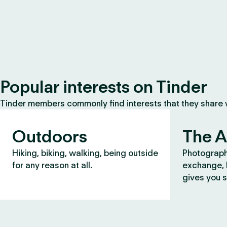
Popular interests on Tinder
Tinder members commonly find interests that they share
Outdoors
The A
Hiking, biking, walking, being outside
Photograph
for any reason at all.
exchange, b
gives you s