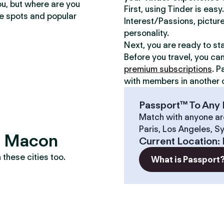
ou, but where are you
First, using Tinder is eas
te spots and popular
Interest/Passions, picture
personality.
Next, you are ready to st
Before you travel, you ca
premium subscriptions
. P
with members in another c
Passport™ To Any 
Match with anyone ar
Paris, Los Angeles, S
s? Macon
Current Location
:
these cities too.
What is Passport