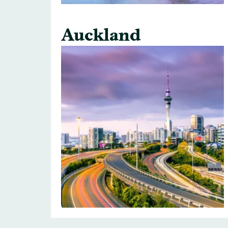
Auckland