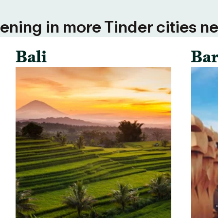
ning in more Tinder cities ne
Bali
Bar