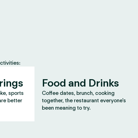
tivities:
rings
Food and Drinks
oke, sports
Coffee dates, brunch, cooking
are better
together, the restaurant everyone's
been meaning to try.