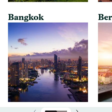
Bangkok
Ber