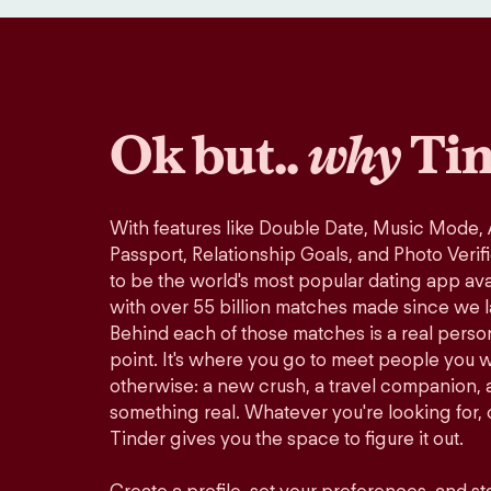
Ok but..
why
Tin
With features like Double Date, Music Mode,
Passport, Relationship Goals, and Photo Verif
to be the world's most popular dating app avai
with over 55 billion matches made since we 
Behind each of those matches is a real perso
point. It's where you go to meet people you 
otherwise: a new crush, a travel companion, a
something real. Whatever you're looking for, o
Tinder gives you the space to figure it out.