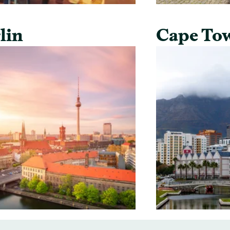
lin
Cape To