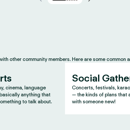
 with other community members. Here are some common ac
rts
Social Gathe
y, cinema, language
Concerts, festivals, kara
asically anything that
— the kinds of plans that 
omething to talk about.
with someone new!