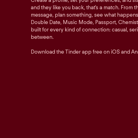
Create a profile, set your preferences, and s
and they like you back, that's a match. From th
message, plan something, see what happens. 
Double Date, Music Mode, Passport, Chemistr
built for every kind of connection: casual, se
between.
Download the Tinder app free on iOS and An