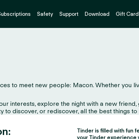
Subscriptions
Safety
Support
Download
Gift Card
es to meet new people: Macon. Whether you live her
interests, explore the night with a new friend, gr
to discover, or rediscover, all the best things to d
on:
Tinder is filled with fun
your Tinder experience 