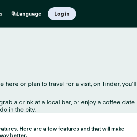
s
Language
Log in
e or plan to travel for a visit, on Tinder, you’ll
ab a drink at a local bar, or enjoy a coffee date
o in the city.
 features. Here are a few features and that will make
way better.