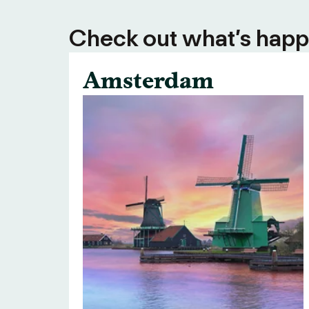
Check out what’s happe
Amsterdam