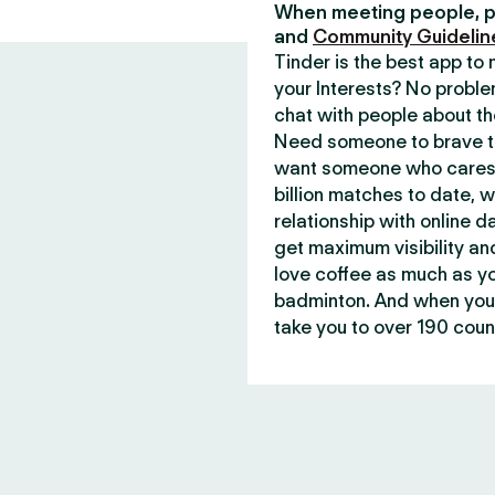
When meeting people, p
and
Community Guidelin
Tinder is the best app t
your Interests? No proble
chat with people about th
Need someone to brave th
want someone who cares 
billion matches to date, 
relationship with online d
get maximum visibility an
love coffee as much as y
badminton. And when you 
take you to over 190 count