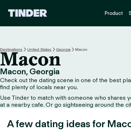
T
Product
i
n
d
e
r
H
Destinations
United States
Georgia
Macon
Macon
o
m
e
Macon, Georgia
Check out the dating scene in one of the best plac
find plenty of locals near you.
Use Tinder to match with someone who shares your 
at a nearby cafe. Or go sightseeing around the city 
A few dating ideas for Mac