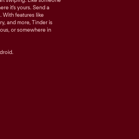
tart swiping. Like someone
ere it's yours. Send a
With features like
y, and more, Tinder is
rious, or somewhere in
droid.