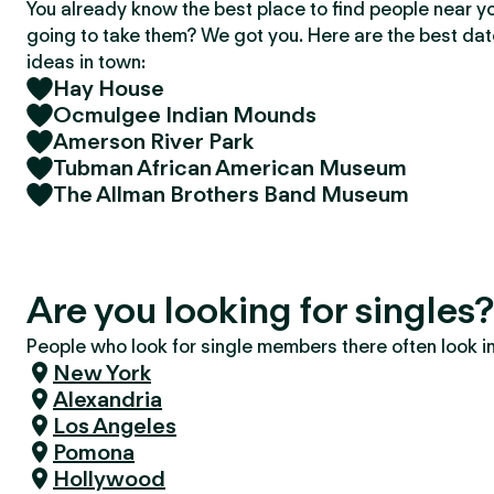
You already know the best place to find people near y
going to take them? We got you. Here are the best da
ideas in town:
Hay House
Ocmulgee Indian Mounds
Amerson River Park
Tubman African American Museum
The Allman Brothers Band Museum
Are you looking for single
People who look for single members there often look in 
New York
Alexandria
Los Angeles
Pomona
Hollywood