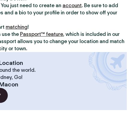
y. You just need to create an
account
. Be sure to add
s and a bio to your profile in order to show off your
art
matching
!
n use the
Passport™ feature
, which is included in our
assport allows you to change your location and match
ity or town.
Location
ound the world.
ydney, Go!
Macon
?