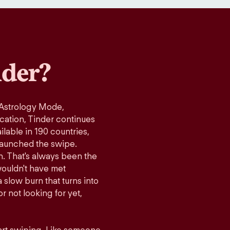
der?
 Astrology Mode,
ication, Tinder continues
lable in 190 countries,
launched the swipe.
n. That's always been the
wouldn't have met
 slow burn that turns into
r not looking for yet,