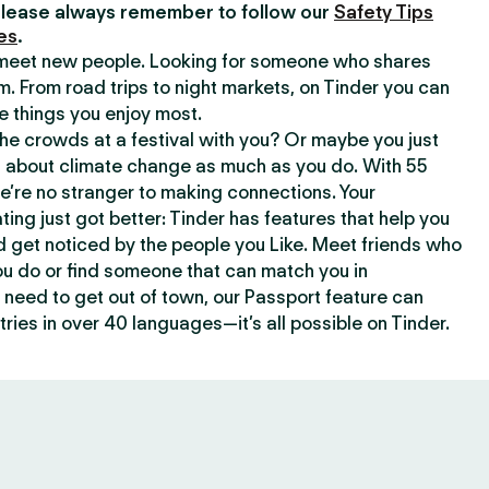
lease always remember to follow our
Safety Tips
es
.
o meet new people. Looking for someone who shares
m. From road trips to night markets, on Tinder you can
e things you enjoy most.
e crowds at a festival with you? Or maybe you just
about climate change as much as you do. With 55
we’re no stranger to making connections. Your
ating just got better: Tinder has features that help you
d get noticed by the people you Like. Meet friends who
ou do or find someone that can match you in
need to get out of town, our Passport feature can
ries in over 40 languages—it’s all possible on Tinder.