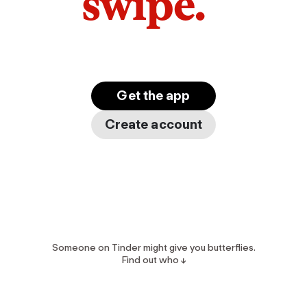
swipe.
Get the app
Create account
Someone on Tinder might give you butterflies.
Find out who ↓