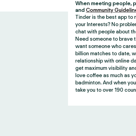
When meeting people, p
and
Community Guidelin
Tinder is the best app t
your Interests? No proble
chat with people about th
Need someone to brave th
want someone who cares 
billion matches to date, 
relationship with online d
get maximum visibility an
love coffee as much as y
badminton. And when you 
take you to over 190 count