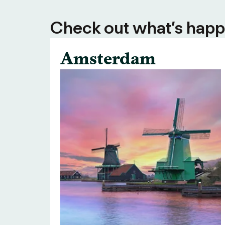
Check out what’s happe
Amsterdam