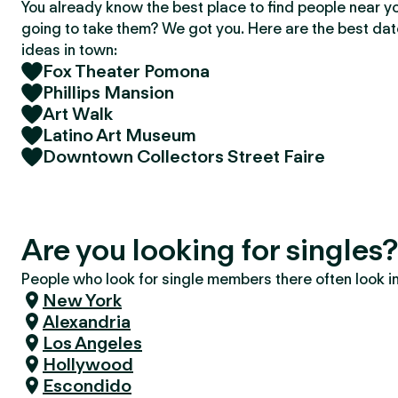
You already know the best place to find people near y
going to take them? We got you. Here are the best da
ideas in town:
Fox Theater Pomona
Phillips Mansion
Art Walk
Latino Art Museum
Downtown Collectors Street Faire
Are you looking for single
People who look for single members there often look in 
New York
Alexandria
Los Angeles
Hollywood
Escondido