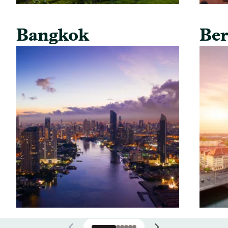
Bangkok
Ber