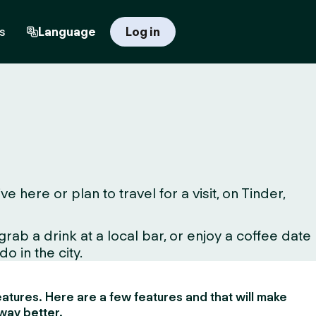
s
Language
Log in
ere or plan to travel for a visit, on Tinder,
ab a drink at a local bar, or enjoy a coffee date
o in the city.
 features. Here are a few features and that will make
way better.