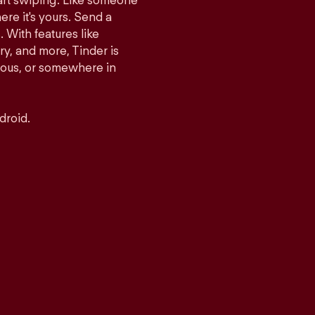
tart swiping. Like someone
ere it's yours. Send a
With features like
y, and more, Tinder is
rious, or somewhere in
droid.