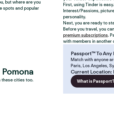
ou, but where are you
First, using Tinder is eas
te spots and popular
Interest/Passions, picture
personality.
Next, you are ready to st
Before you travel, you ca
premium subscriptions
. P
with members in another c
Passport™ To Any 
Match with anyone ar
Paris, Los Angeles, S
s? Pomona
Current Location
:
these cities too.
What is Passport