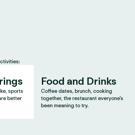
tivities:
rings
Food and Drinks
oke, sports
Coffee dates, brunch, cooking
are better
together, the restaurant everyone's
been meaning to try.