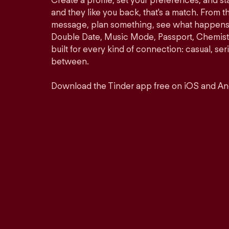
Create a profile, set your preferences, and s
and they like you back, that's a match. From th
message, plan something, see what happens. 
Double Date, Music Mode, Passport, Chemistr
built for every kind of connection: casual, se
between.
Download the Tinder app free on iOS and An