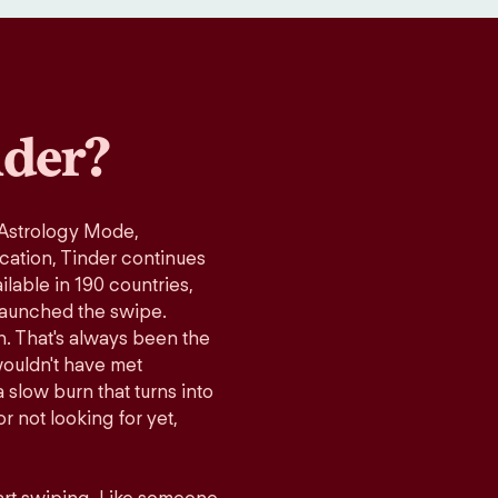
der?
 Astrology Mode,
ication, Tinder continues
lable in 190 countries,
launched the swipe.
n. That's always been the
wouldn't have met
 slow burn that turns into
r not looking for yet,