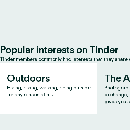
Popular interests on Tinder
Tinder members commonly find interests that they share
Outdoors
The A
Hiking, biking, walking, being outside
Photograph
for any reason at all.
exchange, b
gives you s