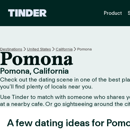
T
Product
i
n
d
e
r
H
Destinations
United States
California
Pomona
Pomona
o
m
e
Pomona, California
Check out the dating scene in one of the best pla
you’ll find plenty of locals near you.
Use Tinder to match with someone who shares your 
at a nearby cafe. Or go sightseeing around the city 
A few dating ideas for Pom