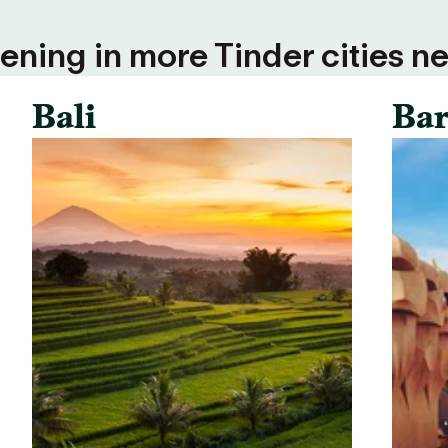
ning in more Tinder cities ne
Bali
Bar