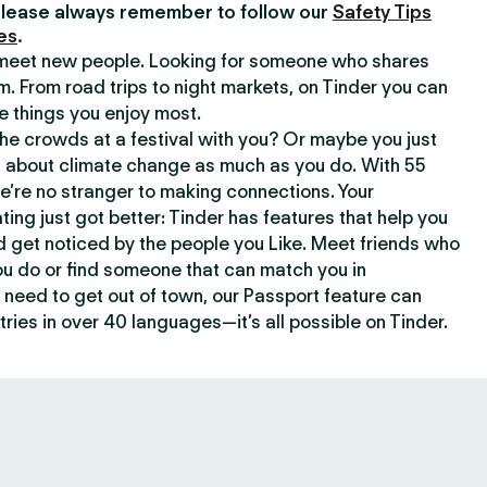
lease always remember to follow our
Safety Tips
es
.
o meet new people. Looking for someone who shares
m. From road trips to night markets, on Tinder you can
e things you enjoy most.
e crowds at a festival with you? Or maybe you just
about climate change as much as you do. With 55
we’re no stranger to making connections. Your
ating just got better: Tinder has features that help you
d get noticed by the people you Like. Meet friends who
ou do or find someone that can match you in
need to get out of town, our Passport feature can
ries in over 40 languages—it’s all possible on Tinder.