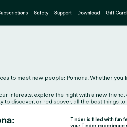
Subscriptions
Safety
Support
Download
Gift Card
ces to meet new people: Pomona. Whether you live h
interests, explore the night with a new friend, gr
to discover, or rediscover, all the best things to d
ona:
Tinder is filled with fun
your Tinder experience 