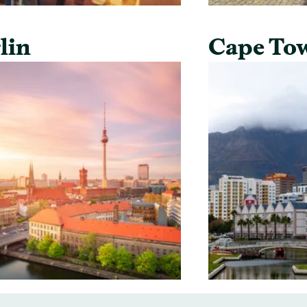
lin
Cape To