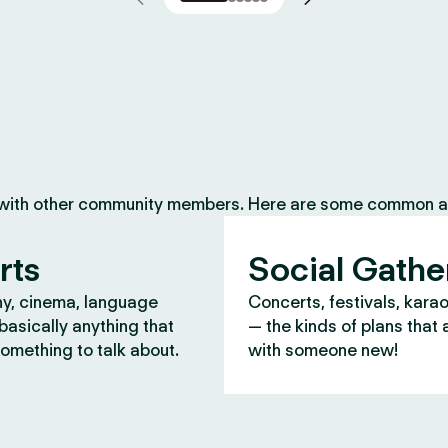
 with other community members. Here are some common ac
rts
Social Gathe
y, cinema, language
Concerts, festivals, kara
asically anything that
— the kinds of plans that 
omething to talk about.
with someone new!