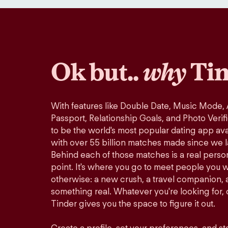
Ok but..
why
Tin
With features like Double Date, Music Mode,
Passport, Relationship Goals, and Photo Verif
to be the world's most popular dating app avai
with over 55 billion matches made since we 
Behind each of those matches is a real perso
point. It's where you go to meet people you 
otherwise: a new crush, a travel companion, a
something real. Whatever you're looking for, o
Tinder gives you the space to figure it out.