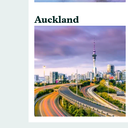
Auckland