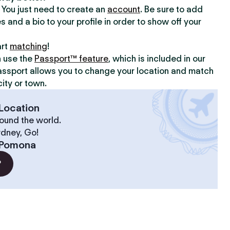
y. You just need to create an
account
. Be sure to add
s and a bio to your profile in order to show off your
art
matching
!
n use the
Passport™ feature
, which is included in our
assport allows you to change your location and match
ity or town.
Location
ound the world.
ydney, Go!
Pomona
?