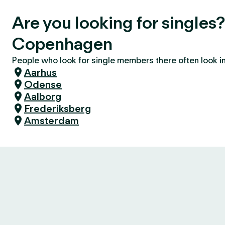
Are you looking for singles
Copenhagen
People who look for single members there often look in 
Aarhus
Odense
Aalborg
Frederiksberg
Amsterdam