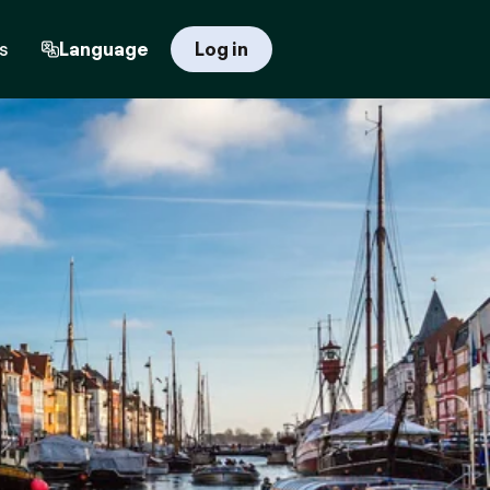
s
Language
Log in