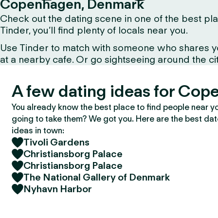
Copenhagen, Denmark
Check out the dating scene in one of the best pla
Tinder, you’ll find plenty of locals near you.
Use Tinder to match with someone who shares your 
at a nearby cafe. Or go sightseeing around the city 
A few dating ideas for Cop
You already know the best place to find people near y
going to take them? We got you. Here are the best da
ideas in town:
Tivoli Gardens
Christiansborg Palace
Christiansborg Palace
The National Gallery of Denmark
Nyhavn Harbor