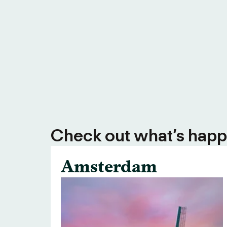
Check out what’s happe
Amsterdam