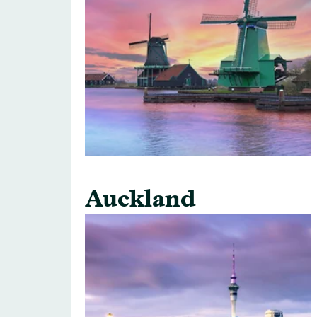
Auckland