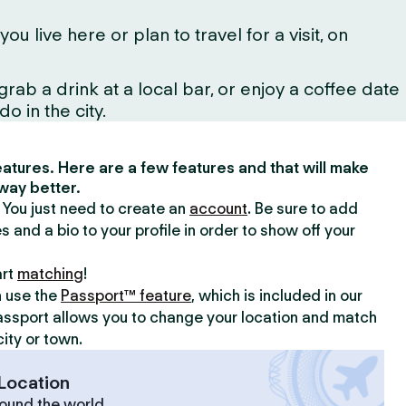
ive here or plan to travel for a visit, on
ab a drink at a local bar, or enjoy a coffee date
o in the city.
 features. Here are a few features and that will make
way better.
y. You just need to create an
account
. Be sure to add
s and a bio to your profile in order to show off your
art
matching
!
n use the
Passport™ feature
, which is included in our
assport allows you to change your location and match
ity or town.
Location
ound the world.