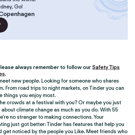
ydney, Go!
Copenhagen
?
lease always remember to follow our
Safety Tips
es
.
o meet new people. Looking for someone who shares
m. From road trips to night markets, on Tinder you can
e things you enjoy most.
e crowds at a festival with you? Or maybe you just
about climate change as much as you do. With 55
we’re no stranger to making connections. Your
ating just got better: Tinder has features that help you
d get noticed by the people you Like. Meet friends who