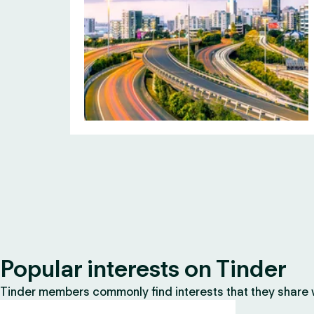
Popular interests on Tinder
Tinder members commonly find interests that they share