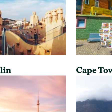
lin
Cape To