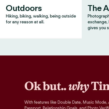
Outdoors
The A
Hiking, biking, walking, being outside
Photograph
for any reason at all.
exchange, b
gives you s
Ok but..
why
Tin
With features like Double Date, Music Mode,
Passport, Relationship Goals, and Photo Verif