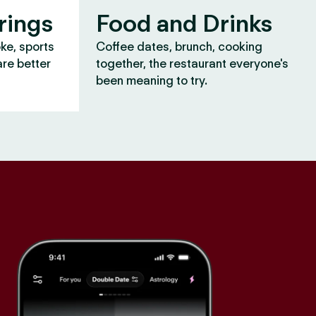
rings
Food and Drinks
oke, sports
Coffee dates, brunch, cooking
are better
together, the restaurant everyone's
been meaning to try.