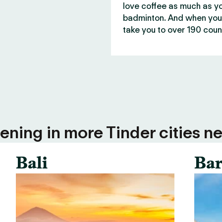
love coffee as much as y
badminton. And when you 
take you to over 190 count
ning in more Tinder cities ne
Bali
Bar