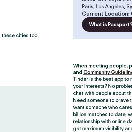
Paris, Los Angeles, S
?
Current Location
:
What is Passport
these cities too.
When meeting people, p
and
Community Guidelin
Tinder is the best app t
your Interests? No proble
chat with people about th
Need someone to brave th
want someone who cares 
billion matches to date, 
relationship with online d
get maximum visibility an