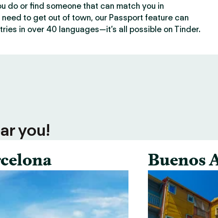
ou do or find someone that can match you in
need to get out of town, our Passport feature can
ries in over 40 languages—it’s all possible on Tinder.
ar you!
celona
Buenos A