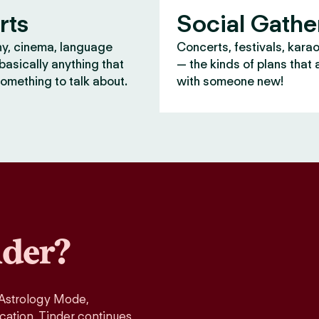
rts
Social Gathe
y, cinema, language
Concerts, festivals, kara
asically anything that
— the kinds of plans that 
omething to talk about.
with someone new!
der?
 Astrology Mode,
ication, Tinder continues