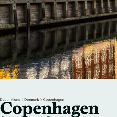
Destinations
Denmark
Copenhagen
Copenhagen