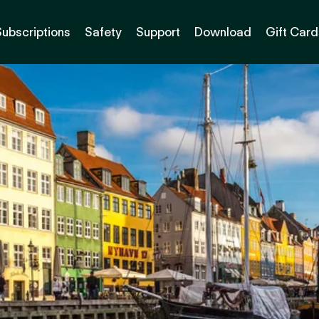
Subscriptions
Safety
Support
Download
Gift Card