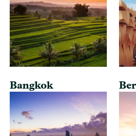
Bangkok
Ber