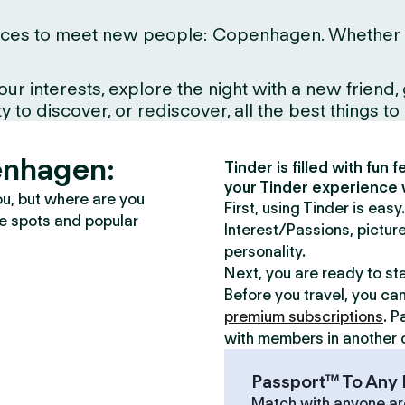
ces to meet new people: Copenhagen. Whether you l
interests, explore the night with a new friend, gr
to discover, or rediscover, all the best things to d
enhagen:
Tinder is filled with fun
your Tinder experience 
ou, but where are you
First, using Tinder is eas
te spots and popular
Interest/Passions, picture
personality.
Next, you are ready to st
Before you travel, you ca
premium subscriptions
. P
with members in another c
Passport™ To Any 
Match with anyone ar