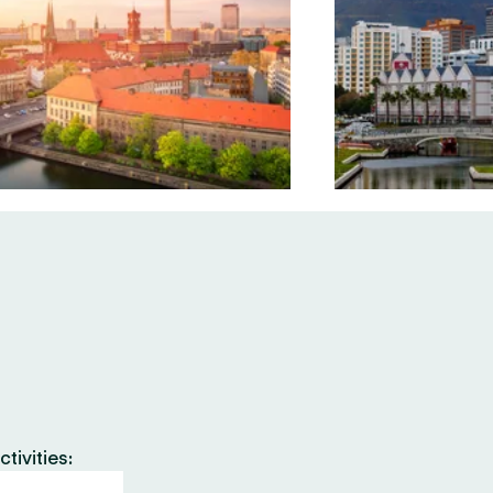
tivities: