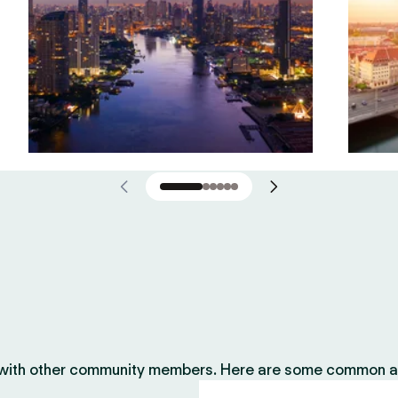
 with other community members. Here are some common ac