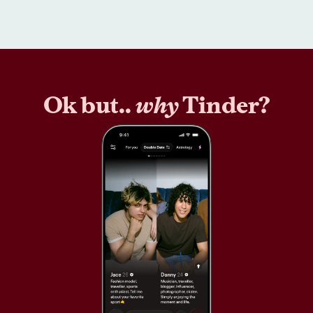
Ok but..
why
Tinder?