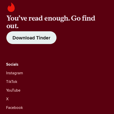
You’ve read enough. Go find
out.
Download Tinder
Socials
Instagram
TikTok
YouTube
X
Facebook