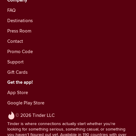
Company
FAQ
Destinations
Press Room
Contact
Promo Code
Support
Gift Cards
Get the app!
App Store
Google Play Store
© 2026 Tinder LLC
Tinder is where connections actually start whether you're
looking for something serious, something casual, or something
you haven't figured out yet. Available in 190 countries with over