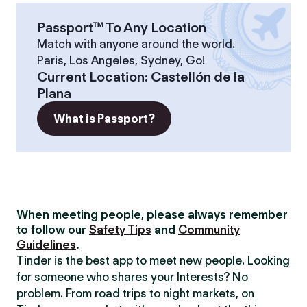
Passport™ To Any Location
Match with anyone around the world.
Paris, Los Angeles, Sydney, Go!
Current Location
:
Castellón de la
Plana
What is Passport?
When meeting people, please always remember
to follow our
Safety Tips
and
Community
Guidelines
.
Tinder is the best app to meet new people. Looking
for someone who shares your Interests? No
problem. From road trips to night markets, on