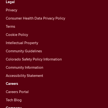
Legal
Privacy
Consumer Health Data Privacy Policy
Terms
Cookie Policy
Intellectual Property
Community Guidelines
Colorado Safety Policy Information
Community Information
Accessibility Statement
Careers
Careers Portal
Tech Blog