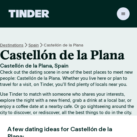
T
i
n
d
e
Destinations
Spain
Castellón de la Plana
r
Castellón de la Plana
H
o
m
Castellón de la Plana, Spain
e
Check out the dating scene in one of the best places to meet new
people: Castellón de la Plana. Whether you live here or plan to
travel for a visit, on Tinder, you’ll find plenty of locals near you.
Use Tinder to match with someone who shares your interests,
explore the night with a new friend, grab a drink at a local bar, or
enjoy a coffee date at a nearby cafe. Or go sightseeing around the
city to discover, or rediscover, all the best things to do in the city.
A few dating ideas for Castellón de la
Plana: