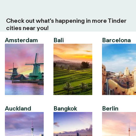
Check out what’s happening in more Tinder
cities near you!
Amsterdam
Bali
Barcelona
Auckland
Bangkok
Berlin