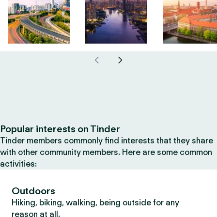
Popular interests on Tinder
Tinder members commonly find interests that they share
with other community members. Here are some common
activities:
Outdoors
Hiking, biking, walking, being outside for any
reason at all.