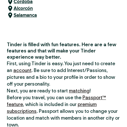
Córdoba
Alcorcón
Salamanca
Tinder is filled with fun features. Here are a few
features and that will make your Tinder
experience way better.
First, using Tinder is easy. You just need to create
an
account
. Be sure to add Interest/Passions,
pictures and a bio to your profile in order to show
off your personality.
Next, you are ready to start
matching
!
Before you travel, you can use the
Passport™
feature
, which is included in our
premium
subscriptions
. Passport allows you to change your
location and match with members in another city or
town.