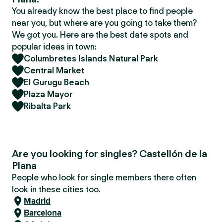
You already know the best place to find people
near you, but where are you going to take them?
We got you. Here are the best date spots and
popular ideas in town:
Columbretes Islands Natural Park
Central Market
El Gurugu Beach
Plaza Mayor
Ribalta Park
Are you looking for singles? Castellón de la
Plana
People who look for single members there often
look in these cities too.
Madrid
Barcelona