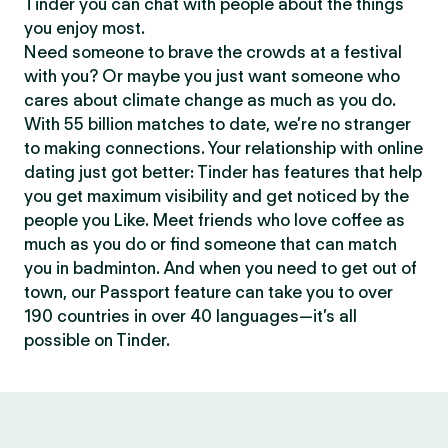
Tinder you can chat with people about the things
you enjoy most.
Need someone to brave the crowds at a festival
with you? Or maybe you just want someone who
cares about climate change as much as you do.
With 55 billion matches to date, we’re no stranger
to making connections. Your relationship with online
dating just got better: Tinder has features that help
you get maximum visibility and get noticed by the
people you Like. Meet friends who love coffee as
much as you do or find someone that can match
you in badminton. And when you need to get out of
town, our Passport feature can take you to over
190 countries in over 40 languages—it’s all
possible on Tinder.