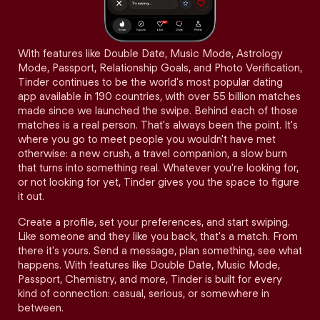
With features like Double Date, Music Mode, Astrology
Mode, Passport, Relationship Goals, and Photo Verification,
Tinder continues to be the world's most popular dating
app available in 190 countries, with over 55 billion matches
made since we launched the swipe. Behind each of those
matches is a real person. That's always been the point. It's
where you go to meet people you wouldn't have met
otherwise: a new crush, a travel companion, a slow burn
that turns into something real. Whatever you're looking for,
or not looking for yet, Tinder gives you the space to figure
it out.
Create a profile, set your preferences, and start swiping.
Like someone and they like you back, that's a match. From
there it's yours. Send a message, plan something, see what
happens. With features like Double Date, Music Mode,
Passport, Chemistry, and more, Tinder is built for every
kind of connection: casual, serious, or somewhere in
between.