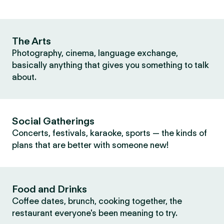
The Arts
Photography, cinema, language exchange,
basically anything that gives you something to talk
about.
Social Gatherings
Concerts, festivals, karaoke, sports — the kinds of
plans that are better with someone new!
Food and Drinks
Coffee dates, brunch, cooking together, the
restaurant everyone's been meaning to try.