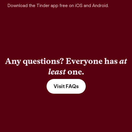
Download the Tinder app free on iOS and Android.
Any questions? Everyone has
at
least
one.
Visit FAQs