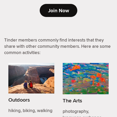
Join Now
Tinder members commonly find interests that they
share with other community members. Here are some
common activities:
Outdoors
The Arts
hiking, biking, walking
photography,