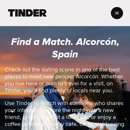
T
i
n
d
e
Find a Match. Alcorcón,
r
H
Spain
o
m
e
Check out the dating scene in one of the best
places to meet new people: Alcorcón. Whether
you live here or plan to travel for a visit, on
Tinder, you’ll find plenty of locals near you.
Use Tinder to match with someone who shares
your interests, explore the night with a new
friend, grab a drink at a local bar, or enjoy a
coffee date at a nearby cafe. Or go sightseeing