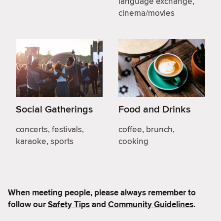
language exchange,
cinema/movies
Social Gatherings
Food and Drinks
concerts, festivals,
coffee, brunch,
karaoke, sports
cooking
When meeting people, please always remember to
follow our
Safety Tips
and
Community Guidelines
.