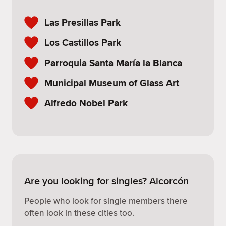
Las Presillas Park
Los Castillos Park
Parroquia Santa María la Blanca
Municipal Museum of Glass Art
Alfredo Nobel Park
Are you looking for singles? Alcorcón
People who look for single members there
often look in these cities too.