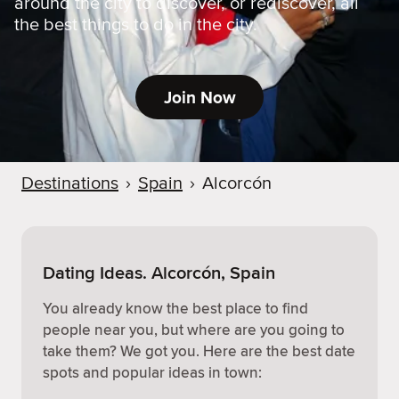
around the city to discover, or rediscover, all
the best things to do in the city.
Join Now
Destinations
›
Spain
›
Alcorcón
Dating Ideas. Alcorcón, Spain
You already know the best place to find
people near you, but where are you going to
take them? We got you. Here are the best date
spots and popular ideas in town: