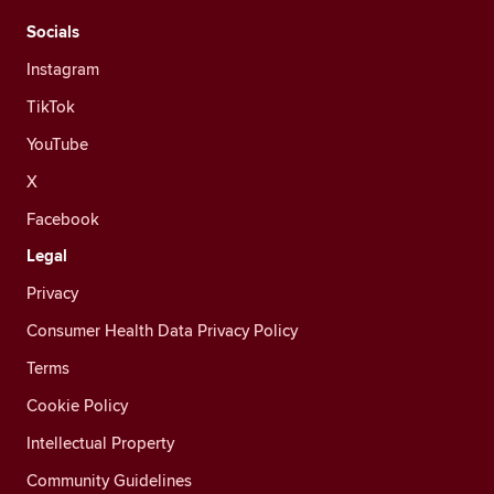
Socials
Instagram
TikTok
YouTube
X
Facebook
Legal
Privacy
Consumer Health Data Privacy Policy
Terms
Cookie Policy
Intellectual Property
Community Guidelines