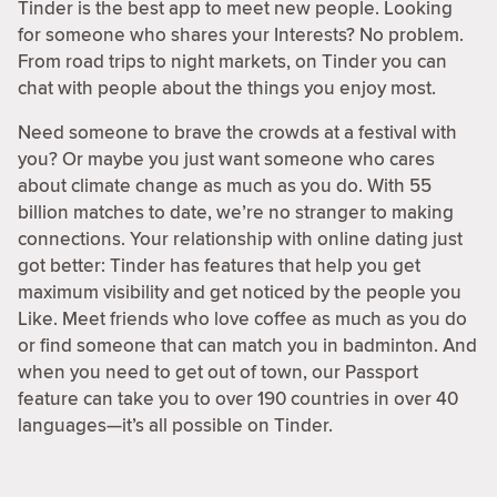
Tinder is the best app to meet new people. Looking
for someone who shares your Interests? No problem.
From road trips to night markets, on Tinder you can
chat with people about the things you enjoy most.
Need someone to brave the crowds at a festival with
you? Or maybe you just want someone who cares
about climate change as much as you do. With 55
billion matches to date, we’re no stranger to making
connections. Your relationship with online dating just
got better: Tinder has features that help you get
maximum visibility and get noticed by the people you
Like. Meet friends who love coffee as much as you do
or find someone that can match you in badminton. And
when you need to get out of town, our Passport
feature can take you to over 190 countries in over 40
languages—it’s all possible on Tinder.