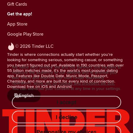
Gift Cards
Get the app!
App Store
Google Play Store
© 2026 Tinder LLC
Tinder is where connections actually start whether you're
looking for something serious, something casual, or something
you haven't figured out yet. Available in 190 countries with over
We value your privacy. We and our partners use trackers to
55 billion matches made, it's the world's most popular dating
measure the audience of our website and to provide you
app. Features like Double Date, Music Mode, Passport,
with offers and improve our own Tinder marketing
Chemistry, and more are built for every kind of connection.
operations.
More info on cookies and providers we use.
Download free on iOS and Android.
You can withdraw your consent at any time in your settings.
English
I accept
I decline
Personalize my choices