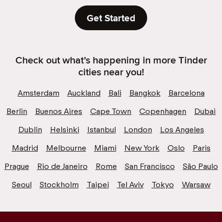
Get Started
Check out what’s happening in more Tinder
cities near you!
Amsterdam
Auckland
Bali
Bangkok
Barcelona
Berlin
Buenos Aires
Cape Town
Copenhagen
Dubai
Dublin
Helsinki
Istanbul
London
Los Angeles
Madrid
Melbourne
Miami
New York
Oslo
Paris
Prague
Rio de Janeiro
Rome
San Francisco
São Paulo
Seoul
Stockholm
Taipei
Tel Aviv
Tokyo
Warsaw