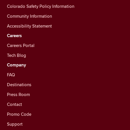
Colorado Safety Policy Information
Community Information
Accessibility Statement
Careers
Careers Portal
Tech Blog
Company
FAQ
Destinations
Press Room
Contact
Promo Code
Support