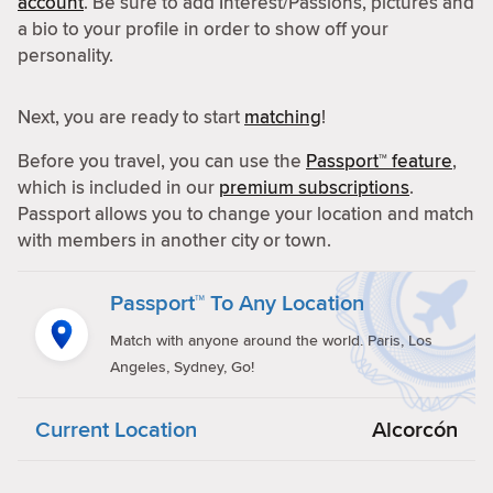
account
. Be sure to add Interest/Passions, pictures and
a bio to your profile in order to show off your
personality.
Next, you are ready to start
matching
!
Before you travel, you can use the
Passport™ feature
,
which is included in our
premium subscriptions
.
Passport allows you to change your location and match
with members in another city or town.
Passport™ To Any Location
Match with anyone around the world. Paris, Los
Angeles, Sydney, Go!
Current Location
Alcorcón