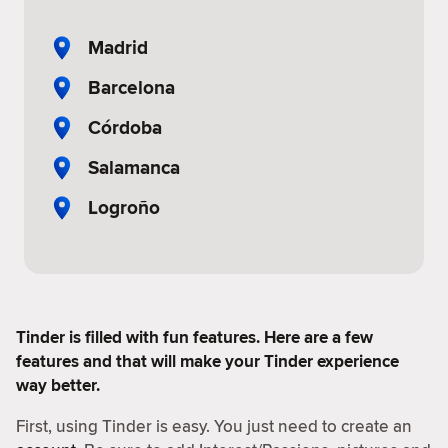
Madrid
Barcelona
Córdoba
Salamanca
Logroño
Tinder is filled with fun features. Here are a few
features and that will make your Tinder experience
way better.
First, using Tinder is easy. You just need to create an