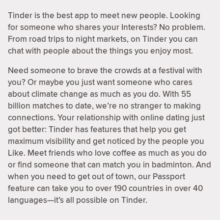
Tinder is the best app to meet new people. Looking
for someone who shares your Interests? No problem.
From road trips to night markets, on Tinder you can
chat with people about the things you enjoy most.
Need someone to brave the crowds at a festival with
you? Or maybe you just want someone who cares
about climate change as much as you do. With 55
billion matches to date, we’re no stranger to making
connections. Your relationship with online dating just
got better: Tinder has features that help you get
maximum visibility and get noticed by the people you
Like. Meet friends who love coffee as much as you do
or find someone that can match you in badminton. And
when you need to get out of town, our Passport
feature can take you to over 190 countries in over 40
languages—it’s all possible on Tinder.