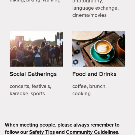
photography,
language exchange,
cinema/movies
Social Gatherings
Food and Drinks
concerts, festivals,
coffee, brunch,
karaoke, sports
cooking
When meeting people, please always remember to
follow our
Safety Tips
and
Community Guidelines
.