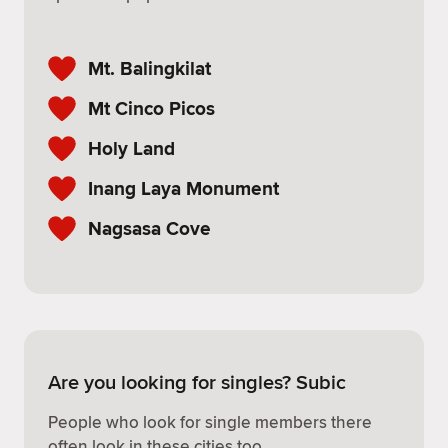
Mt. Balingkilat
Mt Cinco Picos
Holy Land
Inang Laya Monument
Nagsasa Cove
Are you looking for singles? Subic
People who look for single members there
often look in these cities too.