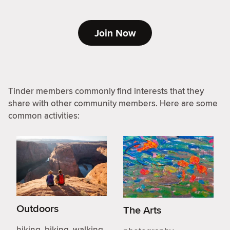
Join Now
Tinder members commonly find interests that they
share with other community members. Here are some
common activities:
Outdoors
The Arts
hiking, biking, walking