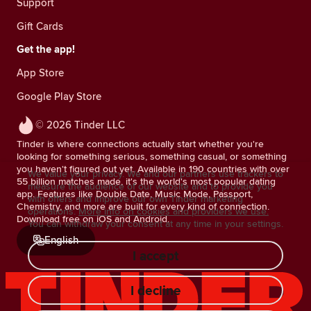
Support
Gift Cards
Get the app!
App Store
Google Play Store
© 2026 Tinder LLC
Tinder is where connections actually start whether you're
looking for something serious, something casual, or something
you haven't figured out yet. Available in 190 countries with over
We value your privacy. We and our partners use trackers to
55 billion matches made, it's the world's most popular dating
measure the audience of our website and to provide you
app. Features like Double Date, Music Mode, Passport,
with offers and improve our own Tinder marketing
Chemistry, and more are built for every kind of connection.
operations.
More info on cookies and providers we use.
Download free on iOS and Android.
You can withdraw your consent at any time in your settings.
English
I accept
I decline