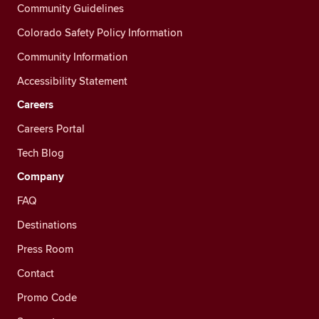
Community Guidelines
Colorado Safety Policy Information
Community Information
Accessibility Statement
Careers
Careers Portal
Tech Blog
Company
FAQ
Destinations
Press Room
Contact
Promo Code