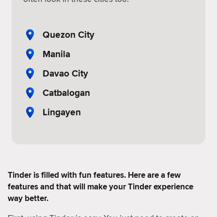
Quezon City
Manila
Davao City
Catbalogan
Lingayen
Tinder is filled with fun features. Here are a few
features and that will make your Tinder experience
way better.