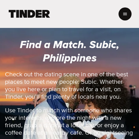
T
i
n
d
e
Find a Match. Subic,
r
H
Philippines
o
m
e
Check out the dating scene in one of the best
places to meet new people: Subic. Whether
you live here or plan to travel for a visit, on
Tinder, you’ll find plenty of locals near you.
Use Tinder to match with someone who shares
your interests, explore the night with a new
friend, grab a drink at a local bar, or enjoy a
coffee date at a nearby cafe. Or go sightseeing