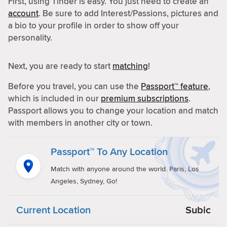
First, using Tinder is easy. You just need to create an
account
. Be sure to add Interest/Passions, pictures and
a bio to your profile in order to show off your
personality.
Next, you are ready to start
matching
!
Before you travel, you can use the
Passport™ feature
,
which is included in our
premium subscriptions
.
Passport allows you to change your location and match
with members in another city or town.
Passport™ To Any Location
Match with anyone around the world. Paris, Los
Angeles, Sydney, Go!
Current Location
Subic