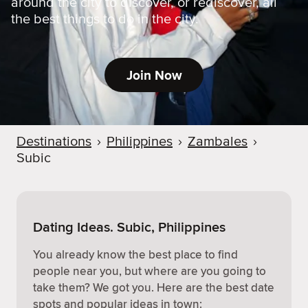
around the city to discover, or rediscover, all
the best things to do in the city.
Join Now
Destinations
›
Philippines
›
Zambales
›
Subic
Dating Ideas. Subic, Philippines
You already know the best place to find
people near you, but where are you going to
take them? We got you. Here are the best date
spots and popular ideas in town: