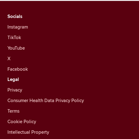
Socials
Instagram
TikTok
YouTube
X
Facebook
Legal
Privacy
Consumer Health Data Privacy Policy
Terms
Cookie Policy
Intellectual Property