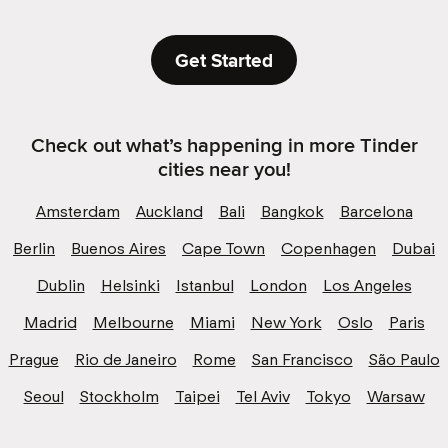
Get Started
Check out what’s happening in more Tinder
cities near you!
Amsterdam
Auckland
Bali
Bangkok
Barcelona
Berlin
Buenos Aires
Cape Town
Copenhagen
Dubai
Dublin
Helsinki
Istanbul
London
Los Angeles
Madrid
Melbourne
Miami
New York
Oslo
Paris
Prague
Rio de Janeiro
Rome
San Francisco
São Paulo
Seoul
Stockholm
Taipei
Tel Aviv
Tokyo
Warsaw