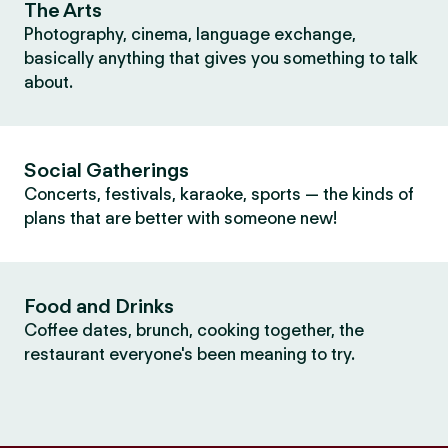
The Arts
Photography, cinema, language exchange,
basically anything that gives you something to talk
about.
Social Gatherings
Concerts, festivals, karaoke, sports — the kinds of
plans that are better with someone new!
Food and Drinks
Coffee dates, brunch, cooking together, the
restaurant everyone's been meaning to try.