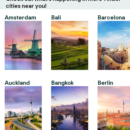
cities near you!
Amsterdam
Bali
Barcelona
Auckland
Bangkok
Berlin