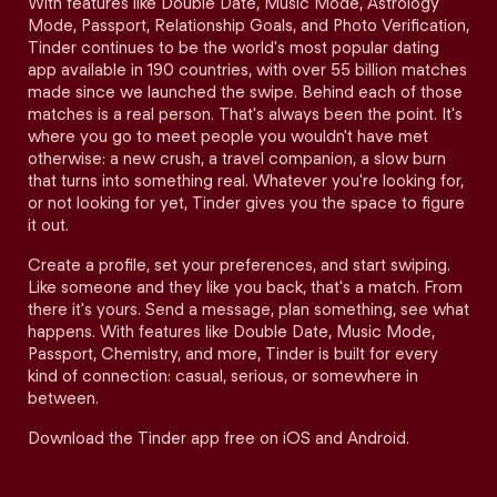
With features like Double Date, Music Mode, Astrology
Mode, Passport, Relationship Goals, and Photo Verification,
Tinder continues to be the world's most popular dating
app available in 190 countries, with over 55 billion matches
made since we launched the swipe. Behind each of those
matches is a real person. That's always been the point. It's
where you go to meet people you wouldn't have met
otherwise: a new crush, a travel companion, a slow burn
that turns into something real. Whatever you're looking for,
or not looking for yet, Tinder gives you the space to figure
it out.
Create a profile, set your preferences, and start swiping.
Like someone and they like you back, that's a match. From
there it's yours. Send a message, plan something, see what
happens. With features like Double Date, Music Mode,
Passport, Chemistry, and more, Tinder is built for every
kind of connection: casual, serious, or somewhere in
between.
Download the Tinder app free on iOS and Android.