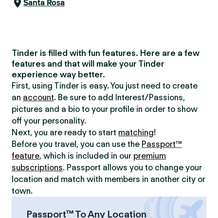
Santa Rosa
Tinder is filled with fun features. Here are a few
features and that will make your Tinder
experience way better.
First, using Tinder is easy. You just need to create
an
account
. Be sure to add Interest/Passions,
pictures and a bio to your profile in order to show
off your personality.
Next, you are ready to start
matching
!
Before you travel, you can use the
Passport™
feature
, which is included in our
premium
subscriptions
. Passport allows you to change your
location and match with members in another city or
town.
Passport™ To Any Location