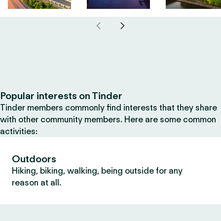
Popular interests on Tinder
Tinder members commonly find interests that they share
with other community members. Here are some common
activities:
Outdoors
Hiking, biking, walking, being outside for any
reason at all.