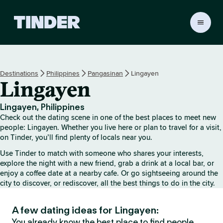
T
i
n
d
e
Destinations
Philippines
Pangasinan
Lingayen
r
Lingayen
H
o
m
Lingayen, Philippines
e
Check out the dating scene in one of the best places to meet new
people: Lingayen. Whether you live here or plan to travel for a visit,
on Tinder, you’ll find plenty of locals near you.
Use Tinder to match with someone who shares your interests,
explore the night with a new friend, grab a drink at a local bar, or
enjoy a coffee date at a nearby cafe. Or go sightseeing around the
city to discover, or rediscover, all the best things to do in the city.
A few dating ideas for Lingayen:
You already know the best place to find people