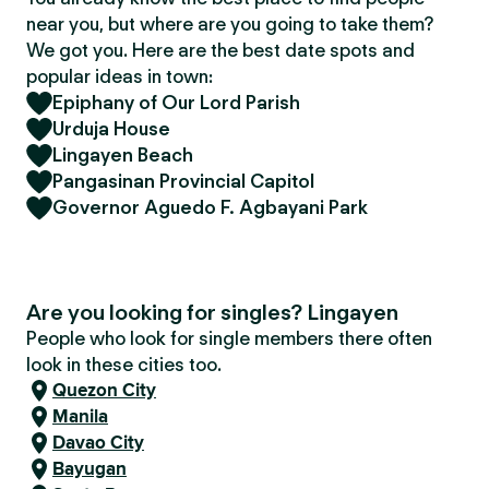
near you, but where are you going to take them?
We got you. Here are the best date spots and
popular ideas in town:
Epiphany of Our Lord Parish
Urduja House
Lingayen Beach
Pangasinan Provincial Capitol
Governor Aguedo F. Agbayani Park
Are you looking for singles? Lingayen
People who look for single members there often
look in these cities too.
Quezon City
Manila
Davao City
Bayugan