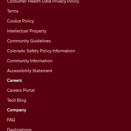
Consumer Health Data Privacy Policy
Terms
Cookie Policy
Intellectual Property
Community Guidelines
Colorado Safety Policy Information
Community Information
Accessibility Statement
Careers
Careers Portal
Tech Blog
Company
FAQ
Destinations