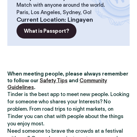
Match with anyone around the world.
Paris, Los Angeles, Sydney, Go!
Current Location
:
Lingayen
What is Passport?
When meeting people, please always remember
to follow our
Safety Tips
and
Community
Guidelines
.
Tinder is the best app to meet new people. Looking
for someone who shares your Interests? No
problem. From road trips to night markets, on
Tinder you can chat with people about the things
you enjoy most.
Need someone to brave the crowds at a festival