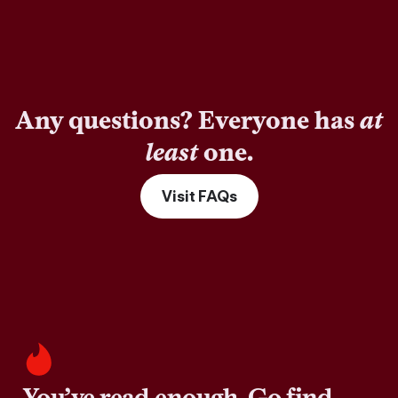
Any questions? Everyone has
at
least
one.
Visit FAQs
You’ve read enough. Go find