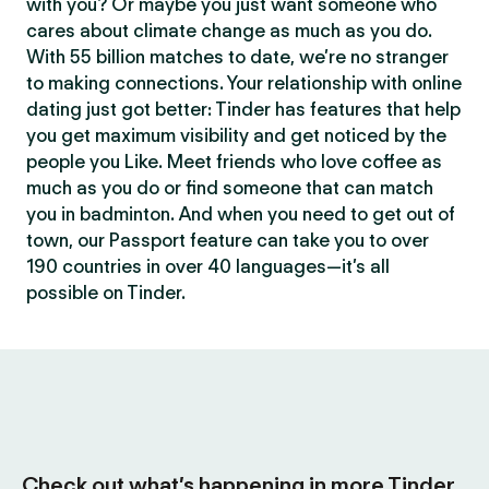
with you? Or maybe you just want someone who
cares about climate change as much as you do.
With 55 billion matches to date, we’re no stranger
to making connections. Your relationship with online
dating just got better: Tinder has features that help
you get maximum visibility and get noticed by the
people you Like. Meet friends who love coffee as
much as you do or find someone that can match
you in badminton. And when you need to get out of
town, our Passport feature can take you to over
190 countries in over 40 languages—it’s all
possible on Tinder.
Check out what’s happening in more Tinder