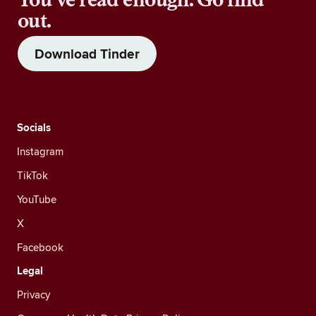
out.
Download Tinder
Socials
Instagram
TikTok
YouTube
X
Facebook
Legal
Privacy