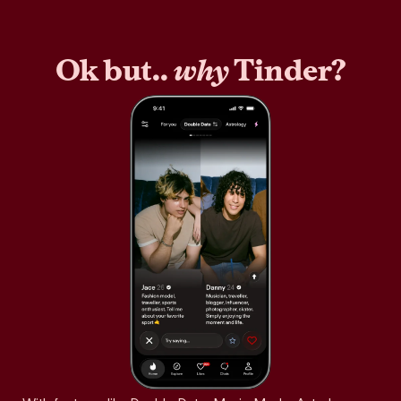
Ok but..
why
Tinder?