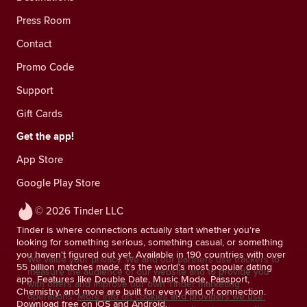
Press Room
Contact
Promo Code
Support
Gift Cards
Get the app!
App Store
Google Play Store
© 2026 Tinder LLC
Tinder is where connections actually start whether you're
looking for something serious, something casual, or something
you haven't figured out yet. Available in 190 countries with over
We value your privacy. We and our partners use trackers to
55 billion matches made, it's the world's most popular dating
measure the audience of our website and to provide you
app. Features like Double Date, Music Mode, Passport,
with offers and improve our own Tinder marketing
Chemistry, and more are built for every kind of connection.
operations.
More info on cookies and providers we use.
Download free on iOS and Android.