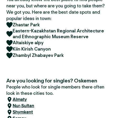
near you, but where are you going to take them?
We got you. Here are the best date spots and
popular ideas in town:
Zhastar Park
Eastern-Kazakhstan Regional Architecture
and Ethnographic Museum Reserve
Altaiskiye alpy
Kiin Kirish Canyon
Zhambyl Zhabayev Park
Are you looking for singles? Oskemen
People who look for single members there often
look in these cities too.
Almaty
Nur-Sultan
Shymkent