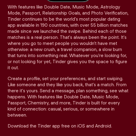
With features like Double Date, Music Mode, Astrology
Mode, Passport, Relationship Goals, and Photo Verification,
Tinder continues to be the world's most popular dating
app available in 190 countries, with over 55 billion matches
made since we launched the swipe. Behind each of those
matches is a real person. That's always been the point. It's
where you go to meet people you wouldn't have met
otherwise: a new crush, a travel companion, a slow burn
that turns into something real. Whatever you're looking for,
or not looking for yet, Tinder gives you the space to figure
it out.
Create a profile, set your preferences, and start swiping.
Like someone and they like you back, that's a match. From
there it's yours. Send a message, plan something, see what
happens. With features like Double Date, Music Mode,
Passport, Chemistry, and more, Tinder is built for every
kind of connection: casual, serious, or somewhere in
between.
Download the Tinder app free on iOS and Android.