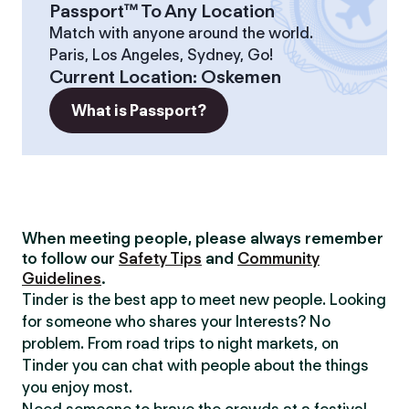
Passport™ To Any Location
Match with anyone around the world.
Paris, Los Angeles, Sydney, Go!
Current Location
:
Oskemen
What is Passport?
When meeting people, please always remember
to follow our
Safety Tips
and
Community
Guidelines
.
Tinder is the best app to meet new people. Looking
for someone who shares your Interests? No
problem. From road trips to night markets, on
Tinder you can chat with people about the things
you enjoy most.