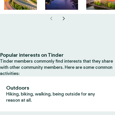
Popular interests on Tinder
Tinder members commonly find interests that they share
with other community members. Here are some common
activities:
Outdoors
Hiking, biking, walking, being outside for any
reason at all.