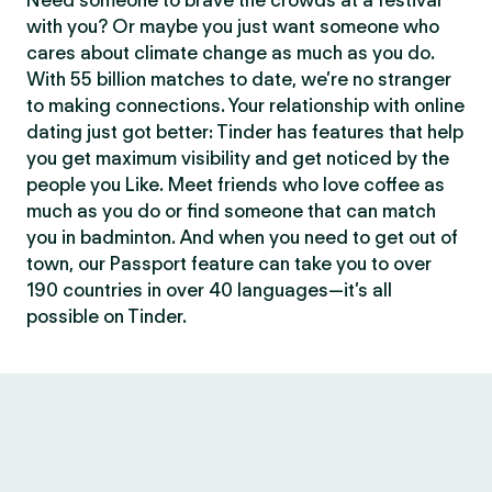
Need someone to brave the crowds at a festival
with you? Or maybe you just want someone who
cares about climate change as much as you do.
With 55 billion matches to date, we’re no stranger
to making connections. Your relationship with online
dating just got better: Tinder has features that help
you get maximum visibility and get noticed by the
people you Like. Meet friends who love coffee as
much as you do or find someone that can match
you in badminton. And when you need to get out of
town, our Passport feature can take you to over
190 countries in over 40 languages—it’s all
possible on Tinder.