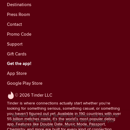
Destinations
Press Room
Contact
Promo Code
Support
Gift Cards
Get the app!
App Store
Google Play Store
© 2026 Tinder LLC
Tinder is where connections actually start whether you're
looking for something serious, something casual, or something
you haven't figured out yet. Available in 190 countries with over
We value your privacy. We and our partners use trackers to
55 billion matches made, it's the world's most popular dating
measure the audience of our website and to provide you
app. Features like Double Date, Music Mode, Passport,
with offers and improve our own Tinder marketing
Chemistry, and more are built for every kind of connection.