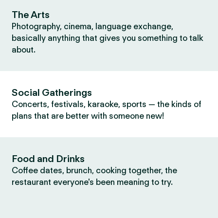
The Arts
Photography, cinema, language exchange,
basically anything that gives you something to talk
about.
Social Gatherings
Concerts, festivals, karaoke, sports — the kinds of
plans that are better with someone new!
Food and Drinks
Coffee dates, brunch, cooking together, the
restaurant everyone's been meaning to try.