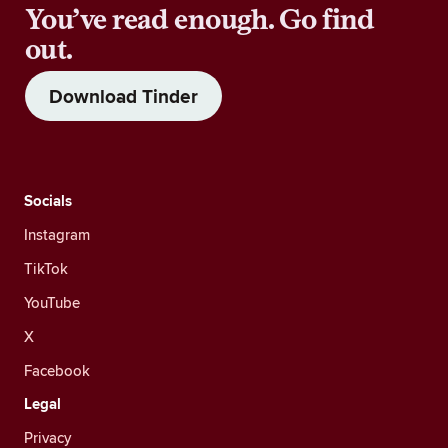
You’ve read enough. Go find
out.
Download Tinder
Socials
Instagram
TikTok
YouTube
X
Facebook
Legal
Privacy