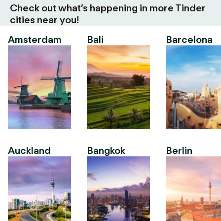
Check out what’s happening in more Tinder
cities near you!
Amsterdam
Bali
Barcelona
Auckland
Bangkok
Berlin