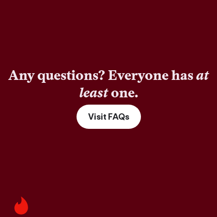
Any questions? Everyone has
at
least
one.
Visit FAQs