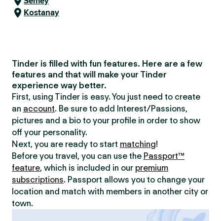
Semey
Kostanay
Tinder is filled with fun features. Here are a few
features and that will make your Tinder
experience way better.
First, using Tinder is easy. You just need to create
an
account
. Be sure to add Interest/Passions,
pictures and a bio to your profile in order to show
off your personality.
Next, you are ready to start
matching
!
Before you travel, you can use the
Passport™
feature
, which is included in our
premium
subscriptions
. Passport allows you to change your
location and match with members in another city or
town.