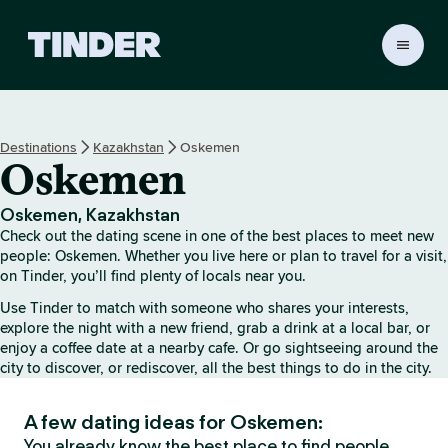
T
i
n
d
e
Destinations
Kazakhstan
Oskemen
r
Oskemen
H
o
m
Oskemen, Kazakhstan
e
Check out the dating scene in one of the best places to meet new
people: Oskemen. Whether you live here or plan to travel for a visit,
on Tinder, you’ll find plenty of locals near you.
Use Tinder to match with someone who shares your interests,
explore the night with a new friend, grab a drink at a local bar, or
enjoy a coffee date at a nearby cafe. Or go sightseeing around the
city to discover, or rediscover, all the best things to do in the city.
A few dating ideas for Oskemen:
You already know the best place to find people