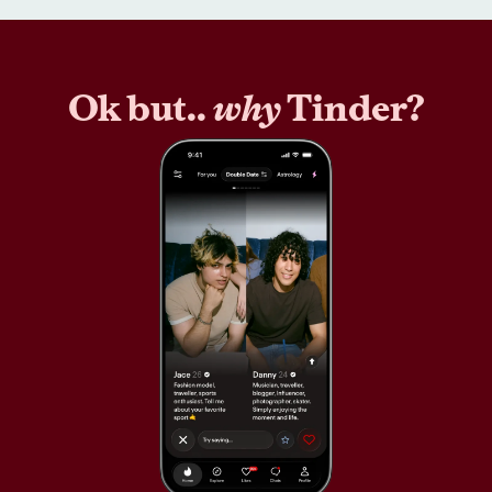
Ok but..
why
Tinder?