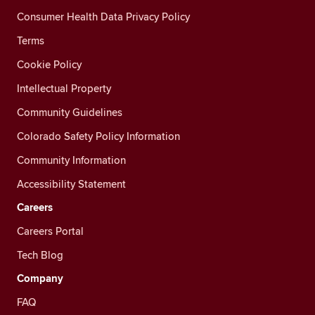
Consumer Health Data Privacy Policy
Terms
Cookie Policy
Intellectual Property
Community Guidelines
Colorado Safety Policy Information
Community Information
Accessibility Statement
Careers
Careers Portal
Tech Blog
Company
FAQ