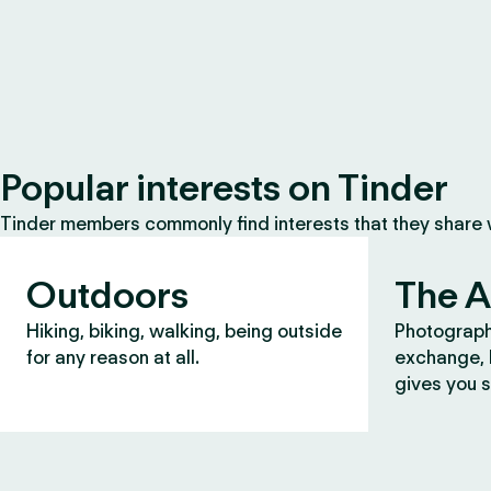
Popular interests on Tinder
Tinder members commonly find interests that they share
Outdoors
The A
Hiking, biking, walking, being outside
Photograph
for any reason at all.
exchange, b
gives you s