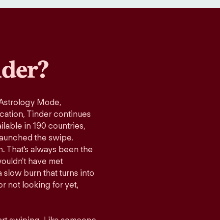
der?
 Astrology Mode,
ication, Tinder continues
lable in 190 countries,
launched the swipe.
n. That's always been the
wouldn't have met
 slow burn that turns into
r not looking for yet,