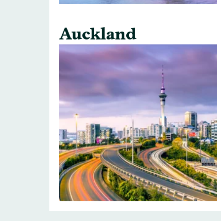
Auckland