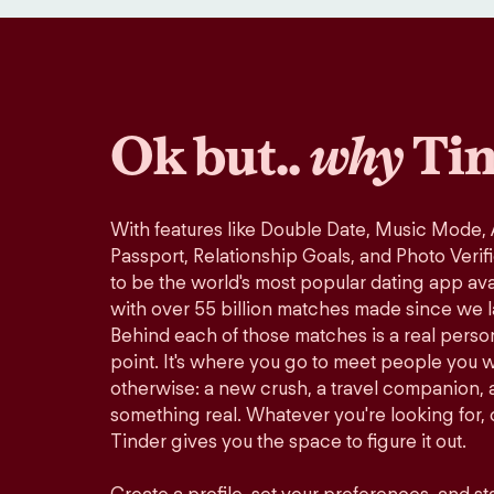
Ok but..
why
Tin
With features like Double Date, Music Mode,
Passport, Relationship Goals, and Photo Verif
to be the world's most popular dating app avai
with over 55 billion matches made since we 
Behind each of those matches is a real perso
point. It's where you go to meet people you 
otherwise: a new crush, a travel companion, a
something real. Whatever you're looking for, o
Tinder gives you the space to figure it out.