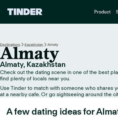
T
Product
i
n
d
e
r
H
Destinations
Kazakhstan
Almaty
Almaty
o
m
e
Almaty, Kazakhstan
Check out the dating scene in one of the best plac
find plenty of locals near you.
Use Tinder to match with someone who shares your 
at a nearby cafe. Or go sightseeing around the city 
A few dating ideas for Alma