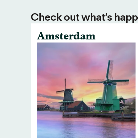
Check out what’s happe
Amsterdam