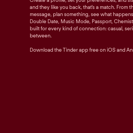
Create a profile, set your preferences, and s
and they like you back, that's a match. From th
message, plan something, see what happens. 
Double Date, Music Mode, Passport, Chemistr
built for every kind of connection: casual, se
between.
Download the Tinder app free on iOS and An