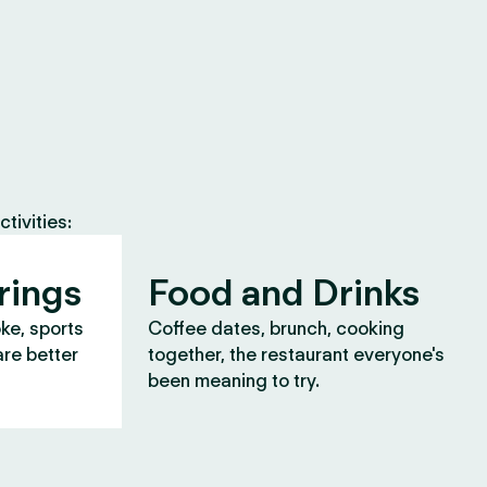
tivities:
rings
Food and Drinks
oke, sports
Coffee dates, brunch, cooking
are better
together, the restaurant everyone's
been meaning to try.