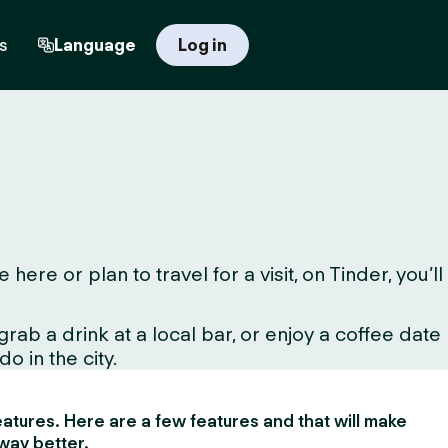
s
Language
Log in
e or plan to travel for a visit, on Tinder, you’ll
ab a drink at a local bar, or enjoy a coffee date
o in the city.
 features. Here are a few features and that will make
way better.