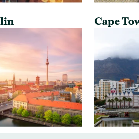
lin
Cape To