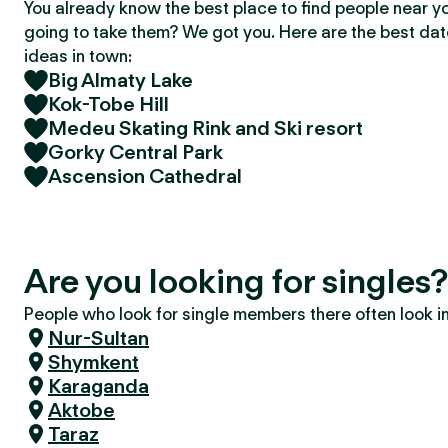
You already know the best place to find people near y
going to take them? We got you. Here are the best da
ideas in town:
Big Almaty Lake
Kok-Tobe Hill
Medeu Skating Rink and Ski resort
Gorky Central Park
Ascension Cathedral
Are you looking for singles
People who look for single members there often look in 
Nur-Sultan
Shymkent
Karaganda
Aktobe
Taraz