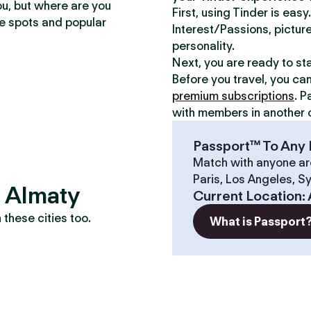
ou, but where are you
First, using Tinder is eas
te spots and popular
Interest/Passions, picture
personality.
Next, you are ready to st
Before you travel, you ca
premium subscriptions
. P
with members in another c
Passport™ To Any 
Match with anyone ar
Paris, Los Angeles, S
? Almaty
Current Location
:
these cities too.
What is Passport