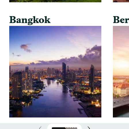
Bangkok
Ber