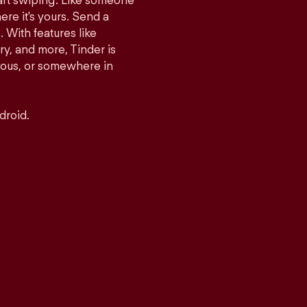
tart swiping. Like someone
ere it's yours. Send a
With features like
y, and more, Tinder is
rious, or somewhere in
droid.