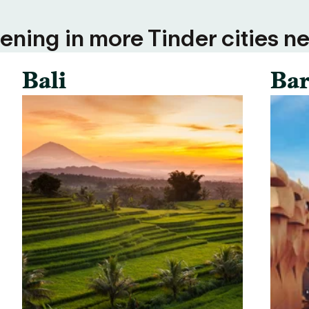
ning in more Tinder cities ne
Bali
Bar