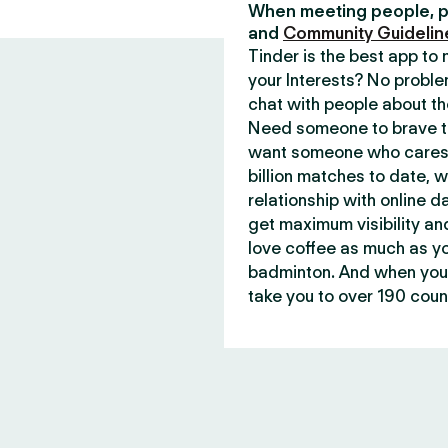
When meeting people, p
and
Community Guidelin
Tinder is the best app t
your Interests? No proble
chat with people about th
Need someone to brave th
want someone who cares 
billion matches to date, 
relationship with online d
get maximum visibility an
love coffee as much as y
badminton. And when you 
take you to over 190 count