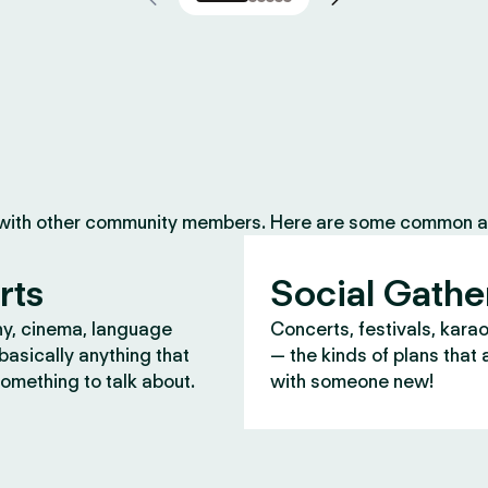
 with other community members. Here are some common ac
rts
Social Gathe
y, cinema, language
Concerts, festivals, kara
asically anything that
— the kinds of plans that 
omething to talk about.
with someone new!