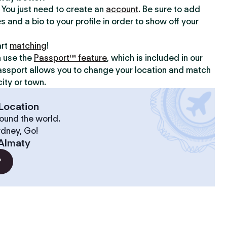
y. You just need to create an
account
. Be sure to add
s and a bio to your profile in order to show off your
art
matching
!
n use the
Passport™ feature
, which is included in our
assport allows you to change your location and match
ity or town.
Location
ound the world.
ydney, Go!
Almaty
?