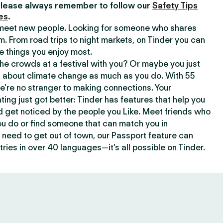
lease always remember to follow our
Safety Tips
es
.
o meet new people. Looking for someone who shares
m. From road trips to night markets, on Tinder you can
e things you enjoy most.
e crowds at a festival with you? Or maybe you just
about climate change as much as you do. With 55
we’re no stranger to making connections. Your
ating just got better: Tinder has features that help you
d get noticed by the people you Like. Meet friends who
ou do or find someone that can match you in
need to get out of town, our Passport feature can
ries in over 40 languages—it’s all possible on Tinder.