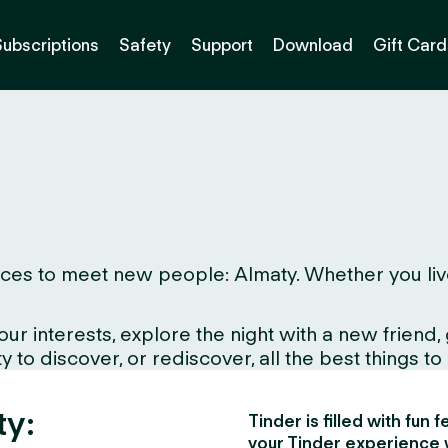
Subscriptions
Safety
Support
Download
Gift Card
es to meet new people: Almaty. Whether you live her
interests, explore the night with a new friend, gr
to discover, or rediscover, all the best things to d
ty:
Tinder is filled with fun
your Tinder experience 