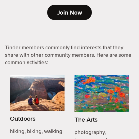
Join Now
Tinder members commonly find interests that they
share with other community members. Here are some
common activities:
Outdoors
The Arts
hiking, biking, walking
photography,