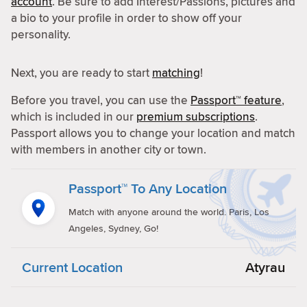
account
. Be sure to add Interest/Passions, pictures and
a bio to your profile in order to show off your
personality.
Next, you are ready to start
matching
!
Before you travel, you can use the
Passport™ feature
,
which is included in our
premium subscriptions
.
Passport allows you to change your location and match
with members in another city or town.
Passport™ To Any Location
Match with anyone around the world. Paris, Los
Angeles, Sydney, Go!
Current Location
Atyrau