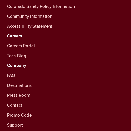
Colorado Safety Policy Information
Community Information
Accessibility Statement
Careers
Careers Portal
Tech Blog
Company
FAQ
Destinations
Press Room
Contact
Promo Code
Support