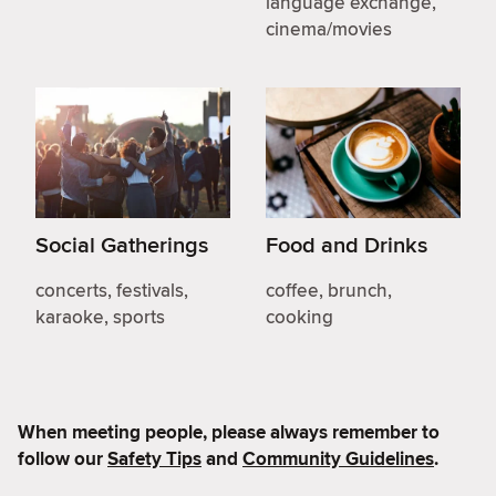
language exchange,
cinema/movies
Social Gatherings
Food and Drinks
concerts, festivals,
coffee, brunch,
karaoke, sports
cooking
When meeting people, please always remember to
follow our
Safety Tips
and
Community Guidelines
.