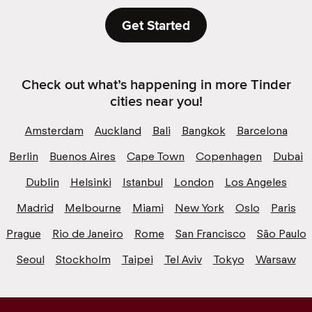
Get Started
Check out what’s happening in more Tinder
cities near you!
Amsterdam
Auckland
Bali
Bangkok
Barcelona
Berlin
Buenos Aires
Cape Town
Copenhagen
Dubai
Dublin
Helsinki
Istanbul
London
Los Angeles
Madrid
Melbourne
Miami
New York
Oslo
Paris
Prague
Rio de Janeiro
Rome
San Francisco
São Paulo
Seoul
Stockholm
Taipei
Tel Aviv
Tokyo
Warsaw