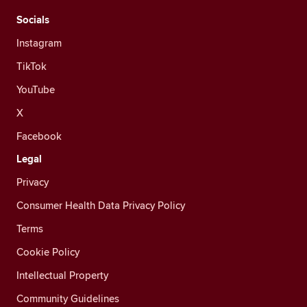
Socials
Instagram
TikTok
YouTube
X
Facebook
Legal
Privacy
Consumer Health Data Privacy Policy
Terms
Cookie Policy
Intellectual Property
Community Guidelines