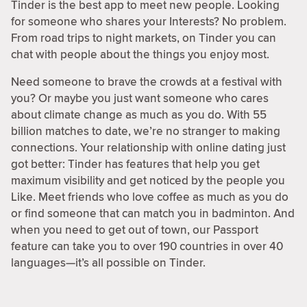
Tinder is the best app to meet new people. Looking
for someone who shares your Interests? No problem.
From road trips to night markets, on Tinder you can
chat with people about the things you enjoy most.
Need someone to brave the crowds at a festival with
you? Or maybe you just want someone who cares
about climate change as much as you do. With 55
billion matches to date, we’re no stranger to making
connections. Your relationship with online dating just
got better: Tinder has features that help you get
maximum visibility and get noticed by the people you
Like. Meet friends who love coffee as much as you do
or find someone that can match you in badminton. And
when you need to get out of town, our Passport
feature can take you to over 190 countries in over 40
languages—it’s all possible on Tinder.