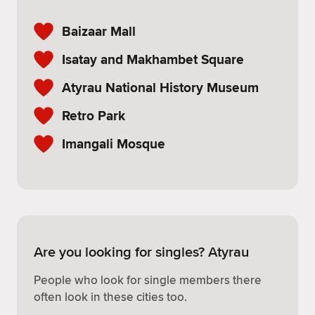
Baizaar Mall
Isatay and Makhambet Square
Atyrau National History Museum
Retro Park
Imangali Mosque
Are you looking for singles? Atyrau
People who look for single members there
often look in these cities too.