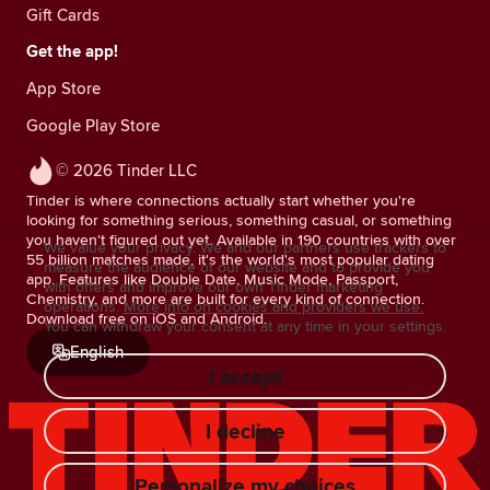
Gift Cards
Get the app!
App Store
Google Play Store
© 2026 Tinder LLC
Tinder is where connections actually start whether you're
looking for something serious, something casual, or something
you haven't figured out yet. Available in 190 countries with over
We value your privacy. We and our partners use trackers to
55 billion matches made, it's the world's most popular dating
measure the audience of our website and to provide you
app. Features like Double Date, Music Mode, Passport,
with offers and improve our own Tinder marketing
Chemistry, and more are built for every kind of connection.
operations.
More info on cookies and providers we use.
Download free on iOS and Android.
You can withdraw your consent at any time in your settings.
English
I accept
I decline
Personalize my choices