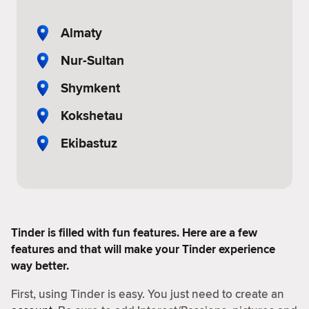
Almaty
Nur-Sultan
Shymkent
Kokshetau
Ekibastuz
Tinder is filled with fun features. Here are a few
features and that will make your Tinder experience
way better.
First, using Tinder is easy. You just need to create an