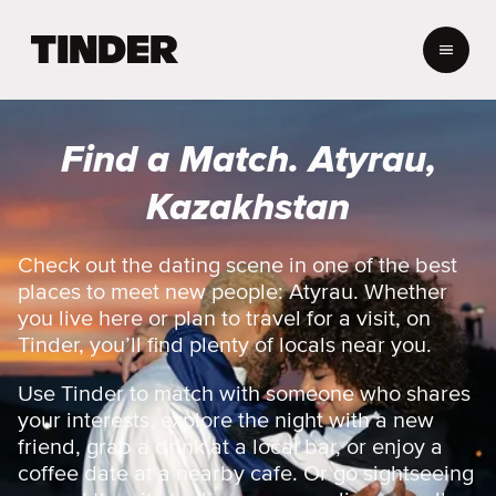
T
i
n
d
e
Find a Match. Atyrau,
r
H
Kazakhstan
o
m
e
Check out the dating scene in one of the best
places to meet new people: Atyrau. Whether
you live here or plan to travel for a visit, on
Tinder, you’ll find plenty of locals near you.
Use Tinder to match with someone who shares
your interests, explore the night with a new
friend, grab a drink at a local bar, or enjoy a
coffee date at a nearby cafe. Or go sightseeing