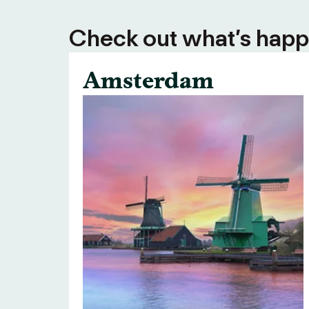
Check out what’s happe
Amsterdam