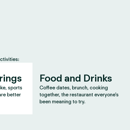
tivities:
rings
Food and Drinks
oke, sports
Coffee dates, brunch, cooking
are better
together, the restaurant everyone's
been meaning to try.