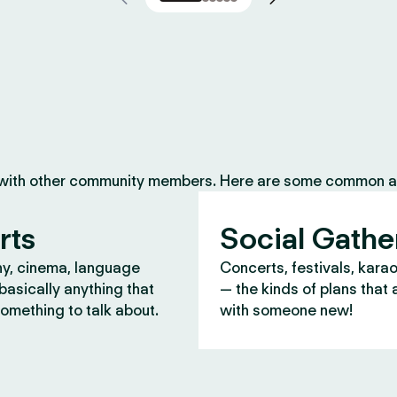
 with other community members. Here are some common ac
rts
Social Gathe
y, cinema, language
Concerts, festivals, kara
asically anything that
— the kinds of plans that 
omething to talk about.
with someone new!