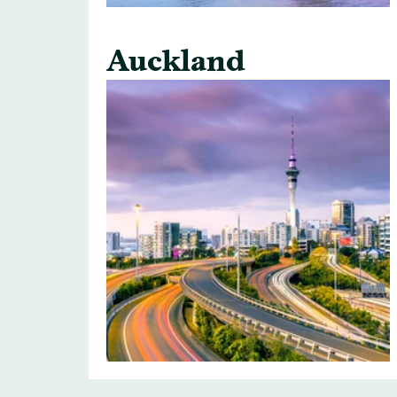
Auckland