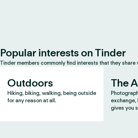
Popular interests on Tinder
Tinder members commonly find interests that they share
Outdoors
The A
Hiking, biking, walking, being outside
Photograph
for any reason at all.
exchange, b
gives you s