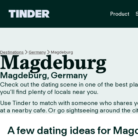
T
Product
i
n
d
e
r
H
Destinations
Germany
Magdeburg
Magdeburg
o
m
e
Magdeburg, Germany
Check out the dating scene in one of the best pla
you’ll find plenty of locals near you.
Use Tinder to match with someone who shares your 
at a nearby cafe. Or go sightseeing around the city 
A few dating ideas for Mag