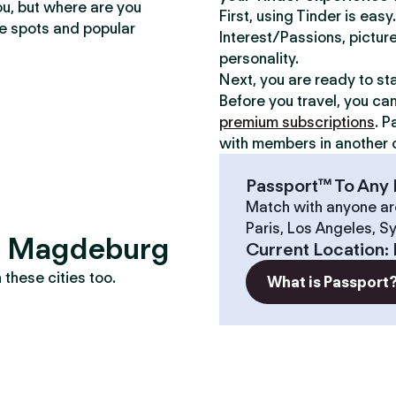
ou, but where are you
First, using Tinder is eas
te spots and popular
Interest/Passions, picture
personality.
Next, you are ready to st
Before you travel, you ca
premium subscriptions
. P
with members in another c
Passport™ To Any 
Match with anyone ar
Paris, Los Angeles, S
s? Magdeburg
Current Location
:
these cities too.
What is Passport