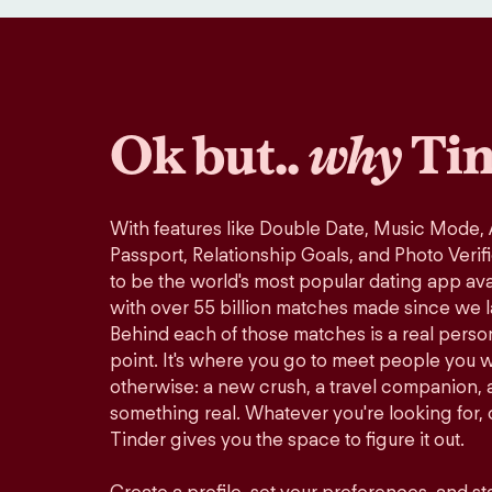
Ok but..
why
Tin
With features like Double Date, Music Mode,
Passport, Relationship Goals, and Photo Verif
to be the world's most popular dating app avai
with over 55 billion matches made since we 
Behind each of those matches is a real perso
point. It's where you go to meet people you 
otherwise: a new crush, a travel companion, a
something real. Whatever you're looking for, o
Tinder gives you the space to figure it out.