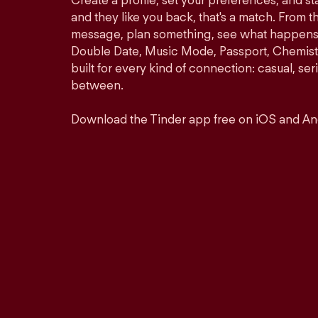
Create a profile, set your preferences, and s
and they like you back, that's a match. From th
message, plan something, see what happens. 
Double Date, Music Mode, Passport, Chemistr
built for every kind of connection: casual, se
between.
Download the Tinder app free on iOS and An