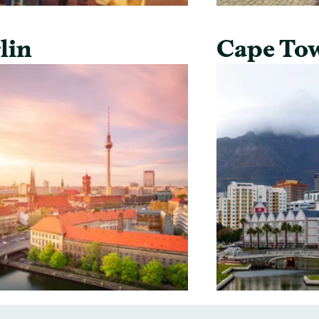
lin
Cape To