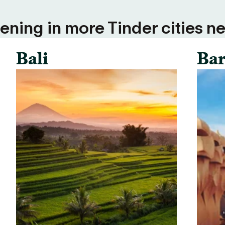
ning in more Tinder cities ne
Bali
Bar