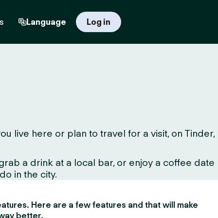
s
Language
Log in
ve here or plan to travel for a visit, on Tinder,
ab a drink at a local bar, or enjoy a coffee date
o in the city.
 features. Here are a few features and that will make
way better.