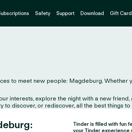
Subscriptions
Safety
Support
Download
Gift Card
ces to meet new people: Magdeburg. Whether you li
interests, explore the night with a new friend, gr
to discover, or rediscover, all the best things to d
deburg:
Tinder is filled with fun
your Tinder experience 