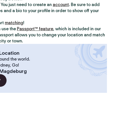
y. You just need to create an
account
. Be sure to add
s and a bio to your profile in order to show off your
art
matching
!
n use the
Passport™ feature
, which is included in our
assport allows you to change your location and match
ity or town.
Location
ound the world.
ydney, Go!
Magdeburg
?