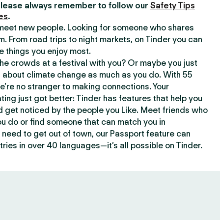
lease always remember to follow our
Safety Tips
es
.
o meet new people. Looking for someone who shares
m. From road trips to night markets, on Tinder you can
e things you enjoy most.
e crowds at a festival with you? Or maybe you just
about climate change as much as you do. With 55
we’re no stranger to making connections. Your
ating just got better: Tinder has features that help you
d get noticed by the people you Like. Meet friends who
ou do or find someone that can match you in
need to get out of town, our Passport feature can
ries in over 40 languages—it’s all possible on Tinder.