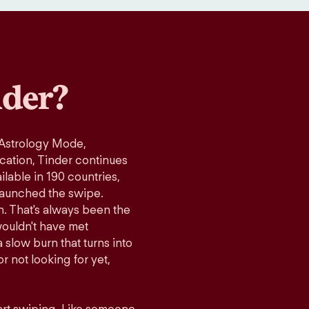
der?
 Astrology Mode,
ication, Tinder continues
lable in 190 countries,
launched the swipe.
n. That's always been the
wouldn't have met
 slow burn that turns into
r not looking for yet,