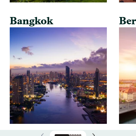
Bangkok
Ber