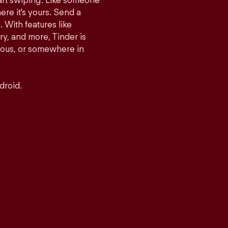
tart swiping. Like someone
ere it's yours. Send a
With features like
y, and more, Tinder is
rious, or somewhere in
droid.