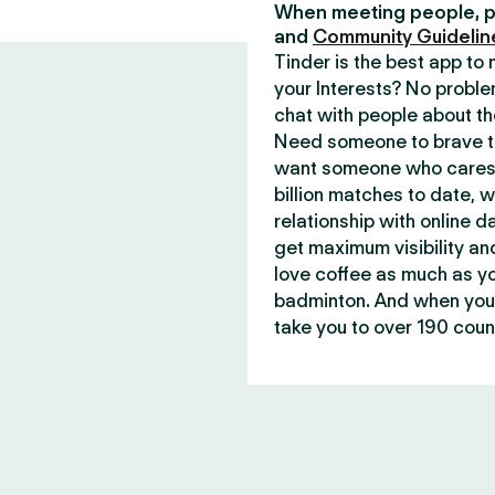
When meeting people, p
and
Community Guidelin
Tinder is the best app t
your Interests? No proble
chat with people about th
Need someone to brave th
want someone who cares 
billion matches to date, 
relationship with online d
get maximum visibility an
love coffee as much as y
badminton. And when you 
take you to over 190 count