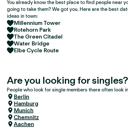
You already know the best place to find people near y
going to take them? We got you. Here are the best da
ideas in town:
Millennium Tower
Rotehorn Park
The Green Citadel
Water Bridge
Elbe Cycle Route
Are you looking for single
People who look for single members there often look in 
Berlin
Hamburg
Munich
Chemnitz
Aachen