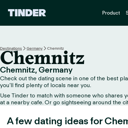
T
Product
i
n
d
e
r
H
Destinations
Germany
Chemnitz
Chemnitz
o
m
e
Chemnitz, Germany
Check out the dating scene in one of the best pla
you’ll find plenty of locals near you.
Use Tinder to match with someone who shares your 
at a nearby cafe. Or go sightseeing around the city 
A few dating ideas for Chem