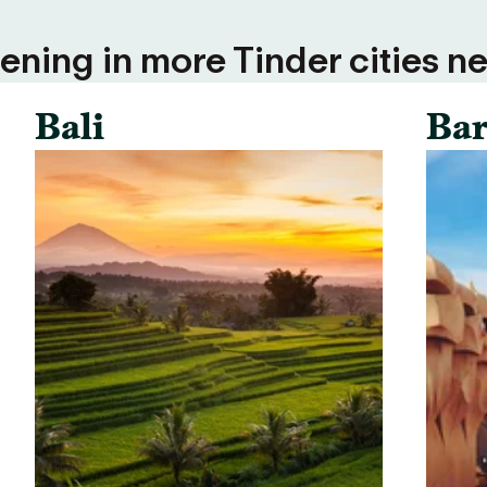
ning in more Tinder cities ne
Bali
Bar