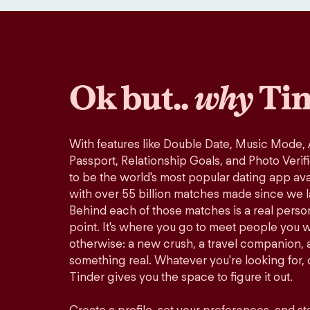
Ok but..
why
Tin
With features like Double Date, Music Mode,
Passport, Relationship Goals, and Photo Verif
to be the world's most popular dating app avai
with over 55 billion matches made since we 
Behind each of those matches is a real perso
point. It's where you go to meet people you 
otherwise: a new crush, a travel companion, a
something real. Whatever you're looking for, o
Tinder gives you the space to figure it out.