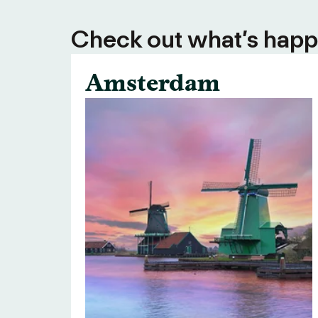
Check out what’s happe
Amsterdam