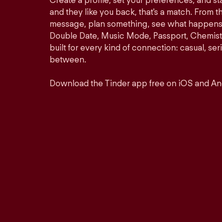
Create a profile, set your preferences, and s
and they like you back, that's a match. From th
message, plan something, see what happens. 
Double Date, Music Mode, Passport, Chemistr
built for every kind of connection: casual, se
between.
Download the Tinder app free on iOS and An