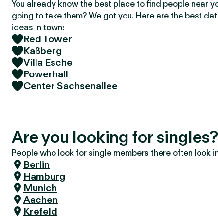
You already know the best place to find people near y
going to take them? We got you. Here are the best da
ideas in town:
Red Tower
Kaßberg
Villa Esche
Powerhall
Center Sachsenallee
Are you looking for singles
People who look for single members there often look in 
Berlin
Hamburg
Munich
Aachen
Krefeld