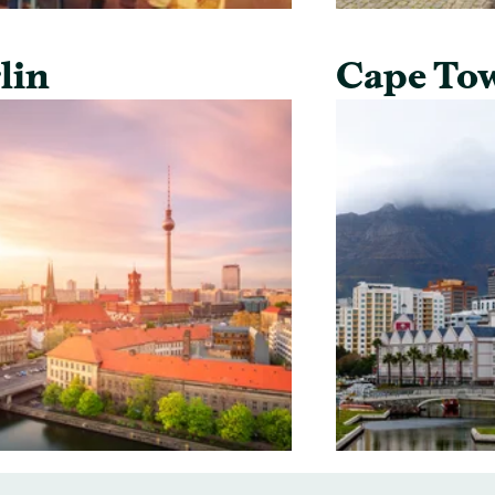
lin
Cape To