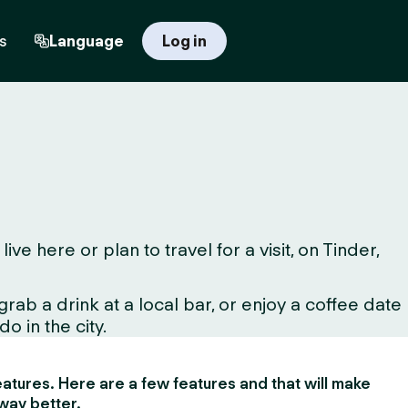
s
Language
Log in
 here or plan to travel for a visit, on Tinder,
ab a drink at a local bar, or enjoy a coffee date
o in the city.
 features. Here are a few features and that will make
way better.