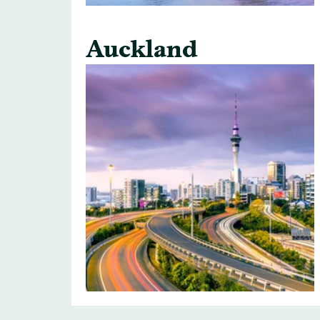
Auckland