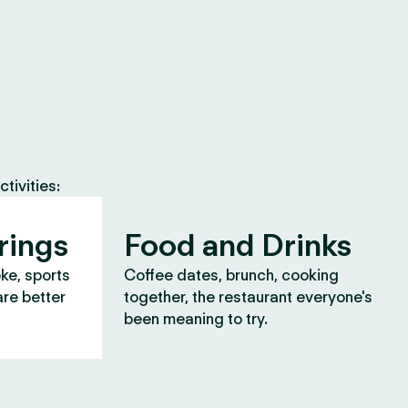
tivities:
rings
Food and Drinks
oke, sports
Coffee dates, brunch, cooking
are better
together, the restaurant everyone's
been meaning to try.