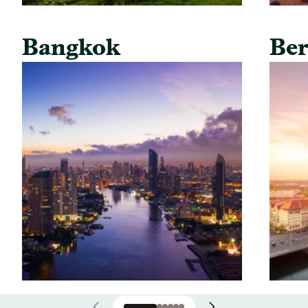
Bangkok
Ber