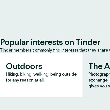
Popular interests on Tinder
Tinder members commonly find interests that they share
Outdoors
The A
Hiking, biking, walking, being outside
Photograph
for any reason at all.
exchange, b
gives you s