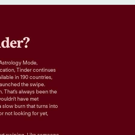
der?
 Astrology Mode,
ication, Tinder continues
lable in 190 countries,
launched the swipe.
n. That's always been the
wouldn't have met
 slow burn that turns into
r not looking for yet,