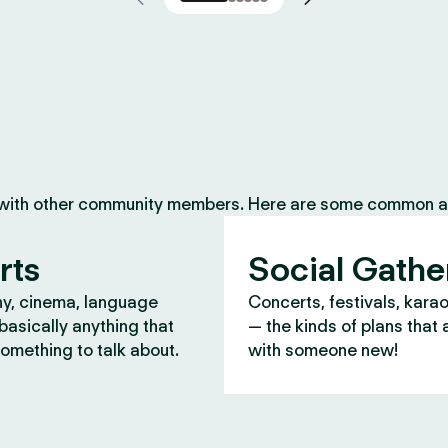
 with other community members. Here are some common ac
rts
Social Gathe
y, cinema, language
Concerts, festivals, kara
asically anything that
— the kinds of plans that 
omething to talk about.
with someone new!