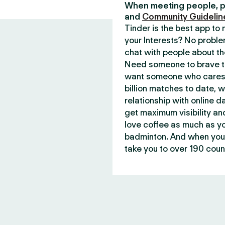
When meeting people, p
and
Community Guidelin
Tinder is the best app t
your Interests? No proble
chat with people about th
Need someone to brave th
want someone who cares 
billion matches to date, 
relationship with online d
get maximum visibility an
love coffee as much as y
badminton. And when you 
take you to over 190 count