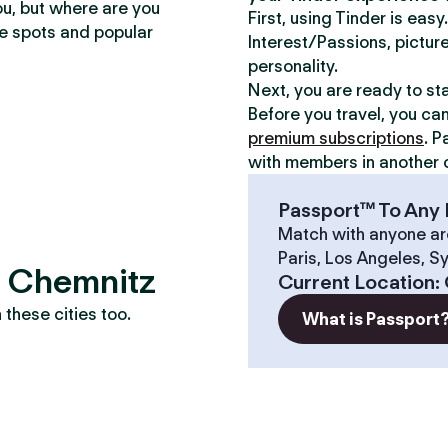
ou, but where are you
First, using Tinder is eas
te spots and popular
Interest/Passions, picture
personality.
Next, you are ready to st
Before you travel, you ca
premium subscriptions
. P
with members in another c
Passport™ To Any 
Match with anyone ar
Paris, Los Angeles, S
? Chemnitz
Current Location
:
these cities too.
What is Passport