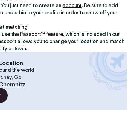
y. You just need to create an
account
. Be sure to add
s and a bio to your profile in order to show off your
art
matching
!
n use the
Passport™ feature
, which is included in our
assport allows you to change your location and match
ity or town.
Location
ound the world.
ydney, Go!
Chemnitz
?