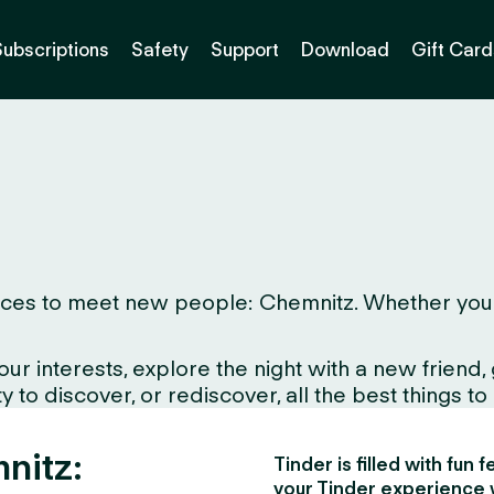
Subscriptions
Safety
Support
Download
Gift Card
ces to meet new people: Chemnitz. Whether you live
interests, explore the night with a new friend, gr
to discover, or rediscover, all the best things to d
nitz:
Tinder is filled with fun
your Tinder experience 