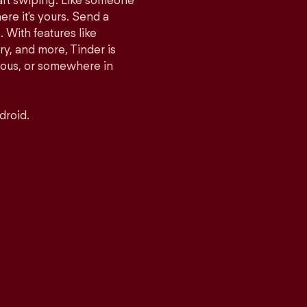
tart swiping. Like someone
ere it's yours. Send a
With features like
y, and more, Tinder is
rious, or somewhere in
droid.