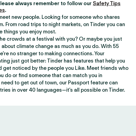
lease always remember to follow our
Safety Tips
es
.
o meet new people. Looking for someone who shares
m. From road trips to night markets, on Tinder you can
e things you enjoy most.
e crowds at a festival with you? Or maybe you just
about climate change as much as you do. With 55
we’re no stranger to making connections. Your
ating just got better: Tinder has features that help you
d get noticed by the people you Like. Meet friends who
ou do or find someone that can match you in
need to get out of town, our Passport feature can
ries in over 40 languages—it’s all possible on Tinder.