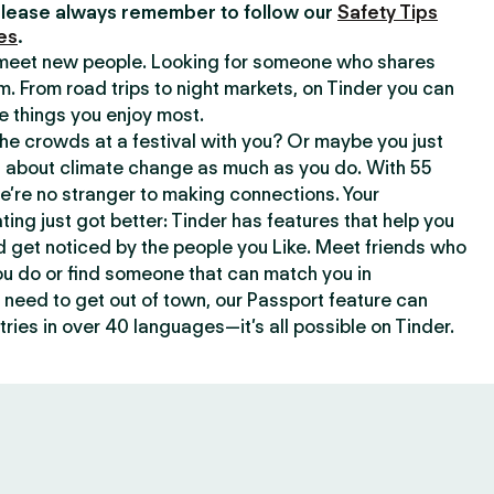
lease always remember to follow our
Safety Tips
es
.
o meet new people. Looking for someone who shares
m. From road trips to night markets, on Tinder you can
e things you enjoy most.
e crowds at a festival with you? Or maybe you just
about climate change as much as you do. With 55
we’re no stranger to making connections. Your
ating just got better: Tinder has features that help you
d get noticed by the people you Like. Meet friends who
ou do or find someone that can match you in
need to get out of town, our Passport feature can
ries in over 40 languages—it’s all possible on Tinder.