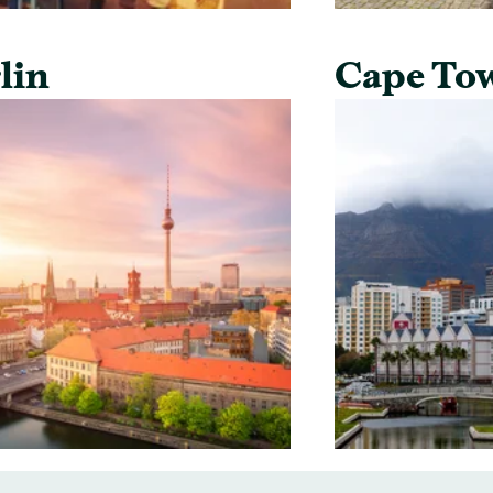
lin
Cape To