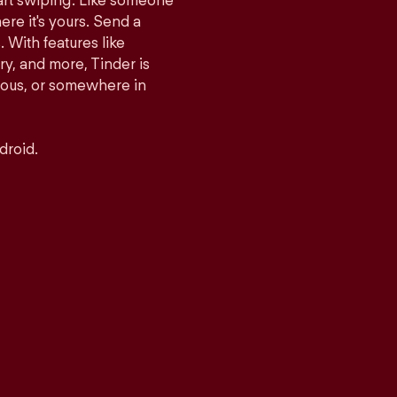
tart swiping. Like someone
ere it's yours. Send a
With features like
y, and more, Tinder is
rious, or somewhere in
droid.