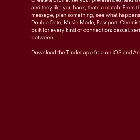
Create a profile, set your preferences, and s
and they like you back, that's a match. From th
message, plan something, see what happens. 
Double Date, Music Mode, Passport, Chemistr
built for every kind of connection: casual, se
between.
Download the Tinder app free on iOS and An