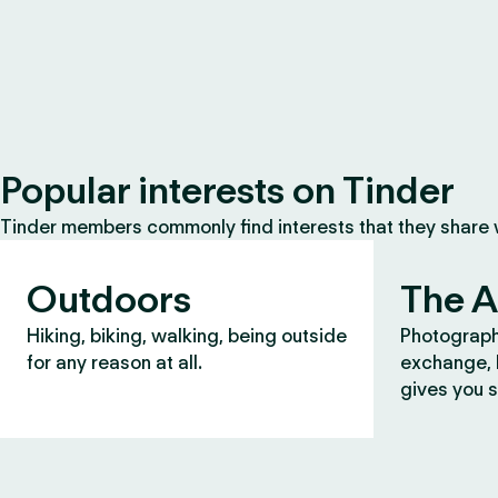
Popular interests on Tinder
Tinder members commonly find interests that they share
Outdoors
The A
Hiking, biking, walking, being outside
Photograph
for any reason at all.
exchange, b
gives you s