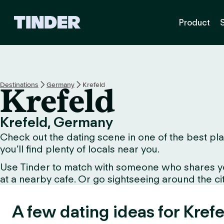
T
Product
i
n
d
e
r
H
Destinations
Germany
Krefeld
Krefeld
o
m
e
Krefeld, Germany
Check out the dating scene in one of the best plac
you’ll find plenty of locals near you.
Use Tinder to match with someone who shares your 
at a nearby cafe. Or go sightseeing around the city 
A few dating ideas for Krefe