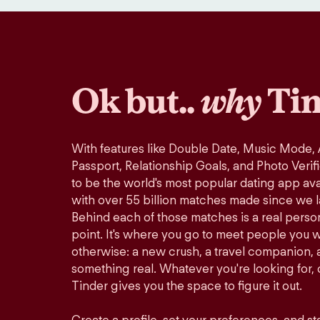
Ok but..
why
Tin
With features like Double Date, Music Mode,
Passport, Relationship Goals, and Photo Verif
to be the world's most popular dating app avai
with over 55 billion matches made since we 
Behind each of those matches is a real perso
point. It's where you go to meet people you 
otherwise: a new crush, a travel companion, a
something real. Whatever you're looking for, o
Tinder gives you the space to figure it out.