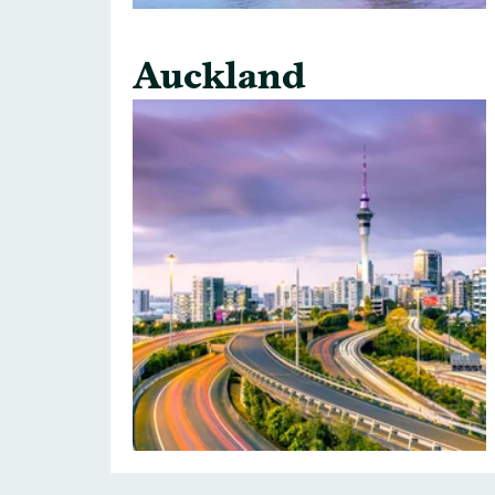
Auckland