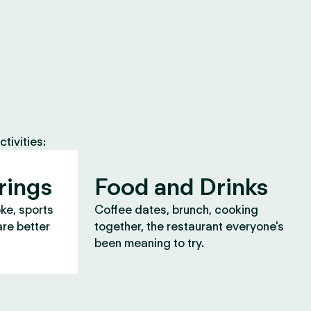
tivities:
rings
Food and Drinks
oke, sports
Coffee dates, brunch, cooking
are better
together, the restaurant everyone's
been meaning to try.