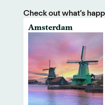
Check out what’s happe
Amsterdam