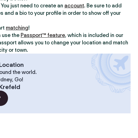
y. You just need to create an
account
. Be sure to add
s and a bio to your profile in order to show off your
art
matching
!
n use the
Passport™ feature
, which is included in our
assport allows you to change your location and match
ity or town.
Location
ound the world.
ydney, Go!
Krefeld
?