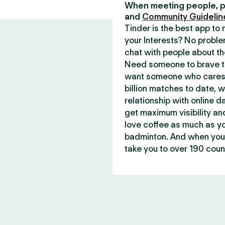
When meeting people, p
and
Community Guidelin
Tinder is the best app t
your Interests? No proble
chat with people about th
Need someone to brave th
want someone who cares 
billion matches to date, 
relationship with online d
get maximum visibility an
love coffee as much as y
badminton. And when you 
take you to over 190 count