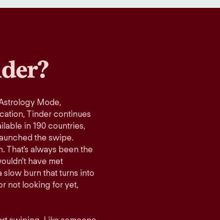
der?
 Astrology Mode,
ication, Tinder continues
lable in 190 countries,
launched the swipe.
n. That's always been the
wouldn't have met
 slow burn that turns into
r not looking for yet,