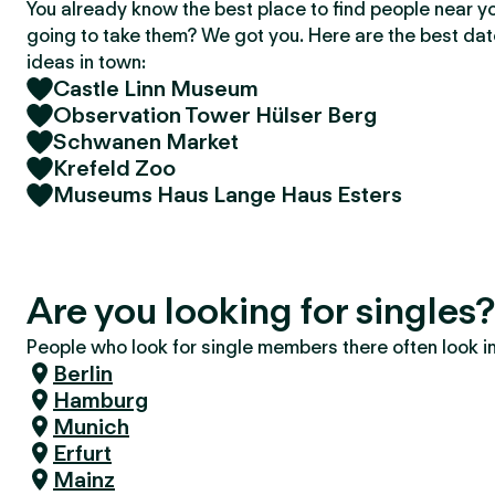
You already know the best place to find people near y
going to take them? We got you. Here are the best da
ideas in town:
Castle Linn Museum
Observation Tower Hülser Berg
Schwanen Market
Krefeld Zoo
Museums Haus Lange Haus Esters
Are you looking for singles?
People who look for single members there often look in 
Berlin
Hamburg
Munich
Erfurt
Mainz