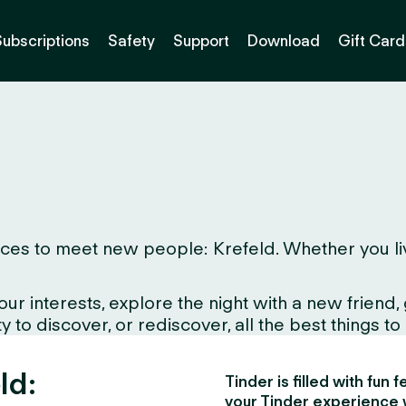
Subscriptions
Safety
Support
Download
Gift Card
es to meet new people: Krefeld. Whether you live h
interests, explore the night with a new friend, gr
to discover, or rediscover, all the best things to d
ld:
Tinder is filled with fun
your Tinder experience 