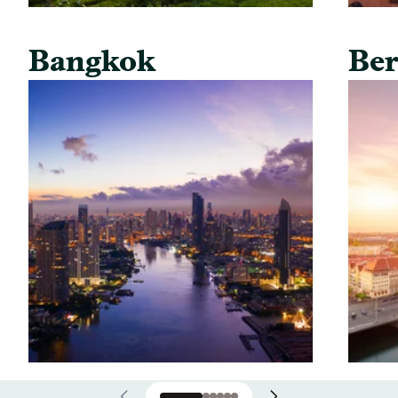
Bangkok
Ber