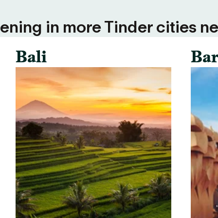
ning in more Tinder cities ne
Bali
Bar