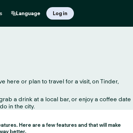
s
Language
Log in
ere or plan to travel for a visit, on Tinder,
ab a drink at a local bar, or enjoy a coffee date
o in the city.
 features. Here are a few features and that will make
way better.