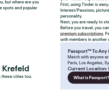
ou, but where are you
First, using Tinder is eas
te spots and popular
Interest/Passions, picture
personality.
Next, you are ready to st
Before you travel, you ca
premium subscriptions
. P
with members in another c
Passport™ To Any 
Match with anyone ar
Paris, Los Angeles, S
 Krefeld
Current Location
:
these cities too.
What is Passport