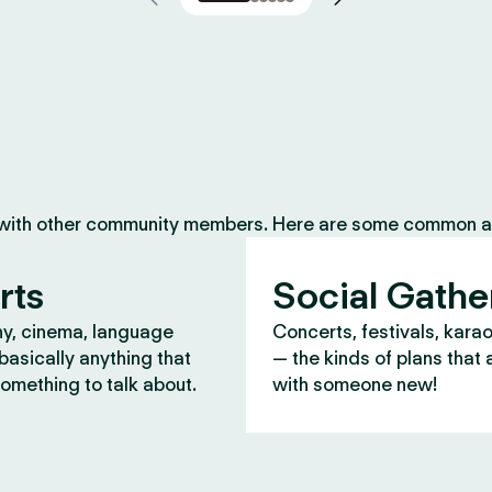
 with other community members. Here are some common ac
rts
Social Gathe
y, cinema, language
Concerts, festivals, kara
asically anything that
— the kinds of plans that 
omething to talk about.
with someone new!