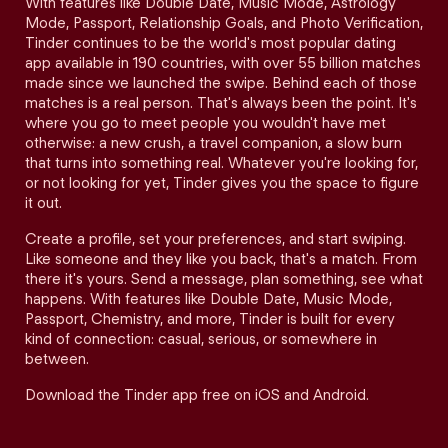
With features like Double Date, Music Mode, Astrology
Mode, Passport, Relationship Goals, and Photo Verification,
Tinder continues to be the world's most popular dating
app available in 190 countries, with over 55 billion matches
made since we launched the swipe. Behind each of those
matches is a real person. That's always been the point. It's
where you go to meet people you wouldn't have met
otherwise: a new crush, a travel companion, a slow burn
that turns into something real. Whatever you're looking for,
or not looking for yet, Tinder gives you the space to figure
it out.
Create a profile, set your preferences, and start swiping.
Like someone and they like you back, that's a match. From
there it's yours. Send a message, plan something, see what
happens. With features like Double Date, Music Mode,
Passport, Chemistry, and more, Tinder is built for every
kind of connection: casual, serious, or somewhere in
between.
Download the Tinder app free on iOS and Android.