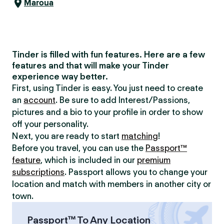
Maroua
Tinder is filled with fun features. Here are a few
features and that will make your Tinder
experience way better.
First, using Tinder is easy. You just need to create
an
account
. Be sure to add Interest/Passions,
pictures and a bio to your profile in order to show
off your personality.
Next, you are ready to start
matching
!
Before you travel, you can use the
Passport™
feature
, which is included in our
premium
subscriptions
. Passport allows you to change your
location and match with members in another city or
town.
Passport™ To Any Location