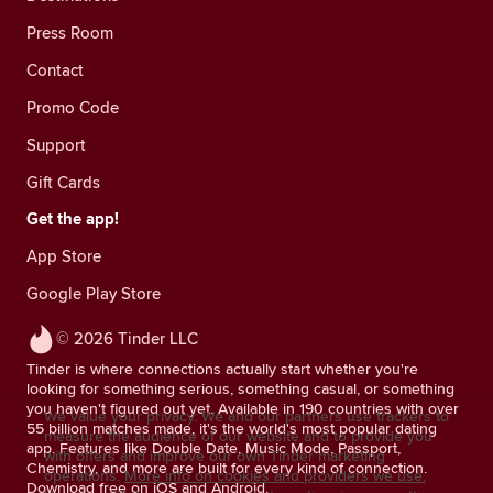
Press Room
Contact
Promo Code
Support
Gift Cards
Get the app!
App Store
Google Play Store
© 2026 Tinder LLC
Tinder is where connections actually start whether you're
looking for something serious, something casual, or something
you haven't figured out yet. Available in 190 countries with over
We value your privacy. We and our partners use trackers to
55 billion matches made, it's the world's most popular dating
measure the audience of our website and to provide you
app. Features like Double Date, Music Mode, Passport,
with offers and improve our own Tinder marketing
Chemistry, and more are built for every kind of connection.
operations.
More info on cookies and providers we use.
Download free on iOS and Android.