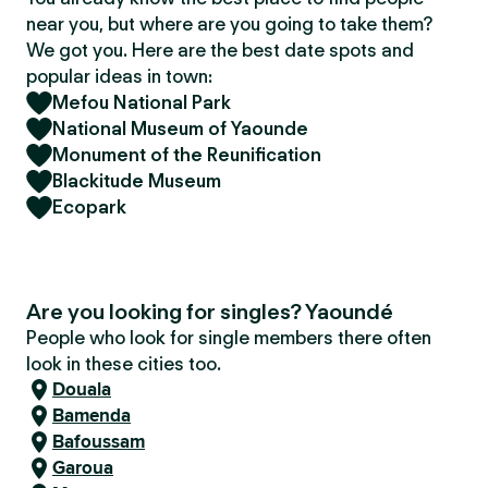
near you, but where are you going to take them?
We got you. Here are the best date spots and
popular ideas in town:
Mefou National Park
National Museum of Yaounde
Monument of the Reunification
Blackitude Museum
Ecopark
Are you looking for singles? Yaoundé
People who look for single members there often
look in these cities too.
Douala
Bamenda
Bafoussam
Garoua