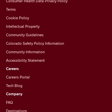
Consumer Health Data Privacy Policy
Terms
Cookie Policy
Intellectual Property
Community Guidelines
Colorado Safety Policy Information
Community Information
Accessibility Statement
Careers
Careers Portal
Tech Blog
Company
FAQ
Destinations