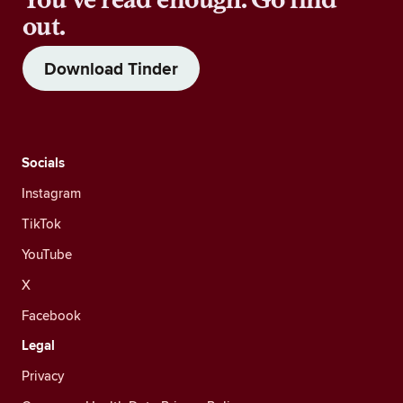
out.
Download Tinder
Socials
Instagram
TikTok
YouTube
X
Facebook
Legal
Privacy