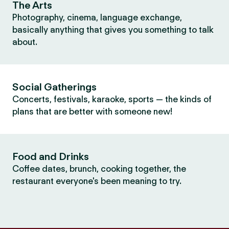
The Arts
Photography, cinema, language exchange,
basically anything that gives you something to talk
about.
Social Gatherings
Concerts, festivals, karaoke, sports — the kinds of
plans that are better with someone new!
Food and Drinks
Coffee dates, brunch, cooking together, the
restaurant everyone's been meaning to try.