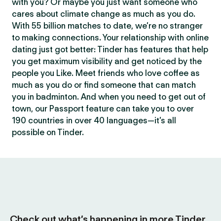
with you? Or maybe you just want someone who
cares about climate change as much as you do.
With 55 billion matches to date, we’re no stranger
to making connections. Your relationship with online
dating just got better: Tinder has features that help
you get maximum visibility and get noticed by the
people you Like. Meet friends who love coffee as
much as you do or find someone that can match
you in badminton. And when you need to get out of
town, our Passport feature can take you to over
190 countries in over 40 languages—it’s all
possible on Tinder.
Check out what’s happening in more Tinder