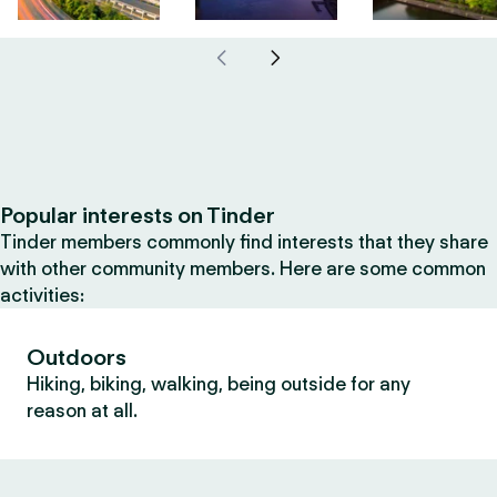
Popular interests on Tinder
Tinder members commonly find interests that they share
with other community members. Here are some common
activities:
Outdoors
Hiking, biking, walking, being outside for any
reason at all.