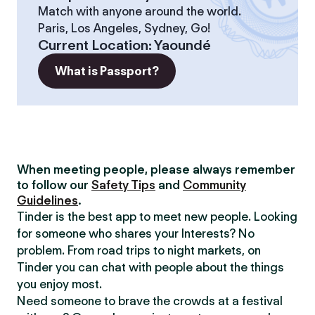
Match with anyone around the world.
Paris, Los Angeles, Sydney, Go!
Current Location
:
Yaoundé
What is Passport?
When meeting people, please always remember
to follow our
Safety Tips
and
Community
Guidelines
.
Tinder is the best app to meet new people. Looking
for someone who shares your Interests? No
problem. From road trips to night markets, on
Tinder you can chat with people about the things
you enjoy most.
Need someone to brave the crowds at a festival