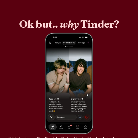
Ok but..
why
Tinder?