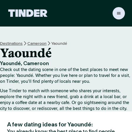
T
i
n
d
e
Destinations
Cameroon
Yaoundé
r
Yaoundé
H
o
m
Yaoundé, Cameroon
e
Check out the dating scene in one of the best places to meet new
people: Yaoundé. Whether you live here or plan to travel for a visit,
on Tinder, you’ll find plenty of locals near you.
Use Tinder to match with someone who shares your interests,
explore the night with a new friend, grab a drink at a local bar, or
enjoy a coffee date at a nearby cafe. Or go sightseeing around the
city to discover, or rediscover, all the best things to do in the city.
A few dating ideas for Yaoundé:
You already know the best place to find people