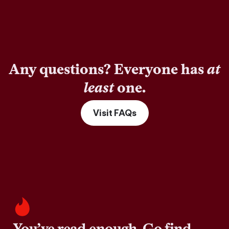
Any questions? Everyone has
at
least
one.
Visit FAQs
You’ve read enough. Go find