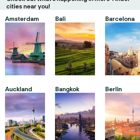
cities near you!
Amsterdam
Bali
Barcelona
Auckland
Bangkok
Berlin