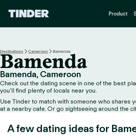
T
Product
i
n
d
e
r
H
Destinations
Cameroon
Bamenda
Bamenda
o
m
e
Bamenda, Cameroon
Check out the dating scene in one of the best pla
you’ll find plenty of locals near you.
Use Tinder to match with someone who shares your 
at a nearby cafe. Or go sightseeing around the city 
A few dating ideas for Bam