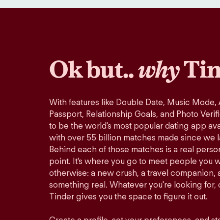
Ok but..
why
Tin
With features like Double Date, Music Mode,
Passport, Relationship Goals, and Photo Verif
to be the world's most popular dating app avai
with over 55 billion matches made since we 
Behind each of those matches is a real perso
point. It's where you go to meet people you 
otherwise: a new crush, a travel companion, a
something real. Whatever you're looking for, o
Tinder gives you the space to figure it out.