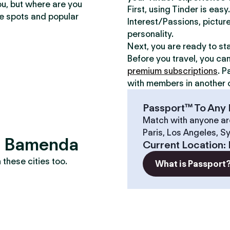
ou, but where are you
First, using Tinder is eas
te spots and popular
Interest/Passions, picture
personality.
Next, you are ready to st
Before you travel, you ca
premium subscriptions
. P
with members in another c
Passport™ To Any 
Match with anyone ar
Paris, Los Angeles, S
s? Bamenda
Current Location
:
these cities too.
What is Passport