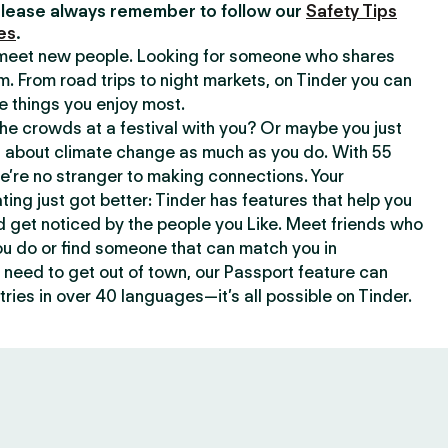
lease always remember to follow our
Safety Tips
es
.
o meet new people. Looking for someone who shares
m. From road trips to night markets, on Tinder you can
e things you enjoy most.
e crowds at a festival with you? Or maybe you just
about climate change as much as you do. With 55
we’re no stranger to making connections. Your
ating just got better: Tinder has features that help you
d get noticed by the people you Like. Meet friends who
ou do or find someone that can match you in
need to get out of town, our Passport feature can
ries in over 40 languages—it’s all possible on Tinder.