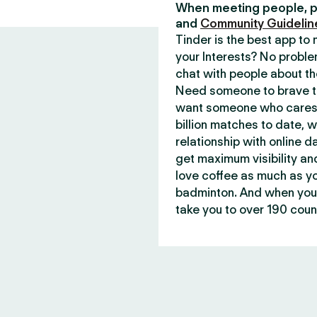
When meeting people, p
and
Community Guidelin
Tinder is the best app t
your Interests? No proble
chat with people about th
Need someone to brave th
want someone who cares 
billion matches to date, 
relationship with online d
get maximum visibility an
love coffee as much as y
badminton. And when you 
take you to over 190 count