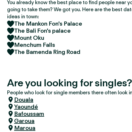
You already know the best place to find people near y
going to take them? We got you. Here are the best da
ideas in town:
The Mankon Fon's Palace
The Bali Fon's palace
Mount Oku
Menchum Falls
The Bamenda Ring Road
Are you looking for single
People who look for single members there often look in 
Douala
Yaoundé
Bafoussam
Garoua
Maroua