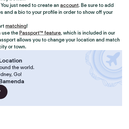
y. You just need to create an
account
. Be sure to add
s and a bio to your profile in order to show off your
art
matching
!
n use the
Passport™ feature
, which is included in our
assport allows you to change your location and match
ity or town.
Location
ound the world.
ydney, Go!
Bamenda
?