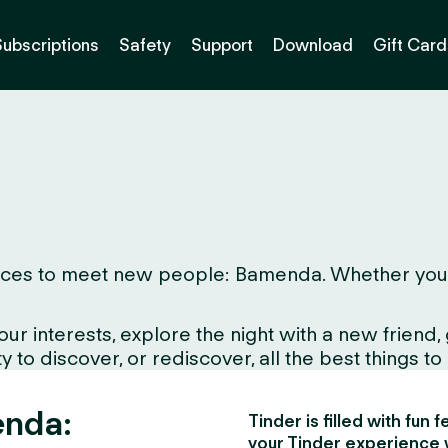
Subscriptions
Safety
Support
Download
Gift Card
ces to meet new people: Bamenda. Whether you live
interests, explore the night with a new friend, gr
to discover, or rediscover, all the best things to d
enda:
Tinder is filled with fun
your Tinder experience 