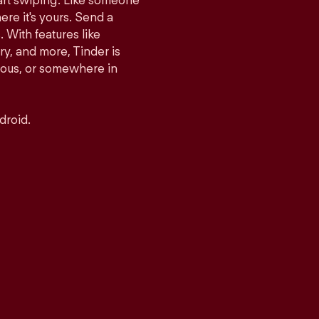
tart swiping. Like someone
ere it's yours. Send a
With features like
y, and more, Tinder is
rious, or somewhere in
droid.