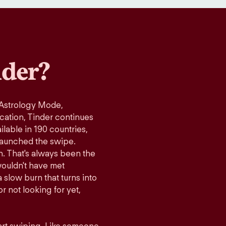
der?
 Astrology Mode,
ication, Tinder continues
lable in 190 countries,
launched the swipe.
n. That's always been the
wouldn't have met
 slow burn that turns into
r not looking for yet,