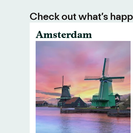
Check out what’s happe
Amsterdam