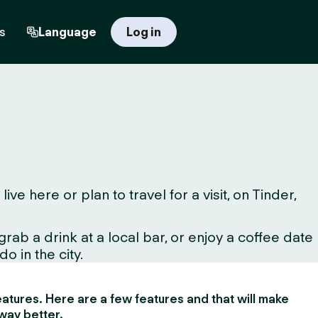
s
Language
Log in
 here or plan to travel for a visit, on Tinder,
ab a drink at a local bar, or enjoy a coffee date
o in the city.
 features. Here are a few features and that will make
way better.