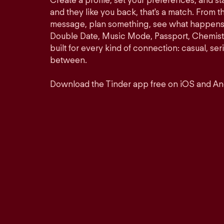
Create a profile, set your preferences, and s
and they like you back, that's a match. From th
message, plan something, see what happens. 
Double Date, Music Mode, Passport, Chemistr
built for every kind of connection: casual, se
between.
Download the Tinder app free on iOS and An