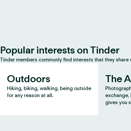
Popular interests on Tinder
Tinder members commonly find interests that they share
Outdoors
The A
Hiking, biking, walking, being outside
Photograph
for any reason at all.
exchange, b
gives you s