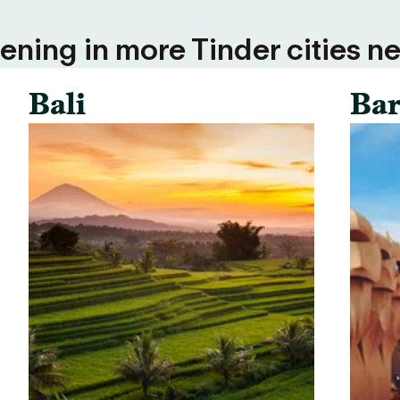
ning in more Tinder cities ne
Bali
Bar