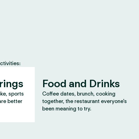
tivities:
rings
Food and Drinks
oke, sports
Coffee dates, brunch, cooking
are better
together, the restaurant everyone's
been meaning to try.