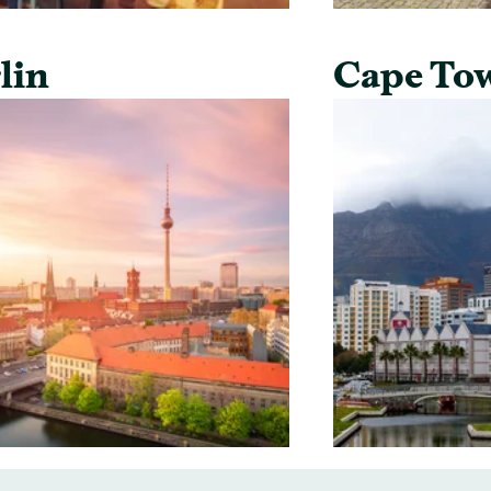
lin
Cape To