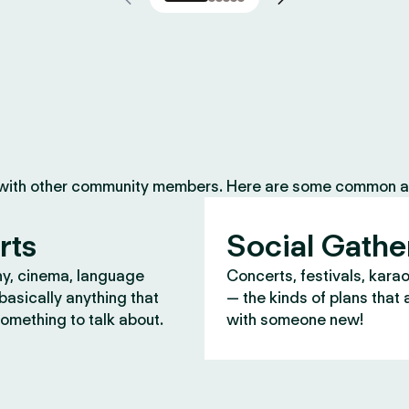
 with other community members. Here are some common ac
rts
Social Gathe
y, cinema, language
Concerts, festivals, kara
asically anything that
— the kinds of plans that 
omething to talk about.
with someone new!