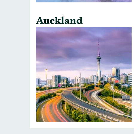
Auckland