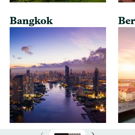
Bangkok
Ber