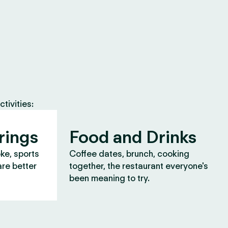
tivities:
rings
Food and Drinks
oke, sports
Coffee dates, brunch, cooking
are better
together, the restaurant everyone's
been meaning to try.