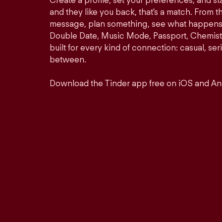
Create a profile, set your preferences, and s
and they like you back, that's a match. From th
message, plan something, see what happens. 
Double Date, Music Mode, Passport, Chemistr
built for every kind of connection: casual, se
between.
Download the Tinder app free on iOS and An