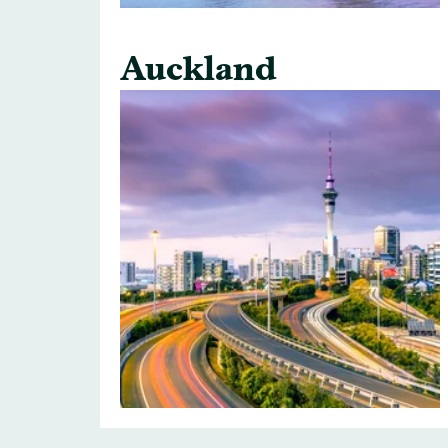
Auckland