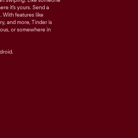
tart swiping. Like someone
ere it's yours. Send a
With features like
y, and more, Tinder is
rious, or somewhere in
droid.