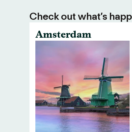
Check out what’s happe
Amsterdam