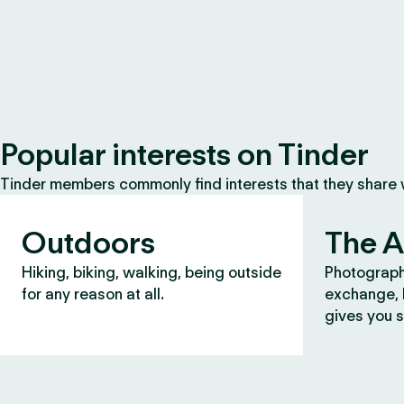
Popular interests on Tinder
Tinder members commonly find interests that they share
Outdoors
The A
Hiking, biking, walking, being outside
Photograph
for any reason at all.
exchange, b
gives you s