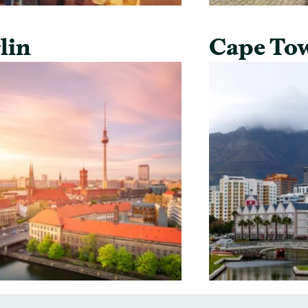
lin
Cape To