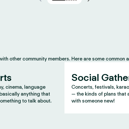
 with other community members. Here are some common ac
rts
Social Gathe
y, cinema, language
Concerts, festivals, kara
asically anything that
— the kinds of plans that 
omething to talk about.
with someone new!