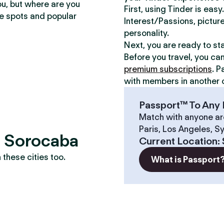
ou, but where are you
First, using Tinder is eas
te spots and popular
Interest/Passions, picture
personality.
Next, you are ready to st
Before you travel, you ca
premium subscriptions
. P
with members in another c
Passport™ To Any 
Match with anyone ar
Paris, Los Angeles, S
? Sorocaba
Current Location
:
these cities too.
What is Passport