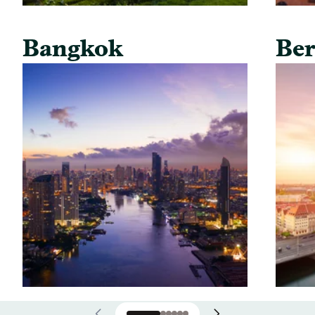
Bangkok
Ber