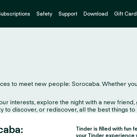
Subscriptions
Safety
Support
Download
Gift Card
ces to meet new people: Sorocaba. Whether you live
interests, explore the night with a new friend, gr
to discover, or rediscover, all the best things to d
caba:
Tinder is filled with fun
your Tinder experience 