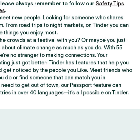
lease always remember to follow our
Safety Tips
es
.
o meet new people. Looking for someone who shares
m. From road trips to night markets, on Tinder you can
e things you enjoy most.
e crowds at a festival with you? Or maybe you just
about climate change as much as you do. With 55
we’re no stranger to making connections. Your
ating just got better: Tinder has features that help you
d get noticed by the people you Like. Meet friends who
ou do or find someone that can match you in
need to get out of town, our Passport feature can
ries in over 40 languages—it’s all possible on Tinder.