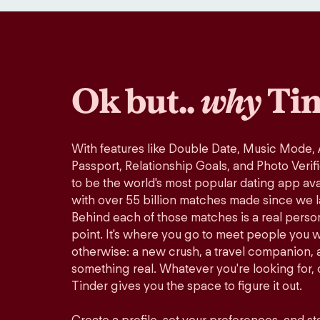
Ok but..
why
Tin
With features like Double Date, Music Mode,
Passport, Relationship Goals, and Photo Verif
to be the world's most popular dating app avai
with over 55 billion matches made since we 
Behind each of those matches is a real perso
point. It's where you go to meet people you 
otherwise: a new crush, a travel companion, a
something real. Whatever you're looking for, o
Tinder gives you the space to figure it out.