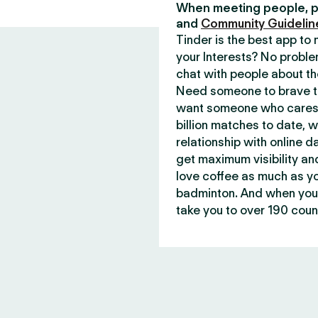
When meeting people, p
and
Community Guidelin
Tinder is the best app t
your Interests? No proble
chat with people about th
Need someone to brave th
want someone who cares 
billion matches to date, 
relationship with online d
get maximum visibility an
love coffee as much as y
badminton. And when you 
take you to over 190 count