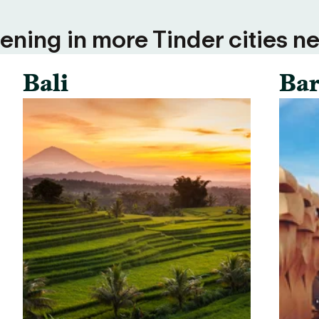
ning in more Tinder cities ne
Bali
Bar