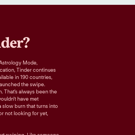
der?
 Astrology Mode,
ication, Tinder continues
lable in 190 countries,
launched the swipe.
n. That's always been the
wouldn't have met
 slow burn that turns into
r not looking for yet,