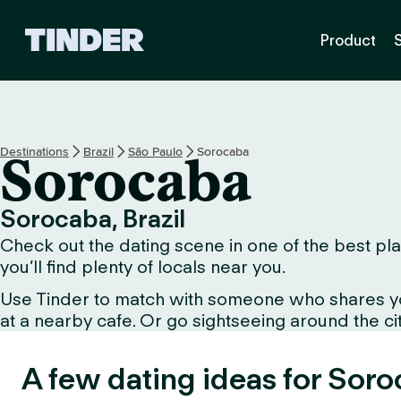
T
Product
i
n
d
e
r
H
Destinations
Brazil
São Paulo
Sorocaba
Sorocaba
o
m
e
Sorocaba, Brazil
Check out the dating scene in one of the best pla
you’ll find plenty of locals near you.
Use Tinder to match with someone who shares your 
at a nearby cafe. Or go sightseeing around the city 
A few dating ideas for Soro