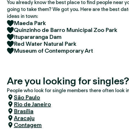
You already know the best place to find people near y
going to take them? We got you. Here are the best da
ideas in town:
Maeda Park
Quinzinho de Barro Municipal Zoo Park
Itupararanga Dam
Red Water Natural Park
Museum of Contemporary Art
Are you looking for singles
People who look for single members there often look in 
São Paulo
Rio de Janeiro
Brasília
Aracaju
Contagem