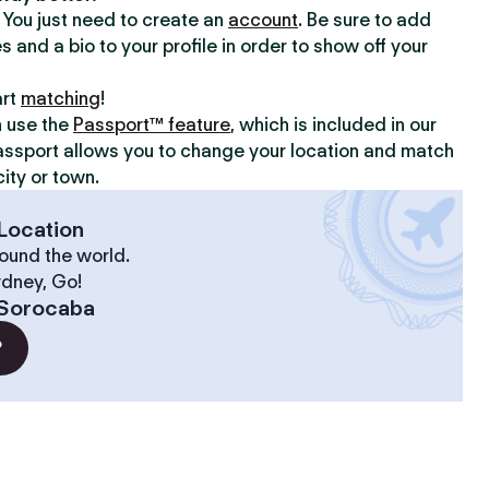
y. You just need to create an
account
. Be sure to add
s and a bio to your profile in order to show off your
art
matching
!
n use the
Passport™ feature
, which is included in our
assport allows you to change your location and match
ity or town.
Location
ound the world.
ydney, Go!
Sorocaba
?