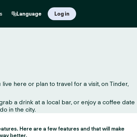
s
Language
Log in
 here or plan to travel for a visit, on Tinder,
ab a drink at a local bar, or enjoy a coffee date
o in the city.
 features. Here are a few features and that will make
way better.