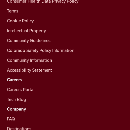
Consumer Health Data Privacy Policy
Terms
Cookie Policy
Intellectual Property
Community Guidelines
Colorado Safety Policy Information
Community Information
Accessibility Statement
Careers
Careers Portal
Tech Blog
Company
FAQ
Destinations