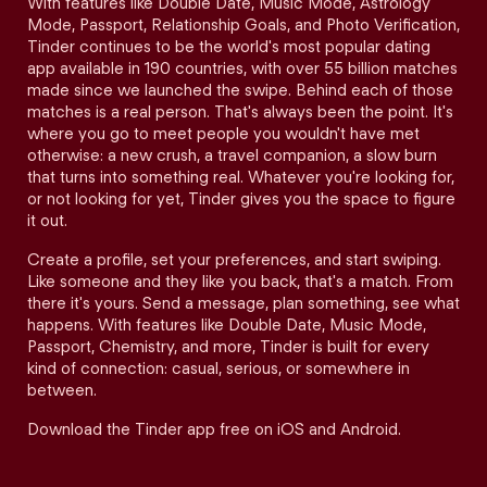
With features like Double Date, Music Mode, Astrology
Mode, Passport, Relationship Goals, and Photo Verification,
Tinder continues to be the world's most popular dating
app available in 190 countries, with over 55 billion matches
made since we launched the swipe. Behind each of those
matches is a real person. That's always been the point. It's
where you go to meet people you wouldn't have met
otherwise: a new crush, a travel companion, a slow burn
that turns into something real. Whatever you're looking for,
or not looking for yet, Tinder gives you the space to figure
it out.
Create a profile, set your preferences, and start swiping.
Like someone and they like you back, that's a match. From
there it's yours. Send a message, plan something, see what
happens. With features like Double Date, Music Mode,
Passport, Chemistry, and more, Tinder is built for every
kind of connection: casual, serious, or somewhere in
between.
Download the Tinder app free on iOS and Android.