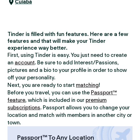
Cuiabá
Tinder is filled with fun features. Here are a few
features and that will make your Tinder
experience way better.
First, using Tinder is easy. You just need to create
an
account
. Be sure to add Interest/Passions,
pictures and a bio to your profile in order to show
off your personality.
Next, you are ready to start
matching
!
Before you travel, you can use the
Passport™
feature
, which is included in our
premium
subscriptions
. Passport allows you to change your
location and match with members in another city or
town.
Passport™ To Any Location