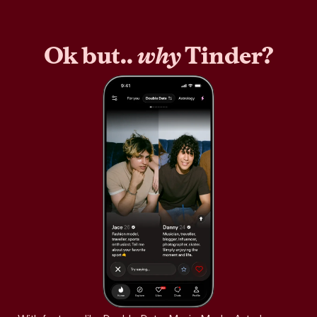
Ok but..
why
Tinder?