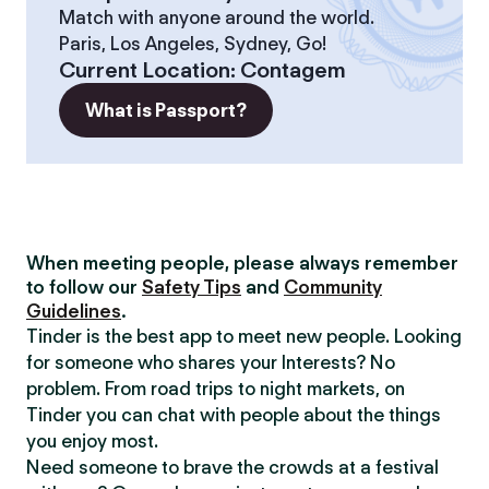
Match with anyone around the world.
Paris, Los Angeles, Sydney, Go!
Current Location
:
Contagem
What is Passport?
When meeting people, please always remember
to follow our
Safety Tips
and
Community
Guidelines
.
Tinder is the best app to meet new people. Looking
for someone who shares your Interests? No
problem. From road trips to night markets, on
Tinder you can chat with people about the things
you enjoy most.
Need someone to brave the crowds at a festival