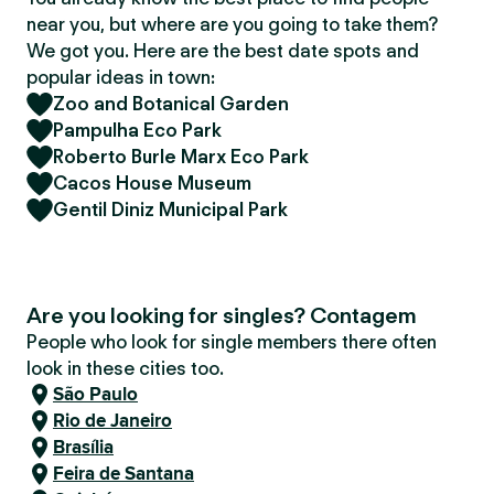
near you, but where are you going to take them?
We got you. Here are the best date spots and
popular ideas in town:
Zoo and Botanical Garden
Pampulha Eco Park
Roberto Burle Marx Eco Park
Cacos House Museum
Gentil Diniz Municipal Park
Are you looking for singles? Contagem
People who look for single members there often
look in these cities too.
São Paulo
Rio de Janeiro
Brasília
Feira de Santana