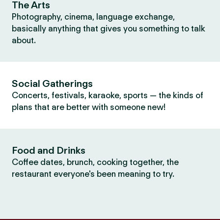
The Arts
Photography, cinema, language exchange,
basically anything that gives you something to talk
about.
Social Gatherings
Concerts, festivals, karaoke, sports — the kinds of
plans that are better with someone new!
Food and Drinks
Coffee dates, brunch, cooking together, the
restaurant everyone's been meaning to try.