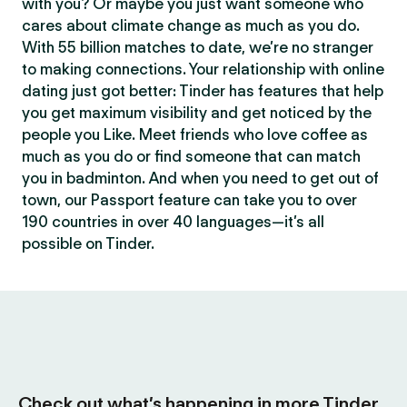
with you? Or maybe you just want someone who
cares about climate change as much as you do.
With 55 billion matches to date, we’re no stranger
to making connections. Your relationship with online
dating just got better: Tinder has features that help
you get maximum visibility and get noticed by the
people you Like. Meet friends who love coffee as
much as you do or find someone that can match
you in badminton. And when you need to get out of
town, our Passport feature can take you to over
190 countries in over 40 languages—it’s all
possible on Tinder.
Check out what’s happening in more Tinder