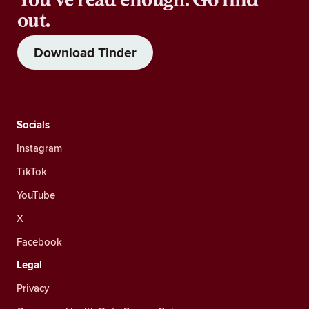
out.
Download Tinder
Socials
Instagram
TikTok
YouTube
X
Facebook
Legal
Privacy