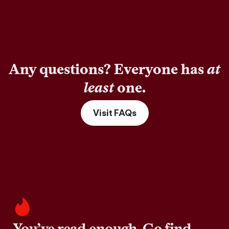
Any questions? Everyone has
at
least
one.
Visit FAQs
You’ve read enough. Go find