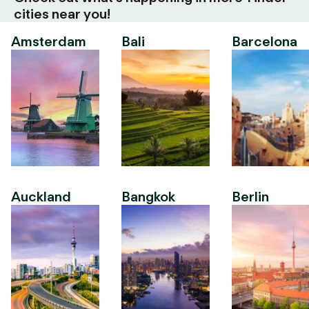
cities near you!
Amsterdam
Bali
Barcelona
Auckland
Bangkok
Berlin