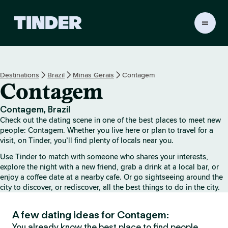
T
i
n
d
e
Destinations
Brazil
Minas Gerais
Contagem
r
Contagem
H
o
m
Contagem, Brazil
e
Check out the dating scene in one of the best places to meet new
people: Contagem. Whether you live here or plan to travel for a
visit, on Tinder, you’ll find plenty of locals near you.
Use Tinder to match with someone who shares your interests,
explore the night with a new friend, grab a drink at a local bar, or
enjoy a coffee date at a nearby cafe. Or go sightseeing around the
city to discover, or rediscover, all the best things to do in the city.
A few dating ideas for Contagem:
You already know the best place to find people