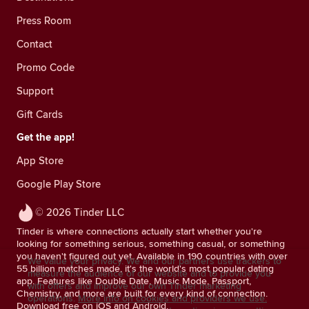
Press Room
Contact
Promo Code
Support
Gift Cards
Get the app!
App Store
Google Play Store
© 2026 Tinder LLC
Tinder is where connections actually start whether you're
looking for something serious, something casual, or something
you haven't figured out yet. Available in 190 countries with over
We value your privacy. We and our partners use trackers to
55 billion matches made, it's the world's most popular dating
measure the audience of our website and to provide you
app. Features like Double Date, Music Mode, Passport,
with offers and improve our own Tinder marketing
Chemistry, and more are built for every kind of connection.
operations.
More info on cookies and providers we use.
Download free on iOS and Android.