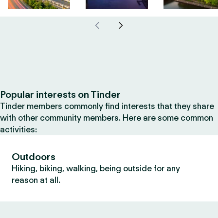
Popular interests on Tinder
Tinder members commonly find interests that they share
with other community members. Here are some common
activities:
Outdoors
Hiking, biking, walking, being outside for any
reason at all.