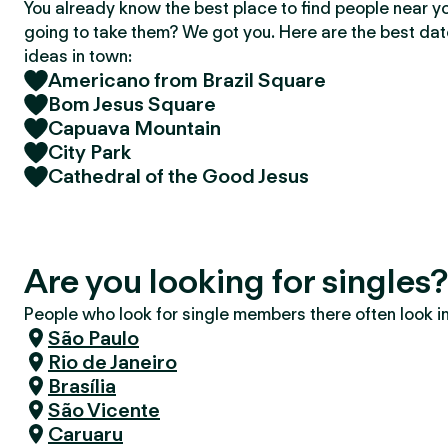
You already know the best place to find people near y
going to take them? We got you. Here are the best da
ideas in town:
Americano from Brazil Square
Bom Jesus Square
Capuava Mountain
City Park
Cathedral of the Good Jesus
Are you looking for singles
People who look for single members there often look in 
São Paulo
Rio de Janeiro
Brasília
São Vicente
Caruaru