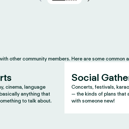
 with other community members. Here are some common ac
rts
Social Gathe
y, cinema, language
Concerts, festivals, kara
asically anything that
— the kinds of plans that 
omething to talk about.
with someone new!