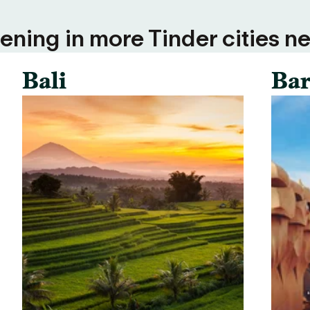
ning in more Tinder cities ne
Bali
Bar