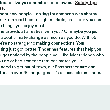
lease always remember to follow our
Safety Tips
es
.
o meet new people. Looking for someone who shares
m. From road trips to night markets, on Tinder you can
e things you enjoy most.
e crowds at a festival with you? Or maybe you just
about climate change as much as you do. With 55
we’re no stranger to making connections. Your
ating just got better: Tinder has features that help you
d get noticed by the people you Like. Meet friends who
ou do or find someone that can match you in
need to get out of town, our Passport feature can
ries in over 40 languages—it’s all possible on Tinder.