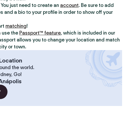
y. You just need to create an
account
. Be sure to add
s and a bio to your profile in order to show off your
art
matching
!
n use the
Passport™ feature
, which is included in our
assport allows you to change your location and match
ity or town.
Location
ound the world.
ydney, Go!
Anápolis
?