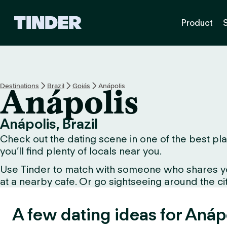
T
Product
i
n
d
e
r
H
Destinations
Brazil
Goiás
Anápolis
Anápolis
o
m
e
Anápolis, Brazil
Check out the dating scene in one of the best plac
you’ll find plenty of locals near you.
Use Tinder to match with someone who shares your 
at a nearby cafe. Or go sightseeing around the city 
A few dating ideas for Anáp