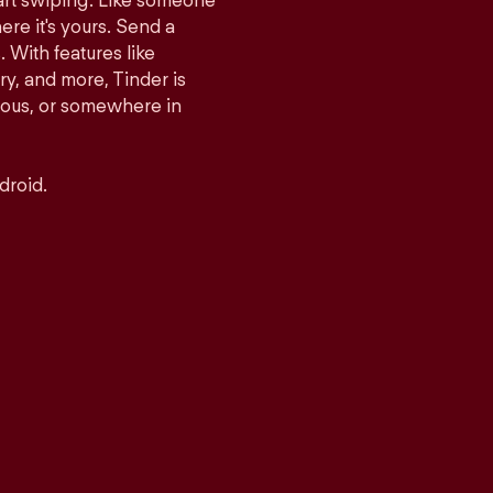
tart swiping. Like someone
ere it's yours. Send a
With features like
y, and more, Tinder is
rious, or somewhere in
droid.