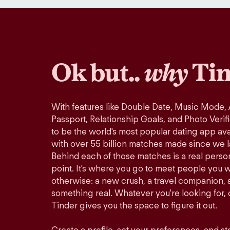
Ok but..
why
Tin
With features like Double Date, Music Mode,
Passport, Relationship Goals, and Photo Verif
to be the world's most popular dating app avai
with over 55 billion matches made since we 
Behind each of those matches is a real perso
point. It's where you go to meet people you 
otherwise: a new crush, a travel companion, a
something real. Whatever you're looking for, o
Tinder gives you the space to figure it out.