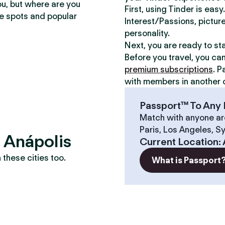
ou, but where are you
First, using Tinder is eas
te spots and popular
Interest/Passions, picture
personality.
Next, you are ready to st
Before you travel, you ca
premium subscriptions
. P
with members in another c
Passport™ To Any 
Match with anyone ar
Paris, Los Angeles, S
? Anápolis
Current Location
:
these cities too.
What is Passport