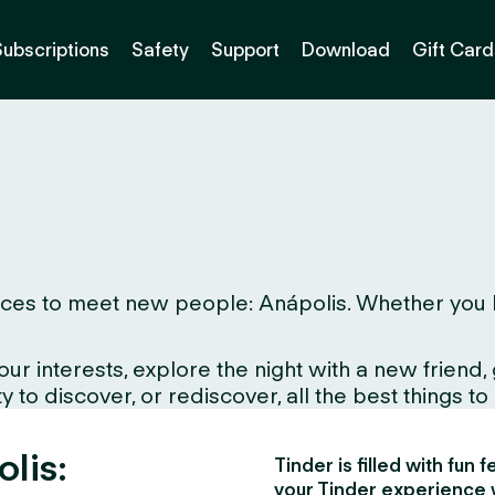
Subscriptions
Safety
Support
Download
Gift Card
es to meet new people: Anápolis. Whether you live 
interests, explore the night with a new friend, gr
to discover, or rediscover, all the best things to d
olis:
Tinder is filled with fun
your Tinder experience 