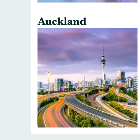
Auckland