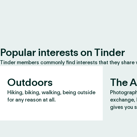
Popular interests on Tinder
Tinder members commonly find interests that they share
Outdoors
The A
Hiking, biking, walking, being outside
Photograph
for any reason at all.
exchange, b
gives you s