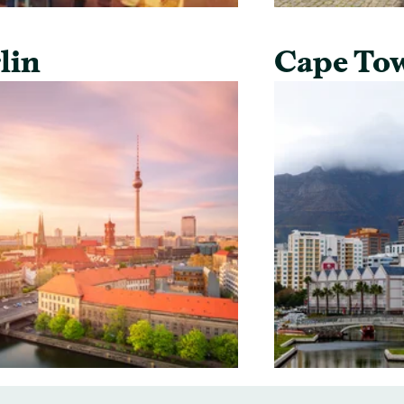
lin
Cape To