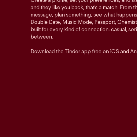
Create a profile, set your preferences, and s
and they like you back, that's a match. From th
message, plan something, see what happens. 
Double Date, Music Mode, Passport, Chemistr
built for every kind of connection: casual, se
between.
Download the Tinder app free on iOS and An