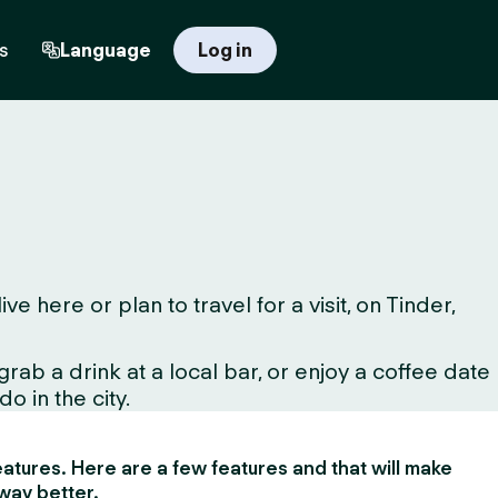
s
Language
Log in
here or plan to travel for a visit, on Tinder,
ab a drink at a local bar, or enjoy a coffee date
o in the city.
 features. Here are a few features and that will make
way better.