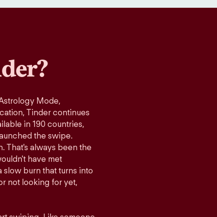
der?
 Astrology Mode,
ication, Tinder continues
lable in 190 countries,
launched the swipe.
n. That's always been the
wouldn't have met
 slow burn that turns into
r not looking for yet,