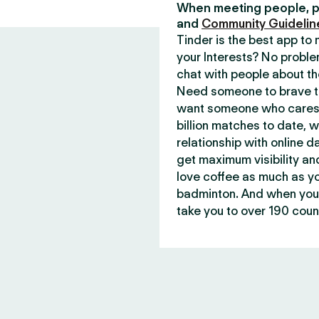
When meeting people, p
and
Community Guidelin
Tinder is the best app t
your Interests? No proble
chat with people about th
Need someone to brave th
want someone who cares 
billion matches to date, 
relationship with online d
get maximum visibility an
love coffee as much as y
badminton. And when you 
take you to over 190 count