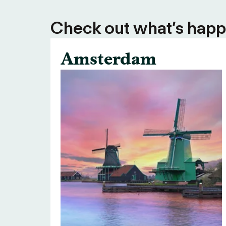
Check out what’s happe
Amsterdam