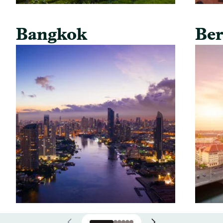
Bangkok
Ber