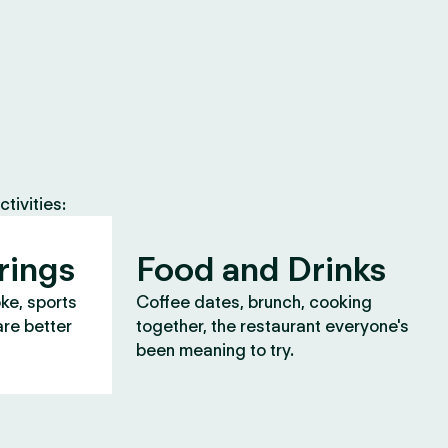
tivities:
rings
Food and Drinks
oke, sports
Coffee dates, brunch, cooking
are better
together, the restaurant everyone's
been meaning to try.