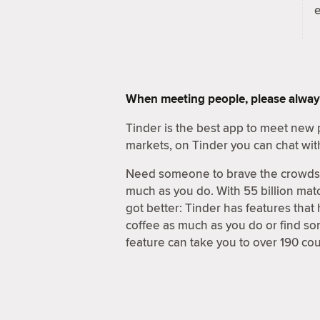
When meeting people, please alway
Tinder is the best app to meet new 
markets, on Tinder you can chat wit
Need someone to brave the crowds a
much as you do. With 55 billion matc
got better: Tinder has features that
coffee as much as you do or find s
feature can take you to over 190 cou