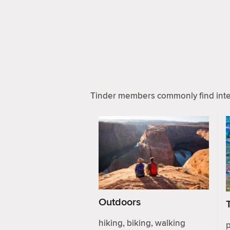
Tinder members commonly find inter
Outdoors
hiking, biking, walking