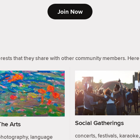
Join Now
ests that they share with other community members. Here 
Social Gatherings
The Arts
concerts, festivals, karaoke,
photography, language