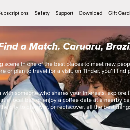
Subscriptions
Safety
Support
Download
Gift Card
Find a Match. Caruaru, Brazi
g scene in one of the best places to meet new peop
 or plan to travel for a visit, on Tinder, you’ll find 
 with someone who shares your interests, explore t
 at a local bar, or enjoy a coffee date at a nearby ca
e city to discover, or rediscover, all the best things