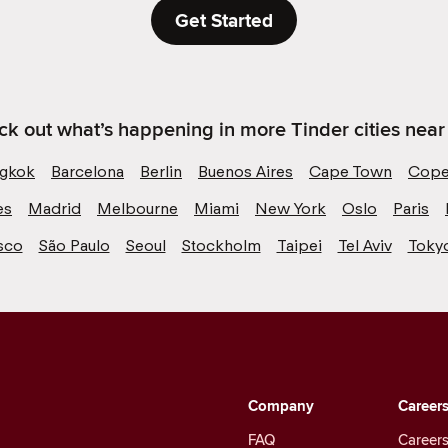
Get Started
k out what’s happening in more Tinder cities near
gkok
Barcelona
Berlin
Buenos Aires
Cape Town
Cope
es
Madrid
Melbourne
Miami
New York
Oslo
Paris
sco
São Paulo
Seoul
Stockholm
Taipei
Tel Aviv
Toky
Company
Career
FAQ
Careers