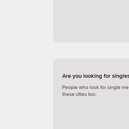
Are you looking for single
People who look for single me
these cities too.