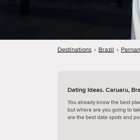
Destinations
›
Brazil
›
Perna
Dating Ideas. Caruaru, Bra
You already know the best plac
but where are you going to ta
are the best date spots and po