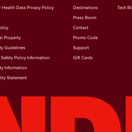
Health Data Privacy Policy
Destinations
Tech B
Press Room
licy
Contact
al Property
Promo Code
y Guidelines
Support
Safety Policy Information
Gift Cards
y Information
lity Statement