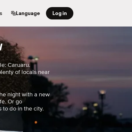
s
Language
Log in
l
le: Caruaru.
plenty of locals near
he night with a new
fe. Or go
 to do in the city.