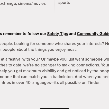
sports
exchange, cinema/movies
s remember to follow our
Safety Tips
and
Community Guide
people. Looking for someone who shares your Interests? No
h people about the things you enjoy most.
t a festival with you? Or maybe you just want someone wh
hes to date, we’re no stranger to making connections. Your 
 help you get maximum visibility and get noticed by the peo
omeone that can match you in badminton. And when you need
ntries in over 40 languages—it’s all possible on Tinder.