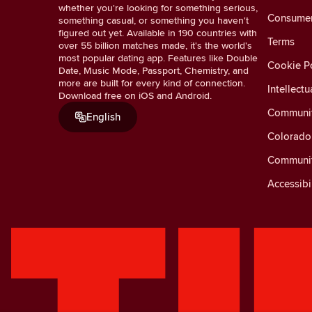
whether you're looking for something serious,
Consumer 
something casual, or something you haven't
figured out yet. Available in 190 countries with
Terms
over 55 billion matches made, it's the world's
most popular dating app. Features like Double
Cookie Po
Date, Music Mode, Passport, Chemistry, and
more are built for every kind of connection.
Intellectu
Download free on iOS and Android.
Communit
English
Colorado 
Communit
Accessibi