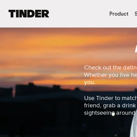
T
Product
i
n
d
e
r
H
o
m
Check out the datin
e
Whether you live here
you.
Use Tinder to match
friend, grab a drink
sightseeing around th