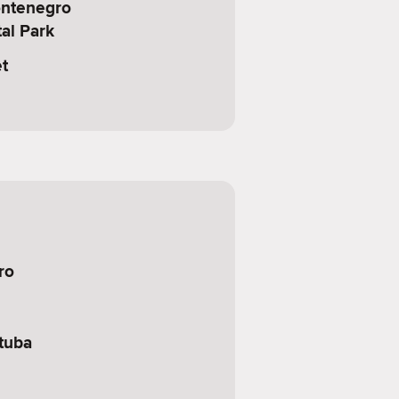
ontenegro
al Park
t
ro
tuba