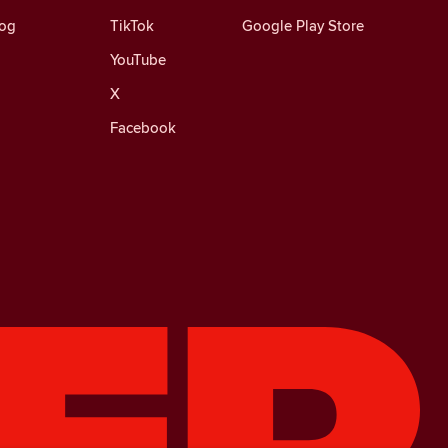
log
TikTok
Google Play Store
YouTube
X
Facebook