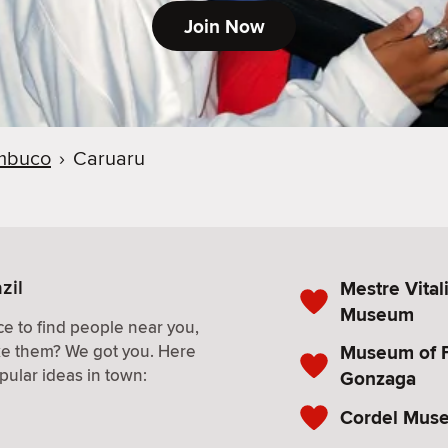
Join Now
mbuco
›
Caruaru
zil
Mestre Vital
Museum
e to find people near you,
Museum of F
ke them? We got you. Here
pular ideas in town:
Gonzaga
Cordel Mus