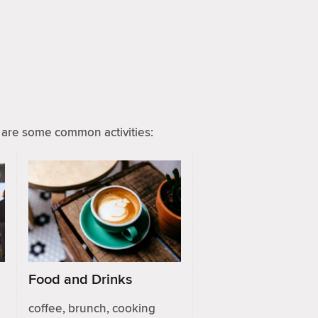
are some common activities:
Food and Drinks
coffee, brunch, cooking