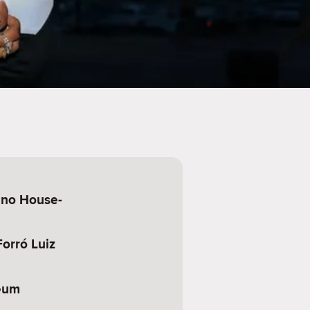
ino House-
orró Luiz
eum