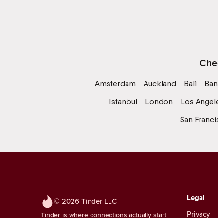
Chec
Amsterdam
Auckland
Bali
Ban
Istanbul
London
Los Angel
San Franci
Legal
© 2026 Tinder LLC
Privacy
Tinder is where connections actually start