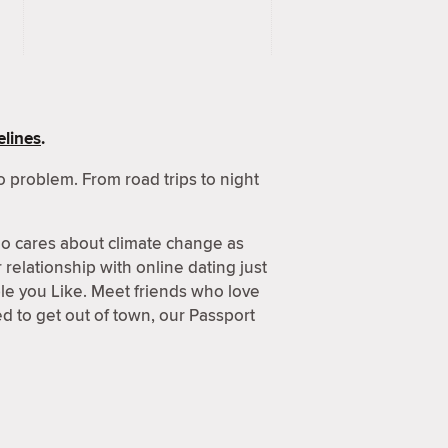
lines
.
 problem. From road trips to night
o cares about climate change as
relationship with online dating just
ple you Like. Meet friends who love
 to get out of town, our Passport