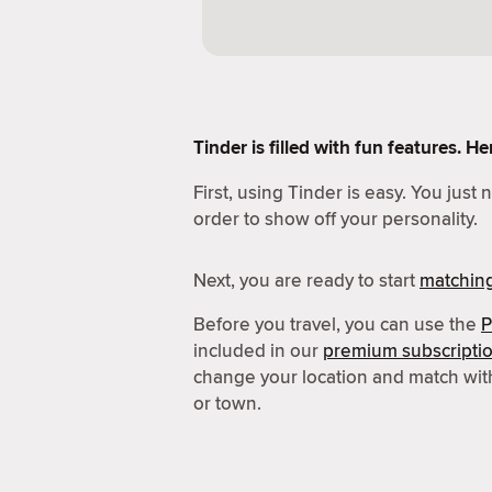
Tinder is filled with fun features. 
First, using Tinder is easy. You just
order to show off your personality.
Next, you are ready to start
matchin
Before you travel, you can use the
P
included in our
premium subscripti
change your location and match wit
or town.