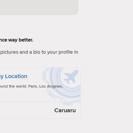
ence way better.
pictures and a bio to your profile in
y Location
und the world. Paris, Los Angeles,
Caruaru