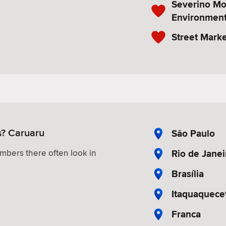
Severino M
Environment
Street Marke
s? Caruaru
São Paulo
Rio de Janei
mbers there often look in
Brasília
Itaquaquece
Franca