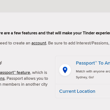
Here are a few features and that will make your Tinder experi
 need to create an
account
. Be sure to add Interest/Passions, 
Passport™ To An
g
!
Match with anyone aro
assport™ feature
, which is
Sydney, Go!
ons
. Passport allows you to
h members in another city
Current Location