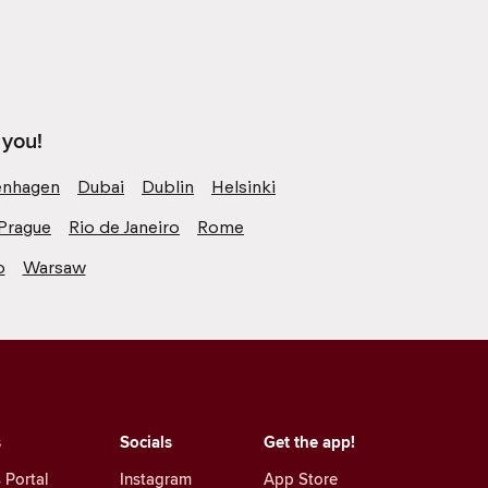
 you!
nhagen
Dubai
Dublin
Helsinki
Prague
Rio de Janeiro
Rome
o
Warsaw
s
Socials
Get the app!
 Portal
Instagram
App Store