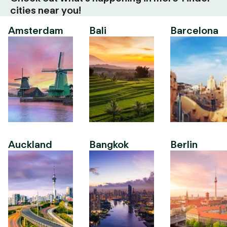
cities near you!
Amsterdam
Bali
Barcelona
Auckland
Bangkok
Berlin