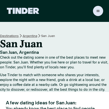
T
i
n
d
e
Destinations
Argentina
San Juan
r
San Juan
H
o
m
San Juan, Argentina
e
Check out the dating scene in one of the best places to meet new
people: San Juan. Whether you live here or plan to travel for a visit,
on Tinder, you’ll find plenty of locals near you.
Use Tinder to match with someone who shares your interests,
explore the night with a new friend, grab a drink at a local bar, or
enjoy a coffee date at a nearby cafe. Or go sightseeing around the
city to discover, or rediscover, all the best things to do in the city.
A few dating ideas for San Juan:
You already know the best place to find people