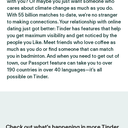
with you? Or maybe you just want someone who
cares about climate change as much as you do.
With 55 billion matches to date, we’re no stranger
to making connections. Your relationship with online
dating just got better: Tinder has features that help
you get maximum visibility and get noticed by the
people you Like. Meet friends who love coffee as
much as you do or find someone that can match
you in badminton. And when you need to get out of
town, our Passport feature can take you to over
190 countries in over 40 languages—it’s all
possible on Tinder.
Check out what’s happening in more Tinder