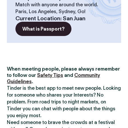
Match with anyone around the world.
Paris, Los Angeles, Sydney, Go!
Current Location
:
San Juan
What is Passport?
When meeting people, please always remember
to follow our
Safety Tips
and
Community
Guidelines
.
Tinder is the best app to meet new people. Looking
for someone who shares your Interests? No
problem. From road trips to night markets, on
Tinder you can chat with people about the things
you enjoy most.
Need someone to brave the crowds at a festival