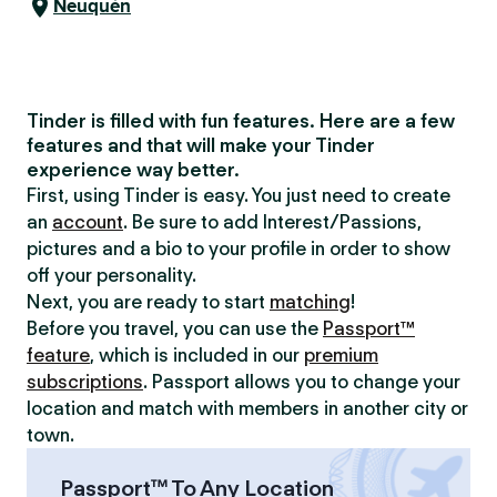
Neuquén
Tinder is filled with fun features. Here are a few
features and that will make your Tinder
experience way better.
First, using Tinder is easy. You just need to create
an
account
. Be sure to add Interest/Passions,
pictures and a bio to your profile in order to show
off your personality.
Next, you are ready to start
matching
!
Before you travel, you can use the
Passport™
feature
, which is included in our
premium
subscriptions
. Passport allows you to change your
location and match with members in another city or
town.
Passport™ To Any Location