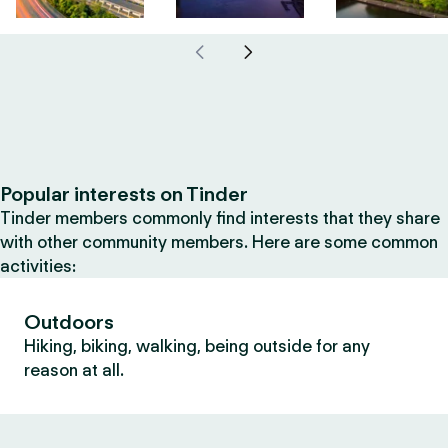
Popular interests on Tinder
Tinder members commonly find interests that they share
with other community members. Here are some common
activities:
Outdoors
Hiking, biking, walking, being outside for any
reason at all.