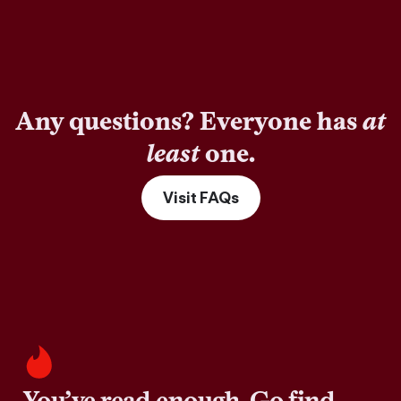
Any questions? Everyone has
at
least
one.
Visit FAQs
You’ve read enough. Go find