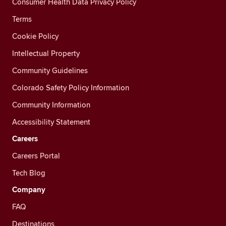
Consumer Health Data Privacy Policy
Terms
Cookie Policy
Intellectual Property
Community Guidelines
Colorado Safety Policy Information
Community Information
Accessibility Statement
Careers
Careers Portal
Tech Blog
Company
FAQ
Destinations