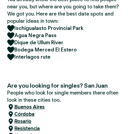
near you, but where are you going to take them?
We got you. Here are the best date spots and
popular ideas in town:
Ischigualasto Provincial Park
Agua Negra Pass
Dique de Ullum River
Bodega Merced El Estero
Interlagos rute
Are you looking for singles? San Juan
People who look for single members there often
look in these cities too.
Buenos Aires
Córdoba
Rosario
Resistencia