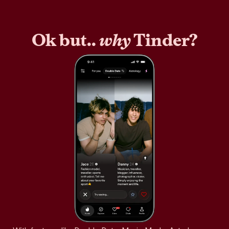
Ok but..
why
Tinder?