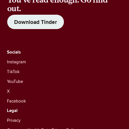
out.
Download Tinder
Socials
Instagram
TikTok
YouTube
X
Facebook
Legal
Privacy