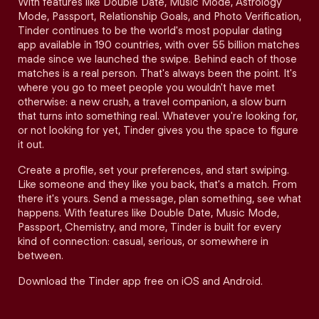
With features like Double Date, Music Mode, Astrology
Mode, Passport, Relationship Goals, and Photo Verification,
Tinder continues to be the world's most popular dating
app available in 190 countries, with over 55 billion matches
made since we launched the swipe. Behind each of those
matches is a real person. That's always been the point. It's
where you go to meet people you wouldn't have met
otherwise: a new crush, a travel companion, a slow burn
that turns into something real. Whatever you're looking for,
or not looking for yet, Tinder gives you the space to figure
it out.
Create a profile, set your preferences, and start swiping.
Like someone and they like you back, that's a match. From
there it's yours. Send a message, plan something, see what
happens. With features like Double Date, Music Mode,
Passport, Chemistry, and more, Tinder is built for every
kind of connection: casual, serious, or somewhere in
between.
Download the Tinder app free on iOS and Android.