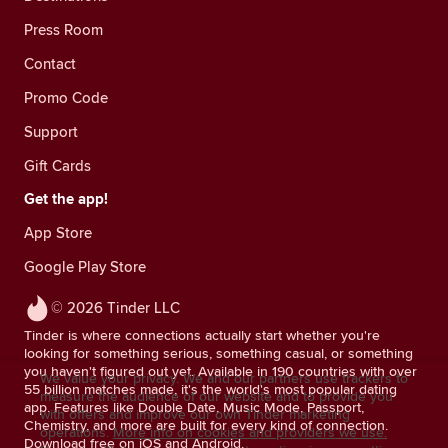
Press Room
Contact
Promo Code
Support
Gift Cards
Get the app!
App Store
Google Play Store
© 2026 Tinder LLC
Tinder is where connections actually start whether you're
looking for something serious, something casual, or something
you haven't figured out yet. Available in 190 countries with over
We value your privacy. We and our partners use trackers to
55 billion matches made, it's the world's most popular dating
measure the audience of our website and to provide you
app. Features like Double Date, Music Mode, Passport,
with offers and improve our own Tinder marketing
Chemistry, and more are built for every kind of connection.
operations.
More info on cookies and providers we use.
Download free on iOS and Android.