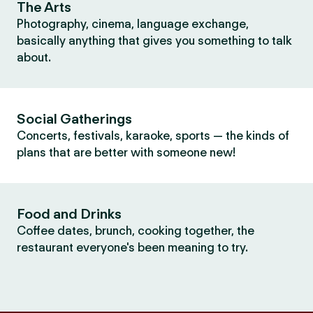
The Arts
Photography, cinema, language exchange,
basically anything that gives you something to talk
about.
Social Gatherings
Concerts, festivals, karaoke, sports — the kinds of
plans that are better with someone new!
Food and Drinks
Coffee dates, brunch, cooking together, the
restaurant everyone's been meaning to try.