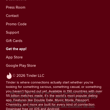
Press Room
Contact
Promo Code
Support
Gift Cards
Get the app!
App Store
Google Play Store
© 2026 Tinder LLC
Tinder is where connections actually start whether you're
looking for something serious, something casual, or something
you haven't figured out yet. Available in 190 countries with over
We value your privacy. We and our partners use trackers to
55 billion matches made, it's the world's most popular dating
measure the audience of our website and to provide you
app. Features like Double Date, Music Mode, Passport,
with offers and improve our own Tinder marketing
Chemistry, and more are built for every kind of connection.
operations.
More info on cookies and providers we use.
Download free on iOS and Android.