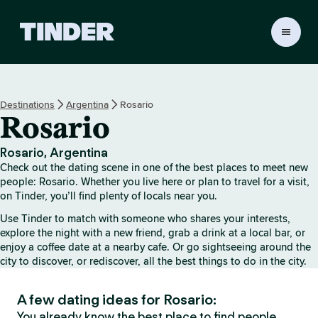
T
i
n
d
e
Destinations
Argentina
Rosario
r
Rosario
H
o
m
Rosario, Argentina
e
Check out the dating scene in one of the best places to meet new
people: Rosario. Whether you live here or plan to travel for a visit,
on Tinder, you’ll find plenty of locals near you.
Use Tinder to match with someone who shares your interests,
explore the night with a new friend, grab a drink at a local bar, or
enjoy a coffee date at a nearby cafe. Or go sightseeing around the
city to discover, or rediscover, all the best things to do in the city.
A few dating ideas for Rosario:
You already know the best place to find people