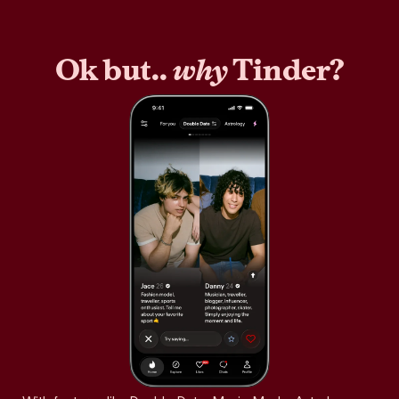
Ok but..
why
Tinder?