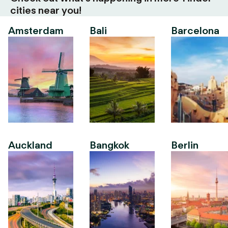
cities near you!
Amsterdam
Bali
Barcelona
Auckland
Bangkok
Berlin