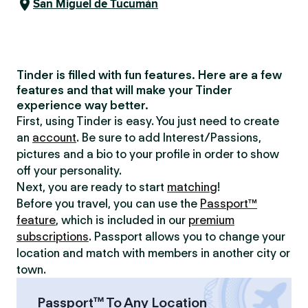
San Miguel de Tucumán
Tinder is filled with fun features. Here are a few
features and that will make your Tinder
experience way better.
First, using Tinder is easy. You just need to create
an
account
. Be sure to add Interest/Passions,
pictures and a bio to your profile in order to show
off your personality.
Next, you are ready to start
matching
!
Before you travel, you can use the
Passport™
feature
, which is included in our
premium
subscriptions
. Passport allows you to change your
location and match with members in another city or
town.
Passport™ To Any Location