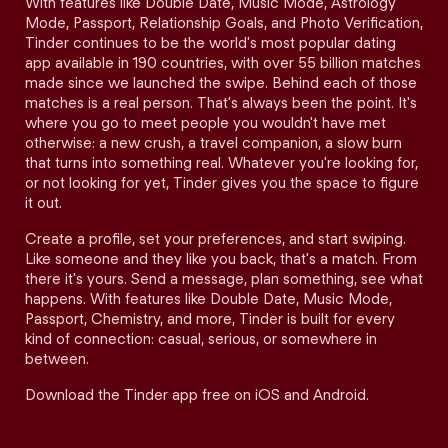
With features like Double Date, Music Mode, Astrology
Mode, Passport, Relationship Goals, and Photo Verification,
Tinder continues to be the world's most popular dating
app available in 190 countries, with over 55 billion matches
made since we launched the swipe. Behind each of those
matches is a real person. That's always been the point. It's
where you go to meet people you wouldn't have met
otherwise: a new crush, a travel companion, a slow burn
that turns into something real. Whatever you're looking for,
or not looking for yet, Tinder gives you the space to figure
it out.
Create a profile, set your preferences, and start swiping.
Like someone and they like you back, that's a match. From
there it's yours. Send a message, plan something, see what
happens. With features like Double Date, Music Mode,
Passport, Chemistry, and more, Tinder is built for every
kind of connection: casual, serious, or somewhere in
between.
Download the Tinder app free on iOS and Android.