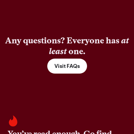
Any questions? Everyone has
at
least
one.
Visit FAQs
You’ve read enough. Go find