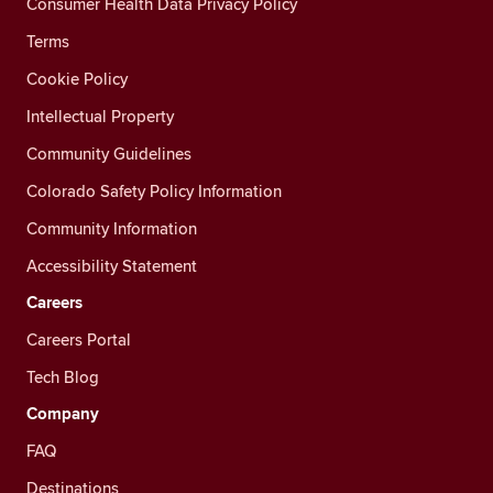
Consumer Health Data Privacy Policy
Terms
Cookie Policy
Intellectual Property
Community Guidelines
Colorado Safety Policy Information
Community Information
Accessibility Statement
Careers
Careers Portal
Tech Blog
Company
FAQ
Destinations