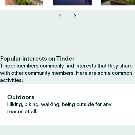
Popular interests on Tinder
Tinder members commonly find interests that they share
with other community members. Here are some common
activities:
Outdoors
Hiking, biking, walking, being outside for any
reason at all.