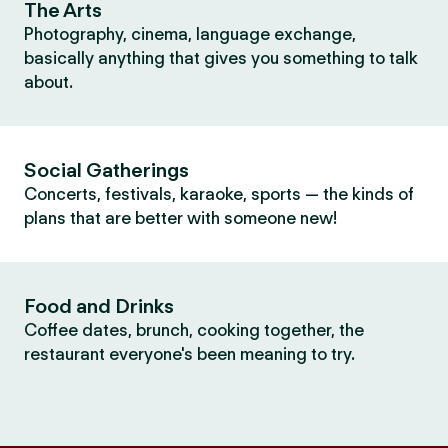
The Arts
Photography, cinema, language exchange,
basically anything that gives you something to talk
about.
Social Gatherings
Concerts, festivals, karaoke, sports — the kinds of
plans that are better with someone new!
Food and Drinks
Coffee dates, brunch, cooking together, the
restaurant everyone's been meaning to try.