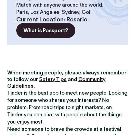
Match with anyone around the world.
Paris, Los Angeles, Sydney, Go!
Current Location
:
Rosario
What is Passport?
When meeting people, please always remember
to follow our
Safety Tips
and
Community
Guidelines
.
Tinder is the best app to meet new people. Looking
for someone who shares your Interests? No
problem. From road trips to night markets, on
Tinder you can chat with people about the things
you enjoy most.
Need someone to brave the crowds at a festival