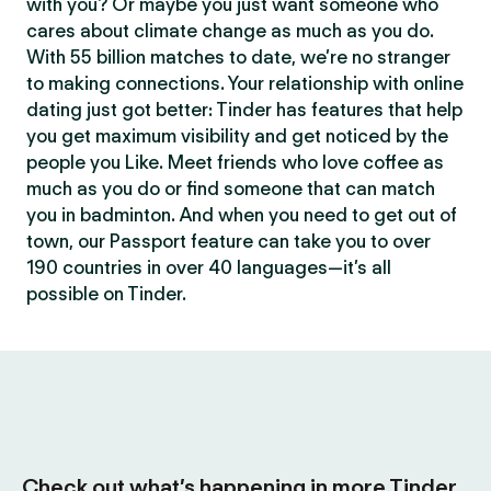
with you? Or maybe you just want someone who
cares about climate change as much as you do.
With 55 billion matches to date, we’re no stranger
to making connections. Your relationship with online
dating just got better: Tinder has features that help
you get maximum visibility and get noticed by the
people you Like. Meet friends who love coffee as
much as you do or find someone that can match
you in badminton. And when you need to get out of
town, our Passport feature can take you to over
190 countries in over 40 languages—it’s all
possible on Tinder.
Check out what’s happening in more Tinder