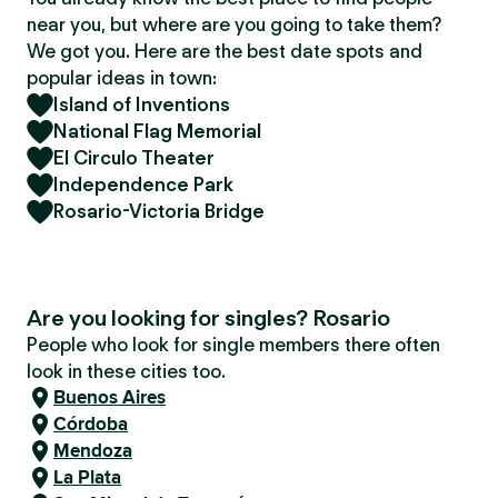
near you, but where are you going to take them?
We got you. Here are the best date spots and
popular ideas in town:
Island of Inventions
National Flag Memorial
El Circulo Theater
Independence Park
Rosario-Victoria Bridge
Are you looking for singles? Rosario
People who look for single members there often
look in these cities too.
Buenos Aires
Córdoba
Mendoza
La Plata