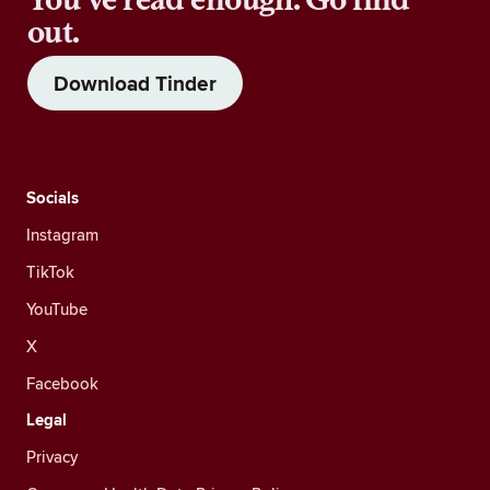
out.
Download Tinder
Socials
Instagram
TikTok
YouTube
X
Facebook
Legal
Privacy