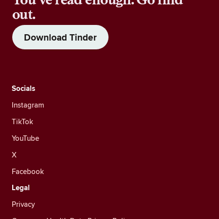
out.
Download Tinder
Socials
Instagram
TikTok
YouTube
X
Facebook
Legal
Privacy