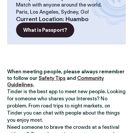
Match with anyone around the world.
Paris, Los Angeles, Sydney, Go!
Current Location
:
Huambo
What is Passport?
When meeting people, please always remember
to follow our
Safety Tips
and
Community
Guidelines
.
Tinder is the best app to meet new people. Looking
for someone who shares your Interests? No
problem. From road trips to night markets, on
Tinder you can chat with people about the things
you enjoy most.
Need someone to brave the crowds at a festival