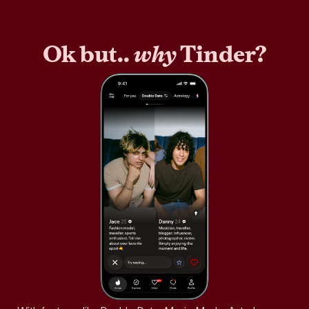
Ok but..
why
Tinder?