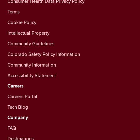
Consumer Health Data Privacy Policy
Terms
Cookie Policy
Intellectual Property
Community Guidelines
Colorado Safety Policy Information
Community Information
Accessibility Statement
Careers
Careers Portal
Tech Blog
Company
FAQ
Destinations