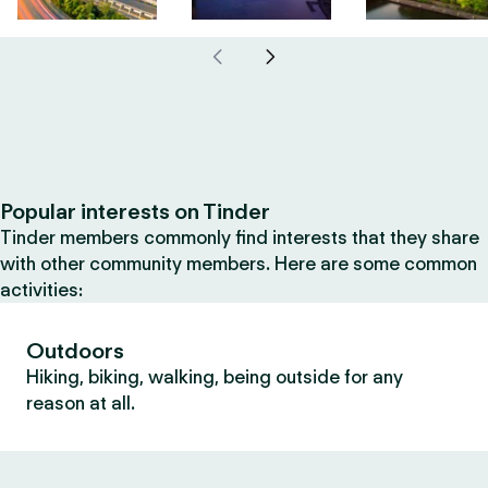
Popular interests on Tinder
Tinder members commonly find interests that they share
with other community members. Here are some common
activities:
Outdoors
Hiking, biking, walking, being outside for any
reason at all.