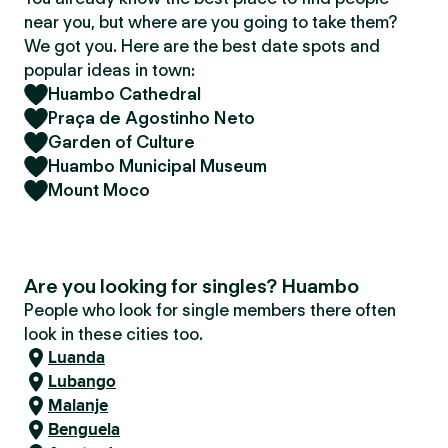
near you, but where are you going to take them?
We got you. Here are the best date spots and
popular ideas in town:
Huambo Cathedral
Praça de Agostinho Neto
Garden of Culture
Huambo Municipal Museum
Mount Moco
Are you looking for singles? Huambo
People who look for single members there often
look in these cities too.
Luanda
Lubango
Malanje
Benguela