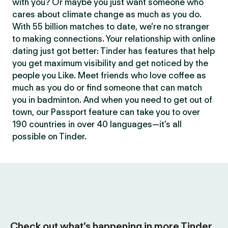
with you? Or maybe you just want someone who
cares about climate change as much as you do.
With 55 billion matches to date, we’re no stranger
to making connections. Your relationship with online
dating just got better: Tinder has features that help
you get maximum visibility and get noticed by the
people you Like. Meet friends who love coffee as
much as you do or find someone that can match
you in badminton. And when you need to get out of
town, our Passport feature can take you to over
190 countries in over 40 languages—it’s all
possible on Tinder.
Check out what’s happening in more Tinder