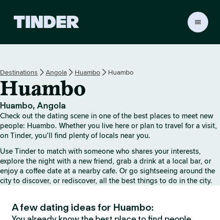
T
i
n
d
e
Destinations
Angola
Huambo
Huambo
r
Huambo
H
o
m
Huambo, Angola
e
Check out the dating scene in one of the best places to meet new
people: Huambo. Whether you live here or plan to travel for a visit,
on Tinder, you’ll find plenty of locals near you.
Use Tinder to match with someone who shares your interests,
explore the night with a new friend, grab a drink at a local bar, or
enjoy a coffee date at a nearby cafe. Or go sightseeing around the
city to discover, or rediscover, all the best things to do in the city.
A few dating ideas for Huambo:
You already know the best place to find people