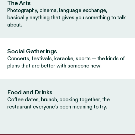
The Arts
Photography, cinema, language exchange,
basically anything that gives you something to talk
about.
Social Gatherings
Concerts, festivals, karaoke, sports — the kinds of
plans that are better with someone new!
Food and Drinks
Coffee dates, brunch, cooking together, the
restaurant everyone's been meaning to try.