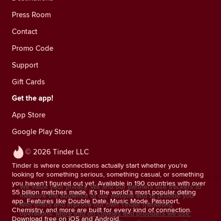
Press Room
Contact
Promo Code
Support
Gift Cards
Get the app!
App Store
Google Play Store
© 2026 Tinder LLC
Tinder is where connections actually start whether you're
looking for something serious, something casual, or something
you haven't figured out yet. Available in 190 countries with over
We value your privacy. We and our partners use trackers to
55 billion matches made, it's the world's most popular dating
measure the audience of our website and to provide you
app. Features like Double Date, Music Mode, Passport,
with offers and improve our own Tinder marketing
Chemistry, and more are built for every kind of connection.
operations.
More info on cookies and providers we use.
Download free on iOS and Android.