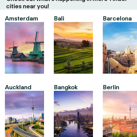
cities near you!
Amsterdam
Bali
Barcelona
Auckland
Bangkok
Berlin