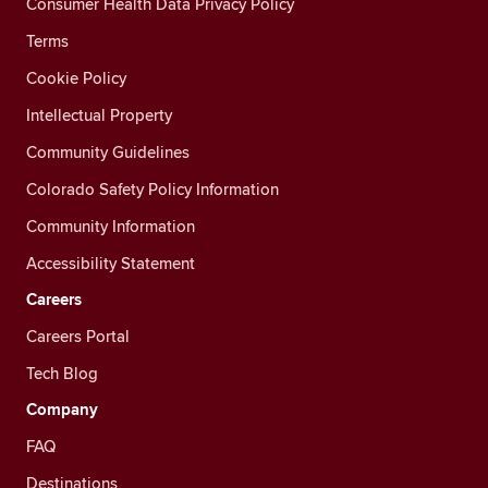
Consumer Health Data Privacy Policy
Terms
Cookie Policy
Intellectual Property
Community Guidelines
Colorado Safety Policy Information
Community Information
Accessibility Statement
Careers
Careers Portal
Tech Blog
Company
FAQ
Destinations