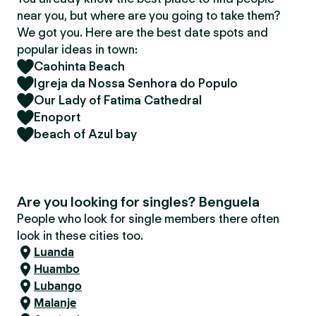
near you, but where are you going to take them?
We got you. Here are the best date spots and
popular ideas in town:
Caohinta Beach
Igreja da Nossa Senhora do Populo
Our Lady of Fatima Cathedral
Enoport
beach of Azul bay
Are you looking for singles? Benguela
People who look for single members there often
look in these cities too.
Luanda
Huambo
Lubango
Malanje