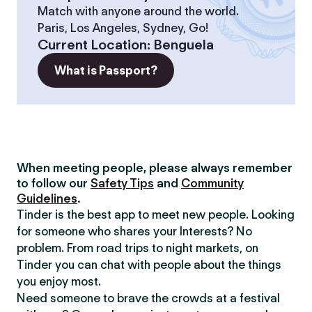
Match with anyone around the world.
Paris, Los Angeles, Sydney, Go!
Current Location
:
Benguela
What is Passport?
When meeting people, please always remember
to follow our
Safety Tips
and
Community
Guidelines
.
Tinder is the best app to meet new people. Looking
for someone who shares your Interests? No
problem. From road trips to night markets, on
Tinder you can chat with people about the things
you enjoy most.
Need someone to brave the crowds at a festival