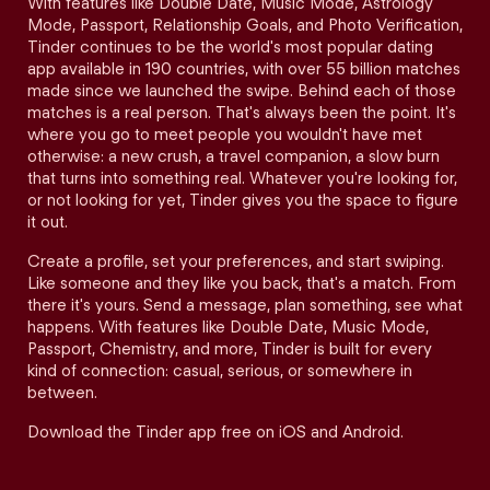
With features like Double Date, Music Mode, Astrology
Mode, Passport, Relationship Goals, and Photo Verification,
Tinder continues to be the world's most popular dating
app available in 190 countries, with over 55 billion matches
made since we launched the swipe. Behind each of those
matches is a real person. That's always been the point. It's
where you go to meet people you wouldn't have met
otherwise: a new crush, a travel companion, a slow burn
that turns into something real. Whatever you're looking for,
or not looking for yet, Tinder gives you the space to figure
it out.
Create a profile, set your preferences, and start swiping.
Like someone and they like you back, that's a match. From
there it's yours. Send a message, plan something, see what
happens. With features like Double Date, Music Mode,
Passport, Chemistry, and more, Tinder is built for every
kind of connection: casual, serious, or somewhere in
between.
Download the Tinder app free on iOS and Android.