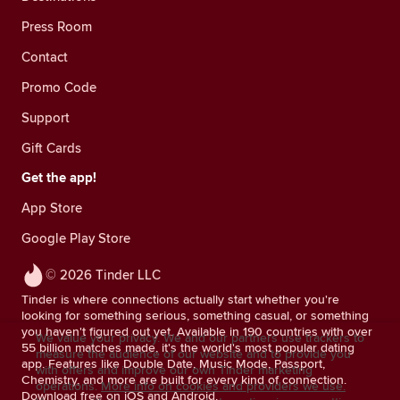
Press Room
Contact
Promo Code
Support
Gift Cards
Get the app!
App Store
Google Play Store
© 2026 Tinder LLC
Tinder is where connections actually start whether you're
looking for something serious, something casual, or something
you haven't figured out yet. Available in 190 countries with over
We value your privacy. We and our partners use trackers to
55 billion matches made, it's the world's most popular dating
measure the audience of our website and to provide you
app. Features like Double Date, Music Mode, Passport,
with offers and improve our own Tinder marketing
Chemistry, and more are built for every kind of connection.
operations.
More info on cookies and providers we use.
Download free on iOS and Android.