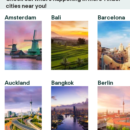
cities near you!
Amsterdam
Bali
Barcelona
Auckland
Bangkok
Berlin