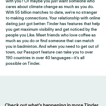
with you? Or maybe you just want someone who
cares about climate change as much as you do.
With 55 billion matches to date, we’re no stranger
to making connections. Your relationship with online
dating just got better: Tinder has features that help
you get maximum visibility and get noticed by the
people you Like. Meet friends who love coffee as
much as you do or find someone that can match
you in badminton. And when you need to get out of
town, our Passport feature can take you to over
190 countries in over 40 languages—it’s all
possible on Tinder.
Check out what’s happening in more Tinder