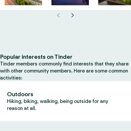
Popular interests on Tinder
Tinder members commonly find interests that they share
with other community members. Here are some common
activities:
Outdoors
Hiking, biking, walking, being outside for any
reason at all.