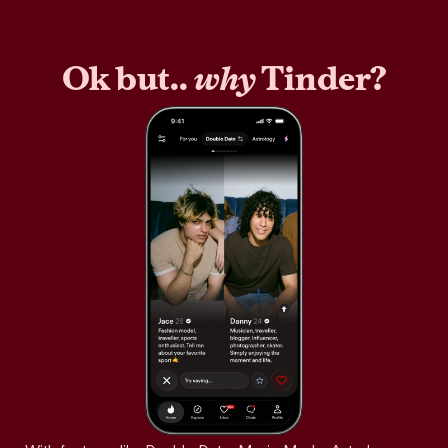
Ok but..
why
Tinder?