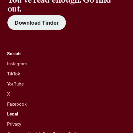
out.
Download Tinder
Socials
Instagram
TikTok
YouTube
X
Facebook
Legal
Privacy