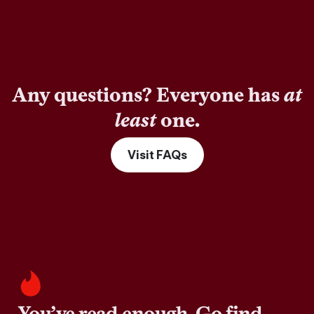
Any questions? Everyone has
at
least
one.
Visit FAQs
You’ve read enough. Go find