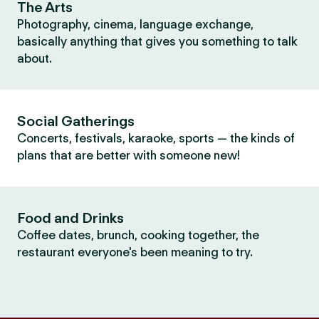
The Arts
Photography, cinema, language exchange,
basically anything that gives you something to talk
about.
Social Gatherings
Concerts, festivals, karaoke, sports — the kinds of
plans that are better with someone new!
Food and Drinks
Coffee dates, brunch, cooking together, the
restaurant everyone's been meaning to try.