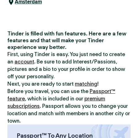
Amsterdam
Tinder is filled with fun features. Here are a few
features and that will make your Tinder
experience way better.
First, using Tinder is easy. You just need to create
an
account
. Be sure to add Interest/Passions,
pictures and a bio to your profile in order to show
off your personality.
Next, you are ready to start
matching
!
Before you travel, you can use the
Passport™
feature
, which is included in our
premium
subscriptions
. Passport allows you to change your
location and match with members in another city or
town.
Passport™ To Any Location