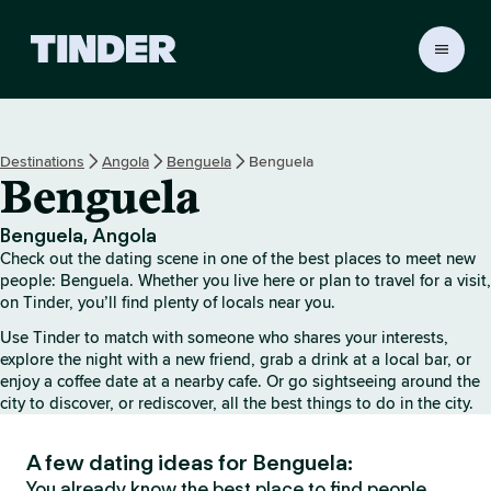
T
i
n
d
e
Destinations
Angola
Benguela
Benguela
r
Benguela
H
o
m
Benguela, Angola
e
Check out the dating scene in one of the best places to meet new
people: Benguela. Whether you live here or plan to travel for a visit,
on Tinder, you’ll find plenty of locals near you.
Use Tinder to match with someone who shares your interests,
explore the night with a new friend, grab a drink at a local bar, or
enjoy a coffee date at a nearby cafe. Or go sightseeing around the
city to discover, or rediscover, all the best things to do in the city.
A few dating ideas for Benguela:
You already know the best place to find people