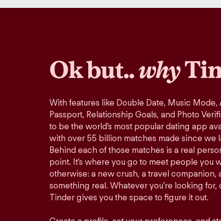
Ok but..
why
Tin
With features like Double Date, Music Mode,
Passport, Relationship Goals, and Photo Verif
to be the world's most popular dating app avai
with over 55 billion matches made since we 
Behind each of those matches is a real perso
point. It's where you go to meet people you 
otherwise: a new crush, a travel companion, a
something real. Whatever you're looking for, o
Tinder gives you the space to figure it out.