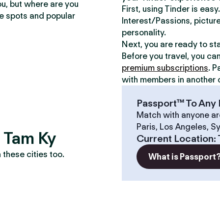
ou, but where are you
First, using Tinder is eas
te spots and popular
Interest/Passions, picture
personality.
Next, you are ready to st
Before you travel, you ca
premium subscriptions
. P
with members in another c
Passport™ To Any 
Match with anyone ar
Paris, Los Angeles, S
? Tam Ky
Current Location
:
these cities too.
What is Passport