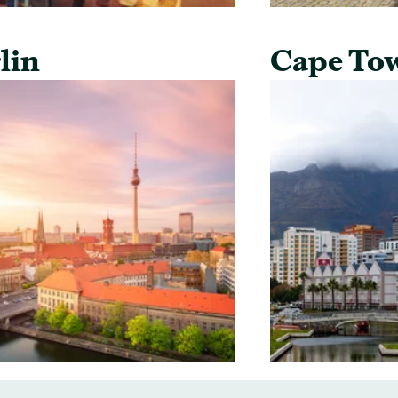
lin
Cape To