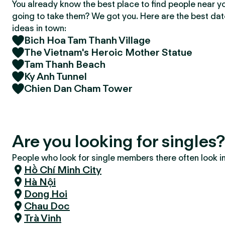
You already know the best place to find people near y
going to take them? We got you. Here are the best da
ideas in town:
Bich Hoa Tam Thanh Village
The Vietnam's Heroic Mother Statue
Tam Thanh Beach
Ky Anh Tunnel
Chien Dan Cham Tower
Are you looking for singles
People who look for single members there often look in 
Hồ Chí Minh City
Hà Nội
Dong Hoi
Chau Doc
Trà Vinh