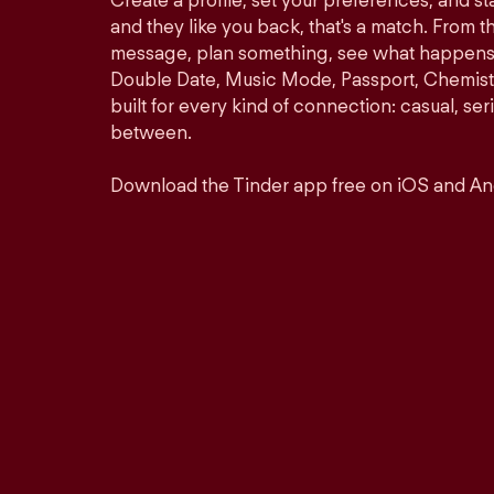
Create a profile, set your preferences, and s
and they like you back, that's a match. From th
message, plan something, see what happens. 
Double Date, Music Mode, Passport, Chemistr
built for every kind of connection: casual, se
between.
Download the Tinder app free on iOS and An