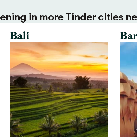
ning in more Tinder cities ne
Bali
Bar