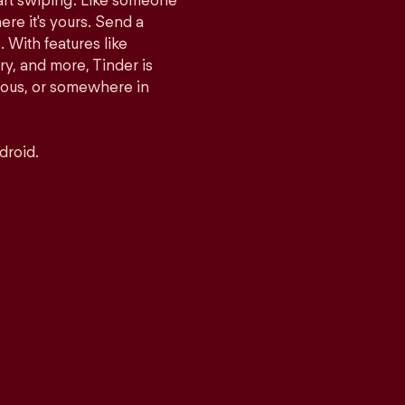
tart swiping. Like someone
ere it's yours. Send a
With features like
y, and more, Tinder is
rious, or somewhere in
droid.