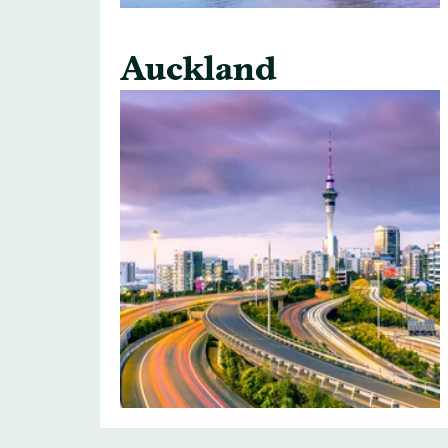
Auckland