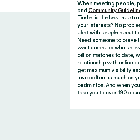
When meeting people, p
and
Community Guidelin
Tinder is the best app t
your Interests? No proble
chat with people about th
Need someone to brave th
want someone who cares 
billion matches to date, 
relationship with online d
get maximum visibility an
love coffee as much as y
badminton. And when you 
take you to over 190 count