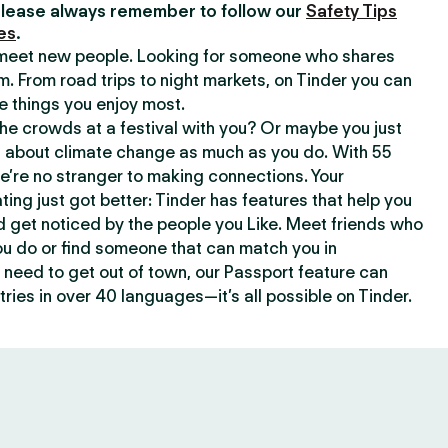
lease always remember to follow our
Safety Tips
es
.
o meet new people. Looking for someone who shares
m. From road trips to night markets, on Tinder you can
e things you enjoy most.
e crowds at a festival with you? Or maybe you just
about climate change as much as you do. With 55
we’re no stranger to making connections. Your
ating just got better: Tinder has features that help you
d get noticed by the people you Like. Meet friends who
ou do or find someone that can match you in
need to get out of town, our Passport feature can
ries in over 40 languages—it’s all possible on Tinder.