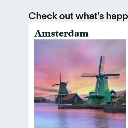
Check out what’s happe
Amsterdam