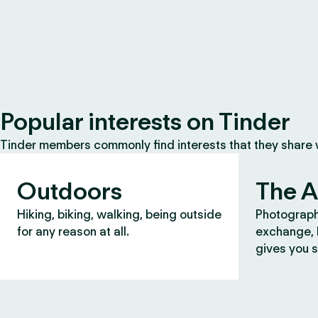
Popular interests on Tinder
Tinder members commonly find interests that they share
Outdoors
The A
Hiking, biking, walking, being outside
Photograph
for any reason at all.
exchange, b
gives you s