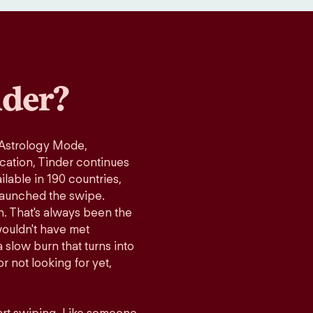
der?
 Astrology Mode,
ication, Tinder continues
lable in 190 countries,
launched the swipe.
n. That's always been the
wouldn't have met
 slow burn that turns into
r not looking for yet,