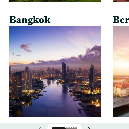
Bangkok
Ber