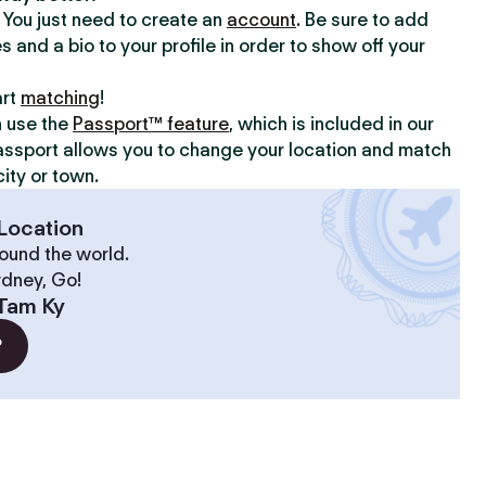
y. You just need to create an
account
. Be sure to add
s and a bio to your profile in order to show off your
art
matching
!
n use the
Passport™ feature
, which is included in our
assport allows you to change your location and match
ity or town.
Location
ound the world.
ydney, Go!
Tam Ky
?