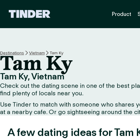
T
Product
i
n
d
e
r
H
Destinations
Vietnam
Tam Ky
Tam Ky
o
m
e
Tam Ky, Vietnam
Check out the dating scene in one of the best plac
find plenty of locals near you.
Use Tinder to match with someone who shares your 
at a nearby cafe. Or go sightseeing around the city 
A few dating ideas for Tam 