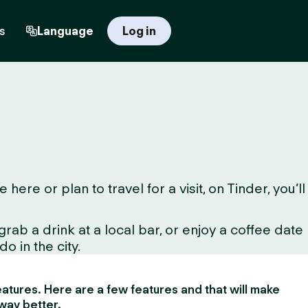
s
Language
Log in
re or plan to travel for a visit, on Tinder, you’ll
ab a drink at a local bar, or enjoy a coffee date
o in the city.
 features. Here are a few features and that will make
way better.