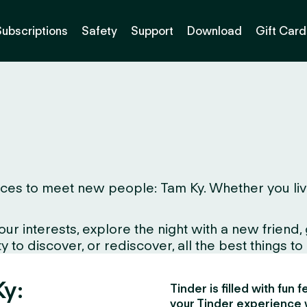
Subscriptions
Safety
Support
Download
Gift Card
es to meet new people: Tam Ky. Whether you live he
interests, explore the night with a new friend, gr
to discover, or rediscover, all the best things to d
Ky:
Tinder is filled with fun
your Tinder experience 