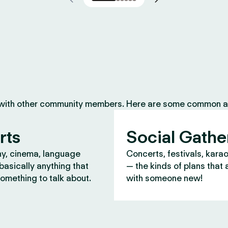
 with other community members. Here are some common ac
rts
Social Gathe
y, cinema, language
Concerts, festivals, kara
asically anything that
— the kinds of plans that 
omething to talk about.
with someone new!