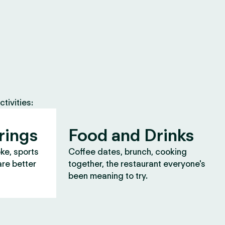
tivities:
rings
Food and Drinks
oke, sports
Coffee dates, brunch, cooking
are better
together, the restaurant everyone's
been meaning to try.