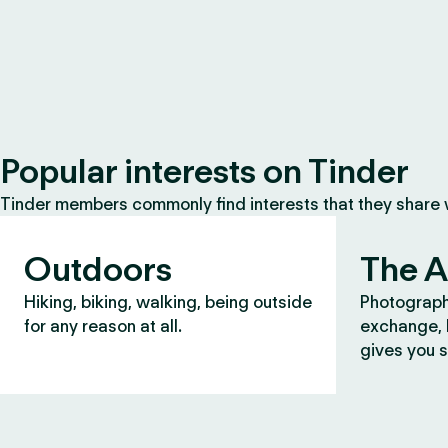
Popular interests on Tinder
Tinder members commonly find interests that they share
Outdoors
The A
Hiking, biking, walking, being outside
Photograph
for any reason at all.
exchange, b
gives you s