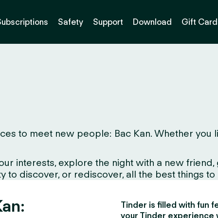
Subscriptions
Safety
Support
Download
Gift Card
ces to meet new people: Bac Kan. Whether you live 
interests, explore the night with a new friend, gr
to discover, or rediscover, all the best things to d
Kan:
Tinder is filled with fun
your Tinder experience 