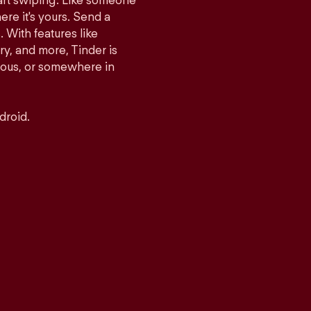
tart swiping. Like someone
ere it's yours. Send a
With features like
y, and more, Tinder is
rious, or somewhere in
droid.