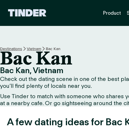
T
Product
i
n
d
e
r
H
Destinations
Vietnam
Bac Kan
Bac Kan
o
m
e
Bac Kan, Vietnam
Check out the dating scene in one of the best pla
you’ll find plenty of locals near you.
Use Tinder to match with someone who shares your 
at a nearby cafe. Or go sightseeing around the city 
A few dating ideas for Bac 