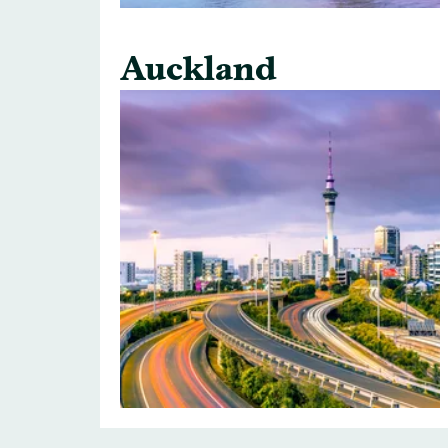
Auckland