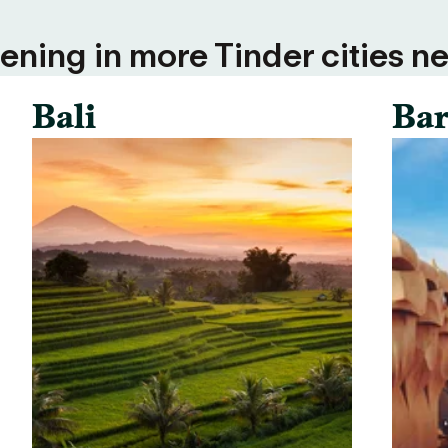
ning in more Tinder cities ne
Bali
Bar