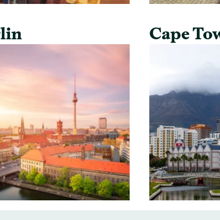
lin
Cape To