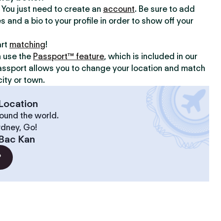
y. You just need to create an
account
. Be sure to add
s and a bio to your profile in order to show off your
art
matching
!
n use the
Passport™ feature
, which is included in our
assport allows you to change your location and match
ity or town.
Location
ound the world.
ydney, Go!
Bac Kan
?