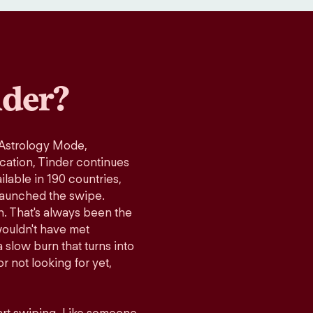
der?
 Astrology Mode,
ication, Tinder continues
lable in 190 countries,
launched the swipe.
n. That's always been the
wouldn't have met
 slow burn that turns into
r not looking for yet,