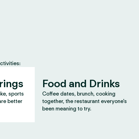
tivities:
rings
Food and Drinks
oke, sports
Coffee dates, brunch, cooking
are better
together, the restaurant everyone's
been meaning to try.