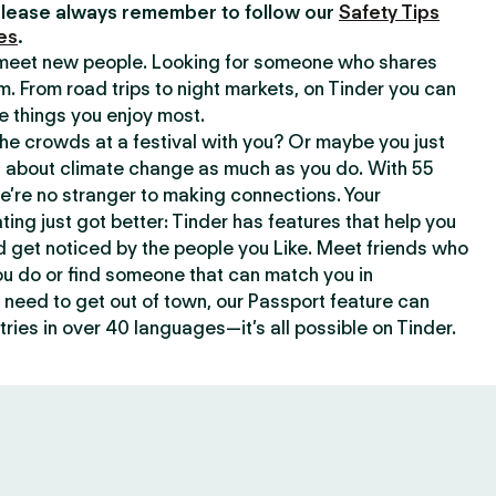
lease always remember to follow our
Safety Tips
es
.
o meet new people. Looking for someone who shares
m. From road trips to night markets, on Tinder you can
e things you enjoy most.
e crowds at a festival with you? Or maybe you just
about climate change as much as you do. With 55
we’re no stranger to making connections. Your
ating just got better: Tinder has features that help you
d get noticed by the people you Like. Meet friends who
ou do or find someone that can match you in
need to get out of town, our Passport feature can
ries in over 40 languages—it’s all possible on Tinder.