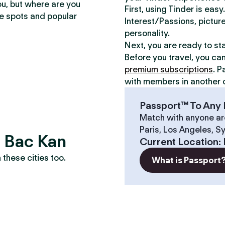
ou, but where are you
First, using Tinder is eas
te spots and popular
Interest/Passions, picture
personality.
Next, you are ready to st
Before you travel, you ca
premium subscriptions
. P
with members in another c
Passport™ To Any 
Match with anyone ar
Paris, Los Angeles, S
? Bac Kan
Current Location
:
these cities too.
What is Passport