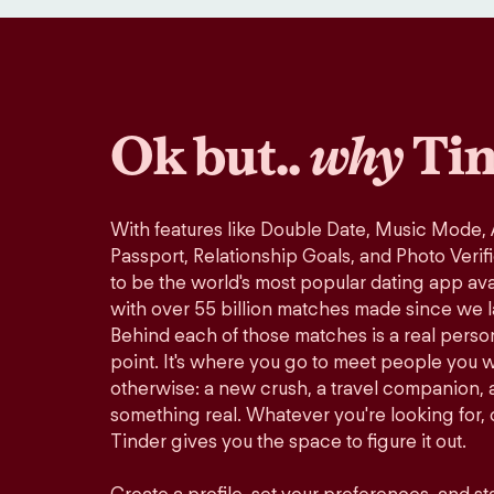
Ok but..
why
Tin
With features like Double Date, Music Mode,
Passport, Relationship Goals, and Photo Verif
to be the world's most popular dating app avai
with over 55 billion matches made since we 
Behind each of those matches is a real perso
point. It's where you go to meet people you 
otherwise: a new crush, a travel companion, a
something real. Whatever you're looking for, o
Tinder gives you the space to figure it out.