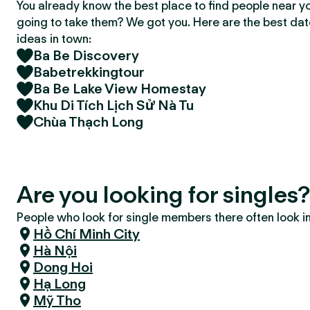
You already know the best place to find people near y
going to take them? We got you. Here are the best da
ideas in town:
Ba Be Discovery
Babetrekkingtour
Ba Be Lake View Homestay
Khu Di Tích Lịch Sử Nà Tu
Chùa Thạch Long
Are you looking for singles
People who look for single members there often look in 
Hồ Chí Minh City
Hà Nội
Dong Hoi
Hạ Long
Mỹ Tho