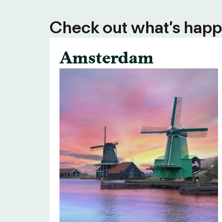
Check out what’s happe
Amsterdam