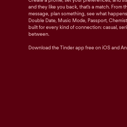
Create a profile, set your preferences, and s
and they like you back, that's a match. From th
message, plan something, see what happens. 
Double Date, Music Mode, Passport, Chemistr
built for every kind of connection: casual, se
between.
Download the Tinder app free on iOS and An