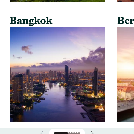
Bangkok
Ber