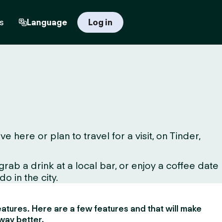
s
Language
Log in
here or plan to travel for a visit, on Tinder,
ab a drink at a local bar, or enjoy a coffee date
o in the city.
 features. Here are a few features and that will make
way better.