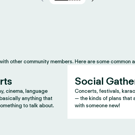
 with other community members. Here are some common ac
rts
Social Gathe
y, cinema, language
Concerts, festivals, kara
asically anything that
— the kinds of plans that 
omething to talk about.
with someone new!