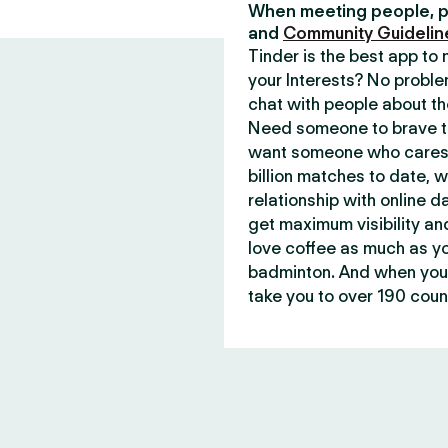
When meeting people, p
and
Community Guidelin
Tinder is the best app t
your Interests? No proble
chat with people about th
Need someone to brave th
want someone who cares 
billion matches to date, 
relationship with online d
get maximum visibility an
love coffee as much as y
badminton. And when you 
take you to over 190 count