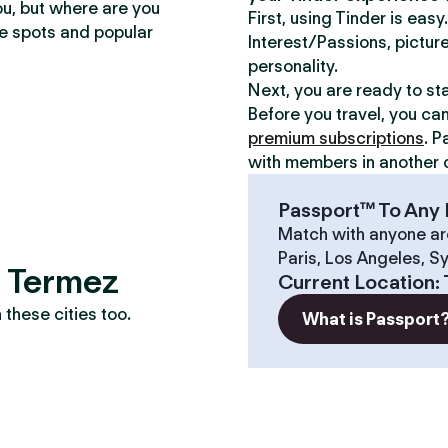
ou, but where are you
First, using Tinder is eas
te spots and popular
Interest/Passions, picture
personality.
Next, you are ready to st
Before you travel, you ca
premium subscriptions
. P
with members in another c
Passport™ To Any 
Match with anyone ar
Paris, Los Angeles, S
? Termez
Current Location
:
these cities too.
What is Passport