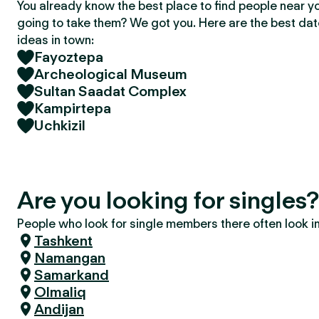
You already know the best place to find people near y
going to take them? We got you. Here are the best da
ideas in town:
Fayoztepa
Archeological Museum
Sultan Saadat Complex
Kampirtepa
Uchkizil
Are you looking for singles
People who look for single members there often look in 
Tashkent
Namangan
Samarkand
Olmaliq
Andijan