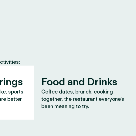
tivities:
rings
Food and Drinks
oke, sports
Coffee dates, brunch, cooking
are better
together, the restaurant everyone's
been meaning to try.