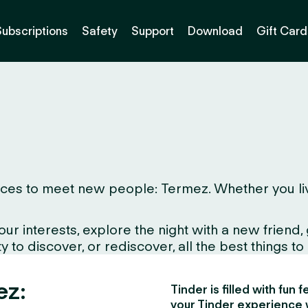
Subscriptions
Safety
Support
Download
Gift Card
ces to meet new people: Termez. Whether you live h
interests, explore the night with a new friend, gr
to discover, or rediscover, all the best things to d
ez:
Tinder is filled with fun
your Tinder experience 