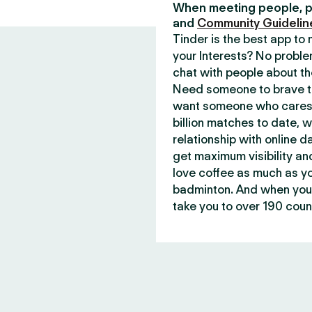
When meeting people, p
and
Community Guidelin
Tinder is the best app t
your Interests? No proble
chat with people about th
Need someone to brave th
want someone who cares 
billion matches to date, 
relationship with online d
get maximum visibility an
love coffee as much as y
badminton. And when you 
take you to over 190 count