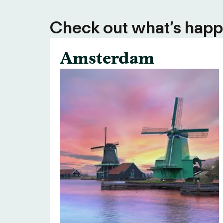
Check out what’s happe
Amsterdam