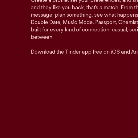
Create a profile, set your preferences, and s
and they like you back, that's a match. From th
message, plan something, see what happens. 
Double Date, Music Mode, Passport, Chemistr
built for every kind of connection: casual, se
between.
Download the Tinder app free on iOS and An