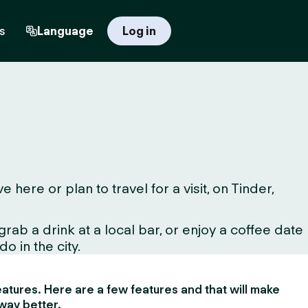
s
Language
Log in
ere or plan to travel for a visit, on Tinder,
ab a drink at a local bar, or enjoy a coffee date
o in the city.
 features. Here are a few features and that will make
way better.