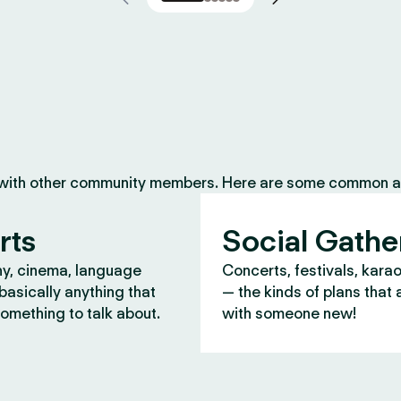
 with other community members. Here are some common ac
rts
Social Gathe
y, cinema, language
Concerts, festivals, kara
asically anything that
— the kinds of plans that 
omething to talk about.
with someone new!