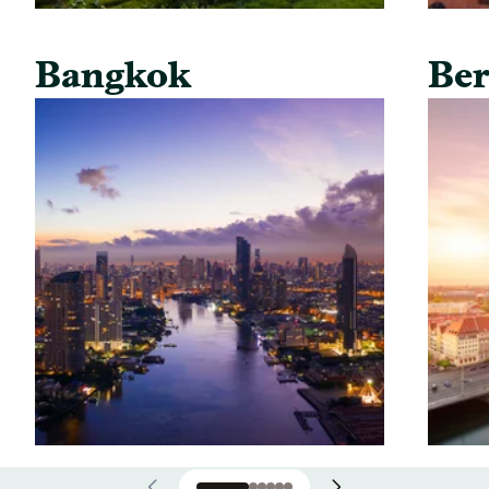
Bangkok
Ber