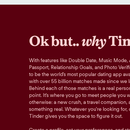
Ok but..
why
Tin
With features like Double Date, Music Mode,
Passport, Relationship Goals, and Photo Verif
to be the world's most popular dating app avai
with over 55 billion matches made since we 
Behind each of those matches is a real perso
point. It's where you go to meet people you 
otherwise: a new crush, a travel companion, a
something real. Whatever you're looking for, o
Tinder gives you the space to figure it out.