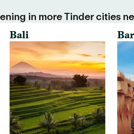
ning in more Tinder cities ne
Bali
Bar