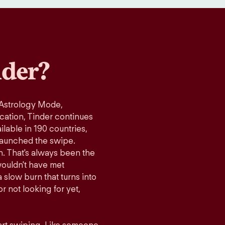
der?
 Astrology Mode,
ication, Tinder continues
lable in 190 countries,
launched the swipe.
n. That's always been the
wouldn't have met
 slow burn that turns into
r not looking for yet,