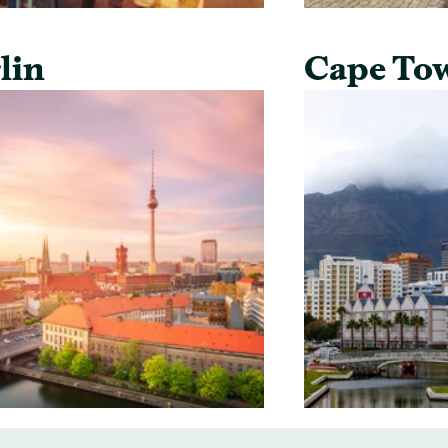
lin
Cape To