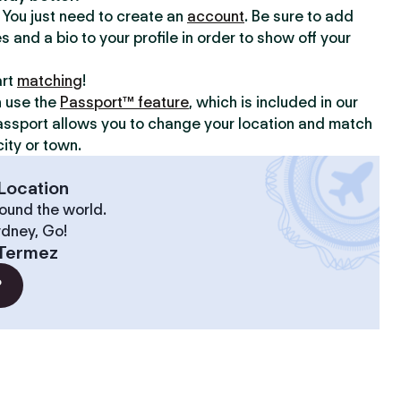
y. You just need to create an
account
. Be sure to add
s and a bio to your profile in order to show off your
art
matching
!
n use the
Passport™ feature
, which is included in our
assport allows you to change your location and match
ity or town.
Location
ound the world.
ydney, Go!
Termez
?