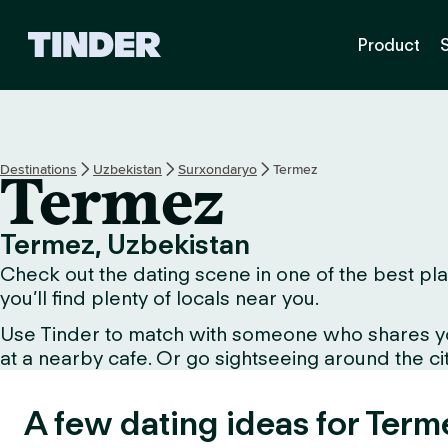
T
Product
i
n
d
e
r
H
Destinations
Uzbekistan
Surxondaryo
Termez
Termez
o
m
e
Termez, Uzbekistan
Check out the dating scene in one of the best pla
you’ll find plenty of locals near you.
Use Tinder to match with someone who shares your 
at a nearby cafe. Or go sightseeing around the city 
A few dating ideas for Term