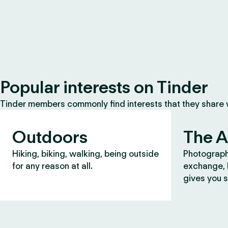
Popular interests on Tinder
Tinder members commonly find interests that they share
Outdoors
The A
Hiking, biking, walking, being outside
Photograph
for any reason at all.
exchange, b
gives you s