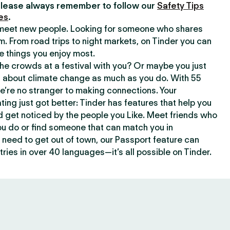
lease always remember to follow our
Safety Tips
es
.
o meet new people. Looking for someone who shares
m. From road trips to night markets, on Tinder you can
e things you enjoy most.
e crowds at a festival with you? Or maybe you just
about climate change as much as you do. With 55
we’re no stranger to making connections. Your
ating just got better: Tinder has features that help you
d get noticed by the people you Like. Meet friends who
ou do or find someone that can match you in
need to get out of town, our Passport feature can
ries in over 40 languages—it’s all possible on Tinder.