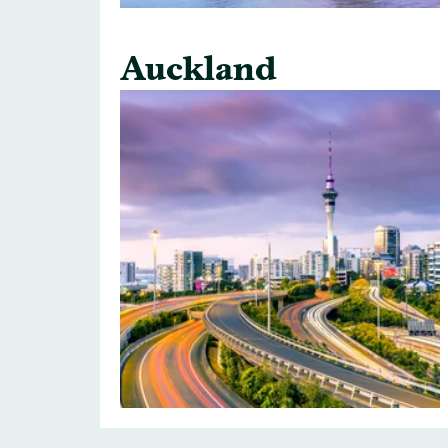
Auckland