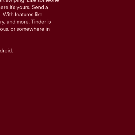
tart swiping. Like someone
ere it's yours. Send a
With features like
y, and more, Tinder is
rious, or somewhere in
droid.