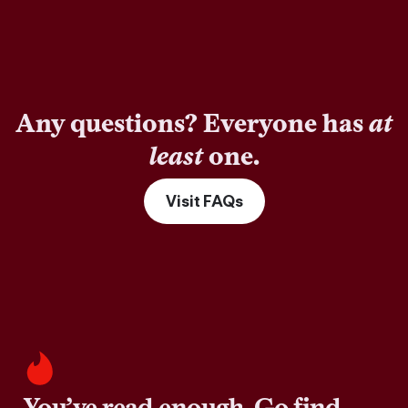
Any questions? Everyone has
at
least
one.
Visit FAQs
You’ve read enough. Go find