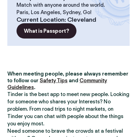
Match with anyone around the world.
Paris, Los Angeles, Sydney, Go!
Current Location
:
Cleveland
What is Passport?
When meeting people, please always remember
to follow our
Safety Tips
and
Community
Guidelines
.
Tinder is the best app to meet new people. Looking
for someone who shares your Interests? No
problem. From road trips to night markets, on
Tinder you can chat with people about the things
you enjoy most.
Need someone to brave the crowds at a festival