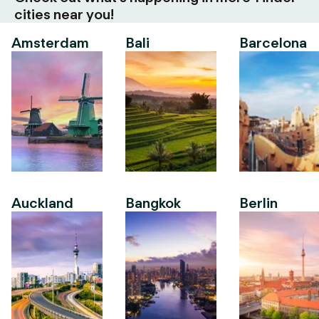
cities near you!
Amsterdam
Bali
Barcelona
Auckland
Bangkok
Berlin