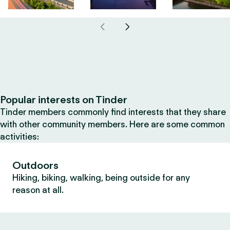
Popular interests on Tinder
Tinder members commonly find interests that they share
with other community members. Here are some common
activities:
Outdoors
Hiking, biking, walking, being outside for any
reason at all.