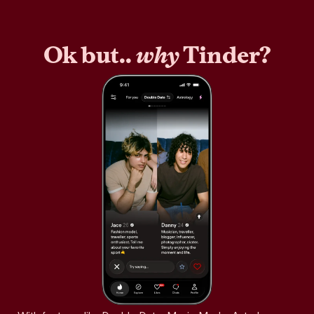
Ok but..
why
Tinder?