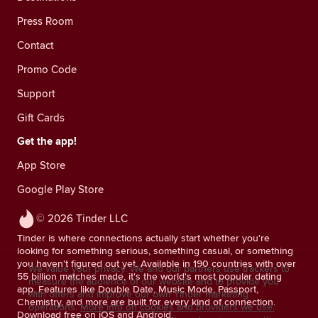
Press Room
Contact
Promo Code
Support
Gift Cards
Get the app!
App Store
Google Play Store
© 2026 Tinder LLC
Tinder is where connections actually start whether you're
looking for something serious, something casual, or something
you haven't figured out yet. Available in 190 countries with over
We value your privacy. We and our partners use trackers to
55 billion matches made, it's the world's most popular dating
measure the audience of our website and to provide you
app. Features like Double Date, Music Mode, Passport,
with offers and improve our own Tinder marketing
Chemistry, and more are built for every kind of connection.
operations.
More info on cookies and providers we use.
Download free on iOS and Android.