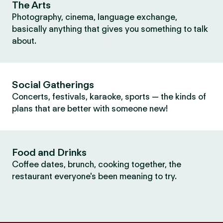
The Arts
Photography, cinema, language exchange,
basically anything that gives you something to talk
about.
Social Gatherings
Concerts, festivals, karaoke, sports — the kinds of
plans that are better with someone new!
Food and Drinks
Coffee dates, brunch, cooking together, the
restaurant everyone's been meaning to try.