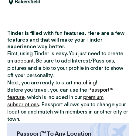
Bakersfield
Tinder is filled with fun features. Here are a few
features and that will make your Tinder
experience way better.
First, using Tinder is easy. You just need to create
an
account
. Be sure to add Interest/Passions,
pictures and a bio to your profile in order to show
off your personality.
Next, you are ready to start
matching
!
Before you travel, you can use the
Passport™
feature
, which is included in our
premium
subscriptions
. Passport allows you to change your
location and match with members in another city or
town.
Passport™ To Any Location