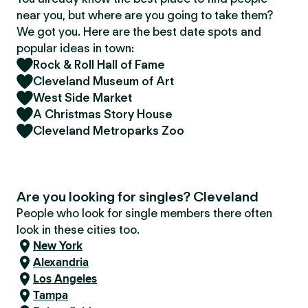
near you, but where are you going to take them?
We got you. Here are the best date spots and
popular ideas in town:
Rock & Roll Hall of Fame
Cleveland Museum of Art
West Side Market
A Christmas Story House
Cleveland Metroparks Zoo
Are you looking for singles? Cleveland
People who look for single members there often
look in these cities too.
New York
Alexandria
Los Angeles
Tampa