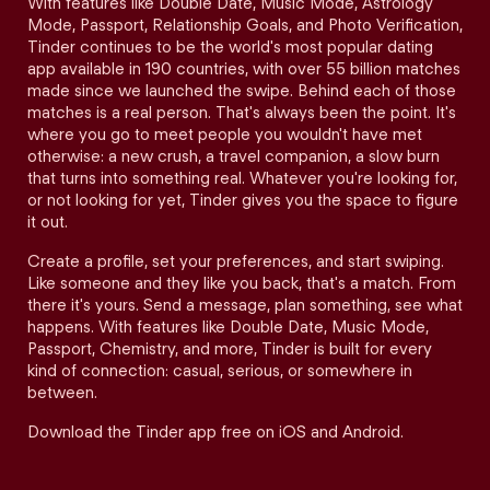
With features like Double Date, Music Mode, Astrology
Mode, Passport, Relationship Goals, and Photo Verification,
Tinder continues to be the world's most popular dating
app available in 190 countries, with over 55 billion matches
made since we launched the swipe. Behind each of those
matches is a real person. That's always been the point. It's
where you go to meet people you wouldn't have met
otherwise: a new crush, a travel companion, a slow burn
that turns into something real. Whatever you're looking for,
or not looking for yet, Tinder gives you the space to figure
it out.
Create a profile, set your preferences, and start swiping.
Like someone and they like you back, that's a match. From
there it's yours. Send a message, plan something, see what
happens. With features like Double Date, Music Mode,
Passport, Chemistry, and more, Tinder is built for every
kind of connection: casual, serious, or somewhere in
between.
Download the Tinder app free on iOS and Android.