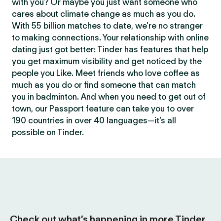
with you? Or maybe you just want someone who
cares about climate change as much as you do.
With 55 billion matches to date, we’re no stranger
to making connections. Your relationship with online
dating just got better: Tinder has features that help
you get maximum visibility and get noticed by the
people you Like. Meet friends who love coffee as
much as you do or find someone that can match
you in badminton. And when you need to get out of
town, our Passport feature can take you to over
190 countries in over 40 languages—it’s all
possible on Tinder.
Check out what’s happening in more Tinder