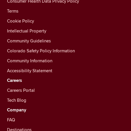
Consumer Health Data Privacy Policy
Terms
Cookie Policy
Intellectual Property
Community Guidelines
Colorado Safety Policy Information
Community Information
Accessibility Statement
Careers
Careers Portal
Tech Blog
Company
FAQ
Destinations