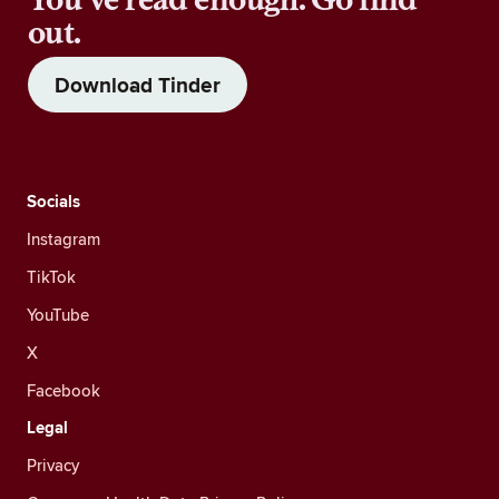
out.
Download Tinder
Socials
Instagram
TikTok
YouTube
X
Facebook
Legal
Privacy