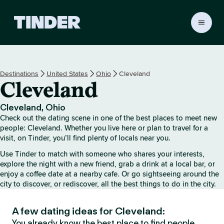
T
i
n
d
e
Destinations
United States
Ohio
Cleveland
r
Cleveland
H
o
m
Cleveland, Ohio
e
Check out the dating scene in one of the best places to meet new
people: Cleveland. Whether you live here or plan to travel for a
visit, on Tinder, you’ll find plenty of locals near you.
Use Tinder to match with someone who shares your interests,
explore the night with a new friend, grab a drink at a local bar, or
enjoy a coffee date at a nearby cafe. Or go sightseeing around the
city to discover, or rediscover, all the best things to do in the city.
A few dating ideas for Cleveland:
You already know the best place to find people