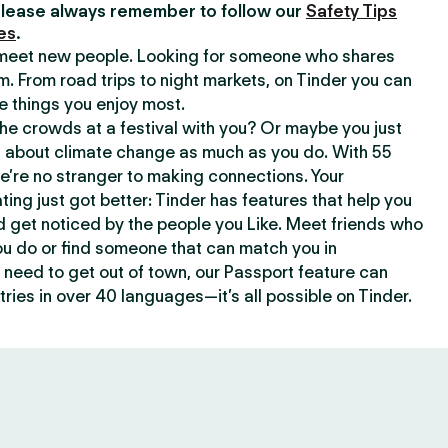
lease always remember to follow our
Safety Tips
es
.
o meet new people. Looking for someone who shares
m. From road trips to night markets, on Tinder you can
e things you enjoy most.
e crowds at a festival with you? Or maybe you just
about climate change as much as you do. With 55
we’re no stranger to making connections. Your
ating just got better: Tinder has features that help you
d get noticed by the people you Like. Meet friends who
ou do or find someone that can match you in
need to get out of town, our Passport feature can
ries in over 40 languages—it’s all possible on Tinder.