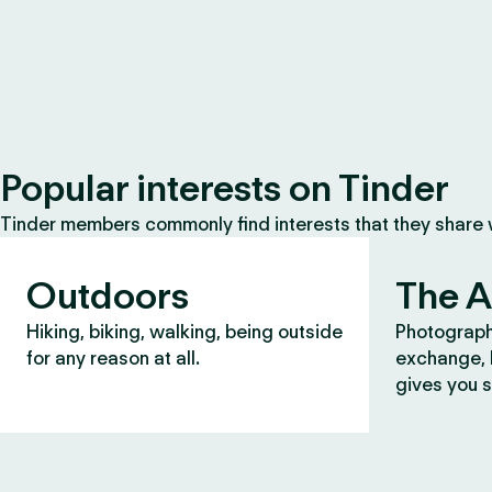
Popular interests on Tinder
Tinder members commonly find interests that they share
Outdoors
The A
Hiking, biking, walking, being outside
Photograph
for any reason at all.
exchange, b
gives you s