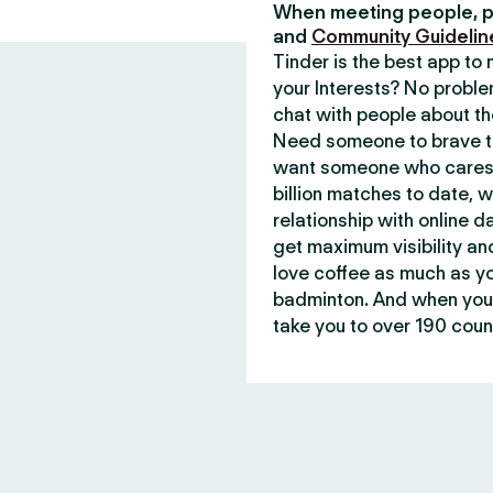
When meeting people, p
and
Community Guidelin
Tinder is the best app t
your Interests? No proble
chat with people about th
Need someone to brave th
want someone who cares 
billion matches to date, 
relationship with online d
get maximum visibility an
love coffee as much as y
badminton. And when you 
take you to over 190 count