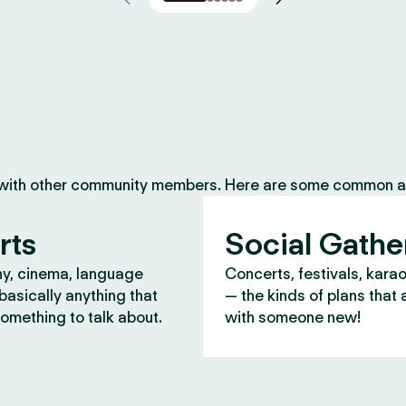
 with other community members. Here are some common ac
rts
Social Gathe
y, cinema, language
Concerts, festivals, kara
asically anything that
— the kinds of plans that 
omething to talk about.
with someone new!