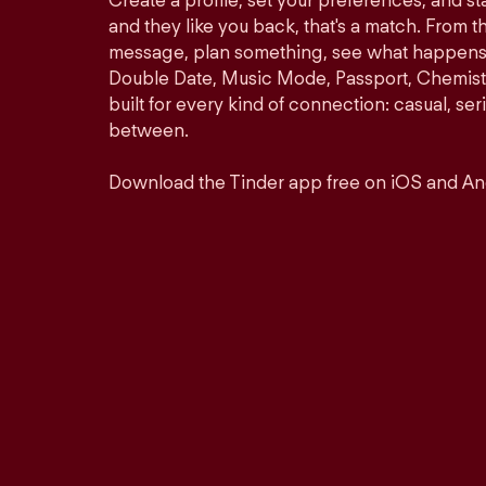
Create a profile, set your preferences, and s
and they like you back, that's a match. From th
message, plan something, see what happens. 
Double Date, Music Mode, Passport, Chemistr
built for every kind of connection: casual, se
between.
Download the Tinder app free on iOS and An