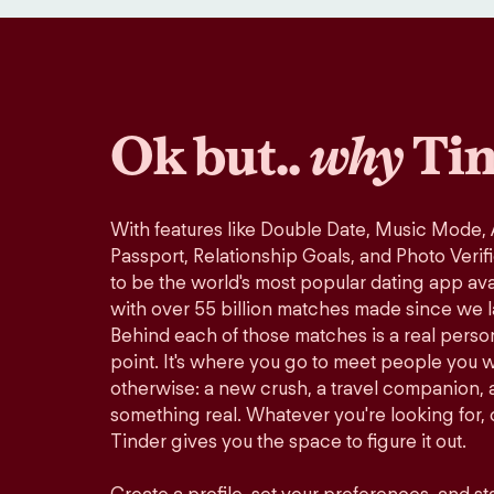
Ok but..
why
Tin
With features like Double Date, Music Mode,
Passport, Relationship Goals, and Photo Verif
to be the world's most popular dating app avai
with over 55 billion matches made since we 
Behind each of those matches is a real perso
point. It's where you go to meet people you 
otherwise: a new crush, a travel companion, a
something real. Whatever you're looking for, o
Tinder gives you the space to figure it out.