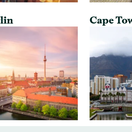
lin
Cape To