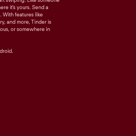
tart swiping. Like someone
ere it's yours. Send a
With features like
y, and more, Tinder is
rious, or somewhere in
droid.