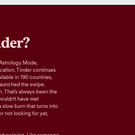
der?
 Astrology Mode,
ication, Tinder continues
lable in 190 countries,
launched the swipe.
n. That's always been the
wouldn't have met
 slow burn that turns into
r not looking for yet,