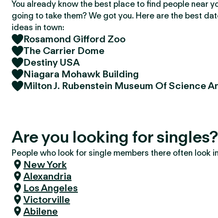
You already know the best place to find people near y
going to take them? We got you. Here are the best da
ideas in town:
Rosamond Gifford Zoo
The Carrier Dome
Destiny USA
Niagara Mohawk Building
Milton J. Rubenstein Museum Of Science A
Are you looking for singles
People who look for single members there often look in 
New York
Alexandria
Los Angeles
Victorville
Abilene