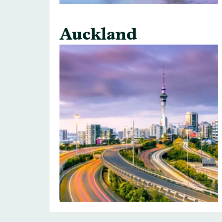
Auckland