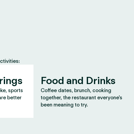
tivities:
rings
Food and Drinks
oke, sports
Coffee dates, brunch, cooking
are better
together, the restaurant everyone's
been meaning to try.