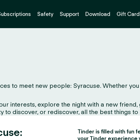
Subscriptions
Safety
Support
Download
Gift Card
ces to meet new people: Syracuse. Whether you live
interests, explore the night with a new friend, gr
to discover, or rediscover, all the best things to d
cuse:
Tinder is filled with fun
your Tinder experience 