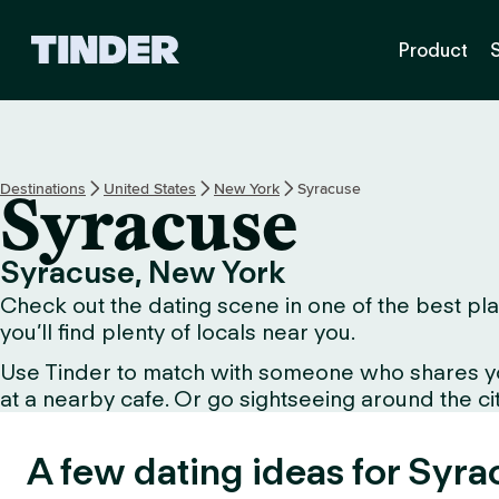
T
Product
i
n
d
e
r
H
Destinations
United States
New York
Syracuse
Syracuse
o
m
e
Syracuse, New York
Check out the dating scene in one of the best pla
you’ll find plenty of locals near you.
Use Tinder to match with someone who shares your 
at a nearby cafe. Or go sightseeing around the city 
A few dating ideas for Syra