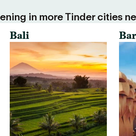
ning in more Tinder cities ne
Bali
Bar