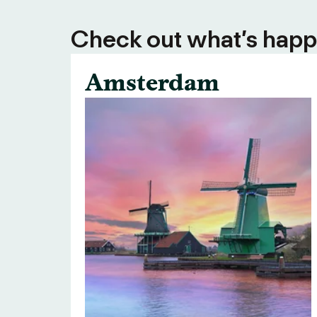
Check out what’s happe
Amsterdam