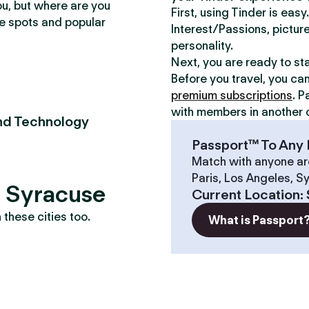
ou, but where are you
First, using Tinder is eas
te spots and popular
Interest/Passions, picture
personality.
Next, you are ready to st
Before you travel, you ca
premium subscriptions
. P
with members in another c
nd Technology
Passport™ To Any 
Match with anyone ar
Paris, Los Angeles, S
? Syracuse
Current Location
:
these cities too.
What is Passport