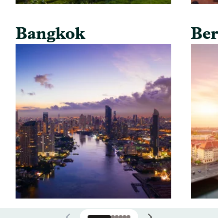
Bangkok
Ber