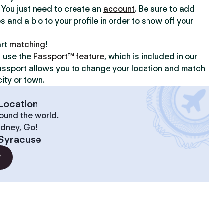
y. You just need to create an
account
. Be sure to add
s and a bio to your profile in order to show off your
art
matching
!
n use the
Passport™ feature
, which is included in our
assport allows you to change your location and match
ity or town.
Location
ound the world.
ydney, Go!
Syracuse
?