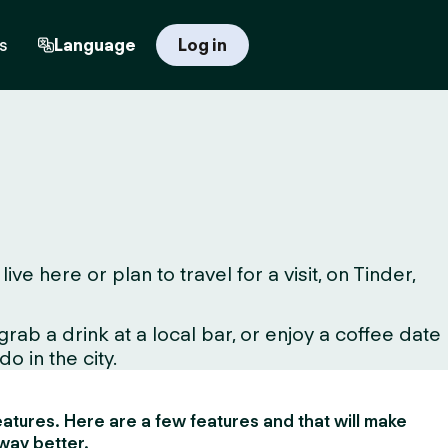
s
Language
Log in
 here or plan to travel for a visit, on Tinder,
ab a drink at a local bar, or enjoy a coffee date
o in the city.
 features. Here are a few features and that will make
way better.