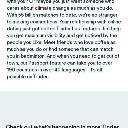
with you? Or maybe you just want someone who
cares about climate change as much as you do.
With 55 billion matches to date, we’re no stranger
to making connections. Your relationship with online
dating just got better: Tinder has features that help
you get maximum visibility and get noticed by the
people you Like. Meet friends who love coffee as
much as you do or find someone that can match
you in badminton. And when you need to get out of
town, our Passport feature can take you to over
190 countries in over 40 languages—it’s all
possible on Tinder.
Check out what’s happening in more Tinder