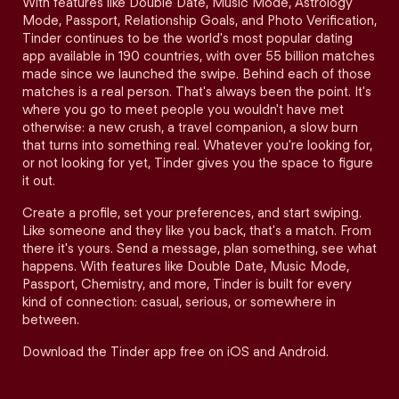
With features like Double Date, Music Mode, Astrology
Mode, Passport, Relationship Goals, and Photo Verification,
Tinder continues to be the world's most popular dating
app available in 190 countries, with over 55 billion matches
made since we launched the swipe. Behind each of those
matches is a real person. That's always been the point. It's
where you go to meet people you wouldn't have met
otherwise: a new crush, a travel companion, a slow burn
that turns into something real. Whatever you're looking for,
or not looking for yet, Tinder gives you the space to figure
it out.
Create a profile, set your preferences, and start swiping.
Like someone and they like you back, that's a match. From
there it's yours. Send a message, plan something, see what
happens. With features like Double Date, Music Mode,
Passport, Chemistry, and more, Tinder is built for every
kind of connection: casual, serious, or somewhere in
between.
Download the Tinder app free on iOS and Android.