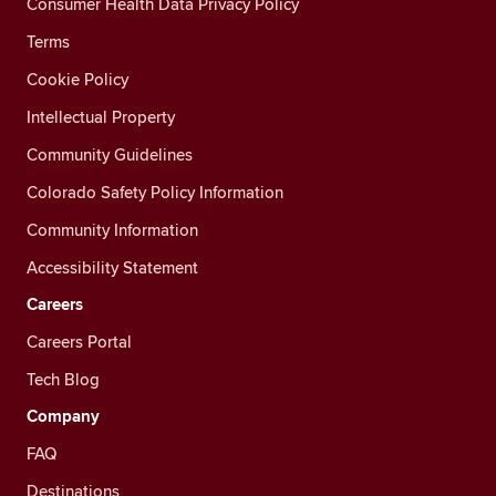
Consumer Health Data Privacy Policy
Terms
Cookie Policy
Intellectual Property
Community Guidelines
Colorado Safety Policy Information
Community Information
Accessibility Statement
Careers
Careers Portal
Tech Blog
Company
FAQ
Destinations