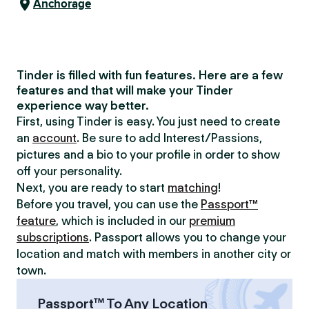
Anchorage
Tinder is filled with fun features. Here are a few
features and that will make your Tinder
experience way better.
First, using Tinder is easy. You just need to create
an
account
. Be sure to add Interest/Passions,
pictures and a bio to your profile in order to show
off your personality.
Next, you are ready to start
matching
!
Before you travel, you can use the
Passport™
feature
, which is included in our
premium
subscriptions
. Passport allows you to change your
location and match with members in another city or
town.
Passport™ To Any Location