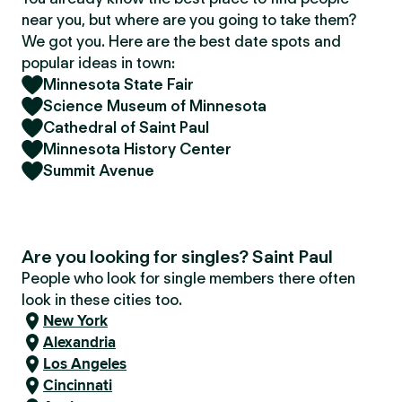
near you, but where are you going to take them?
We got you. Here are the best date spots and
popular ideas in town:
Minnesota State Fair
Science Museum of Minnesota
Cathedral of Saint Paul
Minnesota History Center
Summit Avenue
Are you looking for singles? Saint Paul
People who look for single members there often
look in these cities too.
New York
Alexandria
Los Angeles
Cincinnati