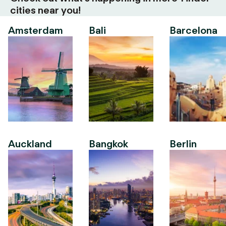
cities near you!
Amsterdam
Bali
Barcelona
Auckland
Bangkok
Berlin