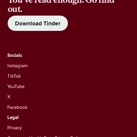
out.
Download Tinder
Socials
Instagram
TikTok
YouTube
X
Facebook
Legal
Privacy