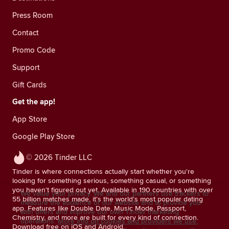
Press Room
Contact
Promo Code
Support
Gift Cards
Get the app!
App Store
Google Play Store
© 2026 Tinder LLC
Tinder is where connections actually start whether you're
looking for something serious, something casual, or something
you haven't figured out yet. Available in 190 countries with over
We value your privacy. We and our partners use trackers to
55 billion matches made, it's the world's most popular dating
measure the audience of our website and to provide you
app. Features like Double Date, Music Mode, Passport,
with offers and improve our own Tinder marketing
Chemistry, and more are built for every kind of connection.
operations.
More info on cookies and providers we use.
Download free on iOS and Android.