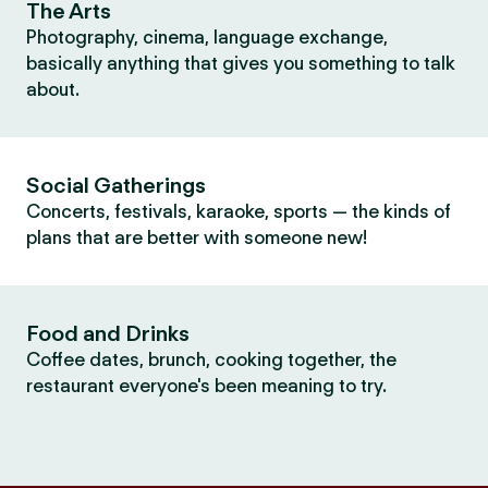
The Arts
Photography, cinema, language exchange,
basically anything that gives you something to talk
about.
Social Gatherings
Concerts, festivals, karaoke, sports — the kinds of
plans that are better with someone new!
Food and Drinks
Coffee dates, brunch, cooking together, the
restaurant everyone's been meaning to try.