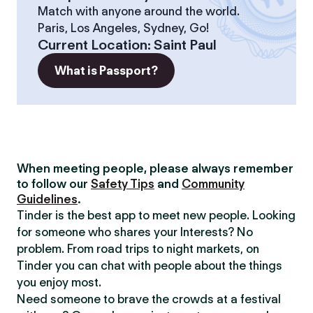
Match with anyone around the world.
Paris, Los Angeles, Sydney, Go!
Current Location
:
Saint Paul
What is Passport?
When meeting people, please always remember
to follow our
Safety Tips
and
Community
Guidelines
.
Tinder is the best app to meet new people. Looking
for someone who shares your Interests? No
problem. From road trips to night markets, on
Tinder you can chat with people about the things
you enjoy most.
Need someone to brave the crowds at a festival