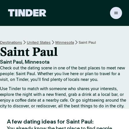
T
i
n
d
e
Destinations
United States
Minnesota
Saint Paul
r
Saint Paul
H
o
m
Saint Paul, Minnesota
e
Check out the dating scene in one of the best places to meet new
people: Saint Paul. Whether you live here or plan to travel for a
visit, on Tinder, you’ll find plenty of locals near you.
Use Tinder to match with someone who shares your interests,
explore the night with a new friend, grab a drink at a local bar, or
enjoy a coffee date at a nearby cafe. Or go sightseeing around the
city to discover, or rediscover, all the best things to do in the city.
A few dating ideas for Saint Paul:
You already know the best place to find people