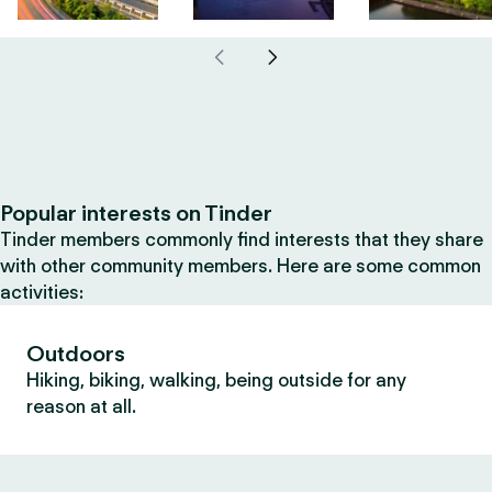
Popular interests on Tinder
Tinder members commonly find interests that they share
with other community members. Here are some common
activities:
Outdoors
Hiking, biking, walking, being outside for any
reason at all.