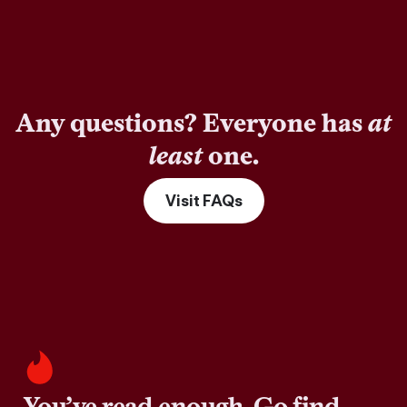
Any questions? Everyone has
at
least
one.
Visit FAQs
You’ve read enough. Go find