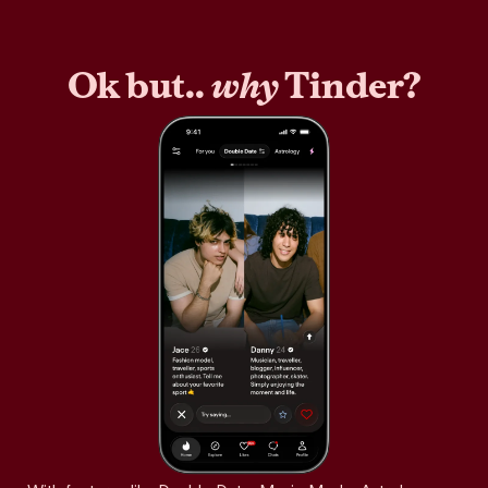
Ok but..
why
Tinder?