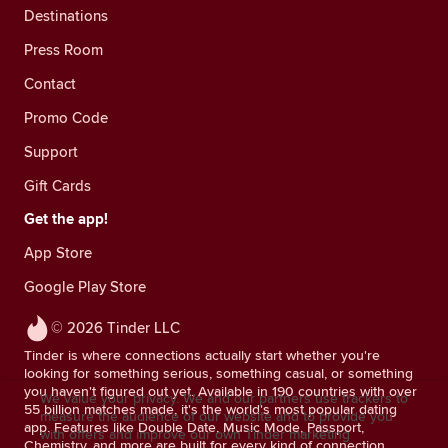
Destinations
Press Room
Contact
Promo Code
Support
Gift Cards
Get the app!
App Store
Google Play Store
© 2026 Tinder LLC
Tinder is where connections actually start whether you're
looking for something serious, something casual, or something
you haven't figured out yet. Available in 190 countries with over
We value your privacy. We and our partners use trackers to
55 billion matches made, it's the world's most popular dating
measure the audience of our website and to provide you
app. Features like Double Date, Music Mode, Passport,
with offers and improve our own Tinder marketing
Chemistry, and more are built for every kind of connection.