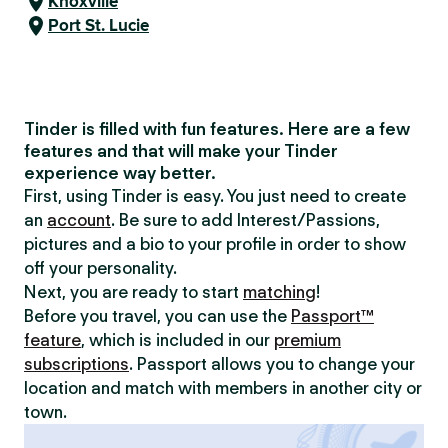
Knoxville
Port St. Lucie
Tinder is filled with fun features. Here are a few
features and that will make your Tinder
experience way better.
First, using Tinder is easy. You just need to create
an
account
. Be sure to add Interest/Passions,
pictures and a bio to your profile in order to show
off your personality.
Next, you are ready to start
matching
!
Before you travel, you can use the
Passport™
feature
, which is included in our
premium
subscriptions
. Passport allows you to change your
location and match with members in another city or
town.