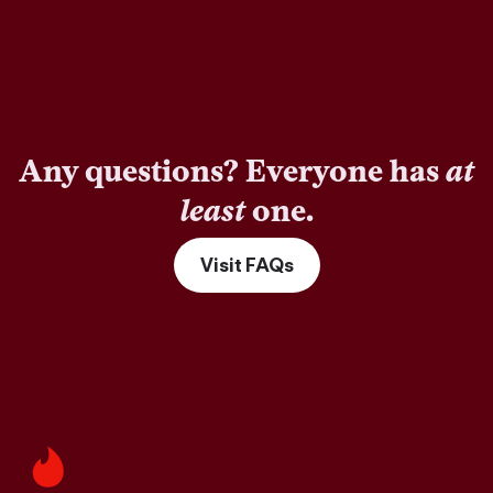
Any questions? Everyone has
at
least
one.
Visit FAQs