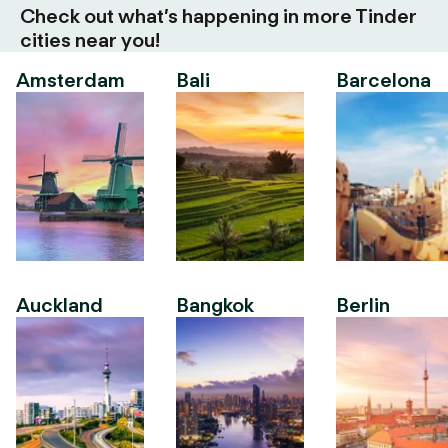
Check out what’s happening in more Tinder
cities near you!
Amsterdam
Bali
Barcelona
Auckland
Bangkok
Berlin