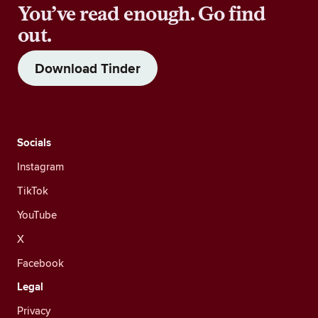
You’ve read enough. Go find
out.
Download Tinder
Socials
Instagram
TikTok
YouTube
X
Facebook
Legal
Privacy