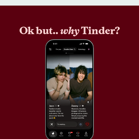
Ok but..
why
Tinder?