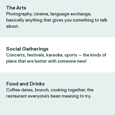
The Arts
Photography, cinema, language exchange,
basically anything that gives you something to talk
about.
Social Gatherings
Concerts, festivals, karaoke, sports — the kinds of
plans that are better with someone new!
Food and Drinks
Coffee dates, brunch, cooking together, the
restaurant everyone's been meaning to try.