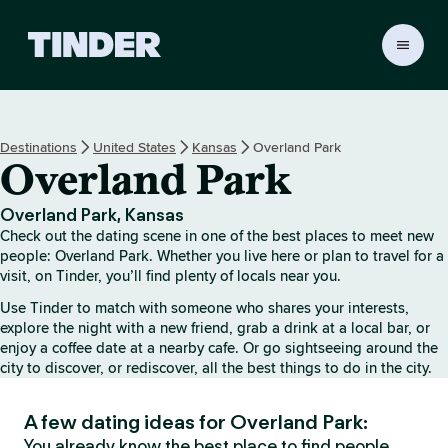
T
i
n
d
e
Destinations
United States
Kansas
Overland Park
r
Overland Park
H
o
m
Overland Park, Kansas
e
Check out the dating scene in one of the best places to meet new
people: Overland Park. Whether you live here or plan to travel for a
visit, on Tinder, you’ll find plenty of locals near you.
Use Tinder to match with someone who shares your interests,
explore the night with a new friend, grab a drink at a local bar, or
enjoy a coffee date at a nearby cafe. Or go sightseeing around the
city to discover, or rediscover, all the best things to do in the city.
A few dating ideas for Overland Park:
You already know the best place to find people