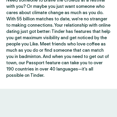
Need someone to brave the crowds at a festival
with you? Or maybe you just want someone who
cares about climate change as much as you do.
With 55 billion matches to date, we’re no stranger
to making connections. Your relationship with online
dating just got better: Tinder has features that help
you get maximum visibility and get noticed by the
people you Like. Meet friends who love coffee as
much as you do or find someone that can match
you in badminton. And when you need to get out of
town, our Passport feature can take you to over
190 countries in over 40 languages—it’s all
possible on Tinder.