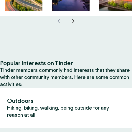
Popular interests on Tinder
Tinder members commonly find interests that they share
with other community members. Here are some common
activities:
Outdoors
Hiking, biking, walking, being outside for any
reason at all.