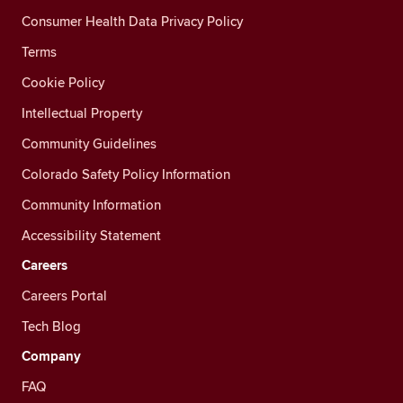
Consumer Health Data Privacy Policy
Terms
Cookie Policy
Intellectual Property
Community Guidelines
Colorado Safety Policy Information
Community Information
Accessibility Statement
Careers
Careers Portal
Tech Blog
Company
FAQ