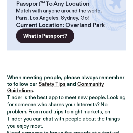
Passport™ To Any Location
Match with anyone around the world.
Paris, Los Angeles, Sydney, Go!
Current Location
:
Overland Park
What is Passport?
When meeting people, please always remember
to follow our
Safety Tips
and
Community
Guidelines
.
Tinder is the best app to meet new people. Looking
for someone who shares your Interests? No
problem. From road trips to night markets, on
Tinder you can chat with people about the things
you enjoy most.