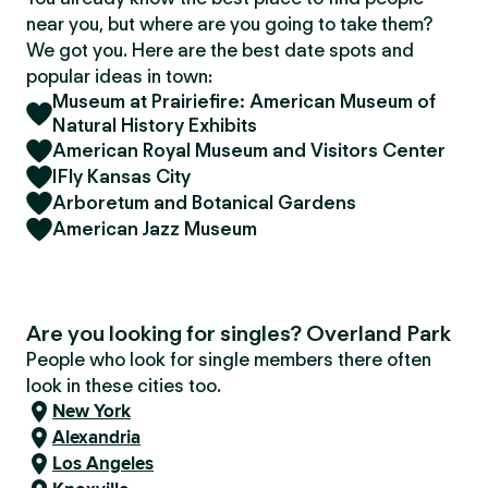
near you, but where are you going to take them?
We got you. Here are the best date spots and
popular ideas in town:
Museum at Prairiefire: American Museum of
Natural History Exhibits
American Royal Museum and Visitors Center
IFly Kansas City
Arboretum and Botanical Gardens
American Jazz Museum
Are you looking for singles? Overland Park
People who look for single members there often
look in these cities too.
New York
Alexandria
Los Angeles