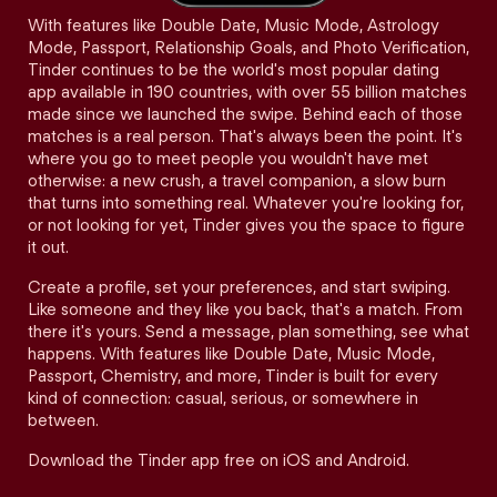
With features like Double Date, Music Mode, Astrology
Mode, Passport, Relationship Goals, and Photo Verification,
Tinder continues to be the world's most popular dating
app available in 190 countries, with over 55 billion matches
made since we launched the swipe. Behind each of those
matches is a real person. That's always been the point. It's
where you go to meet people you wouldn't have met
otherwise: a new crush, a travel companion, a slow burn
that turns into something real. Whatever you're looking for,
or not looking for yet, Tinder gives you the space to figure
it out.
Create a profile, set your preferences, and start swiping.
Like someone and they like you back, that's a match. From
there it's yours. Send a message, plan something, see what
happens. With features like Double Date, Music Mode,
Passport, Chemistry, and more, Tinder is built for every
kind of connection: casual, serious, or somewhere in
between.
Download the Tinder app free on iOS and Android.