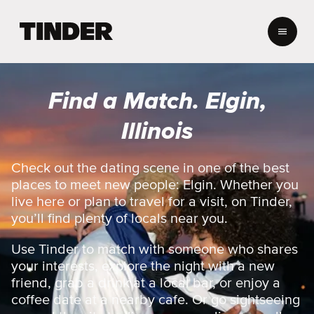
T
i
n
d
e
Find a Match. Elgin,
r
H
Illinois
o
m
e
Check out the dating scene in one of the best
places to meet new people: Elgin. Whether you
live here or plan to travel for a visit, on Tinder,
you’ll find plenty of locals near you.
Use Tinder to match with someone who shares
your interests, explore the night with a new
friend, grab a drink at a local bar, or enjoy a
coffee date at a nearby cafe. Or go sightseeing