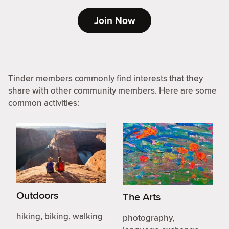
Join Now
Tinder members commonly find interests that they
share with other community members. Here are some
common activities:
Outdoors
The Arts
hiking, biking, walking
photography,