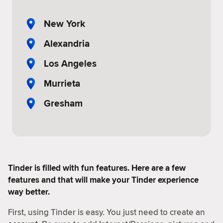
New York
Alexandria
Los Angeles
Murrieta
Gresham
Tinder is filled with fun features. Here are a few
features and that will make your Tinder experience
way better.
First, using Tinder is easy. You just need to create an