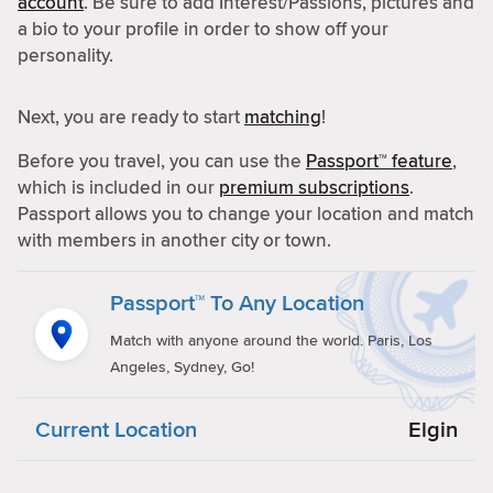
account
. Be sure to add Interest/Passions, pictures and
a bio to your profile in order to show off your
personality.
Next, you are ready to start
matching
!
Before you travel, you can use the
Passport™ feature
,
which is included in our
premium subscriptions
.
Passport allows you to change your location and match
with members in another city or town.
Passport™ To Any Location
Match with anyone around the world. Paris, Los
Angeles, Sydney, Go!
Current Location
Elgin