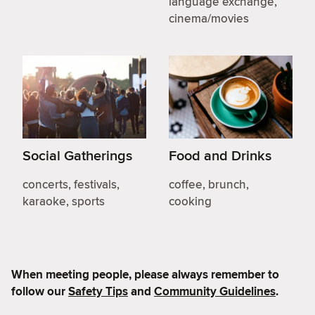
language exchange,
cinema/movies
Social Gatherings
Food and Drinks
concerts, festivals,
coffee, brunch,
karaoke, sports
cooking
When meeting people, please always remember to
follow our
Safety Tips
and
Community Guidelines
.