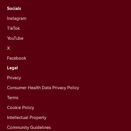
Socials
Instagram
TikTok
YouTube
X
Facebook
Legal
Privacy
Consumer Health Data Privacy Policy
Terms
Cookie Policy
Intellectual Property
Community Guidelines