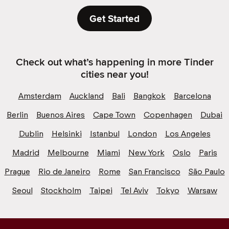
Get Started
Check out what’s happening in more Tinder
cities near you!
Amsterdam
Auckland
Bali
Bangkok
Barcelona
Berlin
Buenos Aires
Cape Town
Copenhagen
Dubai
Dublin
Helsinki
Istanbul
London
Los Angeles
Madrid
Melbourne
Miami
New York
Oslo
Paris
Prague
Rio de Janeiro
Rome
San Francisco
São Paulo
Seoul
Stockholm
Taipei
Tel Aviv
Tokyo
Warsaw