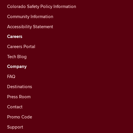
Colorado Safety Policy Information
Community Information
Accessibility Statement
Careers
Careers Portal
Tech Blog
Company
FAQ
Destinations
Press Room
Contact
Promo Code
Support