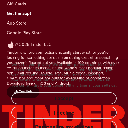
Gift Cards
Get the app!
App Store
Google Play Store
© 2026 Tinder LLC
Tinder is where connections actually start whether you're
looking for something serious, something casual, or something
you haven't figured out yet. Available in 190 countries with over
We value your privacy. We and our partners use trackers to
55 billion matches made, it's the world's most popular dating
measure the audience of our website and to provide you
app. Features like Double Date, Music Mode, Passport,
with offers and improve our own Tinder marketing
Chemistry, and more are built for every kind of connection.
operations.
More info on cookies and providers we use.
Download free on iOS and Android.
You can withdraw your consent at any time in your settings.
English
I accept
I decline
Personalize my choices