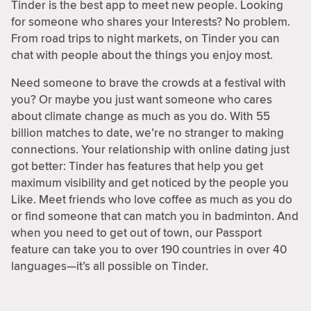
Tinder is the best app to meet new people. Looking
for someone who shares your Interests? No problem.
From road trips to night markets, on Tinder you can
chat with people about the things you enjoy most.
Need someone to brave the crowds at a festival with
you? Or maybe you just want someone who cares
about climate change as much as you do. With 55
billion matches to date, we’re no stranger to making
connections. Your relationship with online dating just
got better: Tinder has features that help you get
maximum visibility and get noticed by the people you
Like. Meet friends who love coffee as much as you do
or find someone that can match you in badminton. And
when you need to get out of town, our Passport
feature can take you to over 190 countries in over 40
languages—it’s all possible on Tinder.