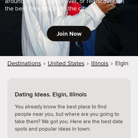
around the city to discover, or rediscover, all
the best things to do in the city.
Join Now
Destinations
›
United States
›
Illinois
›
Elgin
Dating Ideas. Elgin, Illinois
You already know the best place to find
people near you, but where are you going to
take them? We got you. Here are the best date
spots and popular ideas in town: