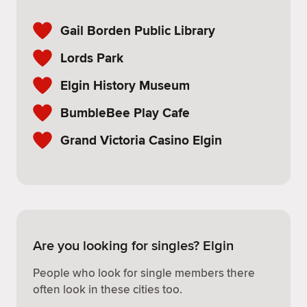
Gail Borden Public Library
Lords Park
Elgin History Museum
BumbleBee Play Cafe
Grand Victoria Casino Elgin
Are you looking for singles? Elgin
People who look for single members there
often look in these cities too.