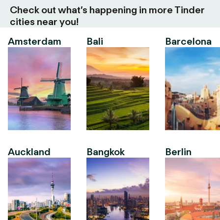
Check out what’s happening in more Tinder
cities near you!
Amsterdam
Bali
Barcelona
Auckland
Bangkok
Berlin