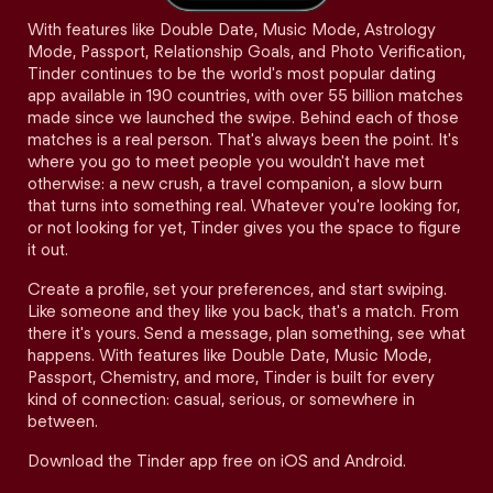
With features like Double Date, Music Mode, Astrology
Mode, Passport, Relationship Goals, and Photo Verification,
Tinder continues to be the world's most popular dating
app available in 190 countries, with over 55 billion matches
made since we launched the swipe. Behind each of those
matches is a real person. That's always been the point. It's
where you go to meet people you wouldn't have met
otherwise: a new crush, a travel companion, a slow burn
that turns into something real. Whatever you're looking for,
or not looking for yet, Tinder gives you the space to figure
it out.
Create a profile, set your preferences, and start swiping.
Like someone and they like you back, that's a match. From
there it's yours. Send a message, plan something, see what
happens. With features like Double Date, Music Mode,
Passport, Chemistry, and more, Tinder is built for every
kind of connection: casual, serious, or somewhere in
between.
Download the Tinder app free on iOS and Android.