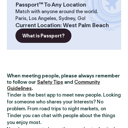
Passport™ To Any Location
Match with anyone around the world.
Paris, Los Angeles, Sydney, Go!
Current Location
:
West Palm Beach
What is Passport?
When meeting people, please always remember
to follow our
Safety Tips
and
Community
Guidelines
.
Tinder is the best app to meet new people. Looking
for someone who shares your Interests? No
problem. From road trips to night markets, on
Tinder you can chat with people about the things
you enjoy most.