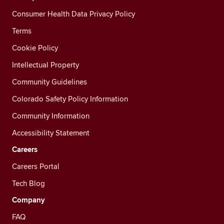
Consumer Health Data Privacy Policy
Terms
Cookie Policy
Intellectual Property
Community Guidelines
Colorado Safety Policy Information
Community Information
Accessibility Statement
Careers
Careers Portal
Tech Blog
Company
FAQ