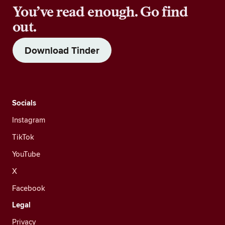
You’ve read enough. Go find
out.
Download Tinder
Socials
Instagram
TikTok
YouTube
X
Facebook
Legal
Privacy