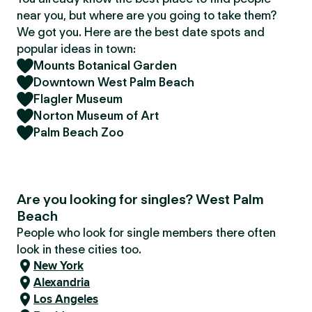
near you, but where are you going to take them?
We got you. Here are the best date spots and
popular ideas in town:
Mounts Botanical Garden
Downtown West Palm Beach
Flagler Museum
Norton Museum of Art
Palm Beach Zoo
Are you looking for singles? West Palm
Beach
People who look for single members there often
look in these cities too.
New York
Alexandria
Los Angeles