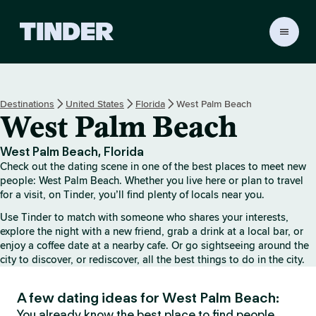
T
i
n
d
e
Destinations
United States
Florida
West Palm Beach
r
West Palm Beach
H
o
m
West Palm Beach, Florida
e
Check out the dating scene in one of the best places to meet new
people: West Palm Beach. Whether you live here or plan to travel
for a visit, on Tinder, you’ll find plenty of locals near you.
Use Tinder to match with someone who shares your interests,
explore the night with a new friend, grab a drink at a local bar, or
enjoy a coffee date at a nearby cafe. Or go sightseeing around the
city to discover, or rediscover, all the best things to do in the city.
A few dating ideas for West Palm Beach:
You already know the best place to find people