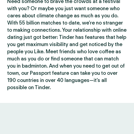
Need someone to brave the crowds at a festival
with you? Or maybe you just want someone who
cares about climate change as much as you do.
With 55 billion matches to date, we’re no stranger
to making connections. Your relationship with online
dating just got better: Tinder has features that help
you get maximum visibility and get noticed by the
people you Like. Meet friends who love coffee as
much as you do or find someone that can match
you in badminton. And when you need to get out of
town, our Passport feature can take you to over
190 countries in over 40 languages—it’s all
possible on Tinder.