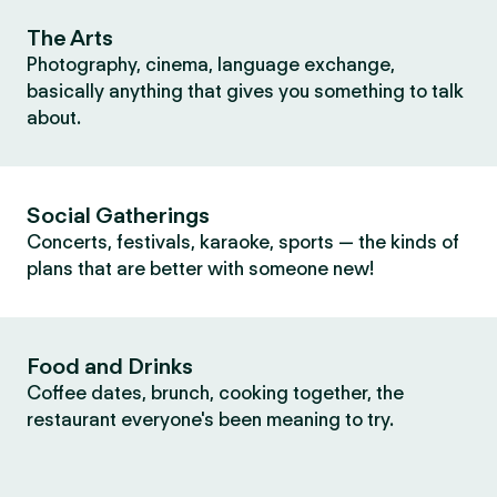
The Arts
Photography, cinema, language exchange,
basically anything that gives you something to talk
about.
Social Gatherings
Concerts, festivals, karaoke, sports — the kinds of
plans that are better with someone new!
Food and Drinks
Coffee dates, brunch, cooking together, the
restaurant everyone's been meaning to try.