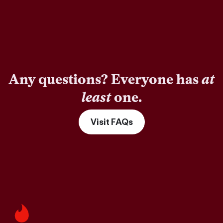
Any questions? Everyone has
at
least
one.
Visit FAQs