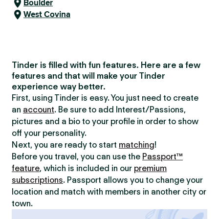
Boulder
West Covina
Tinder is filled with fun features. Here are a few
features and that will make your Tinder
experience way better.
First, using Tinder is easy. You just need to create
an
account
. Be sure to add Interest/Passions,
pictures and a bio to your profile in order to show
off your personality.
Next, you are ready to start
matching
!
Before you travel, you can use the
Passport™
feature
, which is included in our
premium
subscriptions
. Passport allows you to change your
location and match with members in another city or
town.