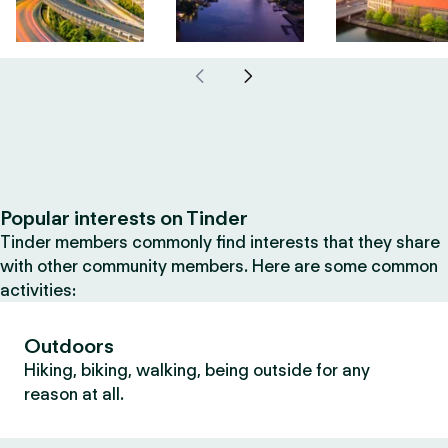
Popular interests on Tinder
Tinder members commonly find interests that they share
with other community members. Here are some common
activities:
Outdoors
Hiking, biking, walking, being outside for any
reason at all.