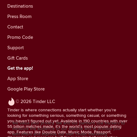
Destinations
Press Room
Contact
Promo Code
Support
Gift Cards
Get the app!
App Store
Google Play Store
© 2026 Tinder LLC
Tinder is where connections actually start whether you're
looking for something serious, something casual, or something
you haven't figured out yet. Available in 190 countries with over
We value your privacy. We and our partners use trackers to
55 billion matches made, it's the world's most popular dating
measure the audience of our website and to provide you
app. Features like Double Date, Music Mode, Passport,
with offers and improve our own Tinder marketing