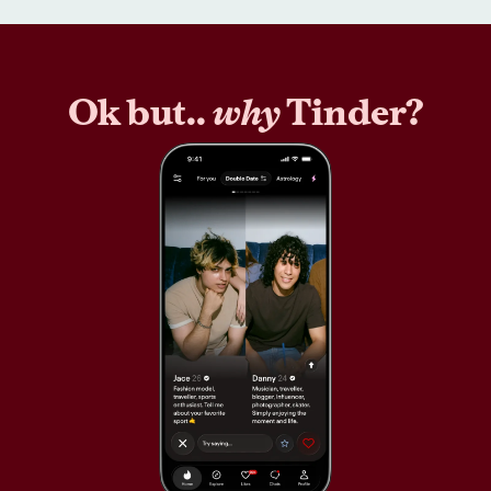
Ok but..
why
Tinder?