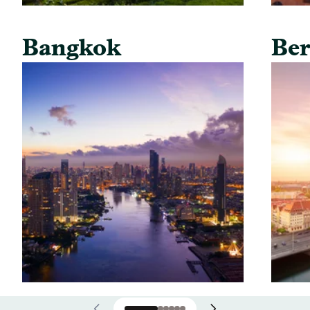
Bangkok
Ber