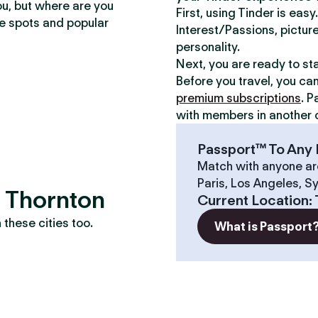
ou, but where are you
First, using Tinder is eas
te spots and popular
Interest/Passions, picture
personality.
Next, you are ready to st
Before you travel, you ca
premium subscriptions
. P
with members in another c
Passport™ To Any 
Match with anyone ar
Paris, Los Angeles, S
? Thornton
Current Location
:
these cities too.
What is Passport