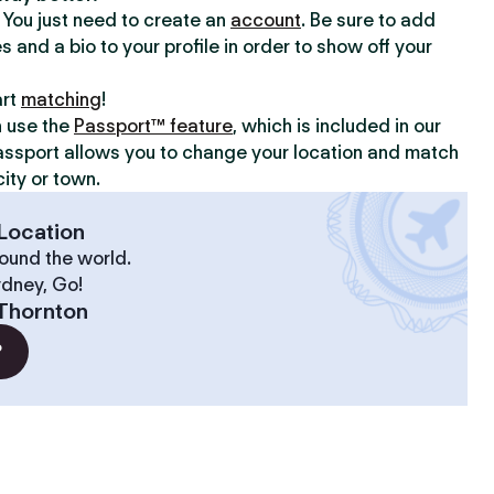
y. You just need to create an
account
. Be sure to add
s and a bio to your profile in order to show off your
art
matching
!
n use the
Passport™ feature
, which is included in our
assport allows you to change your location and match
ity or town.
Location
ound the world.
ydney, Go!
Thornton
?