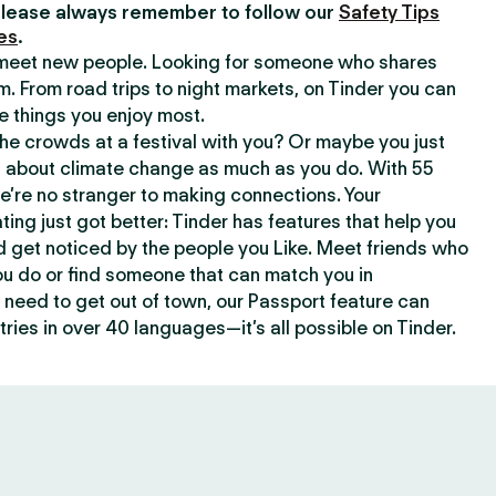
lease always remember to follow our
Safety Tips
es
.
o meet new people. Looking for someone who shares
m. From road trips to night markets, on Tinder you can
e things you enjoy most.
e crowds at a festival with you? Or maybe you just
about climate change as much as you do. With 55
we’re no stranger to making connections. Your
ating just got better: Tinder has features that help you
d get noticed by the people you Like. Meet friends who
ou do or find someone that can match you in
need to get out of town, our Passport feature can
ries in over 40 languages—it’s all possible on Tinder.