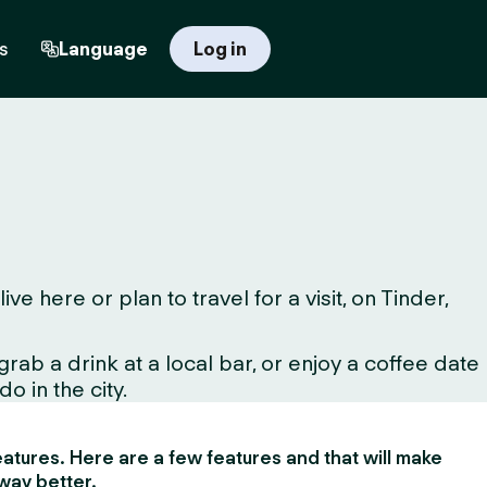
s
Language
Log in
here or plan to travel for a visit, on Tinder,
ab a drink at a local bar, or enjoy a coffee date
o in the city.
 features. Here are a few features and that will make
way better.