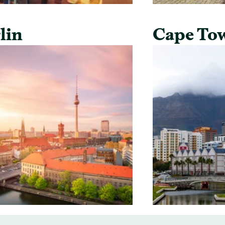
lin
Cape To