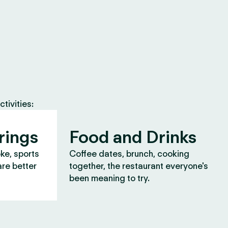
tivities:
rings
Food and Drinks
oke, sports
Coffee dates, brunch, cooking
are better
together, the restaurant everyone's
been meaning to try.