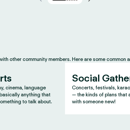
 with other community members. Here are some common ac
rts
Social Gathe
y, cinema, language
Concerts, festivals, kara
asically anything that
— the kinds of plans that 
omething to talk about.
with someone new!