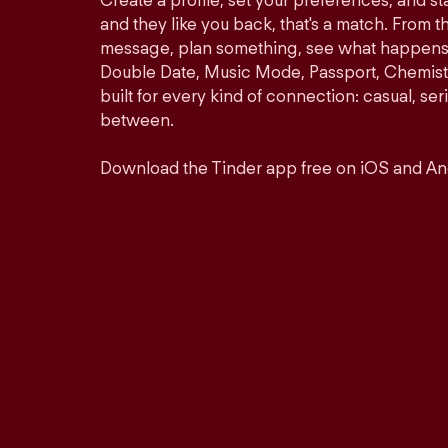
Create a profile, set your preferences, and s
and they like you back, that's a match. From th
message, plan something, see what happens. 
Double Date, Music Mode, Passport, Chemistr
built for every kind of connection: casual, se
between.
Download the Tinder app free on iOS and An