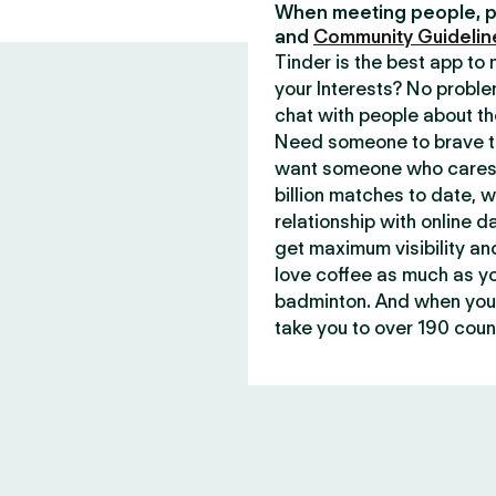
When meeting people, p
and
Community Guidelin
Tinder is the best app t
your Interests? No proble
chat with people about th
Need someone to brave th
want someone who cares 
billion matches to date, 
relationship with online d
get maximum visibility an
love coffee as much as y
badminton. And when you 
take you to over 190 count