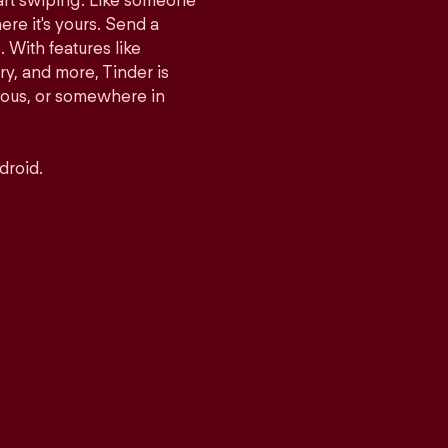
tart swiping. Like someone
ere it's yours. Send a
With features like
y, and more, Tinder is
rious, or somewhere in
droid.