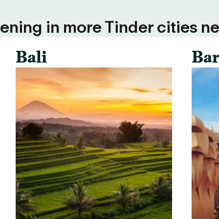
ning in more Tinder cities ne
Bali
Bar