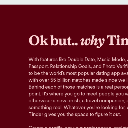
Ok but..
why
Tin
With features like Double Date, Music Mode,
Passport, Relationship Goals, and Photo Verif
to be the world's most popular dating app avai
with over 55 billion matches made since we 
Behind each of those matches is a real perso
point. It's where you go to meet people you 
otherwise: a new crush, a travel companion, a
something real. Whatever you're looking for, o
Tinder gives you the space to figure it out.