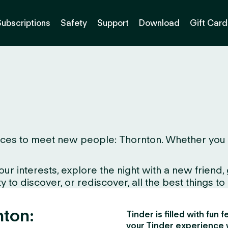
Subscriptions
Safety
Support
Download
Gift Card
es to meet new people: Thornton. Whether you live 
interests, explore the night with a new friend, gr
to discover, or rediscover, all the best things to d
nton:
Tinder is filled with fun
your Tinder experience 