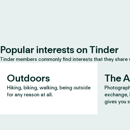
Popular interests on Tinder
Tinder members commonly find interests that they share
Outdoors
The A
Hiking, biking, walking, being outside
Photograph
for any reason at all.
exchange, b
gives you s