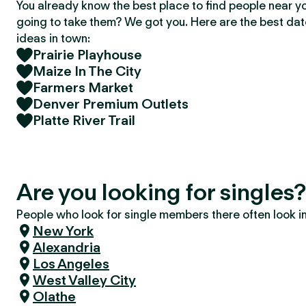
You already know the best place to find people near y
going to take them? We got you. Here are the best da
ideas in town:
Prairie Playhouse
Maize In The City
Farmers Market
Denver Premium Outlets
Platte River Trail
Are you looking for singles
People who look for single members there often look in 
New York
Alexandria
Los Angeles
West Valley City
Olathe