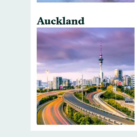
Auckland