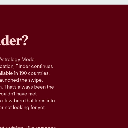
der?
 Astrology Mode,
ication, Tinder continues
lable in 190 countries,
launched the swipe.
n. That's always been the
wouldn't have met
 slow burn that turns into
r not looking for yet,