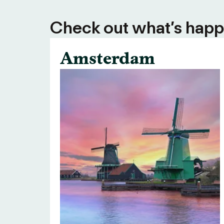
Check out what’s happe
Amsterdam