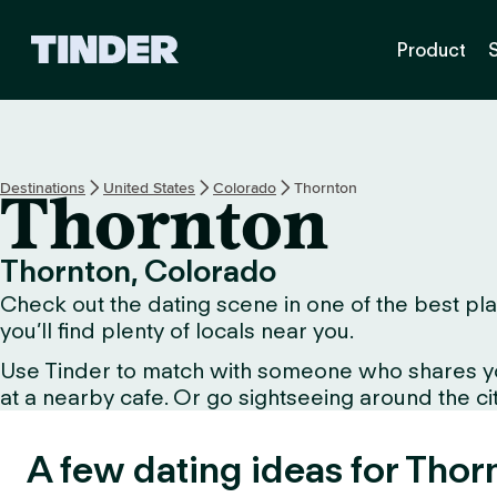
T
Product
i
n
d
e
r
H
Destinations
United States
Colorado
Thornton
Thornton
o
m
e
Thornton, Colorado
Check out the dating scene in one of the best plac
you’ll find plenty of locals near you.
Use Tinder to match with someone who shares your 
at a nearby cafe. Or go sightseeing around the city 
A few dating ideas for Thor