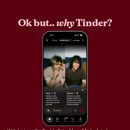
Ok but..
why
Tinder?