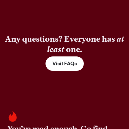
Any questions? Everyone has
at
least
one.
Visit FAQs
You’ve read enough. Go find