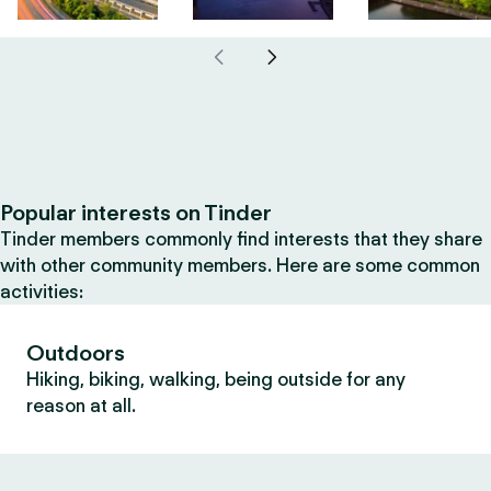
Popular interests on Tinder
Tinder members commonly find interests that they share
with other community members. Here are some common
activities:
Outdoors
Hiking, biking, walking, being outside for any
reason at all.