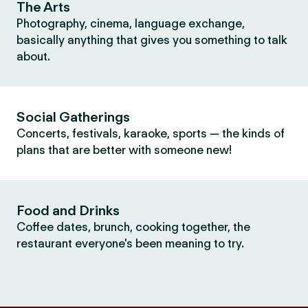
The Arts
Photography, cinema, language exchange,
basically anything that gives you something to talk
about.
Social Gatherings
Concerts, festivals, karaoke, sports — the kinds of
plans that are better with someone new!
Food and Drinks
Coffee dates, brunch, cooking together, the
restaurant everyone's been meaning to try.