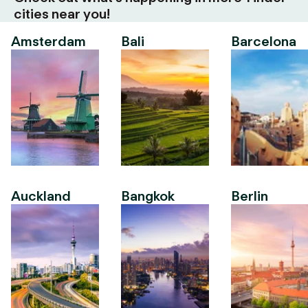
cities near you!
Amsterdam
Bali
Barcelona
Auckland
Bangkok
Berlin