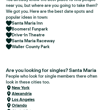
near you, but where are you going to take them?
We got you. Here are the best date spots and
popular ideas in town:
Santa Maria Inn
Boomers! Funpark
Drive-In Theatre
Santa Maria Raceway
Waller County Park
Are you looking for singles? Santa Maria
People who look for single members there often
look in these cities too.
New York
Alexandria
Los Angeles
Orlando