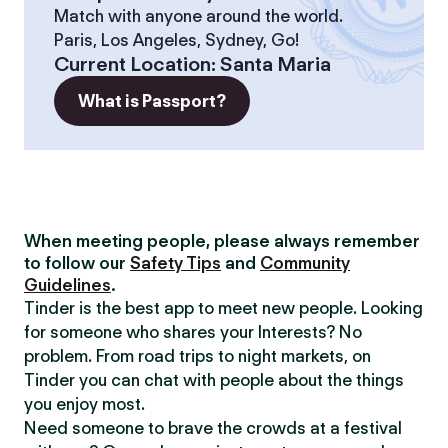
Match with anyone around the world.
Paris, Los Angeles, Sydney, Go!
Current Location
:
Santa Maria
What is Passport?
When meeting people, please always remember
to follow our
Safety Tips
and
Community
Guidelines
.
Tinder is the best app to meet new people. Looking
for someone who shares your Interests? No
problem. From road trips to night markets, on
Tinder you can chat with people about the things
you enjoy most.
Need someone to brave the crowds at a festival