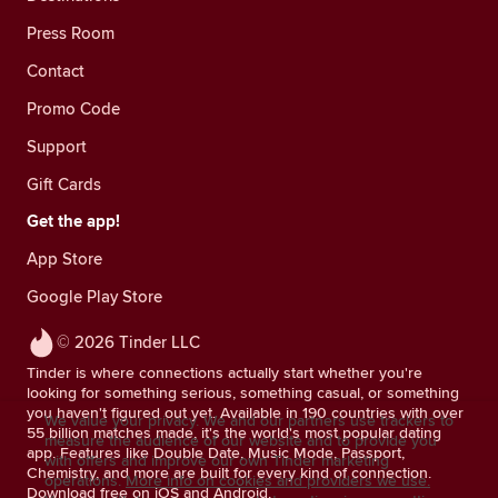
Press Room
Contact
Promo Code
Support
Gift Cards
Get the app!
App Store
Google Play Store
© 2026 Tinder LLC
Tinder is where connections actually start whether you're
looking for something serious, something casual, or something
you haven't figured out yet. Available in 190 countries with over
We value your privacy. We and our partners use trackers to
55 billion matches made, it's the world's most popular dating
measure the audience of our website and to provide you
app. Features like Double Date, Music Mode, Passport,
with offers and improve our own Tinder marketing
Chemistry, and more are built for every kind of connection.
operations.
More info on cookies and providers we use.
Download free on iOS and Android.