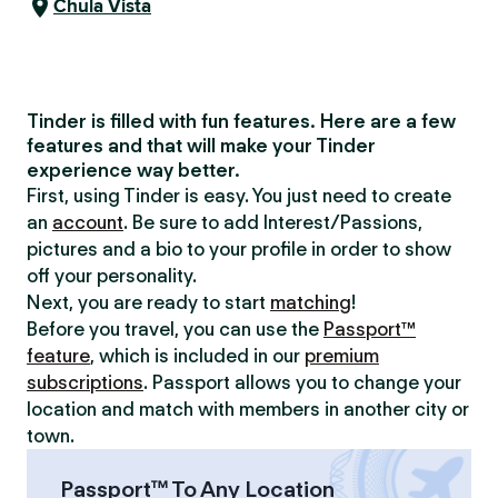
Chula Vista
Tinder is filled with fun features. Here are a few
features and that will make your Tinder
experience way better.
First, using Tinder is easy. You just need to create
an
account
. Be sure to add Interest/Passions,
pictures and a bio to your profile in order to show
off your personality.
Next, you are ready to start
matching
!
Before you travel, you can use the
Passport™
feature
, which is included in our
premium
subscriptions
. Passport allows you to change your
location and match with members in another city or
town.
Passport™ To Any Location