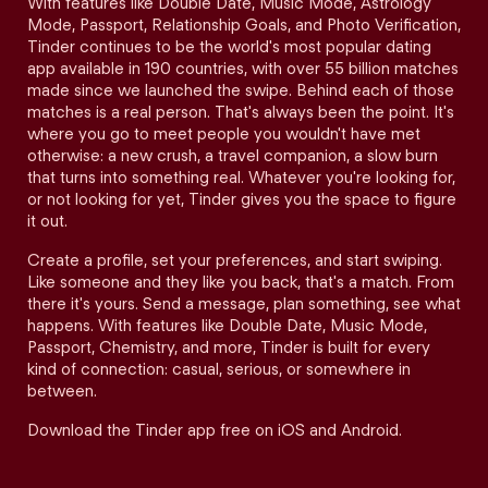
With features like Double Date, Music Mode, Astrology
Mode, Passport, Relationship Goals, and Photo Verification,
Tinder continues to be the world's most popular dating
app available in 190 countries, with over 55 billion matches
made since we launched the swipe. Behind each of those
matches is a real person. That's always been the point. It's
where you go to meet people you wouldn't have met
otherwise: a new crush, a travel companion, a slow burn
that turns into something real. Whatever you're looking for,
or not looking for yet, Tinder gives you the space to figure
it out.
Create a profile, set your preferences, and start swiping.
Like someone and they like you back, that's a match. From
there it's yours. Send a message, plan something, see what
happens. With features like Double Date, Music Mode,
Passport, Chemistry, and more, Tinder is built for every
kind of connection: casual, serious, or somewhere in
between.
Download the Tinder app free on iOS and Android.