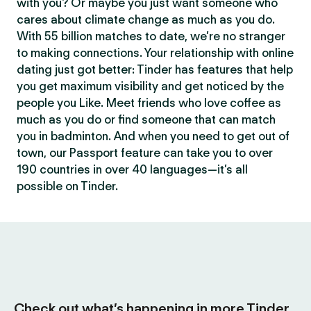
with you? Or maybe you just want someone who
cares about climate change as much as you do.
With 55 billion matches to date, we’re no stranger
to making connections. Your relationship with online
dating just got better: Tinder has features that help
you get maximum visibility and get noticed by the
people you Like. Meet friends who love coffee as
much as you do or find someone that can match
you in badminton. And when you need to get out of
town, our Passport feature can take you to over
190 countries in over 40 languages—it’s all
possible on Tinder.
Check out what’s happening in more Tinder