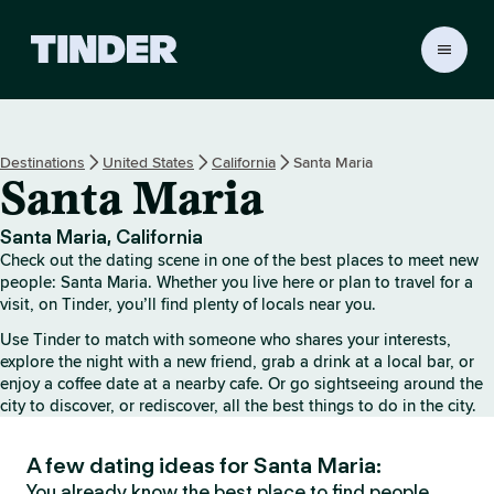
T
i
n
d
e
Destinations
United States
California
Santa Maria
r
Santa Maria
H
o
m
Santa Maria, California
e
Check out the dating scene in one of the best places to meet new
people: Santa Maria. Whether you live here or plan to travel for a
visit, on Tinder, you’ll find plenty of locals near you.
Use Tinder to match with someone who shares your interests,
explore the night with a new friend, grab a drink at a local bar, or
enjoy a coffee date at a nearby cafe. Or go sightseeing around the
city to discover, or rediscover, all the best things to do in the city.
A few dating ideas for Santa Maria:
You already know the best place to find people