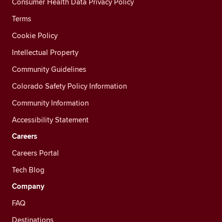
Consumer Health Data Privacy Policy
Terms
Cookie Policy
Intellectual Property
Community Guidelines
Colorado Safety Policy Information
Community Information
Accessibility Statement
Careers
Careers Portal
Tech Blog
Company
FAQ
Destinations