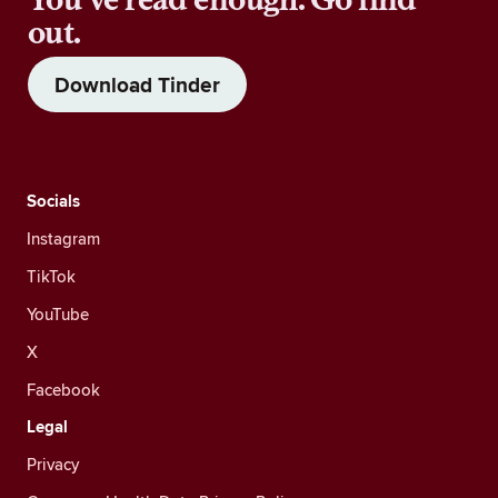
out.
Download Tinder
Socials
Instagram
TikTok
YouTube
X
Facebook
Legal
Privacy