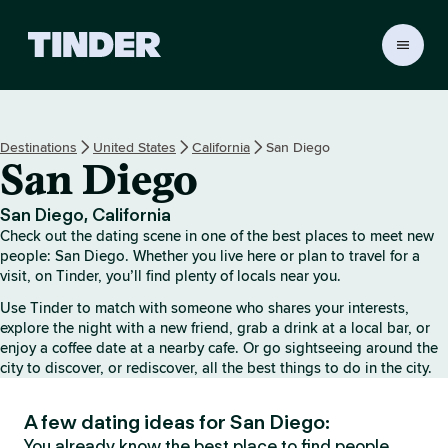
T
i
n
d
e
Destinations
United States
California
San Diego
r
San Diego
H
o
m
San Diego, California
e
Check out the dating scene in one of the best places to meet new
people: San Diego. Whether you live here or plan to travel for a
visit, on Tinder, you’ll find plenty of locals near you.
Use Tinder to match with someone who shares your interests,
explore the night with a new friend, grab a drink at a local bar, or
enjoy a coffee date at a nearby cafe. Or go sightseeing around the
city to discover, or rediscover, all the best things to do in the city.
A few dating ideas for San Diego:
You already know the best place to find people