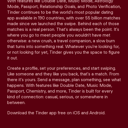
With features like Double Date, Music Mode, Astrology
Mode, Passport, Relationship Goals, and Photo Verification,
Tinder continues to be the world's most popular dating
app available in 190 countries, with over 55 billion matches
made since we launched the swipe. Behind each of those
matches is a real person. That's always been the point. It's
where you go to meet people you wouldn't have met
otherwise: a new crush, a travel companion, a slow burn
that turns into something real. Whatever you're looking for,
or not looking for yet, Tinder gives you the space to figure
it out.
Create a profile, set your preferences, and start swiping.
Like someone and they like you back, that's a match. From
there it's yours. Send a message, plan something, see what
happens. With features like Double Date, Music Mode,
Passport, Chemistry, and more, Tinder is built for every
kind of connection: casual, serious, or somewhere in
between.
Download the Tinder app free on iOS and Android.