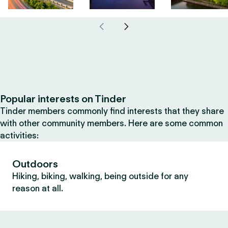
Popular interests on Tinder
Tinder members commonly find interests that they share
with other community members. Here are some common
activities:
Outdoors
Hiking, biking, walking, being outside for any
reason at all.