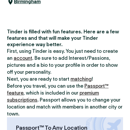
Birmingham
Tinder is filled with fun features. Here are a few
features and that will make your Tinder
experience way better.
First, using Tinder is easy. You just need to create
an
account
. Be sure to add Interest/Passions,
pictures and a bio to your profile in order to show
off your personality.
Next, you are ready to start
matching
!
Before you travel, you can use the
Passport™
feature
, which is included in our
premium
subscriptions
. Passport allows you to change your
location and match with members in another city or
town.
Passport™ To Any Location