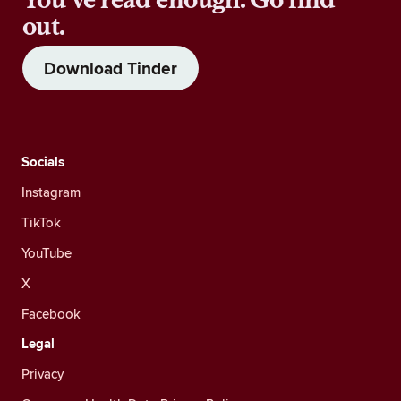
out.
Download Tinder
Socials
Instagram
TikTok
YouTube
X
Facebook
Legal
Privacy