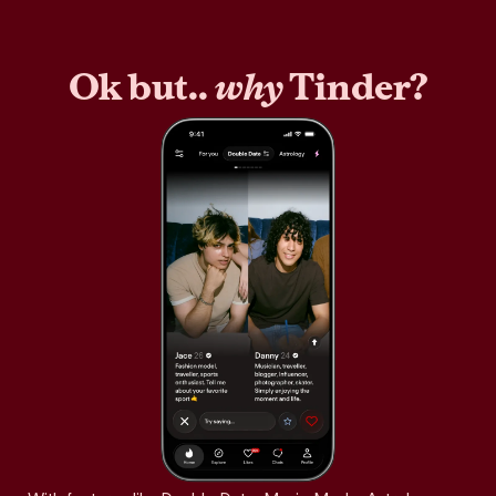
Ok but..
why
Tinder?