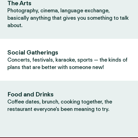
The Arts
Photography, cinema, language exchange,
basically anything that gives you something to talk
about.
Social Gatherings
Concerts, festivals, karaoke, sports — the kinds of
plans that are better with someone new!
Food and Drinks
Coffee dates, brunch, cooking together, the
restaurant everyone's been meaning to try.