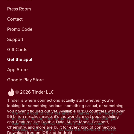
Press Room
Contact
Promo Code
Support
Gift Cards
Get the app!
App Store
Google Play Store
© 2026 Tinder LLC
Tinder is where connections actually start whether you're
looking for something serious, something casual, or something
you haven't figured out yet. Available in 190 countries with over
We value your privacy. We and our partners use trackers to
55 billion matches made, it's the world's most popular dating
measure the audience of our website and to provide you
app. Features like Double Date, Music Mode, Passport,
with offers and improve our own Tinder marketing
Chemistry, and more are built for every kind of connection.
operations.
More info on cookies and providers we use.
Download free on iOS and Android.