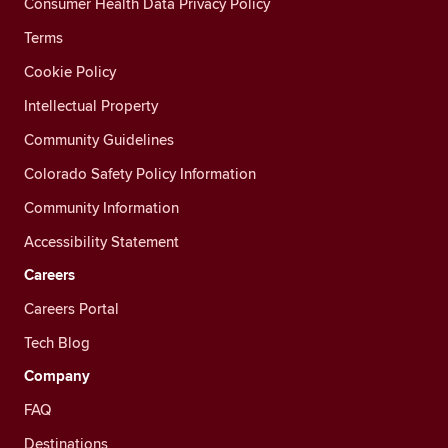
Consumer Health Data Privacy Policy
Terms
Cookie Policy
Intellectual Property
Community Guidelines
Colorado Safety Policy Information
Community Information
Accessibility Statement
Careers
Careers Portal
Tech Blog
Company
FAQ
Destinations