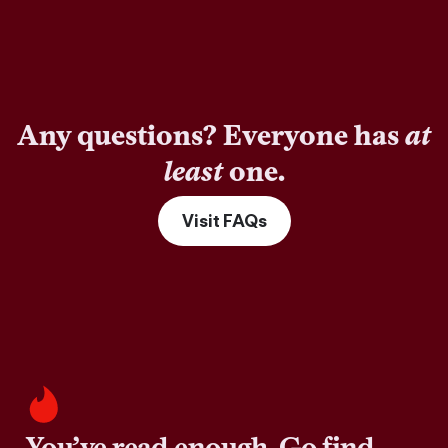
Any questions? Everyone has
at
least
one.
Visit FAQs
You’ve read enough. Go find