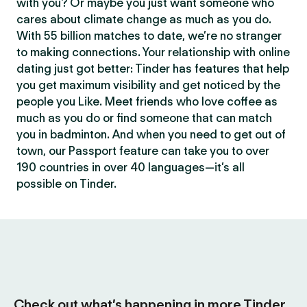
with you? Or maybe you just want someone who
cares about climate change as much as you do.
With 55 billion matches to date, we’re no stranger
to making connections. Your relationship with online
dating just got better: Tinder has features that help
you get maximum visibility and get noticed by the
people you Like. Meet friends who love coffee as
much as you do or find someone that can match
you in badminton. And when you need to get out of
town, our Passport feature can take you to over
190 countries in over 40 languages—it’s all
possible on Tinder.
Check out what’s happening in more Tinder