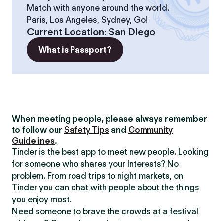
Match with anyone around the world.
Paris, Los Angeles, Sydney, Go!
Current Location
:
San Diego
What is Passport?
When meeting people, please always remember
to follow our
Safety Tips
and
Community
Guidelines
.
Tinder is the best app to meet new people. Looking
for someone who shares your Interests? No
problem. From road trips to night markets, on
Tinder you can chat with people about the things
you enjoy most.
Need someone to brave the crowds at a festival