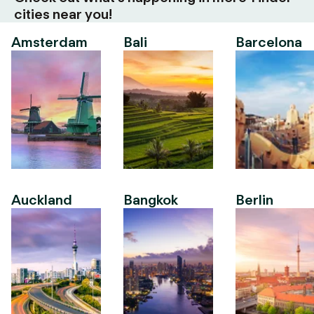
cities near you!
Amsterdam
Bali
Barcelona
Auckland
Bangkok
Berlin