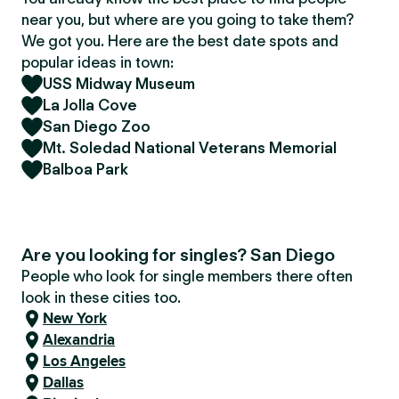
near you, but where are you going to take them?
We got you. Here are the best date spots and
popular ideas in town:
USS Midway Museum
La Jolla Cove
San Diego Zoo
Mt. Soledad National Veterans Memorial
Balboa Park
Are you looking for singles? San Diego
People who look for single members there often
look in these cities too.
New York
Alexandria
Los Angeles
Dallas