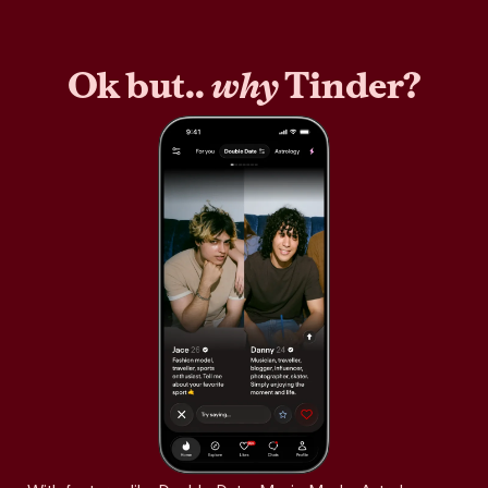
Ok but..
why
Tinder?