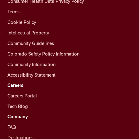
Consumer Health Data Privacy Policy
Terms
Cookie Policy
Intellectual Property
Community Guidelines
Colorado Safety Policy Information
Community Information
Accessibility Statement
Careers
Careers Portal
Tech Blog
Company
FAQ
Destinations