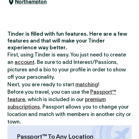
Northampton
Tinder is filled with fun features. Here are a few
features and that will make your Tinder
experience way better.
First, using Tinder is easy. You just need to create
an
account
. Be sure to add Interest/Passions,
pictures and a bio to your profile in order to show
off your personality.
Next, you are ready to start
matching
!
Before you travel, you can use the
Passport™
feature
, which is included in our
premium
subscriptions
. Passport allows you to change your
location and match with members in another city or
town.
Passport™ To Any Location