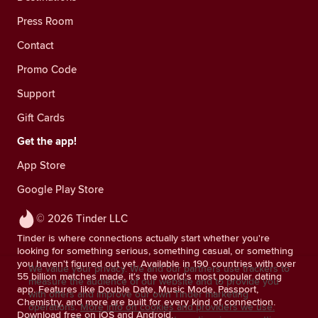
Press Room
Contact
Promo Code
Support
Gift Cards
Get the app!
App Store
Google Play Store
© 2026 Tinder LLC
Tinder is where connections actually start whether you're
looking for something serious, something casual, or something
you haven't figured out yet. Available in 190 countries with over
We value your privacy. We and our partners use trackers to
55 billion matches made, it's the world's most popular dating
measure the audience of our website and to provide you
app. Features like Double Date, Music Mode, Passport,
with offers and improve our own Tinder marketing
Chemistry, and more are built for every kind of connection.
operations.
More info on cookies and providers we use.
Download free on iOS and Android.