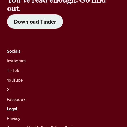
out.
Download Tinder
Socials
Instagram
TikTok
YouTube
X
Facebook
Legal
Privacy