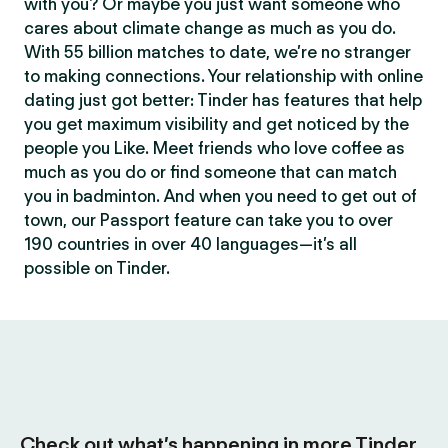
with you? Or maybe you just want someone who
cares about climate change as much as you do.
With 55 billion matches to date, we’re no stranger
to making connections. Your relationship with online
dating just got better: Tinder has features that help
you get maximum visibility and get noticed by the
people you Like. Meet friends who love coffee as
much as you do or find someone that can match
you in badminton. And when you need to get out of
town, our Passport feature can take you to over
190 countries in over 40 languages—it’s all
possible on Tinder.
Check out what’s happening in more Tinder