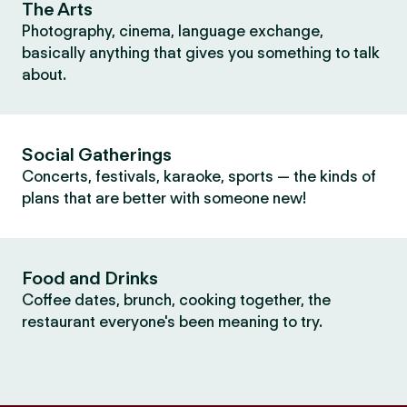
The Arts
Photography, cinema, language exchange,
basically anything that gives you something to talk
about.
Social Gatherings
Concerts, festivals, karaoke, sports — the kinds of
plans that are better with someone new!
Food and Drinks
Coffee dates, brunch, cooking together, the
restaurant everyone's been meaning to try.