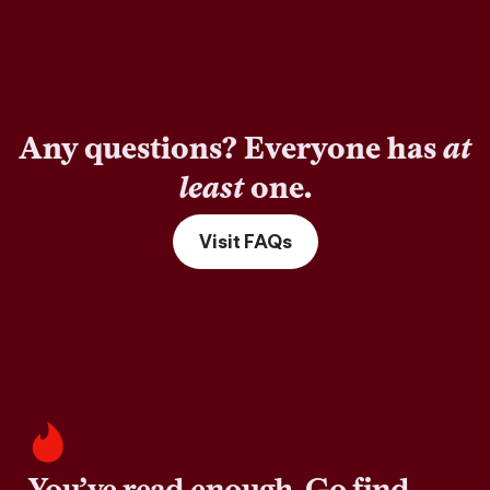
Any questions? Everyone has
at
least
one.
Visit FAQs
You’ve read enough. Go find