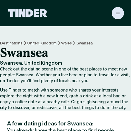
T
i
n
d
e
Destinations
United Kingdom
Wales
Swansea
r
Swansea
H
o
m
Swansea, United Kingdom
e
Check out the dating scene in one of the best places to meet new
people: Swansea. Whether you live here or plan to travel for a visit,
on Tinder, you’ll find plenty of locals near you.
Use Tinder to match with someone who shares your interests,
explore the night with a new friend, grab a drink at a local bar, or
enjoy a coffee date at a nearby cafe. Or go sightseeing around the
city to discover, or rediscover, all the best things to do in the city.
A few dating ideas for Swansea:
You already know the best place to find people