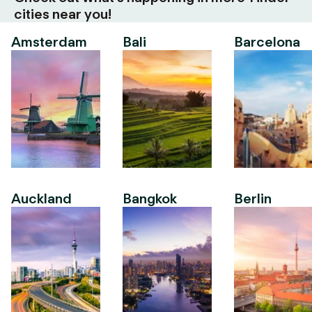
cities near you!
Amsterdam
Bali
Barcelona
Auckland
Bangkok
Berlin