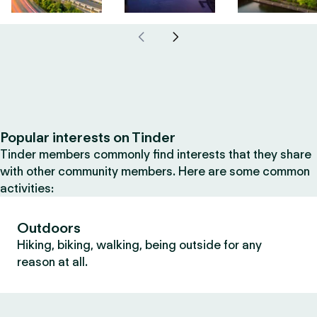
Popular interests on Tinder
Tinder members commonly find interests that they share
with other community members. Here are some common
activities:
Outdoors
Hiking, biking, walking, being outside for any
reason at all.