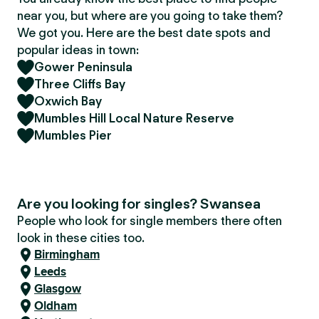
near you, but where are you going to take them?
We got you. Here are the best date spots and
popular ideas in town:
Gower Peninsula
Three Cliffs Bay
Oxwich Bay
Mumbles Hill Local Nature Reserve
Mumbles Pier
Are you looking for singles? Swansea
People who look for single members there often
look in these cities too.
Birmingham
Leeds
Glasgow
Oldham