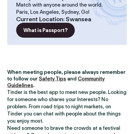
Match with anyone around the world.
Paris, Los Angeles, Sydney, Go!
Current Location
:
Swansea
What is Passport?
When meeting people, please always remember
to follow our
Safety Tips
and
Community
Guidelines
.
Tinder is the best app to meet new people. Looking
for someone who shares your Interests? No
problem. From road trips to night markets, on
Tinder you can chat with people about the things
you enjoy most.
Need someone to brave the crowds at a festival