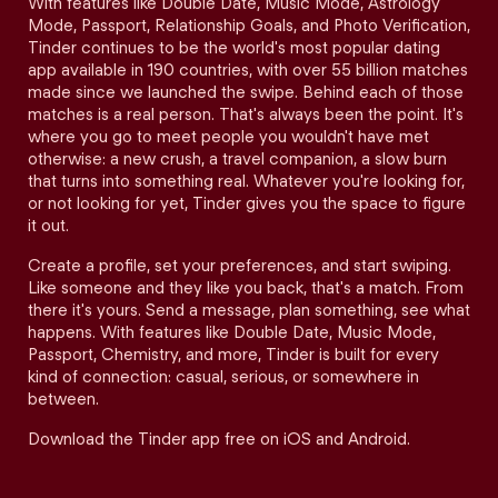
With features like Double Date, Music Mode, Astrology
Mode, Passport, Relationship Goals, and Photo Verification,
Tinder continues to be the world's most popular dating
app available in 190 countries, with over 55 billion matches
made since we launched the swipe. Behind each of those
matches is a real person. That's always been the point. It's
where you go to meet people you wouldn't have met
otherwise: a new crush, a travel companion, a slow burn
that turns into something real. Whatever you're looking for,
or not looking for yet, Tinder gives you the space to figure
it out.
Create a profile, set your preferences, and start swiping.
Like someone and they like you back, that's a match. From
there it's yours. Send a message, plan something, see what
happens. With features like Double Date, Music Mode,
Passport, Chemistry, and more, Tinder is built for every
kind of connection: casual, serious, or somewhere in
between.
Download the Tinder app free on iOS and Android.