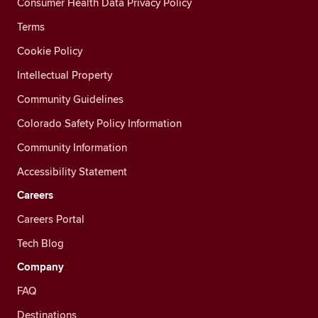
Consumer Health Data Privacy Policy
Terms
Cookie Policy
Intellectual Property
Community Guidelines
Colorado Safety Policy Information
Community Information
Accessibility Statement
Careers
Careers Portal
Tech Blog
Company
FAQ
Destinations