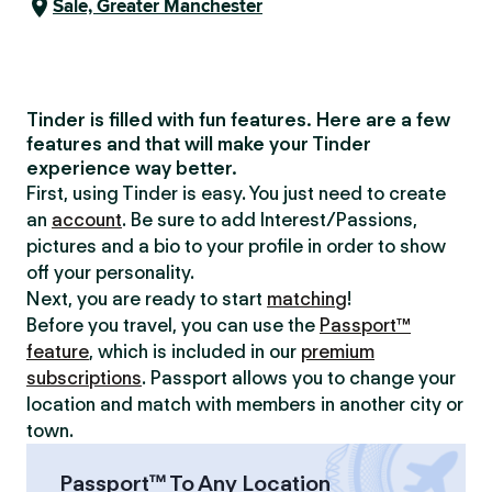
Sale, Greater Manchester
Tinder is filled with fun features. Here are a few
features and that will make your Tinder
experience way better.
First, using Tinder is easy. You just need to create
an
account
. Be sure to add Interest/Passions,
pictures and a bio to your profile in order to show
off your personality.
Next, you are ready to start
matching
!
Before you travel, you can use the
Passport™
feature
, which is included in our
premium
subscriptions
. Passport allows you to change your
location and match with members in another city or
town.
Passport™ To Any Location