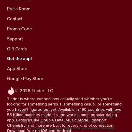
Press Room
Contact
Promo Code
Support
Gift Cards
Get the app!
App Store
Google Play Store
© 2026 Tinder LLC
Tinder is where connections actually start whether you're
looking for something serious, something casual, or something
you haven't figured out yet. Available in 190 countries with over
We value your privacy. We and our partners use trackers to
55 billion matches made, it's the world's most popular dating
measure the audience of our website and to provide you
app. Features like Double Date, Music Mode, Passport,
with offers and improve our own Tinder marketing
Chemistry, and more are built for every kind of connection.
operations.
More info on cookies and providers we use.
Download free on iOS and Android.