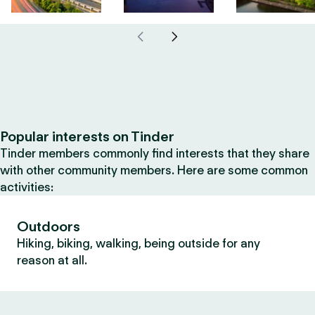
Popular interests on Tinder
Tinder members commonly find interests that they share
with other community members. Here are some common
activities:
Outdoors
Hiking, biking, walking, being outside for any
reason at all.