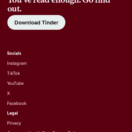
out.
Download Tinder
Socials
Instagram
TikTok
YouTube
X
Facebook
Legal
Privacy