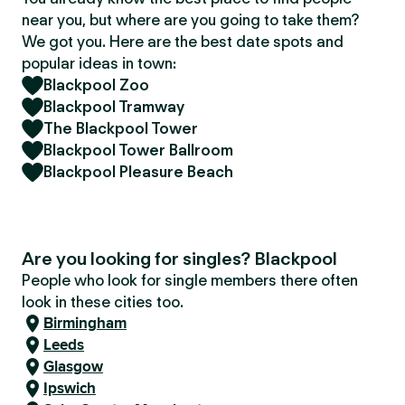
near you, but where are you going to take them?
We got you. Here are the best date spots and
popular ideas in town:
Blackpool Zoo
Blackpool Tramway
The Blackpool Tower
Blackpool Tower Ballroom
Blackpool Pleasure Beach
Are you looking for singles? Blackpool
People who look for single members there often
look in these cities too.
Birmingham
Leeds
Glasgow
Ipswich