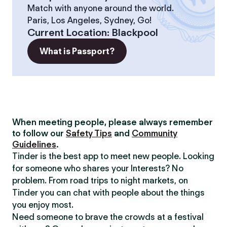
Match with anyone around the world.
Paris, Los Angeles, Sydney, Go!
Current Location
:
Blackpool
What is Passport?
When meeting people, please always remember
to follow our
Safety Tips
and
Community
Guidelines
.
Tinder is the best app to meet new people. Looking
for someone who shares your Interests? No
problem. From road trips to night markets, on
Tinder you can chat with people about the things
you enjoy most.
Need someone to brave the crowds at a festival