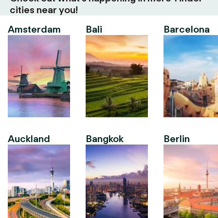
cities near you!
Amsterdam
Bali
Barcelona
Auckland
Bangkok
Berlin