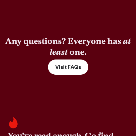
Any questions? Everyone has
at
least
one.
Visit FAQs
You’ve read enough. Go find