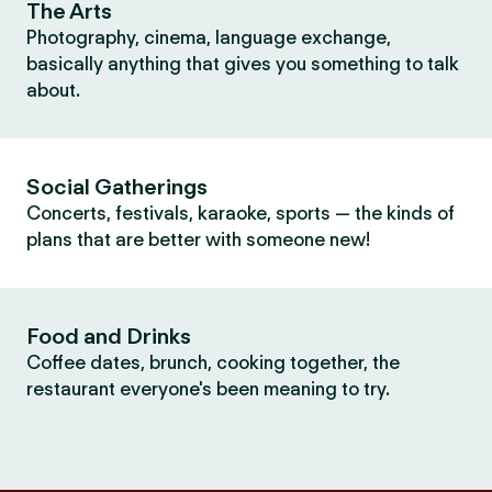
The Arts
Photography, cinema, language exchange,
basically anything that gives you something to talk
about.
Social Gatherings
Concerts, festivals, karaoke, sports — the kinds of
plans that are better with someone new!
Food and Drinks
Coffee dates, brunch, cooking together, the
restaurant everyone's been meaning to try.