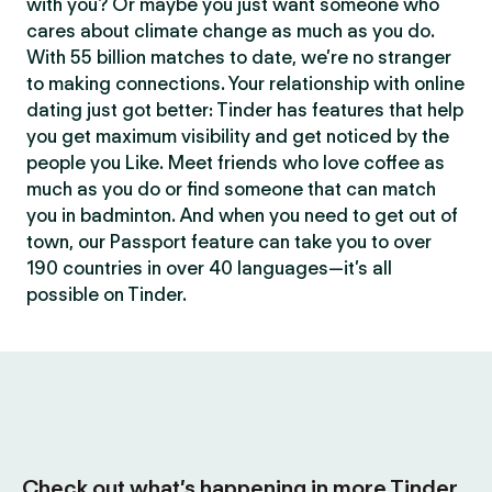
with you? Or maybe you just want someone who
cares about climate change as much as you do.
With 55 billion matches to date, we’re no stranger
to making connections. Your relationship with online
dating just got better: Tinder has features that help
you get maximum visibility and get noticed by the
people you Like. Meet friends who love coffee as
much as you do or find someone that can match
you in badminton. And when you need to get out of
town, our Passport feature can take you to over
190 countries in over 40 languages—it’s all
possible on Tinder.
Check out what’s happening in more Tinder