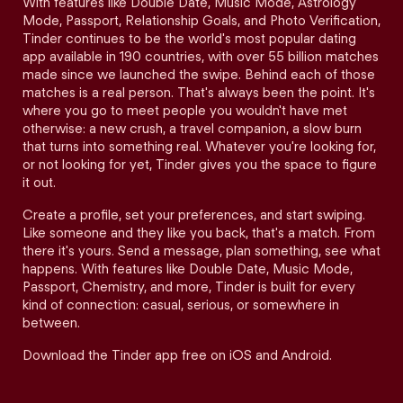
With features like Double Date, Music Mode, Astrology
Mode, Passport, Relationship Goals, and Photo Verification,
Tinder continues to be the world's most popular dating
app available in 190 countries, with over 55 billion matches
made since we launched the swipe. Behind each of those
matches is a real person. That's always been the point. It's
where you go to meet people you wouldn't have met
otherwise: a new crush, a travel companion, a slow burn
that turns into something real. Whatever you're looking for,
or not looking for yet, Tinder gives you the space to figure
it out.
Create a profile, set your preferences, and start swiping.
Like someone and they like you back, that's a match. From
there it's yours. Send a message, plan something, see what
happens. With features like Double Date, Music Mode,
Passport, Chemistry, and more, Tinder is built for every
kind of connection: casual, serious, or somewhere in
between.
Download the Tinder app free on iOS and Android.