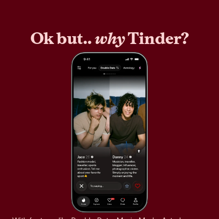
Ok but..
why
Tinder?