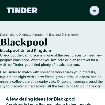
T
i
n
d
e
Destinations
United Kingdom
England
Blackpool
r
Blackpool
H
o
m
Blackpool, United Kingdom
e
Check out the dating scene in one of the best places to meet new
people: Blackpool. Whether you live here or plan to travel for a
visit, on Tinder, you’ll find plenty of locals near you.
Use Tinder to match with someone who shares your interests,
explore the night with a new friend, grab a drink at a local bar, or
enjoy a coffee date at a nearby cafe. Or go sightseeing around the
city to discover, or rediscover, all the best things to do in the city.
A few dating ideas for Blackpool:
You already know the best place to find people