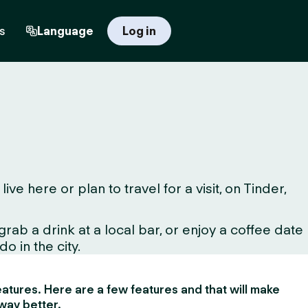
s
Language
Log in
 here or plan to travel for a visit, on Tinder,
ab a drink at a local bar, or enjoy a coffee date
o in the city.
 features. Here are a few features and that will make
way better.