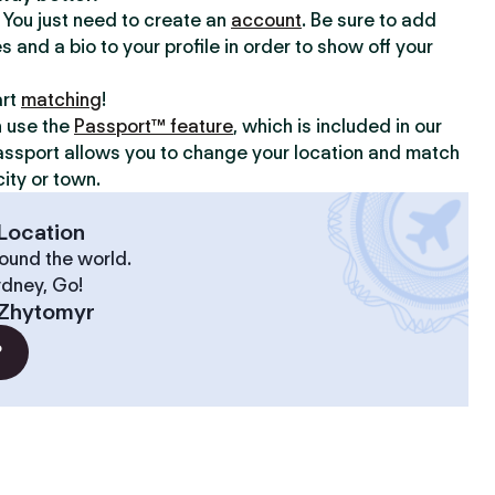
y. You just need to create an
account
. Be sure to add
s and a bio to your profile in order to show off your
art
matching
!
n use the
Passport™ feature
, which is included in our
assport allows you to change your location and match
ity or town.
Location
ound the world.
ydney, Go!
Zhytomyr
?