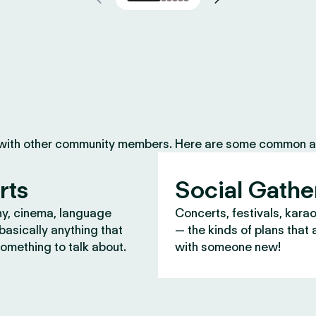
 with other community members. Here are some common ac
rts
Social Gathe
y, cinema, language
Concerts, festivals, kara
asically anything that
— the kinds of plans that 
omething to talk about.
with someone new!