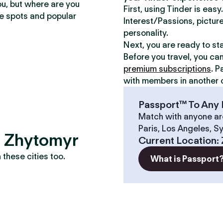
ou, but where are you
First, using Tinder is eas
te spots and popular
Interest/Passions, picture
personality.
Next, you are ready to st
Before you travel, you ca
premium subscriptions
. P
with members in another c
Passport™ To Any 
Match with anyone ar
Paris, Los Angeles, S
s? Zhytomyr
Current Location
:
these cities too.
What is Passport