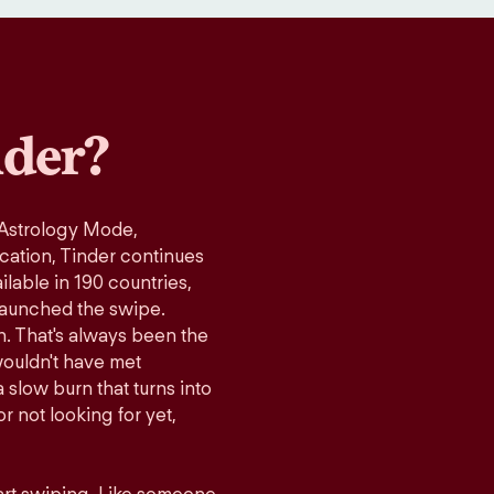
der?
 Astrology Mode,
ication, Tinder continues
lable in 190 countries,
launched the swipe.
n. That's always been the
wouldn't have met
 slow burn that turns into
r not looking for yet,