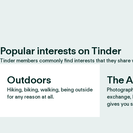
Popular interests on Tinder
Tinder members commonly find interests that they share
Outdoors
The A
Hiking, biking, walking, being outside
Photograph
for any reason at all.
exchange, b
gives you s