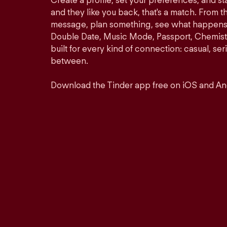
Create a profile, set your preferences, and s
and they like you back, that's a match. From th
message, plan something, see what happens. 
Double Date, Music Mode, Passport, Chemistr
built for every kind of connection: casual, se
between.
Download the Tinder app free on iOS and An