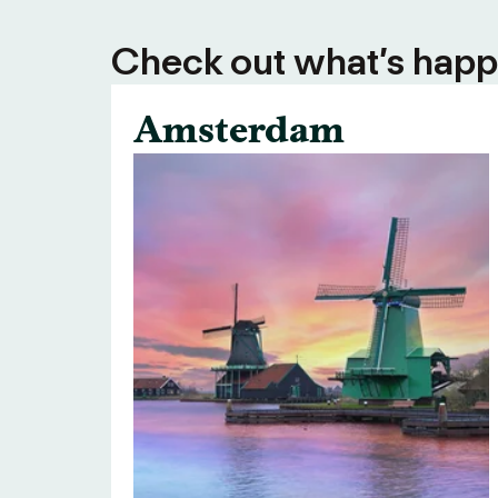
Check out what’s happe
Amsterdam