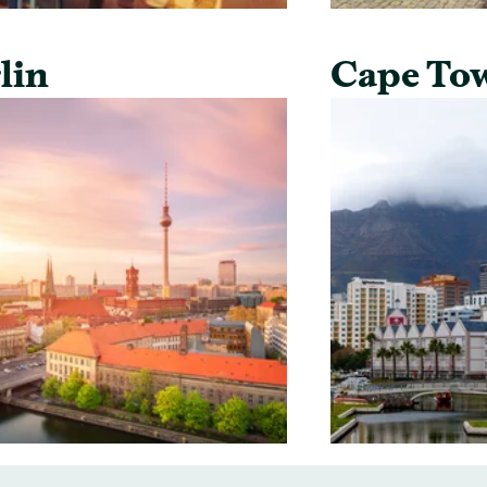
lin
Cape To