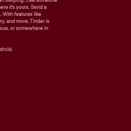
tart swiping. Like someone
ere it's yours. Send a
With features like
y, and more, Tinder is
rious, or somewhere in
droid.