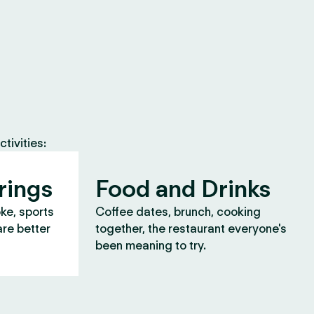
tivities:
rings
Food and Drinks
oke, sports
Coffee dates, brunch, cooking
are better
together, the restaurant everyone's
been meaning to try.