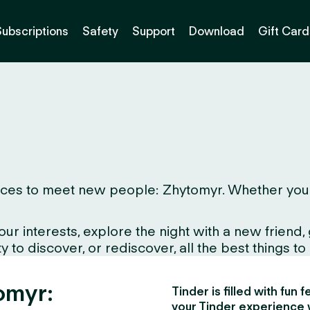
Subscriptions
Safety
Support
Download
Gift Card
ces to meet new people: Zhytomyr. Whether you live
interests, explore the night with a new friend, gr
to discover, or rediscover, all the best things to d
omyr:
Tinder is filled with fun
your Tinder experience 