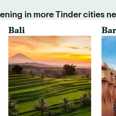
ning in more Tinder cities ne
Bali
Bar