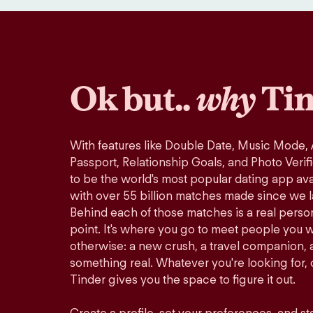
Ok but..
why
Tin
With features like Double Date, Music Mode,
Passport, Relationship Goals, and Photo Verif
to be the world's most popular dating app avai
with over 55 billion matches made since we 
Behind each of those matches is a real perso
point. It's where you go to meet people you 
otherwise: a new crush, a travel companion, a
something real. Whatever you're looking for, o
Tinder gives you the space to figure it out.