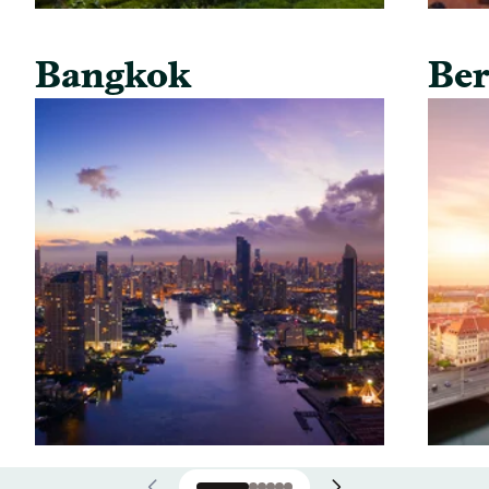
Bangkok
Ber