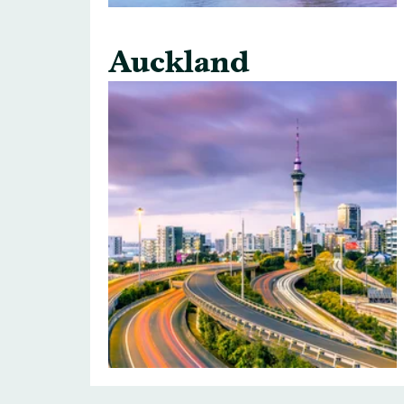
Auckland