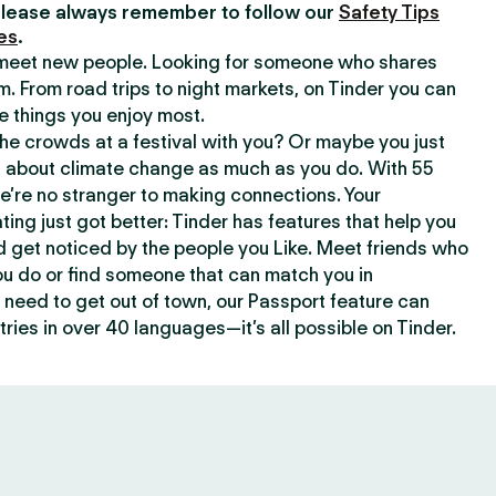
lease always remember to follow our
Safety Tips
es
.
o meet new people. Looking for someone who shares
m. From road trips to night markets, on Tinder you can
e things you enjoy most.
e crowds at a festival with you? Or maybe you just
about climate change as much as you do. With 55
we’re no stranger to making connections. Your
ating just got better: Tinder has features that help you
d get noticed by the people you Like. Meet friends who
ou do or find someone that can match you in
need to get out of town, our Passport feature can
ries in over 40 languages—it’s all possible on Tinder.