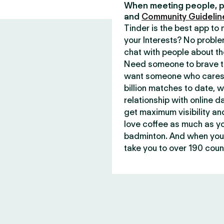
When meeting people, p
and
Community Guidelin
Tinder is the best app t
your Interests? No proble
chat with people about th
Need someone to brave th
want someone who cares 
billion matches to date, 
relationship with online d
get maximum visibility an
love coffee as much as y
badminton. And when you 
take you to over 190 count