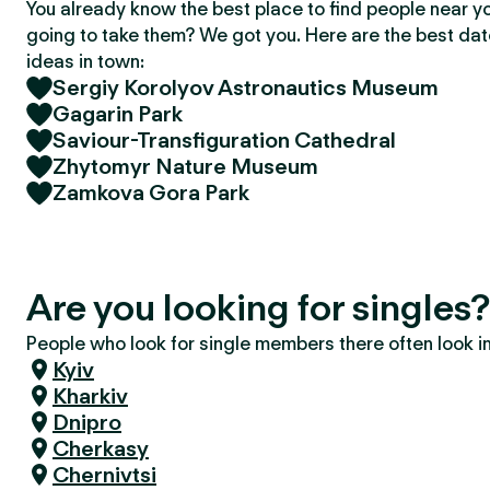
You already know the best place to find people near y
going to take them? We got you. Here are the best da
ideas in town:
Sergiy Korolyov Astronautics Museum
Gagarin Park
Saviour-Transfiguration Cathedral
Zhytomyr Nature Museum
Zamkova Gora Park
Are you looking for single
People who look for single members there often look in 
Kyiv
Kharkiv
Dnipro
Cherkasy
Chernivtsi