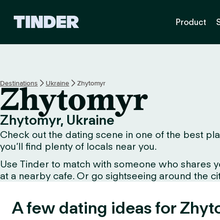
T
Product
i
n
d
e
r
H
Destinations
Ukraine
Zhytomyr
Zhytomyr
o
m
e
Zhytomyr, Ukraine
Check out the dating scene in one of the best pla
you’ll find plenty of locals near you.
Use Tinder to match with someone who shares your 
at a nearby cafe. Or go sightseeing around the city 
A few dating ideas for Zhyt