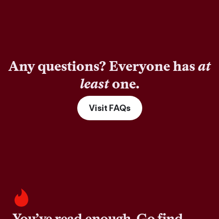
Any questions? Everyone has
at
least
one.
Visit FAQs
You’ve read enough. Go find