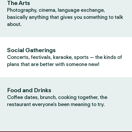
The Arts
Photography, cinema, language exchange,
basically anything that gives you something to talk
about.
Social Gatherings
Concerts, festivals, karaoke, sports — the kinds of
plans that are better with someone new!
Food and Drinks
Coffee dates, brunch, cooking together, the
restaurant everyone's been meaning to try.