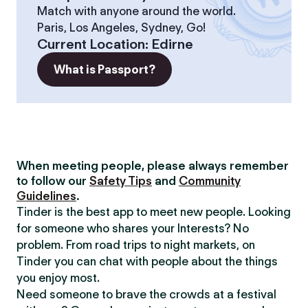
Match with anyone around the world.
Paris, Los Angeles, Sydney, Go!
Current Location
:
Edirne
What is Passport?
When meeting people, please always remember
to follow our
Safety Tips
and
Community
Guidelines
.
Tinder is the best app to meet new people. Looking
for someone who shares your Interests? No
problem. From road trips to night markets, on
Tinder you can chat with people about the things
you enjoy most.
Need someone to brave the crowds at a festival