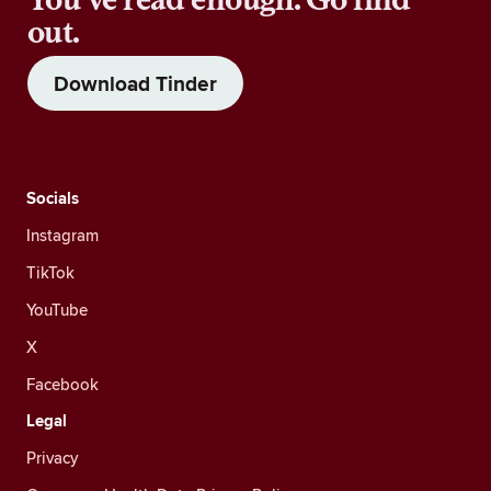
out.
Download Tinder
Socials
Instagram
TikTok
YouTube
X
Facebook
Legal
Privacy