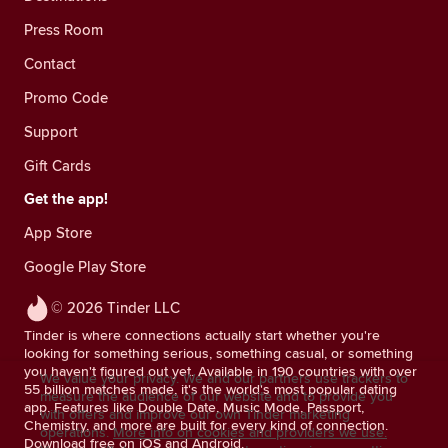
Press Room
Contact
Promo Code
Support
Gift Cards
Get the app!
App Store
Google Play Store
© 2026 Tinder LLC
Tinder is where connections actually start whether you're
looking for something serious, something casual, or something
you haven't figured out yet. Available in 190 countries with over
We value your privacy. We and our partners use trackers to
55 billion matches made, it's the world's most popular dating
measure the audience of our website and to provide you
app. Features like Double Date, Music Mode, Passport,
with offers and improve our own Tinder marketing
Chemistry, and more are built for every kind of connection.
operations.
More info on cookies and providers we use.
Download free on iOS and Android.