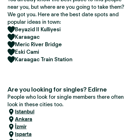
near you, but where are you going to take them?
We got you. Here are the best date spots and
popular ideas in town:
Beyazid II Kulliyesi
Karaagac
Meric River Bridge
Eski Cami
Karaagac Train Station
Are you looking for singles? Edirne
People who look for single members there often
look in these cities too.
Istanbul
Ankara
İzmir
Isparta