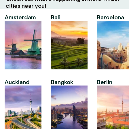
cities near you!
Amsterdam
Bali
Barcelona
Auckland
Bangkok
Berlin