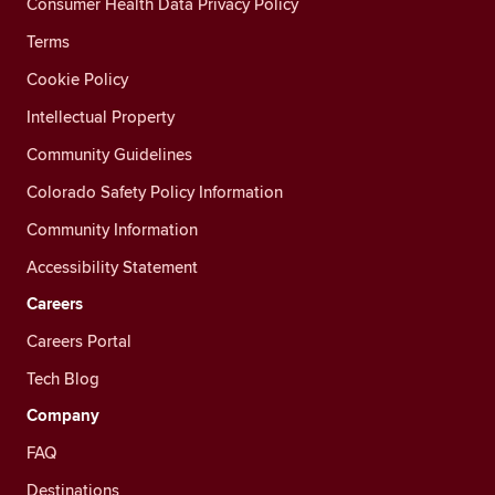
Consumer Health Data Privacy Policy
Terms
Cookie Policy
Intellectual Property
Community Guidelines
Colorado Safety Policy Information
Community Information
Accessibility Statement
Careers
Careers Portal
Tech Blog
Company
FAQ
Destinations