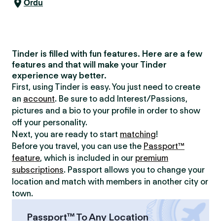
Ordu
Tinder is filled with fun features. Here are a few
features and that will make your Tinder
experience way better.
First, using Tinder is easy. You just need to create
an
account
. Be sure to add Interest/Passions,
pictures and a bio to your profile in order to show
off your personality.
Next, you are ready to start
matching
!
Before you travel, you can use the
Passport™
feature
, which is included in our
premium
subscriptions
. Passport allows you to change your
location and match with members in another city or
town.
Passport™ To Any Location