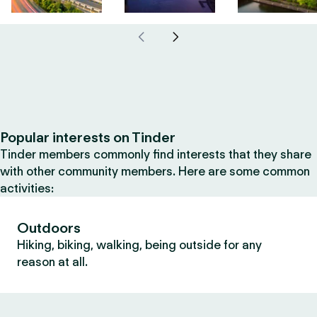
Popular interests on Tinder
Tinder members commonly find interests that they share
with other community members. Here are some common
activities:
Outdoors
Hiking, biking, walking, being outside for any
reason at all.