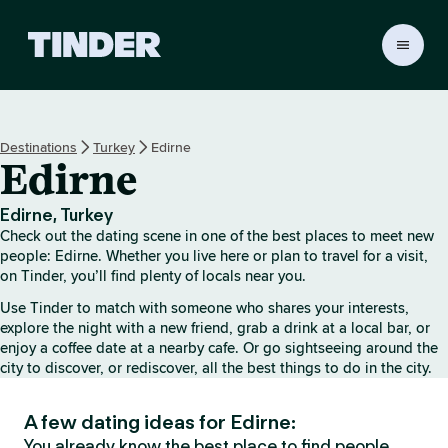
T
i
n
d
e
Destinations
Turkey
Edirne
r
Edirne
H
o
m
Edirne, Turkey
e
Check out the dating scene in one of the best places to meet new
people: Edirne. Whether you live here or plan to travel for a visit,
on Tinder, you’ll find plenty of locals near you.
Use Tinder to match with someone who shares your interests,
explore the night with a new friend, grab a drink at a local bar, or
enjoy a coffee date at a nearby cafe. Or go sightseeing around the
city to discover, or rediscover, all the best things to do in the city.
A few dating ideas for Edirne:
You already know the best place to find people