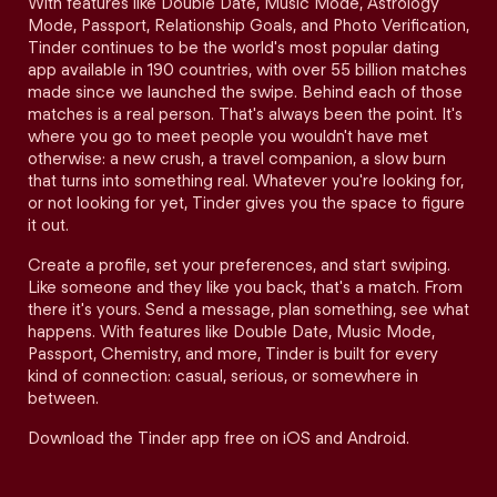
With features like Double Date, Music Mode, Astrology
Mode, Passport, Relationship Goals, and Photo Verification,
Tinder continues to be the world's most popular dating
app available in 190 countries, with over 55 billion matches
made since we launched the swipe. Behind each of those
matches is a real person. That's always been the point. It's
where you go to meet people you wouldn't have met
otherwise: a new crush, a travel companion, a slow burn
that turns into something real. Whatever you're looking for,
or not looking for yet, Tinder gives you the space to figure
it out.
Create a profile, set your preferences, and start swiping.
Like someone and they like you back, that's a match. From
there it's yours. Send a message, plan something, see what
happens. With features like Double Date, Music Mode,
Passport, Chemistry, and more, Tinder is built for every
kind of connection: casual, serious, or somewhere in
between.
Download the Tinder app free on iOS and Android.