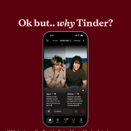
Ok but..
why
Tinder?