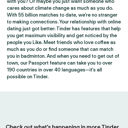
with you? Or maybe you just want someone who
cares about climate change as much as you do.
With 55 billion matches to date, we’re no stranger
to making connections. Your relationship with online
dating just got better: Tinder has features that help
you get maximum visibility and get noticed by the
people you Like. Meet friends who love coffee as
much as you do or find someone that can match
you in badminton. And when you need to get out of
town, our Passport feature can take you to over
190 countries in over 40 languages—it’s all
possible on Tinder.
Check out what’s happening in more Tinder