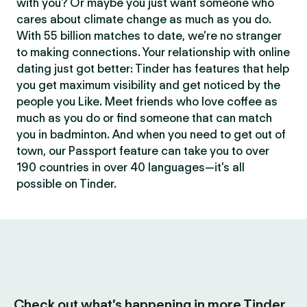
with you? Or maybe you just want someone who
cares about climate change as much as you do.
With 55 billion matches to date, we’re no stranger
to making connections. Your relationship with online
dating just got better: Tinder has features that help
you get maximum visibility and get noticed by the
people you Like. Meet friends who love coffee as
much as you do or find someone that can match
you in badminton. And when you need to get out of
town, our Passport feature can take you to over
190 countries in over 40 languages—it’s all
possible on Tinder.
Check out what’s happening in more Tinder