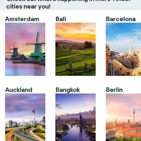
cities near you!
Amsterdam
Bali
Barcelona
Auckland
Bangkok
Berlin