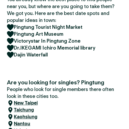
near you, but where are you going to take them?
We got you. Here are the best date spots and
popular ideas in town:
Pingtung Tourist Night Market
Pingtung Art Museum
Victorystar In Pingtung Zone
Dr.IKEGAMI Ichiro Memorial library
Dajin Waterfall
Are you looking for singles? Pingtung
People who look for single members there often
look in these cities too.
New Taipei
Taichung
Kaohsiung
Nantou