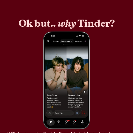
Ok but..
why
Tinder?