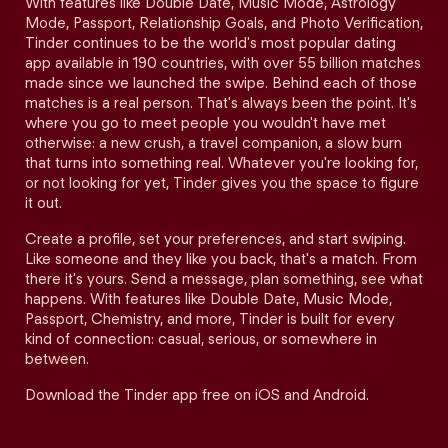
With features like Double Date, Music Mode, Astrology
Mode, Passport, Relationship Goals, and Photo Verification,
Tinder continues to be the world's most popular dating
app available in 190 countries, with over 55 billion matches
made since we launched the swipe. Behind each of those
matches is a real person. That's always been the point. It's
where you go to meet people you wouldn't have met
otherwise: a new crush, a travel companion, a slow burn
that turns into something real. Whatever you're looking for,
or not looking for yet, Tinder gives you the space to figure
it out.
Create a profile, set your preferences, and start swiping.
Like someone and they like you back, that's a match. From
there it's yours. Send a message, plan something, see what
happens. With features like Double Date, Music Mode,
Passport, Chemistry, and more, Tinder is built for every
kind of connection: casual, serious, or somewhere in
between.
Download the Tinder app free on iOS and Android.