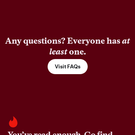
Any questions? Everyone has
at
least
one.
Visit FAQs
You’ve read enough. Go find