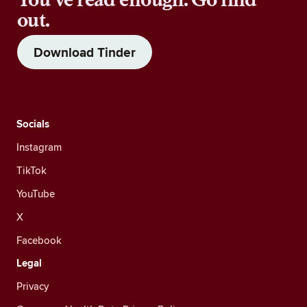
out.
Download Tinder
Socials
Instagram
TikTok
YouTube
X
Facebook
Legal
Privacy