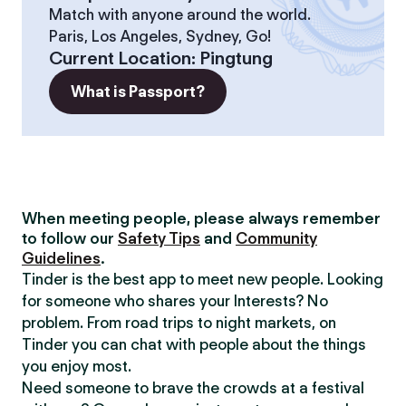
Match with anyone around the world.
Paris, Los Angeles, Sydney, Go!
Current Location
:
Pingtung
What is Passport?
When meeting people, please always remember
to follow our
Safety Tips
and
Community
Guidelines
.
Tinder is the best app to meet new people. Looking
for someone who shares your Interests? No
problem. From road trips to night markets, on
Tinder you can chat with people about the things
you enjoy most.
Need someone to brave the crowds at a festival