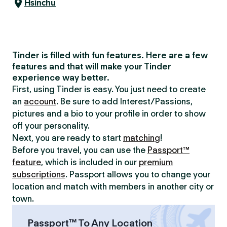
Hsinchu
Tinder is filled with fun features. Here are a few
features and that will make your Tinder
experience way better.
First, using Tinder is easy. You just need to create
an
account
. Be sure to add Interest/Passions,
pictures and a bio to your profile in order to show
off your personality.
Next, you are ready to start
matching
!
Before you travel, you can use the
Passport™
feature
, which is included in our
premium
subscriptions
. Passport allows you to change your
location and match with members in another city or
town.
Passport™ To Any Location