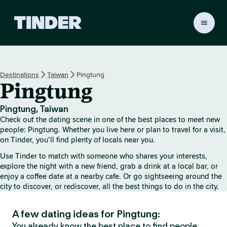
T
i
n
d
e
Destinations
Taiwan
Pingtung
r
Pingtung
H
o
m
Pingtung, Taiwan
e
Check out the dating scene in one of the best places to meet new
people: Pingtung. Whether you live here or plan to travel for a visit,
on Tinder, you’ll find plenty of locals near you.
Use Tinder to match with someone who shares your interests,
explore the night with a new friend, grab a drink at a local bar, or
enjoy a coffee date at a nearby cafe. Or go sightseeing around the
city to discover, or rediscover, all the best things to do in the city.
A few dating ideas for Pingtung:
You already know the best place to find people