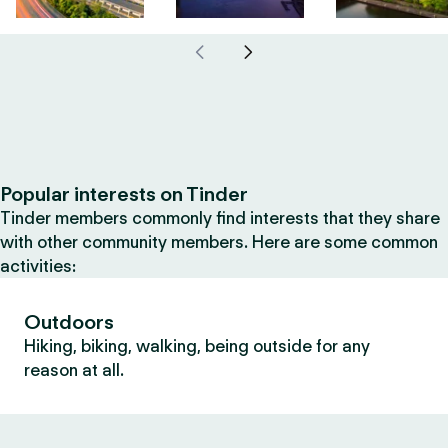
Popular interests on Tinder
Tinder members commonly find interests that they share
with other community members. Here are some common
activities:
Outdoors
Hiking, biking, walking, being outside for any
reason at all.