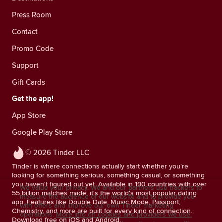
Press Room
Contact
Promo Code
Support
Gift Cards
Get the app!
App Store
Google Play Store
© 2026 Tinder LLC
Tinder is where connections actually start whether you're
looking for something serious, something casual, or something
you haven't figured out yet. Available in 190 countries with over
We value your privacy. We and our partners use trackers to
55 billion matches made, it's the world's most popular dating
measure the audience of our website and to provide you
app. Features like Double Date, Music Mode, Passport,
with offers and improve our own Tinder marketing
Chemistry, and more are built for every kind of connection.
operations.
More info on cookies and providers we use.
Download free on iOS and Android.