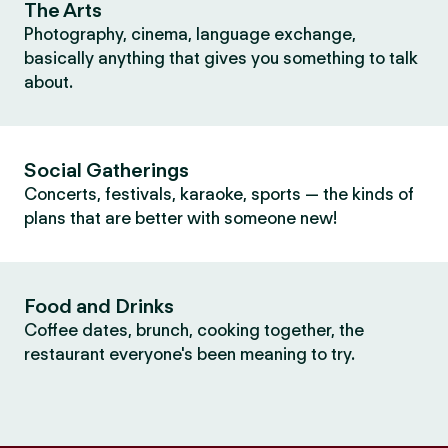
The Arts
Photography, cinema, language exchange,
basically anything that gives you something to talk
about.
Social Gatherings
Concerts, festivals, karaoke, sports — the kinds of
plans that are better with someone new!
Food and Drinks
Coffee dates, brunch, cooking together, the
restaurant everyone's been meaning to try.