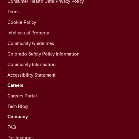
Consumer Health Data Privacy Policy
Terms
Cookie Policy
Intellectual Property
Community Guidelines
Colorado Safety Policy Information
Community Information
Accessibility Statement
Careers
Careers Portal
Tech Blog
Company
FAQ
Destinations