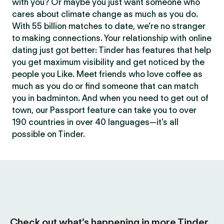
with you? Or maybe you just want someone who
cares about climate change as much as you do.
With 55 billion matches to date, we’re no stranger
to making connections. Your relationship with online
dating just got better: Tinder has features that help
you get maximum visibility and get noticed by the
people you Like. Meet friends who love coffee as
much as you do or find someone that can match
you in badminton. And when you need to get out of
town, our Passport feature can take you to over
190 countries in over 40 languages—it’s all
possible on Tinder.
Check out what’s happening in more Tinder