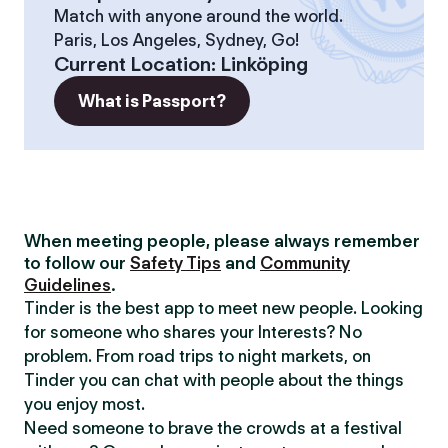
Match with anyone around the world.
Paris, Los Angeles, Sydney, Go!
Current Location
:
Linköping
What is Passport?
When meeting people, please always remember
to follow our
Safety Tips
and
Community
Guidelines
.
Tinder is the best app to meet new people. Looking
for someone who shares your Interests? No
problem. From road trips to night markets, on
Tinder you can chat with people about the things
you enjoy most.
Need someone to brave the crowds at a festival