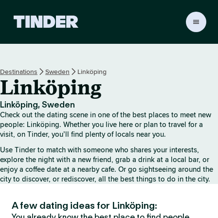
T
i
n
d
e
Destinations
Sweden
Linköping
r
Linköping
H
o
m
Linköping, Sweden
e
Check out the dating scene in one of the best places to meet new
people: Linköping. Whether you live here or plan to travel for a
visit, on Tinder, you’ll find plenty of locals near you.
Use Tinder to match with someone who shares your interests,
explore the night with a new friend, grab a drink at a local bar, or
enjoy a coffee date at a nearby cafe. Or go sightseeing around the
city to discover, or rediscover, all the best things to do in the city.
A few dating ideas for Linköping:
You already know the best place to find people