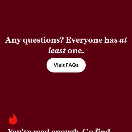
Any questions? Everyone has
at
least
one.
Visit FAQs
You’ve read enough. Go find