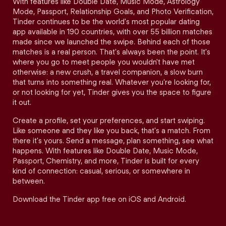
With features like Double Date, Music Mode, Astrology
Mode, Passport, Relationship Goals, and Photo Verification,
Tinder continues to be the world's most popular dating
app available in 190 countries, with over 55 billion matches
made since we launched the swipe. Behind each of those
matches is a real person. That's always been the point. It's
where you go to meet people you wouldn't have met
otherwise: a new crush, a travel companion, a slow burn
that turns into something real. Whatever you're looking for,
or not looking for yet, Tinder gives you the space to figure
it out.
Create a profile, set your preferences, and start swiping.
Like someone and they like you back, that's a match. From
there it's yours. Send a message, plan something, see what
happens. With features like Double Date, Music Mode,
Passport, Chemistry, and more, Tinder is built for every
kind of connection: casual, serious, or somewhere in
between.
Download the Tinder app free on iOS and Android.