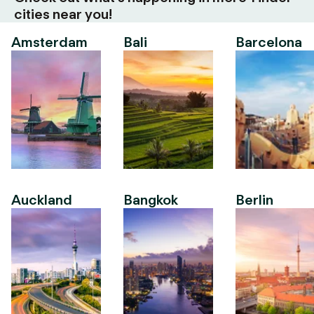
cities near you!
Amsterdam
Bali
Barcelona
Auckland
Bangkok
Berlin