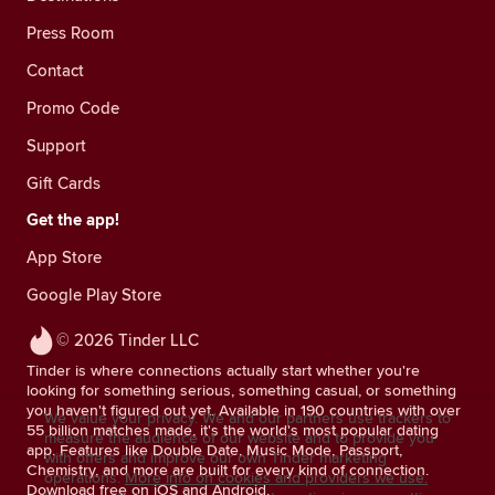
Press Room
Contact
Promo Code
Support
Gift Cards
Get the app!
App Store
Google Play Store
© 2026 Tinder LLC
Tinder is where connections actually start whether you're
looking for something serious, something casual, or something
you haven't figured out yet. Available in 190 countries with over
We value your privacy. We and our partners use trackers to
55 billion matches made, it's the world's most popular dating
measure the audience of our website and to provide you
app. Features like Double Date, Music Mode, Passport,
with offers and improve our own Tinder marketing
Chemistry, and more are built for every kind of connection.
operations.
More info on cookies and providers we use.
Download free on iOS and Android.