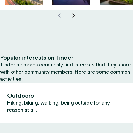
Popular interests on Tinder
Tinder members commonly find interests that they share
with other community members. Here are some common
activities:
Outdoors
Hiking, biking, walking, being outside for any
reason at all.