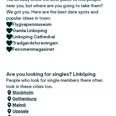
near you, but where are you going to take them?
We got you. Here are the best date spots and
popular ideas in town:
Flygvapenmuseum
Gamla Linkoping
Linkoping Cathedral
Tradgardsforeningen
Fenomenmagasinet
Are you looking for singles? Linköping
People who look for single members there often
look in these cities too.
Stockholm
Gothenburg
Malmö
Uppsala