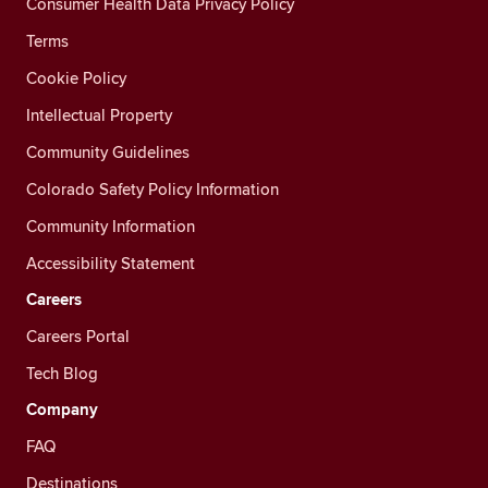
Consumer Health Data Privacy Policy
Terms
Cookie Policy
Intellectual Property
Community Guidelines
Colorado Safety Policy Information
Community Information
Accessibility Statement
Careers
Careers Portal
Tech Blog
Company
FAQ
Destinations