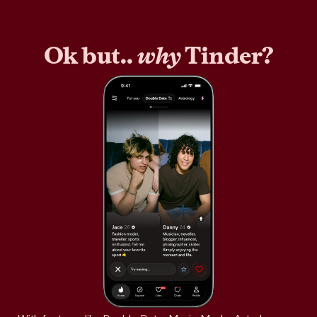
Ok but..
why
Tinder?