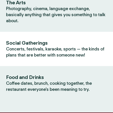
The Arts
Photography, cinema, language exchange,
basically anything that gives you something to talk
about.
Social Gatherings
Concerts, festivals, karaoke, sports — the kinds of
plans that are better with someone new!
Food and Drinks
Coffee dates, brunch, cooking together, the
restaurant everyone's been meaning to try.