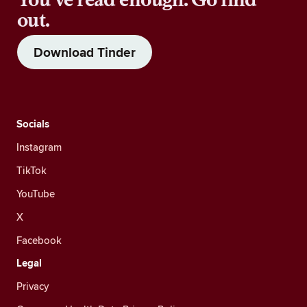
out.
Download Tinder
Socials
Instagram
TikTok
YouTube
X
Facebook
Legal
Privacy