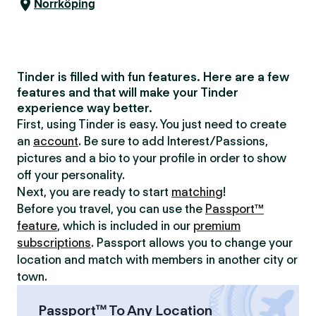
Norrköping
Tinder is filled with fun features. Here are a few
features and that will make your Tinder
experience way better.
First, using Tinder is easy. You just need to create
an
account
. Be sure to add Interest/Passions,
pictures and a bio to your profile in order to show
off your personality.
Next, you are ready to start
matching
!
Before you travel, you can use the
Passport™
feature
, which is included in our
premium
subscriptions
. Passport allows you to change your
location and match with members in another city or
town.
Passport™ To Any Location