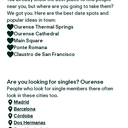
near you, but where are you going to take them?
We got you. Here are the best date spots and
popular ideas in town:
Ourense Thermal Springs
Ourense Cathedral
Main Square
Ponte Romana
Claustro de San Francisco
Are you looking for singles? Ourense
People who look for single members there often
look in these cities too.
Madrid
Barcelona
Córdoba
Dos Hermanas