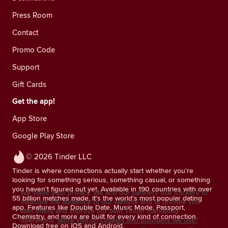
Press Room
Contact
Promo Code
Support
Gift Cards
Get the app!
App Store
Google Play Store
© 2026 Tinder LLC
Tinder is where connections actually start whether you're
looking for something serious, something casual, or something
you haven't figured out yet. Available in 190 countries with over
We value your privacy. We and our partners use trackers to
55 billion matches made, it's the world's most popular dating
measure the audience of our website and to provide you
app. Features like Double Date, Music Mode, Passport,
with offers and improve our own Tinder marketing
Chemistry, and more are built for every kind of connection.
operations.
More info on cookies and providers we use.
Download free on iOS and Android.