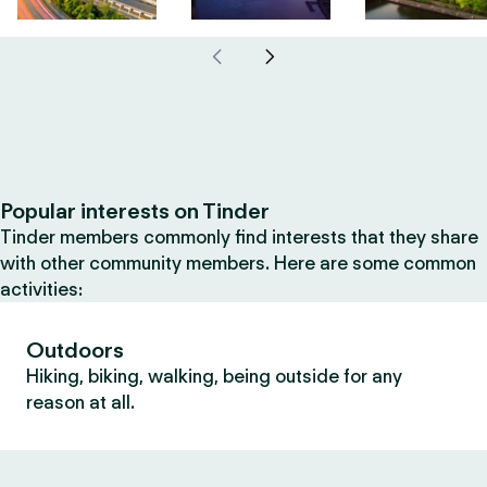
Popular interests on Tinder
Tinder members commonly find interests that they share
with other community members. Here are some common
activities:
Outdoors
Hiking, biking, walking, being outside for any
reason at all.