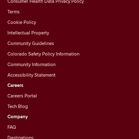
Consumer Health Data Privacy Policy
Terms
Cookie Policy
Intellectual Property
Community Guidelines
Colorado Safety Policy Information
Community Information
Accessibility Statement
Careers
Careers Portal
Tech Blog
Company
FAQ
Destinations