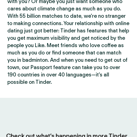
with you? Or maybe you just want someone who
cares about climate change as much as you do.
With 55 billion matches to date, we’re no stranger
to making connections. Your relationship with online
dating just got better: Tinder has features that help
you get maximum visibility and get noticed by the
people you Like. Meet friends who love coffee as
much as you do or find someone that can match
you in badminton. And when you need to get out of
town, our Passport feature can take you to over
190 countries in over 40 languages—it’s all
possible on Tinder.
Check out what’s happening in more Tinder