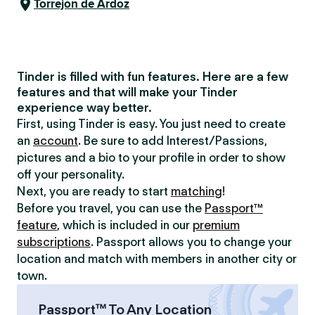
Torrejón de Ardoz
Tinder is filled with fun features. Here are a few
features and that will make your Tinder
experience way better.
First, using Tinder is easy. You just need to create
an
account
. Be sure to add Interest/Passions,
pictures and a bio to your profile in order to show
off your personality.
Next, you are ready to start
matching
!
Before you travel, you can use the
Passport™
feature
, which is included in our
premium
subscriptions
. Passport allows you to change your
location and match with members in another city or
town.
Passport™ To Any Location