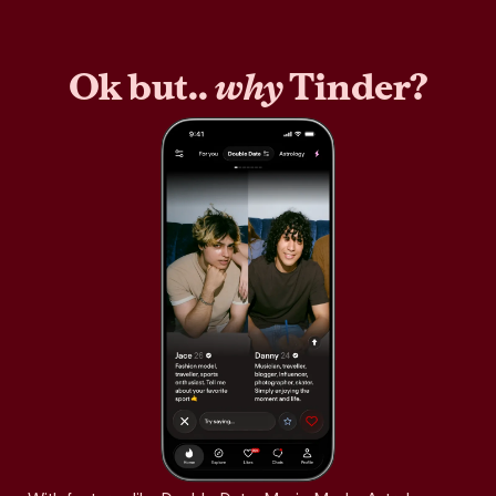
Ok but..
why
Tinder?