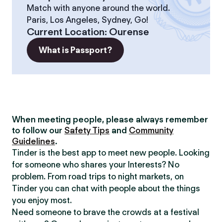
Match with anyone around the world.
Paris, Los Angeles, Sydney, Go!
Current Location
:
Ourense
What is Passport?
When meeting people, please always remember
to follow our
Safety Tips
and
Community
Guidelines
.
Tinder is the best app to meet new people. Looking
for someone who shares your Interests? No
problem. From road trips to night markets, on
Tinder you can chat with people about the things
you enjoy most.
Need someone to brave the crowds at a festival