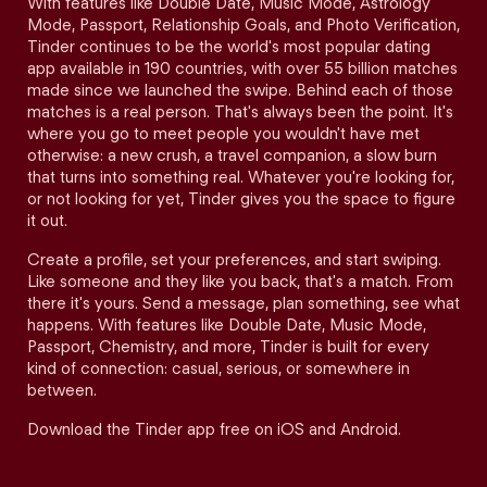
With features like Double Date, Music Mode, Astrology
Mode, Passport, Relationship Goals, and Photo Verification,
Tinder continues to be the world's most popular dating
app available in 190 countries, with over 55 billion matches
made since we launched the swipe. Behind each of those
matches is a real person. That's always been the point. It's
where you go to meet people you wouldn't have met
otherwise: a new crush, a travel companion, a slow burn
that turns into something real. Whatever you're looking for,
or not looking for yet, Tinder gives you the space to figure
it out.
Create a profile, set your preferences, and start swiping.
Like someone and they like you back, that's a match. From
there it's yours. Send a message, plan something, see what
happens. With features like Double Date, Music Mode,
Passport, Chemistry, and more, Tinder is built for every
kind of connection: casual, serious, or somewhere in
between.
Download the Tinder app free on iOS and Android.