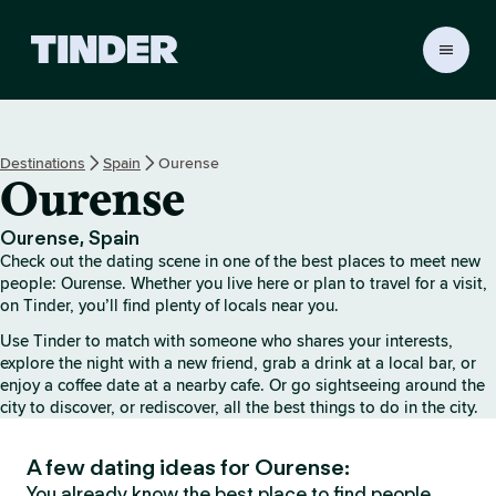
T
i
n
d
e
Destinations
Spain
Ourense
r
Ourense
H
o
m
Ourense, Spain
e
Check out the dating scene in one of the best places to meet new
people: Ourense. Whether you live here or plan to travel for a visit,
on Tinder, you’ll find plenty of locals near you.
Use Tinder to match with someone who shares your interests,
explore the night with a new friend, grab a drink at a local bar, or
enjoy a coffee date at a nearby cafe. Or go sightseeing around the
city to discover, or rediscover, all the best things to do in the city.
A few dating ideas for Ourense:
You already know the best place to find people