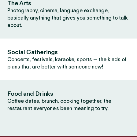
The Arts
Photography, cinema, language exchange,
basically anything that gives you something to talk
about.
Social Gatherings
Concerts, festivals, karaoke, sports — the kinds of
plans that are better with someone new!
Food and Drinks
Coffee dates, brunch, cooking together, the
restaurant everyone's been meaning to try.