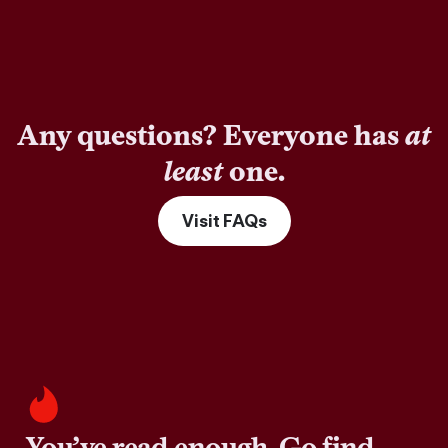
Any questions? Everyone has
at
least
one.
Visit FAQs
You’ve read enough. Go find