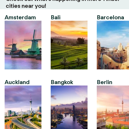
cities near you!
Amsterdam
Bali
Barcelona
Auckland
Bangkok
Berlin