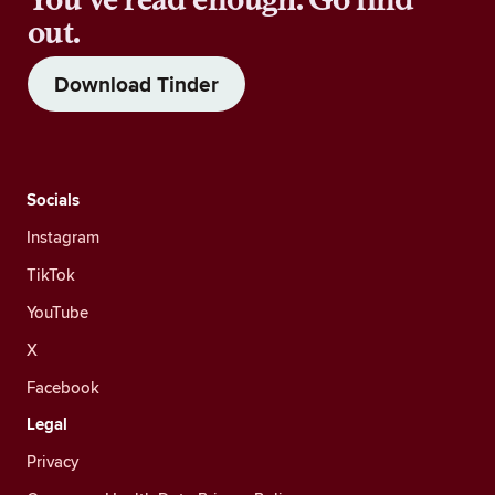
out.
Download Tinder
Socials
Instagram
TikTok
YouTube
X
Facebook
Legal
Privacy