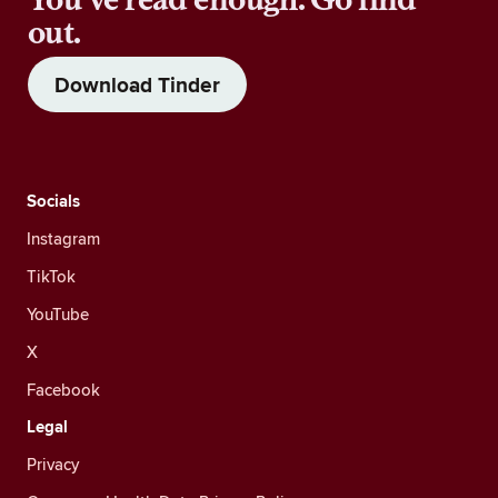
out.
Download Tinder
Socials
Instagram
TikTok
YouTube
X
Facebook
Legal
Privacy