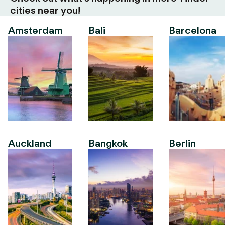
cities near you!
Amsterdam
Bali
Barcelona
Auckland
Bangkok
Berlin