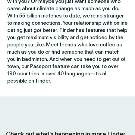
with you? Or maybe you just want someone who
cares about climate change as much as you do.
With 55 billion matches to date, we’re no stranger
to making connections. Your relationship with online
dating just got better: Tinder has features that help
you get maximum visibility and get noticed by the
people you Like. Meet friends who love coffee as
much as you do or find someone that can match
you in badminton. And when you need to get out of
town, our Passport feature can take you to over
190 countries in over 40 languages—it’s all
possible on Tinder.
Check out what’s happening in more Tinder