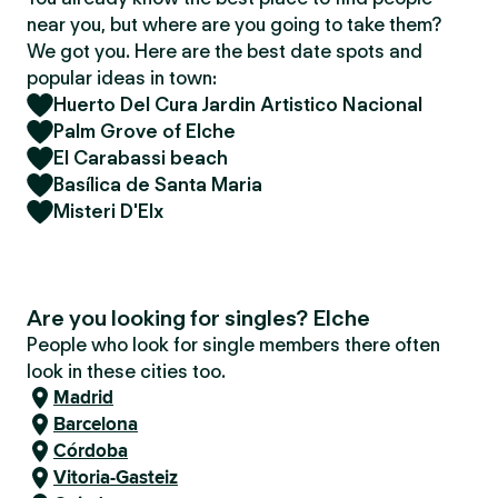
near you, but where are you going to take them?
We got you. Here are the best date spots and
popular ideas in town:
Huerto Del Cura Jardin Artistico Nacional
Palm Grove of Elche
El Carabassi beach
Basílica de Santa Maria
Misteri D'Elx
Are you looking for singles? Elche
People who look for single members there often
look in these cities too.
Madrid
Barcelona
Córdoba
Vitoria-Gasteiz