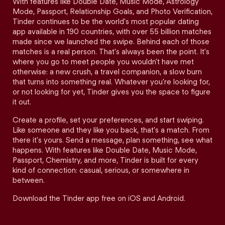
With features like Double Date, Music Mode, Astrology
Mode, Passport, Relationship Goals, and Photo Verification,
Tinder continues to be the world's most popular dating
app available in 190 countries, with over 55 billion matches
made since we launched the swipe. Behind each of those
matches is a real person. That's always been the point. It's
where you go to meet people you wouldn't have met
otherwise: a new crush, a travel companion, a slow burn
that turns into something real. Whatever you're looking for,
or not looking for yet, Tinder gives you the space to figure
it out.
Create a profile, set your preferences, and start swiping.
Like someone and they like you back, that's a match. From
there it's yours. Send a message, plan something, see what
happens. With features like Double Date, Music Mode,
Passport, Chemistry, and more, Tinder is built for every
kind of connection: casual, serious, or somewhere in
between.
Download the Tinder app free on iOS and Android.