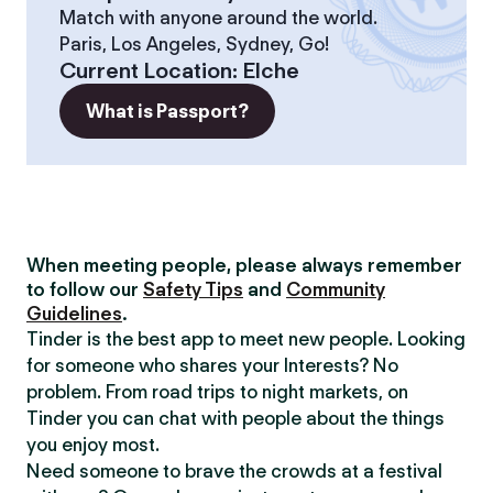
Match with anyone around the world.
Paris, Los Angeles, Sydney, Go!
Current Location
:
Elche
What is Passport?
When meeting people, please always remember
to follow our
Safety Tips
and
Community
Guidelines
.
Tinder is the best app to meet new people. Looking
for someone who shares your Interests? No
problem. From road trips to night markets, on
Tinder you can chat with people about the things
you enjoy most.
Need someone to brave the crowds at a festival