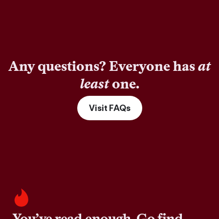
Any questions? Everyone has
at
least
one.
Visit FAQs
You’ve read enough. Go find