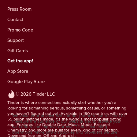
Press Room
Contact
Promo Code
Support
Gift Cards
Get the app!
App Store
Google Play Store
© 2026 Tinder LLC
Tinder is where connections actually start whether you're
looking for something serious, something casual, or something
you haven't figured out yet. Available in 190 countries with over
We value your privacy. We and our partners use trackers to
55 billion matches made, it's the world's most popular dating
measure the audience of our website and to provide you
app. Features like Double Date, Music Mode, Passport,
with offers and improve our own Tinder marketing
Chemistry, and more are built for every kind of connection.
operations.
More info on cookies and providers we use.
Download free on iOS and Android.