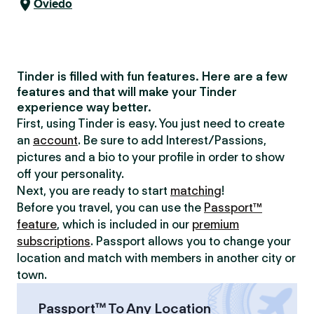
Oviedo
Tinder is filled with fun features. Here are a few
features and that will make your Tinder
experience way better.
First, using Tinder is easy. You just need to create
an
account
. Be sure to add Interest/Passions,
pictures and a bio to your profile in order to show
off your personality.
Next, you are ready to start
matching
!
Before you travel, you can use the
Passport™
feature
, which is included in our
premium
subscriptions
. Passport allows you to change your
location and match with members in another city or
town.
Passport™ To Any Location