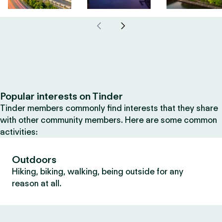
Popular interests on Tinder
Tinder members commonly find interests that they share
with other community members. Here are some common
activities:
Outdoors
Hiking, biking, walking, being outside for any
reason at all.