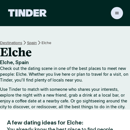
T
i
n
d
e
Destinations
Spain
Elche
r
Elche
H
o
m
Elche, Spain
e
Check out the dating scene in one of the best places to meet new
people: Elche. Whether you live here or plan to travel for a visit, on
Tinder, you’ll find plenty of locals near you.
Use Tinder to match with someone who shares your interests,
explore the night with a new friend, grab a drink at a local bar, or
enjoy a coffee date at a nearby cafe. Or go sightseeing around the
city to discover, or rediscover, all the best things to do in the city.
A few dating ideas for Elche:
You already know the best place to find people