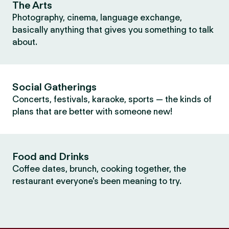
The Arts
Photography, cinema, language exchange,
basically anything that gives you something to talk
about.
Social Gatherings
Concerts, festivals, karaoke, sports — the kinds of
plans that are better with someone new!
Food and Drinks
Coffee dates, brunch, cooking together, the
restaurant everyone's been meaning to try.