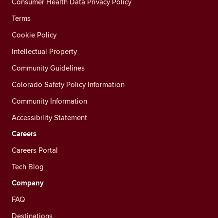
Consumer Health Data Privacy Policy
Terms
Cookie Policy
Intellectual Property
Community Guidelines
Colorado Safety Policy Information
Community Information
Accessibility Statement
Careers
Careers Portal
Tech Blog
Company
FAQ
Destinations