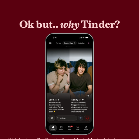
Ok but..
why
Tinder?