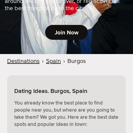
around the city to discover, or rediscover, all
the best things to do in the city.
Join Now
Destinations
›
Spain
›
Burgos
Dating Ideas. Burgos, Spain
You already know the best place to find
people near you, but where are you going to
take them? We got you. Here are the best date
spots and popular ideas in town: