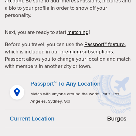
account
. Be sure to add Interest/Passions, pictures and
a bio to your profile in order to show off your
personality.
Next, you are ready to start
matching
!
Before you travel, you can use the
Passport™ feature
,
which is included in our
premium subscriptions
.
Passport allows you to change your location and match
with members in another city or town.
Passport™ To Any Location
Match with anyone around the world. Paris, Los
Angeles, Sydney, Go!
Current Location
Burgos