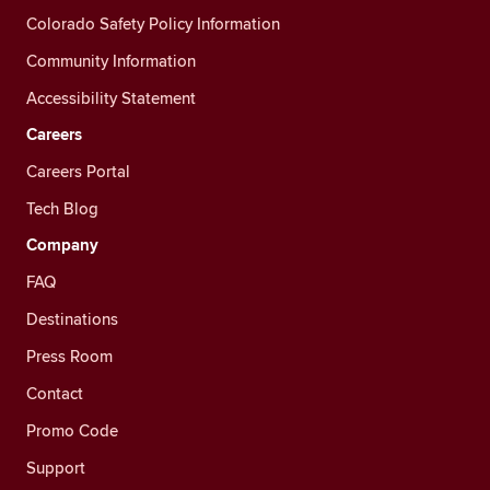
Colorado Safety Policy Information
Community Information
Accessibility Statement
Careers
Careers Portal
Tech Blog
Company
FAQ
Destinations
Press Room
Contact
Promo Code
Support