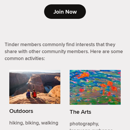
Join Now
Tinder members commonly find interests that they
share with other community members. Here are some
common activities:
Outdoors
The Arts
hiking, biking, walking
photography,