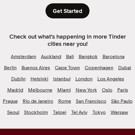
Get Started
Check out what’s happening in more Tinder
cities near you!
Amsterdam
Auckland
Bali
Bangkok
Barcelona
Berlin
Buenos Aires
Cape Town
Copenhagen
Dubai
Dublin
Helsinki
Istanbul
London
Los Angeles
Madrid
Melbourne
Miami
New York
Oslo
Paris
Prague
Rio de Janeiro
Rome
San Francisco
São Paulo
Seoul
Stockholm
Taipei
Tel Aviv
Tokyo
Warsaw