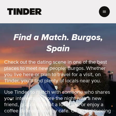
T
i
n
d
e
Find a Match. Burgos,
r
H
Spain
o
m
e
Check out the dating scene in one of the best
places to meet new people: Burgos. Whether
you live here or plan to travel for a visit, on
Tinder, you’ll find plenty of locals near you.
Use Tinder to match with someone who shares
your interests, explore the night with a new
friend, grab a drink at a local bar, or enjoy a
coffee date at a nearby cafe. Or go sightseeing