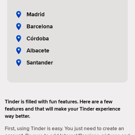
Madrid
Barcelona
Córdoba
Albacete
Santander
Tinder is filled with fun features. Here are a few
features and that will make your Tinder experience
way better.
First, using Tinder is easy. You just need to create an