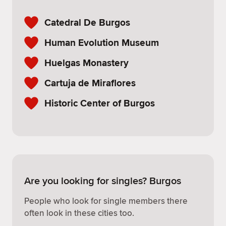
Catedral De Burgos
Human Evolution Museum
Huelgas Monastery
Cartuja de Miraflores
Historic Center of Burgos
Are you looking for singles? Burgos
People who look for single members there
often look in these cities too.