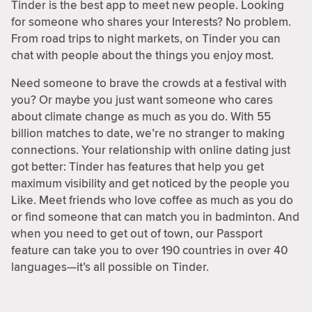
Tinder is the best app to meet new people. Looking
for someone who shares your Interests? No problem.
From road trips to night markets, on Tinder you can
chat with people about the things you enjoy most.
Need someone to brave the crowds at a festival with
you? Or maybe you just want someone who cares
about climate change as much as you do. With 55
billion matches to date, we’re no stranger to making
connections. Your relationship with online dating just
got better: Tinder has features that help you get
maximum visibility and get noticed by the people you
Like. Meet friends who love coffee as much as you do
or find someone that can match you in badminton. And
when you need to get out of town, our Passport
feature can take you to over 190 countries in over 40
languages—it’s all possible on Tinder.