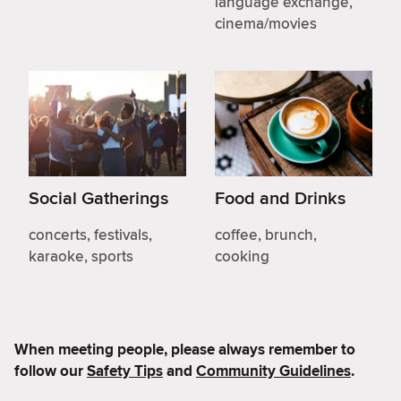
language exchange,
cinema/movies
Social Gatherings
Food and Drinks
concerts, festivals,
coffee, brunch,
karaoke, sports
cooking
When meeting people, please always remember to
follow our
Safety Tips
and
Community Guidelines
.