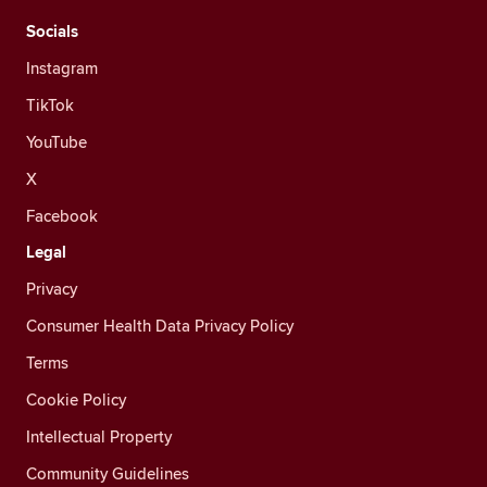
Socials
Instagram
TikTok
YouTube
X
Facebook
Legal
Privacy
Consumer Health Data Privacy Policy
Terms
Cookie Policy
Intellectual Property
Community Guidelines