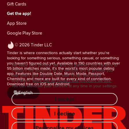
Gift Cards
Get the app!
App Store
Google Play Store
© 2026 Tinder LLC
Tinder is where connections actually start whether you're
looking for something serious, something casual, or something
you haven't figured out yet. Available in 190 countries with over
We value your privacy. We and our partners use trackers to
55 billion matches made, it's the world's most popular dating
measure the audience of our website and to provide you
app. Features like Double Date, Music Mode, Passport,
with offers and improve our own Tinder marketing
Chemistry, and more are built for every kind of connection.
operations.
More info on cookies and providers we use.
Download free on iOS and Android.
You can withdraw your consent at any time in your settings.
English
I accept
I decline
Personalize my choices