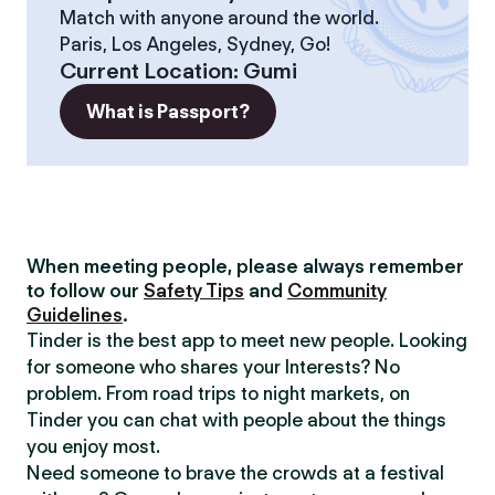
Match with anyone around the world.
Paris, Los Angeles, Sydney, Go!
Current Location
:
Gumi
What is Passport?
When meeting people, please always remember
to follow our
Safety Tips
and
Community
Guidelines
.
Tinder is the best app to meet new people. Looking
for someone who shares your Interests? No
problem. From road trips to night markets, on
Tinder you can chat with people about the things
you enjoy most.
Need someone to brave the crowds at a festival