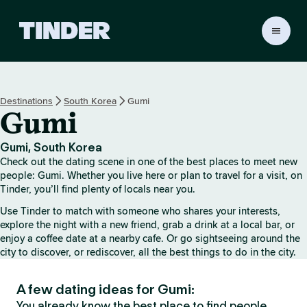
T
i
n
d
e
Destinations
South Korea
Gumi
r
Gumi
H
o
m
Gumi, South Korea
e
Check out the dating scene in one of the best places to meet new
people: Gumi. Whether you live here or plan to travel for a visit, on
Tinder, you’ll find plenty of locals near you.
Use Tinder to match with someone who shares your interests,
explore the night with a new friend, grab a drink at a local bar, or
enjoy a coffee date at a nearby cafe. Or go sightseeing around the
city to discover, or rediscover, all the best things to do in the city.
A few dating ideas for Gumi:
You already know the best place to find people