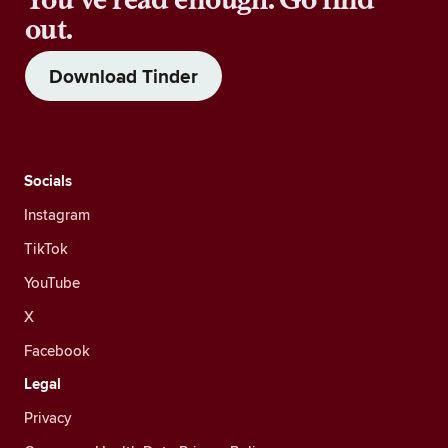
out.
Download Tinder
Socials
Instagram
TikTok
YouTube
X
Facebook
Legal
Privacy