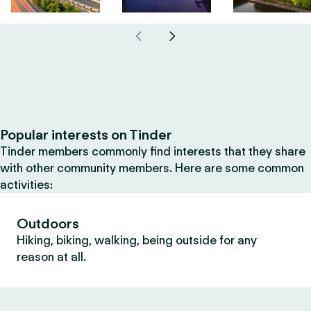
Popular interests on Tinder
Tinder members commonly find interests that they share
with other community members. Here are some common
activities:
Outdoors
Hiking, biking, walking, being outside for any
reason at all.