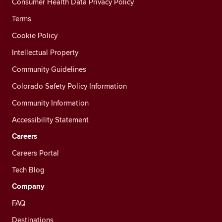
Consumer Health Data Privacy Policy
Terms
Cookie Policy
Intellectual Property
Community Guidelines
Colorado Safety Policy Information
Community Information
Accessibility Statement
Careers
Careers Portal
Tech Blog
Company
FAQ
Destinations