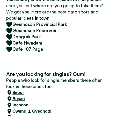
near you, but where are you going to take them?
We got you. Here are the best date spots and
popular ideas in town:
Geumosan Provincial Park
Geumosan Reservoir
Dongrak Park
Cafe Hwadam
Cafe 107 Page
Are you looking for singles? Gumi
People who look for single members there often
look in these cities too.
Seoul
Busan
Incheon
Gwangju, Gyeonggi