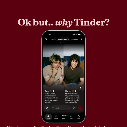
Ok but..
why
Tinder?