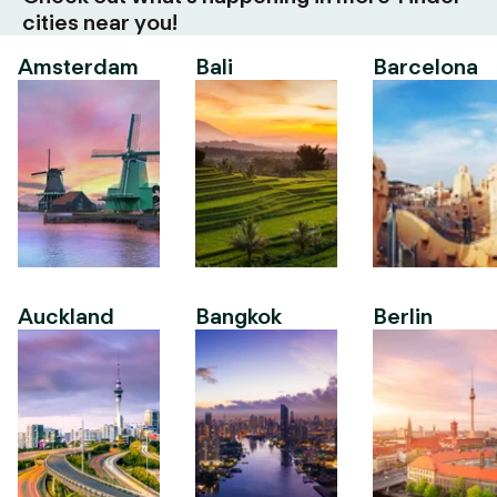
cities near you!
Amsterdam
Bali
Barcelona
Auckland
Bangkok
Berlin