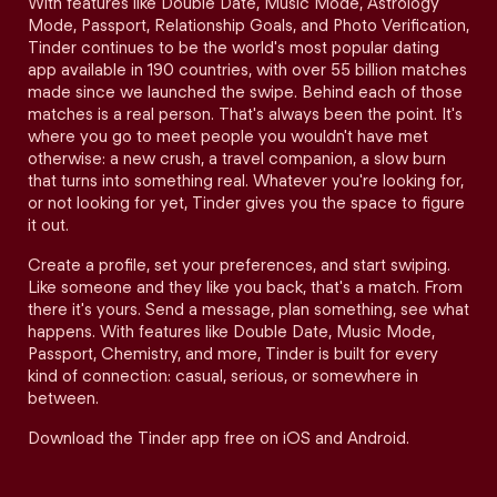
With features like Double Date, Music Mode, Astrology
Mode, Passport, Relationship Goals, and Photo Verification,
Tinder continues to be the world's most popular dating
app available in 190 countries, with over 55 billion matches
made since we launched the swipe. Behind each of those
matches is a real person. That's always been the point. It's
where you go to meet people you wouldn't have met
otherwise: a new crush, a travel companion, a slow burn
that turns into something real. Whatever you're looking for,
or not looking for yet, Tinder gives you the space to figure
it out.
Create a profile, set your preferences, and start swiping.
Like someone and they like you back, that's a match. From
there it's yours. Send a message, plan something, see what
happens. With features like Double Date, Music Mode,
Passport, Chemistry, and more, Tinder is built for every
kind of connection: casual, serious, or somewhere in
between.
Download the Tinder app free on iOS and Android.