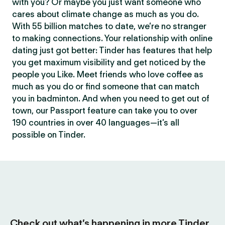
with you? Or maybe you just want someone who
cares about climate change as much as you do.
With 55 billion matches to date, we’re no stranger
to making connections. Your relationship with online
dating just got better: Tinder has features that help
you get maximum visibility and get noticed by the
people you Like. Meet friends who love coffee as
much as you do or find someone that can match
you in badminton. And when you need to get out of
town, our Passport feature can take you to over
190 countries in over 40 languages—it’s all
possible on Tinder.
Check out what’s happening in more Tinder