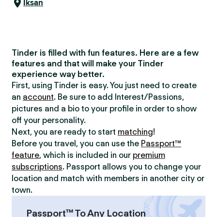
Iksan
Tinder is filled with fun features. Here are a few
features and that will make your Tinder
experience way better.
First, using Tinder is easy. You just need to create
an
account
. Be sure to add Interest/Passions,
pictures and a bio to your profile in order to show
off your personality.
Next, you are ready to start
matching
!
Before you travel, you can use the
Passport™
feature
, which is included in our
premium
subscriptions
. Passport allows you to change your
location and match with members in another city or
town.
Passport™ To Any Location