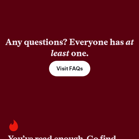
Any questions? Everyone has
at
least
one.
Visit FAQs
You’ve read enough. Go find