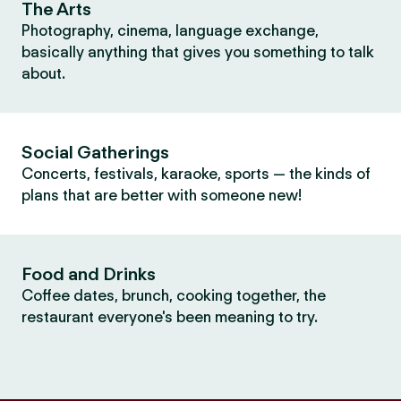
The Arts
Photography, cinema, language exchange,
basically anything that gives you something to talk
about.
Social Gatherings
Concerts, festivals, karaoke, sports — the kinds of
plans that are better with someone new!
Food and Drinks
Coffee dates, brunch, cooking together, the
restaurant everyone's been meaning to try.