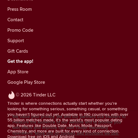
Press Room
Contact
Promo Code
Support
Gift Cards
Get the app!
App Store
Google Play Store
© 2026 Tinder LLC
Tinder is where connections actually start whether you're
looking for something serious, something casual, or something
you haven't figured out yet. Available in 190 countries with over
We value your privacy. We and our partners use trackers to
55 billion matches made, it's the world's most popular dating
measure the audience of our website and to provide you
app. Features like Double Date, Music Mode, Passport,
with offers and improve our own Tinder marketing
Chemistry, and more are built for every kind of connection.
operations.
More info on cookies and providers we use.
Download free on iOS and Android.