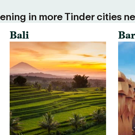
ning in more Tinder cities ne
Bali
Bar