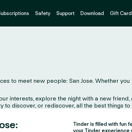
Subscriptions
Safety
Support
Download
Gift Card
es to meet new people: San Jose. Whether you live 
interests, explore the night with a new friend, gr
to discover, or rediscover, all the best things to d
Jose:
Tinder is filled with fun
your Tinder experience 