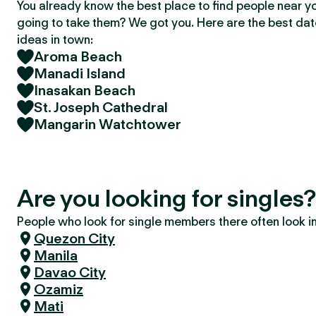
You already know the best place to find people near y
going to take them? We got you. Here are the best da
ideas in town:
Aroma Beach
Manadi Island
Inasakan Beach
St. Joseph Cathedral
Mangarin Watchtower
Are you looking for singles
People who look for single members there often look in 
Quezon City
Manila
Davao City
Ozamiz
Mati