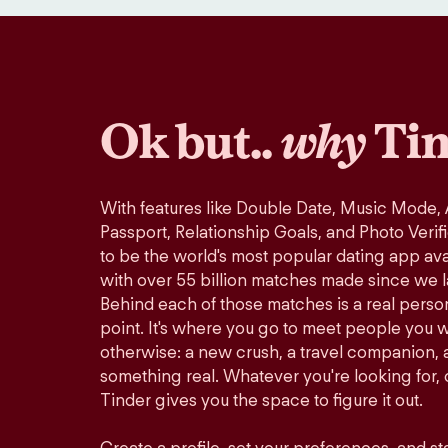
Ok but..
why
Tin
With features like Double Date, Music Mode,
Passport, Relationship Goals, and Photo Verif
to be the world's most popular dating app avai
with over 55 billion matches made since we 
Behind each of those matches is a real perso
point. It's where you go to meet people you 
otherwise: a new crush, a travel companion, a
something real. Whatever you're looking for, o
Tinder gives you the space to figure it out.