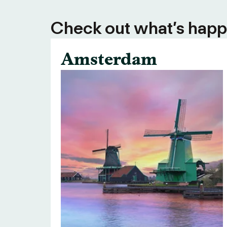
Check out what’s happe
Amsterdam