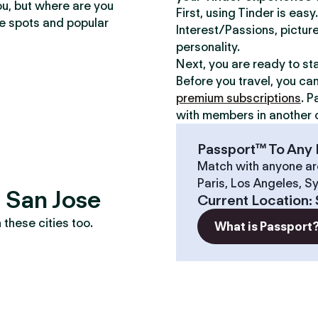
ou, but where are you
First, using Tinder is eas
te spots and popular
Interest/Passions, picture
personality.
Next, you are ready to st
Before you travel, you ca
premium subscriptions
. P
with members in another c
Passport™ To Any 
Match with anyone ar
Paris, Los Angeles, S
? San Jose
Current Location
:
these cities too.
What is Passport