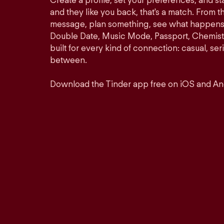
Create a profile, set your preferences, and s
and they like you back, that's a match. From th
message, plan something, see what happens. 
Double Date, Music Mode, Passport, Chemistr
built for every kind of connection: casual, se
between.
Download the Tinder app free on iOS and An