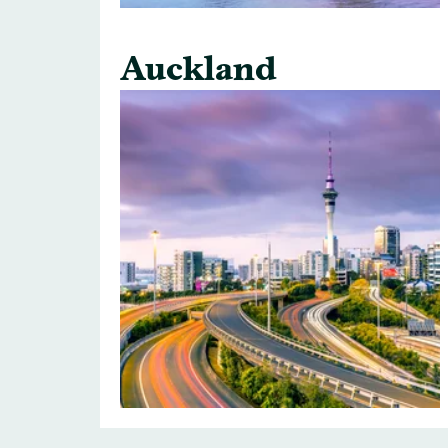
Auckland