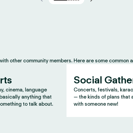
 with other community members. Here are some common ac
rts
Social Gathe
y, cinema, language
Concerts, festivals, kara
asically anything that
— the kinds of plans that 
omething to talk about.
with someone new!