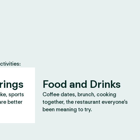
tivities:
rings
Food and Drinks
oke, sports
Coffee dates, brunch, cooking
are better
together, the restaurant everyone's
been meaning to try.