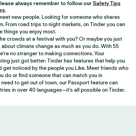
lease always remember to follow our
Safety Tips
es
.
o meet new people. Looking for someone who shares
m. From road trips to night markets, on Tinder you can
e things you enjoy most.
e crowds at a festival with you? Or maybe you just
about climate change as much as you do. With 55
we’re no stranger to making connections. Your
ating just got better: Tinder has features that help you
d get noticed by the people you Like. Meet friends who
ou do or find someone that can match you in
need to get out of town, our Passport feature can
ries in over 40 languages—it’s all possible on Tinder.