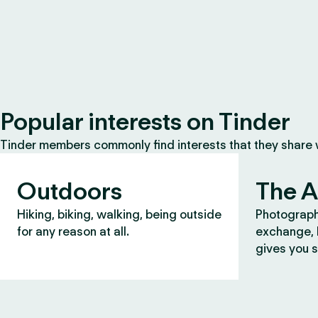
Popular interests on Tinder
Tinder members commonly find interests that they share
Outdoors
The A
Hiking, biking, walking, being outside
Photograph
for any reason at all.
exchange, b
gives you s