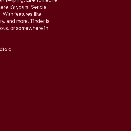
tart swiping. Like someone
ere it's yours. Send a
With features like
y, and more, Tinder is
rious, or somewhere in
droid.