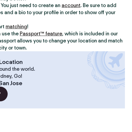
y. You just need to create an
account
. Be sure to add
s and a bio to your profile in order to show off your
art
matching
!
n use the
Passport™ feature
, which is included in our
assport allows you to change your location and match
ity or town.
Location
ound the world.
ydney, Go!
San Jose
?