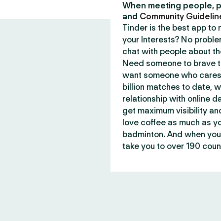
When meeting people, p
and
Community Guidelin
Tinder is the best app t
your Interests? No proble
chat with people about th
Need someone to brave th
want someone who cares 
billion matches to date, 
relationship with online d
get maximum visibility an
love coffee as much as y
badminton. And when you 
take you to over 190 count