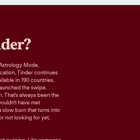
der?
 Astrology Mode,
ication, Tinder continues
lable in 190 countries,
launched the swipe.
n. That's always been the
wouldn't have met
 slow burn that turns into
r not looking for yet,