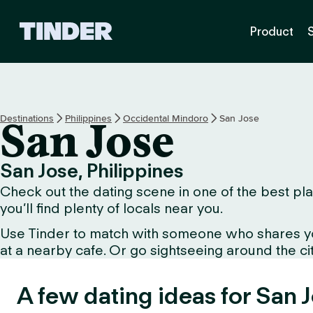
T
Product
i
n
d
e
r
H
Destinations
Philippines
Occidental Mindoro
San Jose
San Jose
o
m
e
San Jose, Philippines
Check out the dating scene in one of the best plac
you’ll find plenty of locals near you.
Use Tinder to match with someone who shares your 
at a nearby cafe. Or go sightseeing around the city 
A few dating ideas for San 