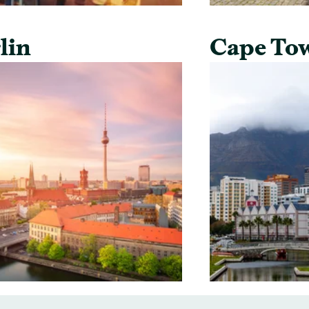
lin
Cape To