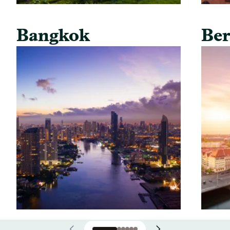
Bangkok
Ber