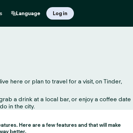
s
Language
Log in
here or plan to travel for a visit, on Tinder,
ab a drink at a local bar, or enjoy a coffee date
o in the city.
 features. Here are a few features and that will make
way better.