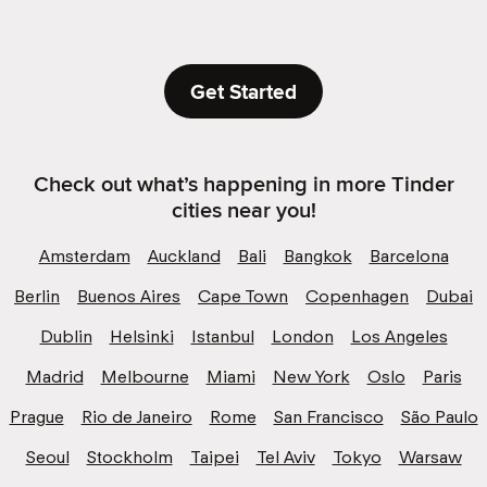
Get Started
Check out what’s happening in more Tinder
cities near you!
Amsterdam
Auckland
Bali
Bangkok
Barcelona
Berlin
Buenos Aires
Cape Town
Copenhagen
Dubai
Dublin
Helsinki
Istanbul
London
Los Angeles
Madrid
Melbourne
Miami
New York
Oslo
Paris
Prague
Rio de Janeiro
Rome
San Francisco
São Paulo
Seoul
Stockholm
Taipei
Tel Aviv
Tokyo
Warsaw