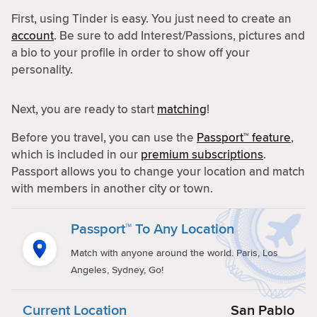
First, using Tinder is easy. You just need to create an
account
. Be sure to add Interest/Passions, pictures and
a bio to your profile in order to show off your
personality.
Next, you are ready to start
matching
!
Before you travel, you can use the
Passport™ feature
,
which is included in our
premium subscriptions
.
Passport allows you to change your location and match
with members in another city or town.
Passport™ To Any Location
Match with anyone around the world. Paris, Los
Angeles, Sydney, Go!
Current Location
San Pablo