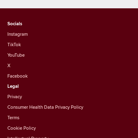
Socials
Instagram
TikTok
YouTube
X
Facebook
Legal
Privacy
Consumer Health Data Privacy Policy
Terms
Cookie Policy