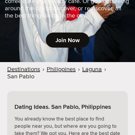
coffee date at a nearby cafe. Or go sightseeing
around the city to discover, or rediscover, all
the best things to do in the city.
Join Now
Destinations
›
Philippines
›
Laguna
›
San Pablo
Dating Ideas. San Pablo, Philippines
You already know the best place to find
people near you, but where are you going to
take them? We got you. Here are the best date