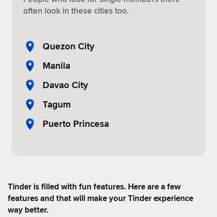
often look in these cities too.
Quezon City
Manila
Davao City
Tagum
Puerto Princesa
Tinder is filled with fun features. Here are a few
features and that will make your Tinder experience
way better.