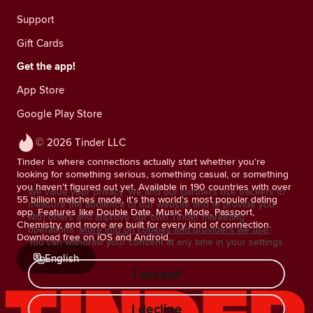
Support
Gift Cards
Get the app!
App Store
Google Play Store
© 2026 Tinder LLC
Tinder is where connections actually start whether you're
looking for something serious, something casual, or something
you haven't figured out yet. Available in 190 countries with over
We value your privacy. We and our partners use trackers to
55 billion matches made, it's the world's most popular dating
measure the audience of our website and to provide you
app. Features like Double Date, Music Mode, Passport,
with offers and improve our own Tinder marketing
Chemistry, and more are built for every kind of connection.
operations.
More info on cookies and providers we use.
Download free on iOS and Android.
You can withdraw your consent at any time in your settings.
English
I accept
I decline