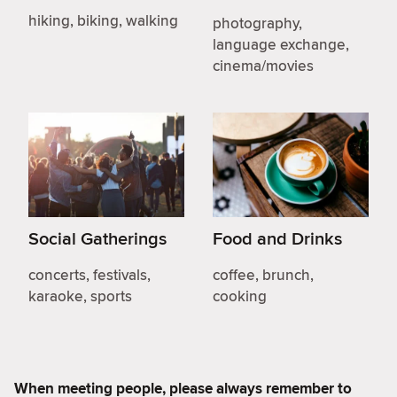
hiking, biking, walking
photography,
language exchange,
cinema/movies
Social Gatherings
Food and Drinks
concerts, festivals,
coffee, brunch,
karaoke, sports
cooking
When meeting people, please always remember to