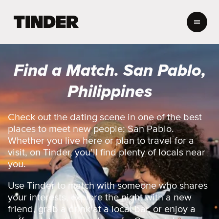
T
i
n
d
e
Find a Match. San Pablo,
r
H
Philippines
o
m
e
Check out the dating scene in one of the best
places to meet new people: San Pablo.
Whether you live here or plan to travel for a
visit, on Tinder, you’ll find plenty of locals near
you.
Use Tinder to match with someone who shares
your interests, explore the night with a new
friend, grab a drink at a local bar, or enjoy a