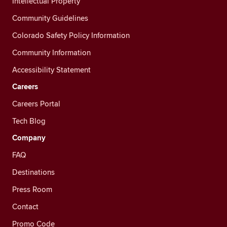
Intellectual Property
Community Guidelines
Colorado Safety Policy Information
Community Information
Accessibility Statement
Careers
Careers Portal
Tech Blog
Company
FAQ
Destinations
Press Room
Contact
Promo Code