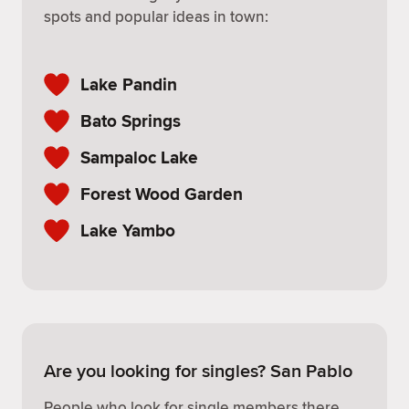
spots and popular ideas in town:
Lake Pandin
Bato Springs
Sampaloc Lake
Forest Wood Garden
Lake Yambo
Are you looking for singles? San Pablo
People who look for single members there