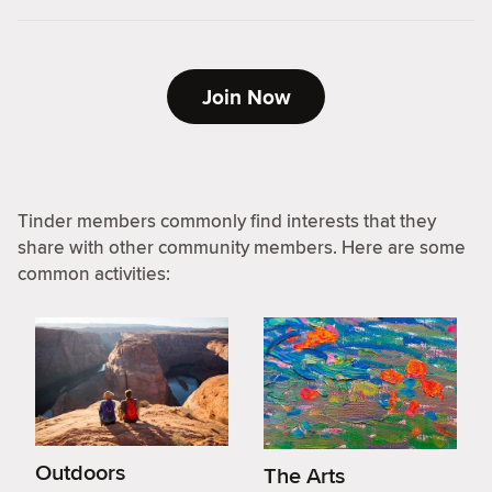
Join Now
Tinder members commonly find interests that they
share with other community members. Here are some
common activities:
Outdoors
The Arts