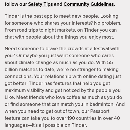
follow our
Safety Tips
and
Community Guidelines
.
Tinder is the best app to meet new people. Looking
for someone who shares your Interests? No problem.
From road trips to night markets, on Tinder you can
chat with people about the things you enjoy most.
Need someone to brave the crowds at a festival with
you? Or maybe you just want someone who cares
about climate change as much as you do. With 55
billion matches to date, we’re no stranger to making
connections. Your relationship with online dating just
got better: Tinder has features that help you get
maximum visibility and get noticed by the people you
Like. Meet friends who love coffee as much as you do
or find someone that can match you in badminton. And
when you need to get out of town, our Passport
feature can take you to over 190 countries in over 40
languages—it’s all possible on Tinder.