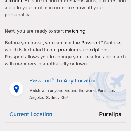
account
. Be sure to add Interest/Passions, pictures and
a bio to your profile in order to show off your
personality.
Next, you are ready to start
matching
!
Before you travel, you can use the
Passport™ feature
,
which is included in our
premium subscriptions
.
Passport allows you to change your location and match
with members in another city or town.
Passport™ To Any Location
Match with anyone around the world. Paris, Los
Angeles, Sydney, Go!
Current Location
Pucallpa