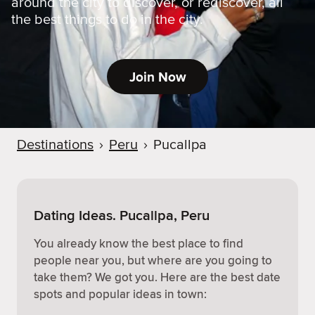
around the city to discover, or rediscover, all
the best things to do in the city.
Join Now
Destinations
›
Peru
›
Pucallpa
Dating Ideas. Pucallpa, Peru
You already know the best place to find
people near you, but where are you going to
take them? We got you. Here are the best date
spots and popular ideas in town: