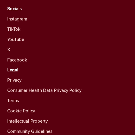
Socials
Instagram
TikTok
YouTube
X
Facebook
Legal
Privacy
Consumer Health Data Privacy Policy
Terms
Cookie Policy
Intellectual Property
Community Guidelines