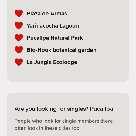
Plaza de Armas
Yarinacocha Lagoon
Pucallpa Natural Park
Bio-Hook botanical garden
La Jungla Ecolodge
Are you looking for singles? Pucallpa
People who look for single members there
often look in these cities too.