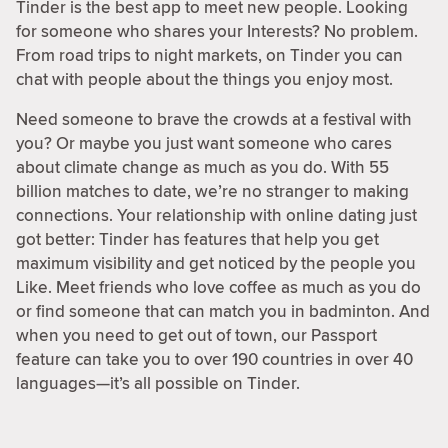
Tinder is the best app to meet new people. Looking
for someone who shares your Interests? No problem.
From road trips to night markets, on Tinder you can
chat with people about the things you enjoy most.
Need someone to brave the crowds at a festival with
you? Or maybe you just want someone who cares
about climate change as much as you do. With 55
billion matches to date, we’re no stranger to making
connections. Your relationship with online dating just
got better: Tinder has features that help you get
maximum visibility and get noticed by the people you
Like. Meet friends who love coffee as much as you do
or find someone that can match you in badminton. And
when you need to get out of town, our Passport
feature can take you to over 190 countries in over 40
languages—it’s all possible on Tinder.