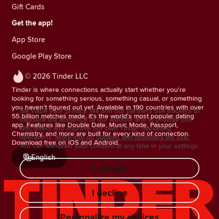
Gift Cards
Get the app!
App Store
Google Play Store
© 2026 Tinder LLC
Tinder is where connections actually start whether you're
looking for something serious, something casual, or something
you haven't figured out yet. Available in 190 countries with over
We value your privacy. We and our partners use trackers to
55 billion matches made, it's the world's most popular dating
measure the audience of our website and to provide you
app. Features like Double Date, Music Mode, Passport,
with offers and improve our own Tinder marketing
Chemistry, and more are built for every kind of connection.
operations.
More info on cookies and providers we use.
Download free on iOS and Android.
You can withdraw your consent at any time in your settings.
English
I accept
I decline
Personalize my choices