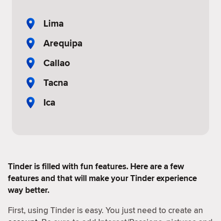
Lima
Arequipa
Callao
Tacna
Ica
Tinder is filled with fun features. Here are a few
features and that will make your Tinder experience
way better.
First, using Tinder is easy. You just need to create an