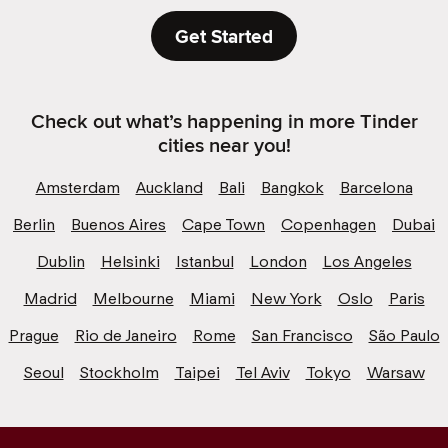
Get Started
Check out what’s happening in more Tinder
cities near you!
Amsterdam
Auckland
Bali
Bangkok
Barcelona
Berlin
Buenos Aires
Cape Town
Copenhagen
Dubai
Dublin
Helsinki
Istanbul
London
Los Angeles
Madrid
Melbourne
Miami
New York
Oslo
Paris
Prague
Rio de Janeiro
Rome
San Francisco
São Paulo
Seoul
Stockholm
Taipei
Tel Aviv
Tokyo
Warsaw