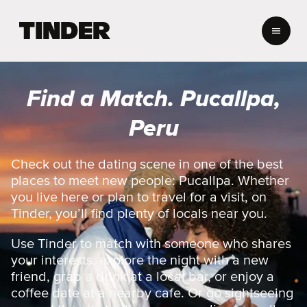
T
i
n
d
e
Find a Match. Pucallpa,
r
H
Peru
o
m
e
Check out the dating scene in one of the best
places to meet new people: Pucallpa. Whether
you live here or plan to travel for a visit, on
Tinder, you’ll find plenty of locals near you.
Use Tinder to match with someone who shares
your interests, explore the night with a new
friend, grab a drink at a local bar, or enjoy a
coffee date at a nearby cafe. Or go sightseeing