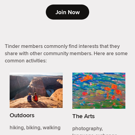
Join Now
Tinder members commonly find interests that they
share with other community members. Here are some
common activities:
Outdoors
The Arts
hiking, biking, walking
photography,