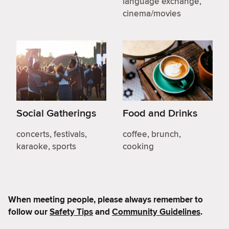
language exchange,
cinema/movies
Social Gatherings
Food and Drinks
concerts, festivals,
coffee, brunch,
karaoke, sports
cooking
When meeting people, please always remember to
follow our
Safety Tips
and
Community Guidelines
.