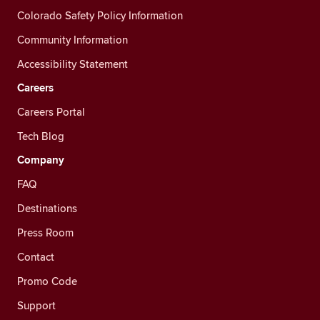
Colorado Safety Policy Information
Community Information
Accessibility Statement
Careers
Careers Portal
Tech Blog
Company
FAQ
Destinations
Press Room
Contact
Promo Code
Support