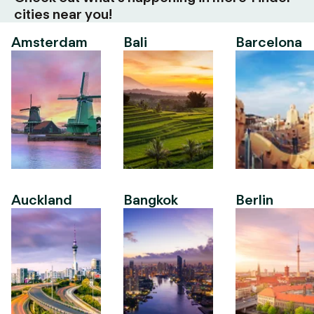
cities near you!
Amsterdam
Bali
Barcelona
Auckland
Bangkok
Berlin