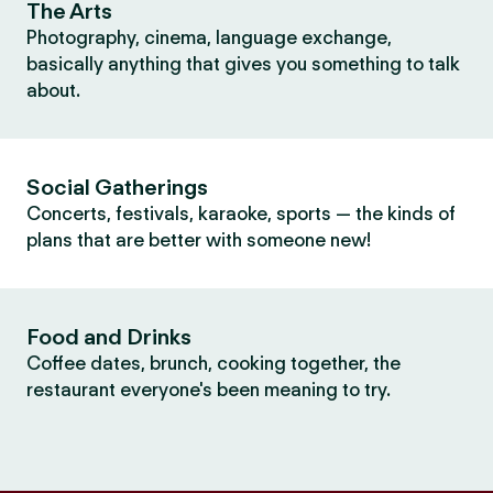
The Arts
Photography, cinema, language exchange,
basically anything that gives you something to talk
about.
Social Gatherings
Concerts, festivals, karaoke, sports — the kinds of
plans that are better with someone new!
Food and Drinks
Coffee dates, brunch, cooking together, the
restaurant everyone's been meaning to try.