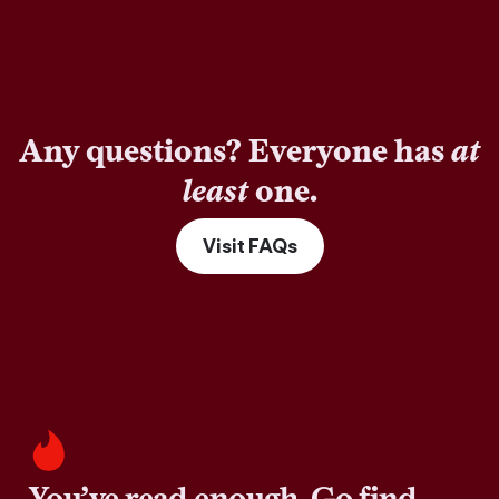
Any questions? Everyone has
at
least
one.
Visit FAQs
You’ve read enough. Go find