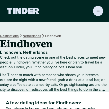
T
i
n
d
e
Destinations
Netherlands
Eindhoven
r
Eindhoven
H
o
m
Eindhoven, Netherlands
e
Check out the dating scene in one of the best places to meet new
people: Eindhoven. Whether you live here or plan to travel for a
visit, on Tinder, you’ll find plenty of locals near you.
Use Tinder to match with someone who shares your interests,
explore the night with a new friend, grab a drink at a local bar, or
enjoy a coffee date at a nearby cafe. Or go sightseeing around the
city to discover, or rediscover, all the best things to do in the city.
A few dating ideas for Eindhoven:
You already know the best place to find people