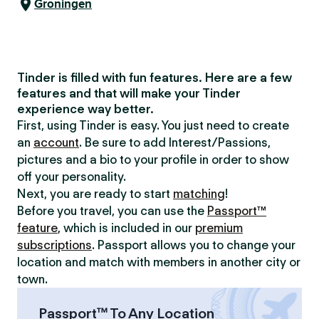
Groningen
Tinder is filled with fun features. Here are a few
features and that will make your Tinder
experience way better.
First, using Tinder is easy. You just need to create
an
account
. Be sure to add Interest/Passions,
pictures and a bio to your profile in order to show
off your personality.
Next, you are ready to start
matching
!
Before you travel, you can use the
Passport™
feature
, which is included in our
premium
subscriptions
. Passport allows you to change your
location and match with members in another city or
town.
Passport™ To Any Location