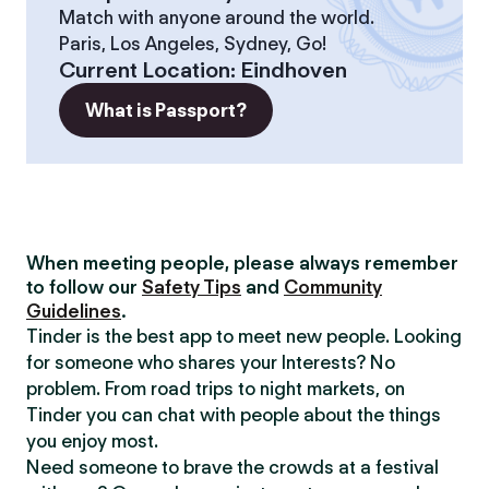
Match with anyone around the world.
Paris, Los Angeles, Sydney, Go!
Current Location
:
Eindhoven
What is Passport?
When meeting people, please always remember
to follow our
Safety Tips
and
Community
Guidelines
.
Tinder is the best app to meet new people. Looking
for someone who shares your Interests? No
problem. From road trips to night markets, on
Tinder you can chat with people about the things
you enjoy most.
Need someone to brave the crowds at a festival