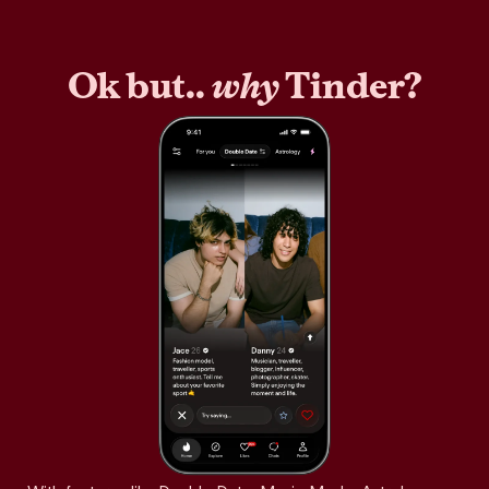
Ok but..
why
Tinder?