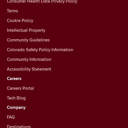
Consumer Health Data Privacy Policy
Terms
Cookie Policy
Intellectual Property
Community Guidelines
Colorado Safety Policy Information
Community Information
Accessibility Statement
Careers
Careers Portal
Tech Blog
Company
FAQ
Destinations