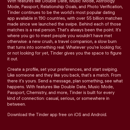
With features like Double Date, Music Mode, Astrology
Mode, Passport, Relationship Goals, and Photo Verification,
Tinder continues to be the world's most popular dating
app available in 190 countries, with over 55 billion matches
made since we launched the swipe. Behind each of those
matches is a real person. That's always been the point. It's
where you go to meet people you wouldn't have met
otherwise: a new crush, a travel companion, a slow burn
that turns into something real. Whatever you're looking for,
or not looking for yet, Tinder gives you the space to figure
it out.
Create a profile, set your preferences, and start swiping.
Like someone and they like you back, that's a match. From
there it's yours. Send a message, plan something, see what
happens. With features like Double Date, Music Mode,
Passport, Chemistry, and more, Tinder is built for every
kind of connection: casual, serious, or somewhere in
between.
Download the Tinder app free on iOS and Android.