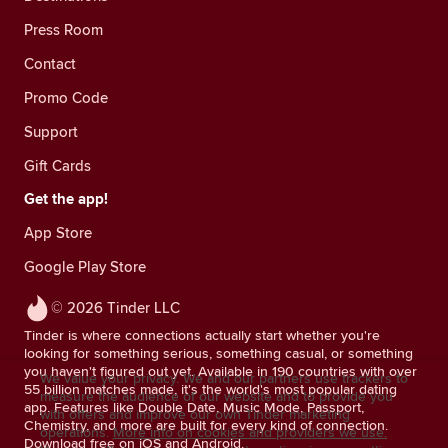
Press Room
Contact
Promo Code
Support
Gift Cards
Get the app!
App Store
Google Play Store
© 2026 Tinder LLC
Tinder is where connections actually start whether you're
looking for something serious, something casual, or something
you haven't figured out yet. Available in 190 countries with over
We value your privacy. We and our partners use trackers to
55 billion matches made, it's the world's most popular dating
measure the audience of our website and to provide you
app. Features like Double Date, Music Mode, Passport,
with offers and improve our own Tinder marketing
Chemistry, and more are built for every kind of connection.
operations.
More info on cookies and providers we use.
Download free on iOS and Android.