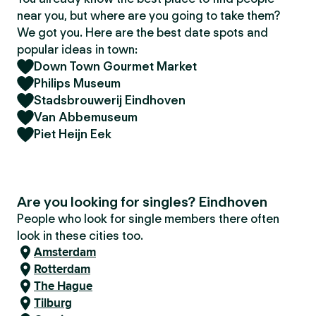
near you, but where are you going to take them?
We got you. Here are the best date spots and
popular ideas in town:
Down Town Gourmet Market
Philips Museum
Stadsbrouwerij Eindhoven
Van Abbemuseum
Piet Heijn Eek
Are you looking for singles? Eindhoven
People who look for single members there often
look in these cities too.
Amsterdam
Rotterdam
The Hague
Tilburg