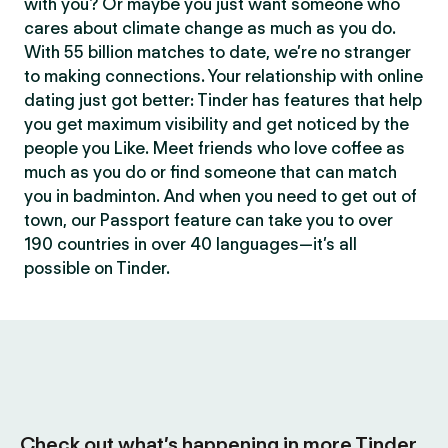
with you? Or maybe you just want someone who
cares about climate change as much as you do.
With 55 billion matches to date, we’re no stranger
to making connections. Your relationship with online
dating just got better: Tinder has features that help
you get maximum visibility and get noticed by the
people you Like. Meet friends who love coffee as
much as you do or find someone that can match
you in badminton. And when you need to get out of
town, our Passport feature can take you to over
190 countries in over 40 languages—it’s all
possible on Tinder.
Check out what’s happening in more Tinder