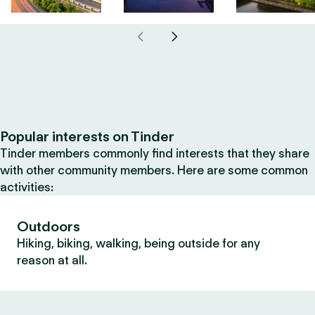
Popular interests on Tinder
Tinder members commonly find interests that they share
with other community members. Here are some common
activities:
Outdoors
Hiking, biking, walking, being outside for any
reason at all.