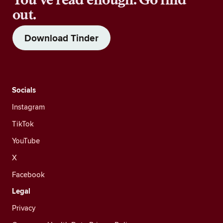
out.
Download Tinder
Socials
Instagram
TikTok
YouTube
X
Facebook
Legal
Privacy